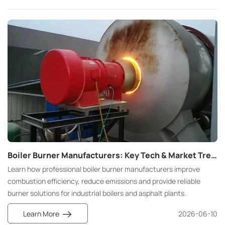
Boiler Burner Manufacturers: Key Tech & Market Trends
Learn how professional boiler burner manufacturers improve
combustion efficiency, reduce emissions and provide reliable
burner solutions for industrial boilers and asphalt plants.
Learn More
2026-06-10