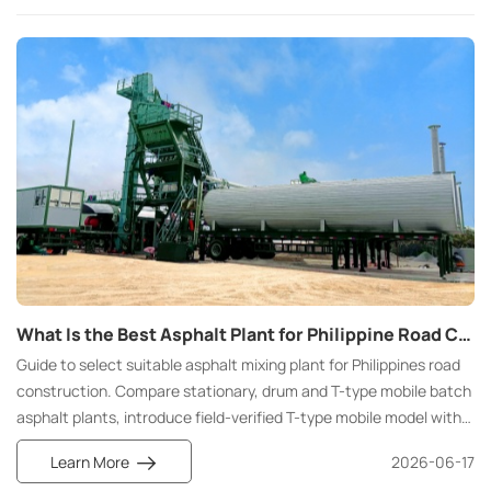
the start of a project, hoping to quickly find a partner that meets
their specific needs.
What Is the Best Asphalt Plant for Philippine Road Construction Featuring Field-Proven T- Type Mobile Batch Mix Asphalt Plant Solutions
Guide to select suitable asphalt mixing plant for Philippines road
construction. Compare stationary, drum and T-type mobile batch
asphalt plants, introduce field-verified T-type mobile model with
DPWH compliance, tropical resistance and flexible island
Learn More
2026-06-17
construction advantages.