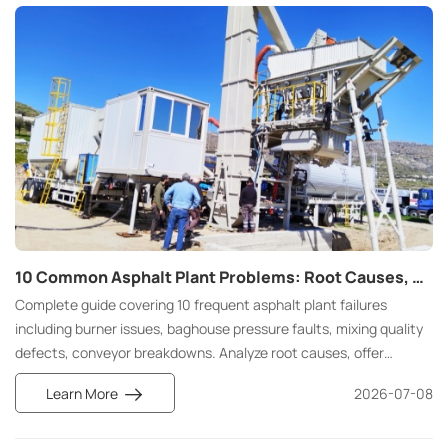
infrastructure projects.
10 Common Asphalt Plant Problems: Root Causes, Maintenance Solutions, and Prevention Strategies
Complete guide covering 10 frequent asphalt plant failures
including burner issues, baghouse pressure faults, mixing quality
defects, conveyor breakdowns. Analyze root causes, offer
practical maintenance fixes and long-term preventive
Learn More
2026-07-08
maintenance strategies to cut unplanned downtime and
operating costs.