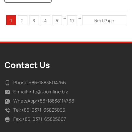
...
...
1
2
3
4
5
10
Next Page
Contact Us
Phone:
+86-18838114766
E-mail:
info@zoomline.biz
WhatsApp:
+86-18838114766
Tel:
+86-0371-65825035
Fax:
+86-0371-65825607