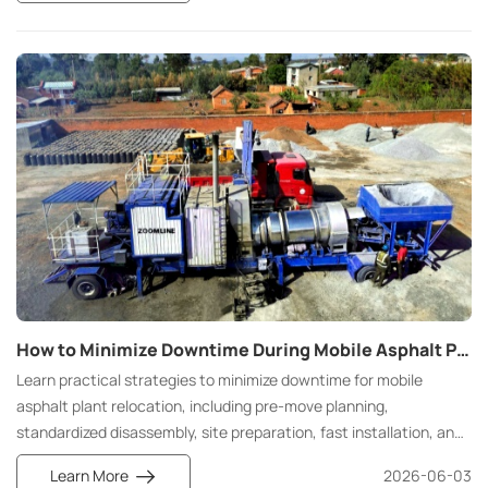
mixtures. It integrates asphalt storage, heating, conveying,
metering, mixing, and environmental treatment into a single
system. Through precise temperature and mix ratio control, it
ensures stable asphalt bonding performance, making it an
indispensable core piece of equipment in modern road
engineering.
How to Minimize Downtime During Mobile Asphalt Plant Relocation: Strategies for Faster Project Turnaround
Learn practical strategies to minimize downtime for mobile
asphalt plant relocation, including pre-move planning,
standardized disassembly, site preparation, fast installation, and
post-commission maintenance, helping contractors shorten
Learn More
2026-06-03
project turnaround and cut extra construction costs effectively.