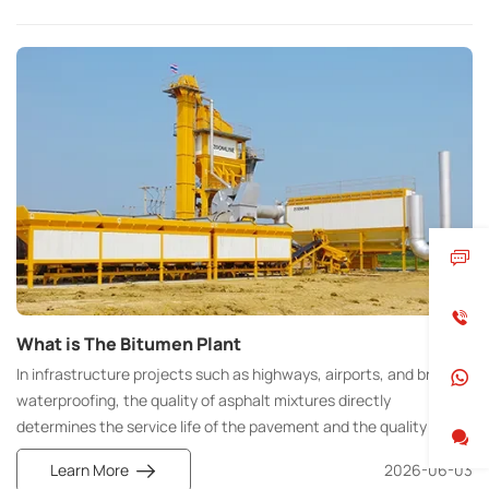
What is The Bitumen Plant
In infrastructure projects such as highways, airports, and bridge
waterproofing, the quality of asphalt mixtures directly
determines the service life of the pavement and the quality of
construction. The Bitumen Plant is the core equipment for the
Learn More
2026-06-03
standardized and large-scale production of high-quality asphalt