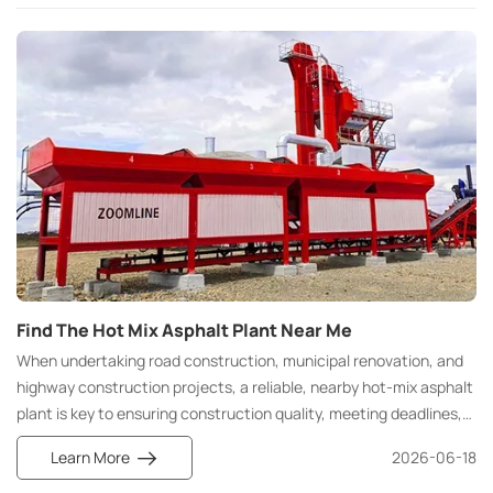
Find The Hot Mix Asphalt Plant Near Me
When undertaking road construction, municipal renovation, and
highway construction projects, a reliable, nearby hot-mix asphalt
plant is key to ensuring construction quality, meeting deadlines,
and controlling costs. Many construction teams and contractors
Learn More
2026-06-18
search for nearby hot mix asphalt plants, local asphalt mixing
suppliers, and nearby asphalt mixing equipment manufacturers at