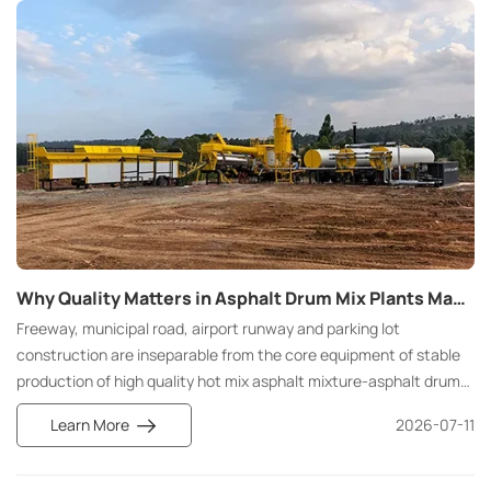
Why Quality Matters in Asphalt Drum Mix Plants Manufacturing
Freeway, municipal road, airport runway and parking lot
construction are inseparable from the core equipment of stable
production of high quality hot mix asphalt mixture-asphalt drum
mix plant. Different from batch production mode of asphalt batch
Learn More
2026-07-11
mix plant, asphalt drum mix plant relies on continuous process
flow to realize large production capacity and uninterrupted
discharge, which is standard equipment for large-scale