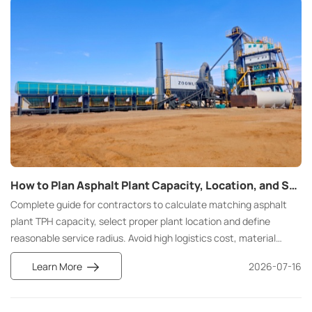
How to Plan Asphalt Plant Capacity, Location, and Service Radius for Road Construction
Complete guide for contractors to calculate matching asphalt
plant TPH capacity, select proper plant location and define
reasonable service radius. Avoid high logistics cost, material
waste and construction delay for highway, municipal and airport
Learn More
2026-07-16
pavement projects.