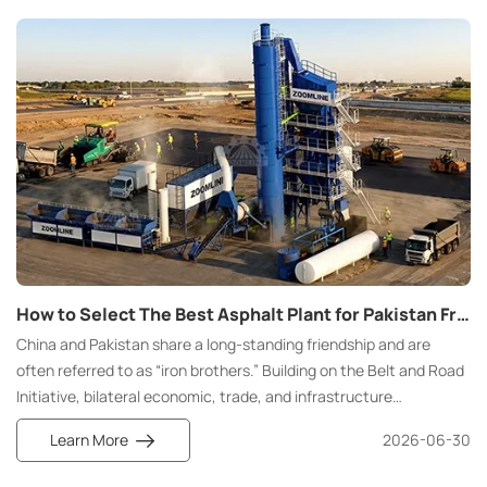
How to Select The Best Asphalt Plant for Pakistan From China Manufacturer
China and Pakistan share a long-standing friendship and are
often referred to as “iron brothers.” Building on the Belt and Road
Initiative, bilateral economic, trade, and infrastructure
cooperation continues to deepen, with road projects, port
Learn More
2026-06-30
facilities, and intercity expressway projects being rolled out on a
large scale.