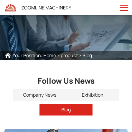
ZOOMLINE MACHINERY
Your Position:
Home
>
product
>
Blog
Follow Us News
Company News
Exhibition
Blog