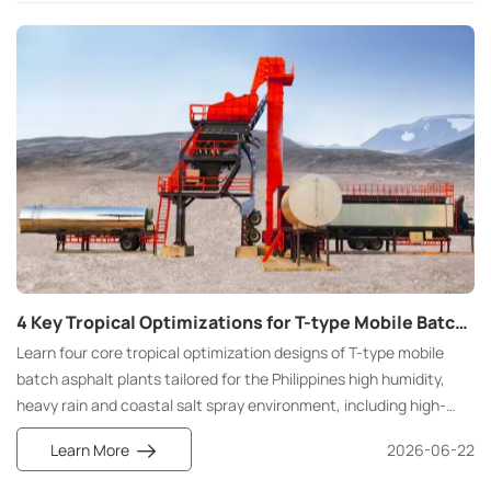
4 Key Tropical Optimizations for T-type Mobile Batch Asphalt Plants in the Philippines
Learn four core tropical optimization designs of T-type mobile
batch asphalt plants tailored for the Philippines high humidity,
heavy rain and coastal salt spray environment, including high-
efficiency drying, full rainproof system, heat-resistant electric
Learn More
2026-06-22
cabinet and full anti-corrosion structure to realize all-weather
stable road construction.