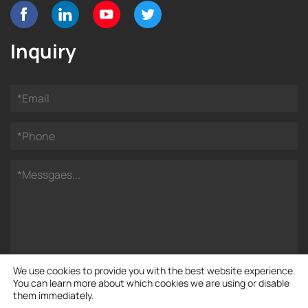
Inquiry
We use cookies to provide you with the best website experience.
You can learn more about which cookies we are using or disable
them immediately.