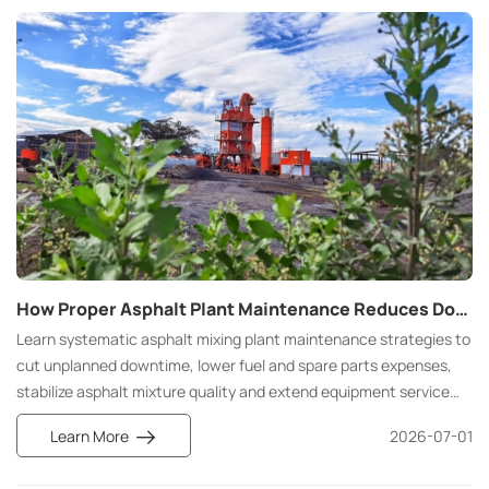
How Proper Asphalt Plant Maintenance Reduces Downtime and Operating Costs: Strategies to Improve Efficiency and Extend Equipment Life
Learn systematic asphalt mixing plant maintenance strategies to
cut unplanned downtime, lower fuel and spare parts expenses,
stabilize asphalt mixture quality and extend equipment service
life. Compare preventive vs reactive maintenance and get
Learn More
2026-07-01
practical daily & seasonal operation tips.