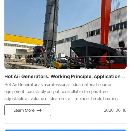
Hot Air Generators: Working Principle, Application and Selection Guide
Hot Air Generator as a professional industrial heat source
equipment, can stably output controllable temperature,
adjustable air volume of clean hot air, replace the old heating
scheme, cover drying, curing, heat treatment, space heating full
Learn More
2026-06-16
scene, is food, pharmaceutical, chemical, textile, automotive
processing production line standard equipment.