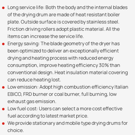
Long service life: Both the body and the internal blades
of the drying drum are made of heat resistant boiler
plate. Outside surface is covered by stainless steel.
Friction driving rollers adopt plastic material. All the
items can increase the service life.
Energy saving: The blade geometry of the dryer has
been optimized to deliver an exceptionally efficient
drying and heating process with reduced energy
consumption, improve heating efficiency 30% than
conventional design. Heat insulation material covering
can reduce heating lost.
Low emission: Adopt high combustion efficiency Italian
EBICO, FRD burner or coal burner, full burning, low
exhaust gas emission.
Low fuel cost: Users can select a more cost effective
fuel according to latest market price.
We provide stationary and mobile type drying drums for
choice.