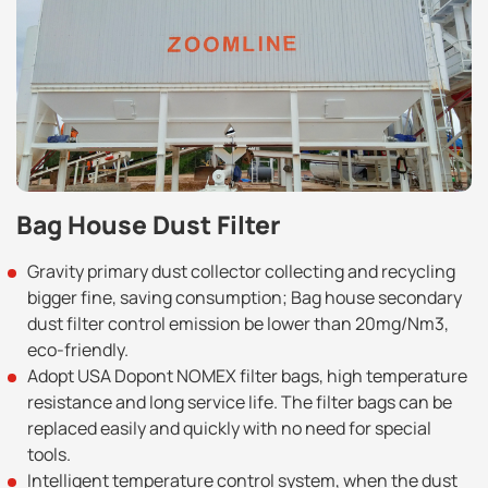
Bag House Dust Filter
Gravity primary dust collector collecting and recycling
bigger fine, saving consumption; Bag house secondary
dust filter control emission be lower than 20mg/Nm3,
eco-friendly.
Adopt USA Dopont NOMEX filter bags, high temperature
resistance and long service life. The filter bags can be
replaced easily and quickly with no need for special
tools.
Intelligent temperature control system, when the dust