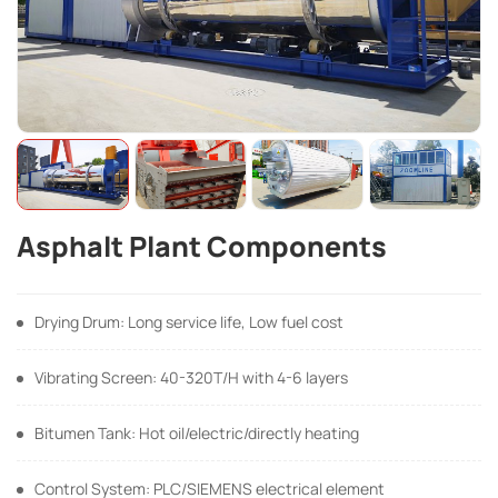
Asphalt Plant Components
Drying Drum: Long service life, Low fuel cost
Vibrating Screen: 40-320T/H with 4-6 layers
Bitumen Tank: Hot oil/electric/directly heating
Control System: PLC/SIEMENS electrical element