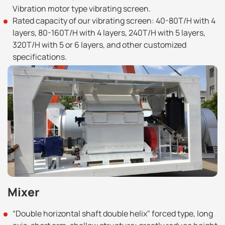
Vibration motor type vibrating screen.
Rated capacity of our vibrating screen: 40-80T/H with 4
layers, 80-160T/H with 4 layers, 240T/H with 5 layers,
320T/H with 5 or 6 layers, and other customized
specifications.
Mixer
“Double horizontal shaft double helix" forced type, long