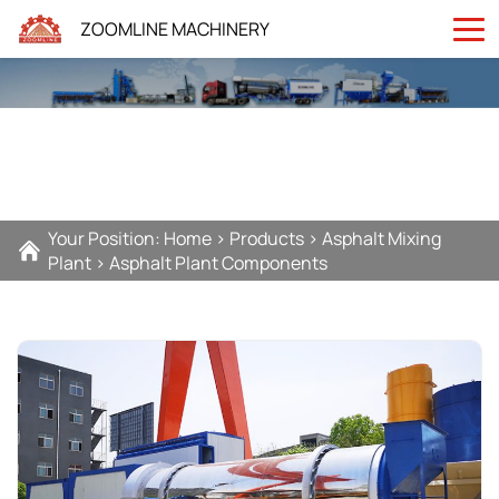
ZOOMLINE MACHINERY
Your Position:
Home
>
Products
>
Asphalt Mixing
Plant
>
Asphalt Plant Components