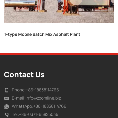
T-type Mobile Batch Mix Asphalt Plant
Contact Us
Phone:
+86-18838114766
E-mail:
info@zoomline.biz
WhatsApp:
+86-18838114766
Tel:
+86-0371-65825035