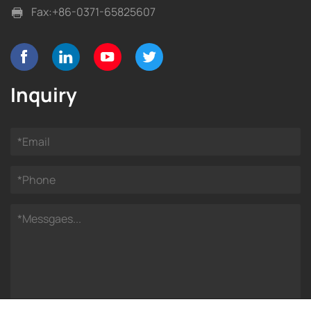
Fax:
+86-0371-65825607
Inquiry