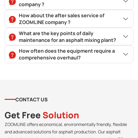
company ?
How about the after sales service of
ZOOMLINE company ?
What are the key points of daily
maintenance for an asphalt mixing plant?
How often does the equipment require a
comprehensive overhaul?
CONTACT US
Get Free
Solution
ZOOMLINE offers economical, environmentally friendly, flexible
and advanced solutions for asphalt production. Our asphalt