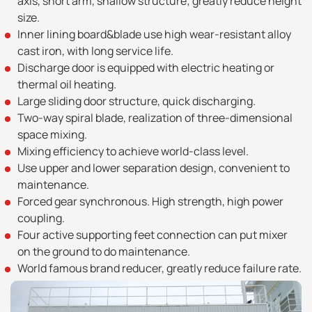
axis, short arm, shallow structure; greatly reduce height
size.
Inner lining board&blade use high wear-resistant alloy
cast iron, with long service life.
Discharge door is equipped with electric heating or
thermal oil heating.
Large sliding door structure, quick discharging.
Two-way spiral blade, realization of three-dimensional
space mixing.
Mixing efficiency to achieve world-class level.
Use upper and lower separation design, convenient to
maintenance.
Forced gear synchronous. High strength, high power
coupling.
Four active supporting feet connection can put mixer
on the ground to do maintenance.
World famous brand reducer, greatly reduce failure rate.