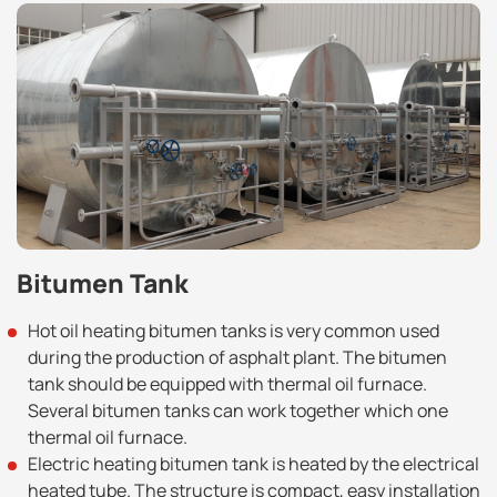
Bitumen Tank
Hot oil heating bitumen tanks is very common used
during the production of asphalt plant. The bitumen
tank should be equipped with thermal oil furnace.
Several bitumen tanks can work together which one
thermal oil furnace.
Electric heating bitumen tank is heated by the electrical
heated tube. The structure is compact, easy installation