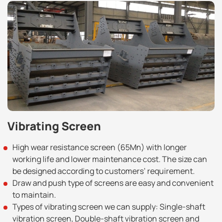
Vibrating Screen
High wear resistance screen (65Mn) with longer
working life and lower maintenance cost. The size can
be designed according to customers’ requirement.
Draw and push type of screens are easy and convenient
to maintain.
Types of vibrating screen we can supply: Single-shaft
vibration screen, Double-shaft vibration screen and