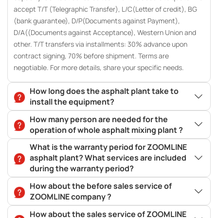
accept T/T (Telegraphic Transfer), L/C(Letter of credit), BG
(bank guarantee), D/P(Documents against Payment),
D/A((Documents against Acceptance), Western Union and
other. T/T transfers via installments: 30% advance upon
contract signing, 70% before shipment. Terms are
negotiable. For more details, share your specific needs.
How long does the asphalt plant take to
install the equipment?
How many person are needed for the
operation of whole asphalt mixing plant ?
What is the warranty period for ZOOMLINE
asphalt plant? What services are included
during the warranty period?
How about the before sales service of
ZOOMLINE company ?
How about the sales service of ZOOMLINE