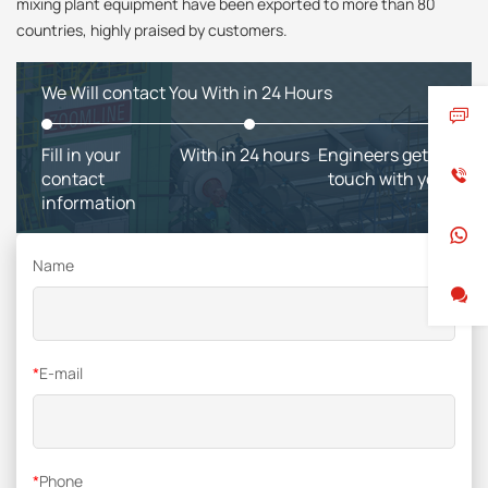
mixing plant equipment have been exported to more than 80
countries, highly praised by customers.
We Will contact You With in 24 Hours
Fill in your
With in 24 hours
Engineers get in
contact
touch with you
information
Name
*
E-mail
*
Phone