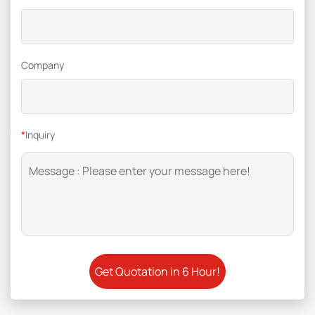
Company
*
Inquiry