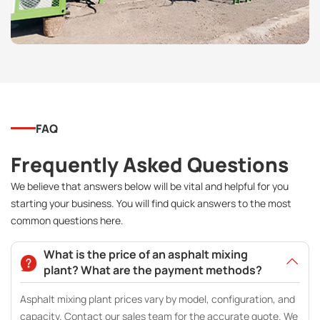
FAQ
Frequently Asked Questions
We believe that answers below will be vital and helpful for you
starting your business. You will find quick answers to the most
common questions here.
What is the price of an asphalt mixing
plant? What are the payment methods?
Asphalt mixing plant prices vary by model, configuration, and
capacity. Contact our sales team for the accurate quote. We