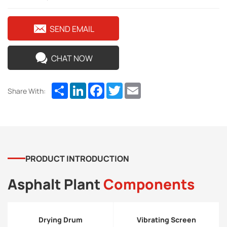
SEND EMAIL
CHAT NOW
Share
LinkedIn
Facebook
Twitter
Email
Share With:
PRODUCT INTRODUCTION
Asphalt Plant
Components
Drying Drum
Vibrating Screen