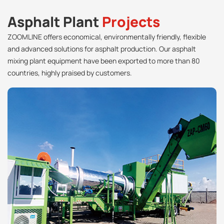
Asphalt Plant
Projects
ZOOMLINE offers economical, environmentally friendly, flexible
and advanced solutions for asphalt production. Our asphalt
mixing plant equipment have been exported to more than 80
countries, highly praised by customers.