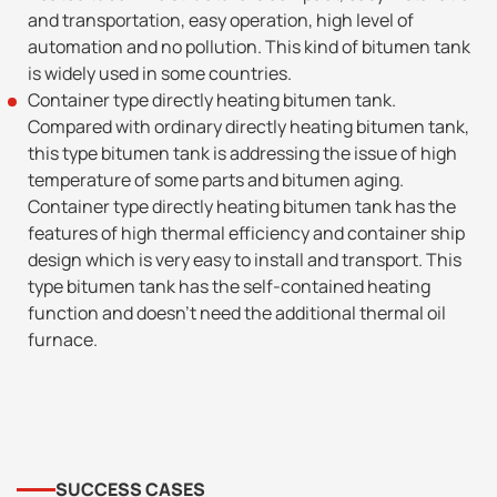
and transportation, easy operation, high level of
automation and no pollution. This kind of bitumen tank
is widely used in some countries.
Container type directly heating bitumen tank.
Compared with ordinary directly heating bitumen tank,
this type bitumen tank is addressing the issue of high
temperature of some parts and bitumen aging.
Container type directly heating bitumen tank has the
features of high thermal efficiency and container ship
design which is very easy to install and transport. This
type bitumen tank has the self-contained heating
function and doesn’t need the additional thermal oil
furnace.
SUCCESS CASES