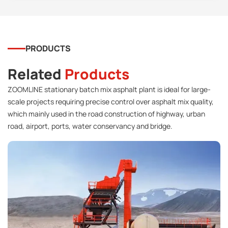
PRODUCTS
Related
Products
ZOOMLINE stationary batch mix asphalt plant is ideal for large-
scale projects requiring precise control over asphalt mix quality,
which mainly used in the road construction of highway, urban
road, airport, ports, water conservancy and bridge.