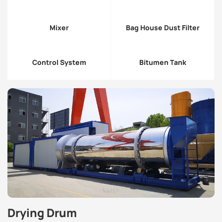
Mixer
Bag House Dust Filter
Control System
Bitumen Tank
Drying Drum