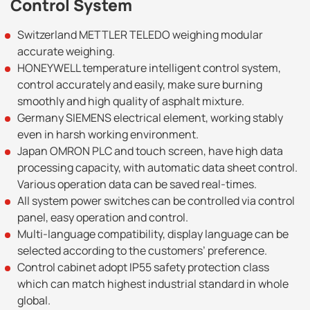
Control System
Switzerland METTLER TELEDO weighing modular
accurate weighing.
HONEYWELL temperature intelligent control system,
control accurately and easily, make sure burning
smoothly and high quality of asphalt mixture.
Germany SIEMENS electrical element, working stably
even in harsh working environment.
Japan OMRON PLC and touch screen, have high data
processing capacity, with automatic data sheet control.
Various operation data can be saved real-times.
All system power switches can be controlled via control
panel, easy operation and control.
Multi-language compatibility, display language can be
selected according to the customers’ preference.
Control cabinet adopt IP55 safety protection class
which can match highest industrial standard in whole
global.