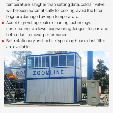
temperature is higher than setting data, cold air valve
will be open automatically for cooling, avoid the filter
bags are damaged by high temperature.
Adopt high voltage pulse cleaning technology,
contributing to a lower bag wearing ,longer lifespan and
better dust removal performance.
Both stationary and mobile types bag house dust filter
are available.