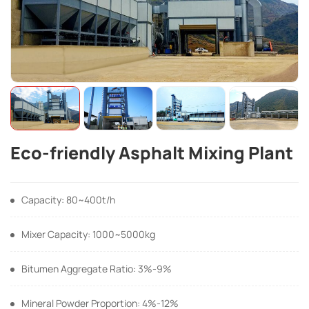
Eco-friendly Asphalt Mixing Plant
Capacity: 80~400t/h
Mixer Capacity: 1000~5000kg
Bitumen Aggregate Ratio: 3%-9%
Mineral Powder Proportion: 4%-12%