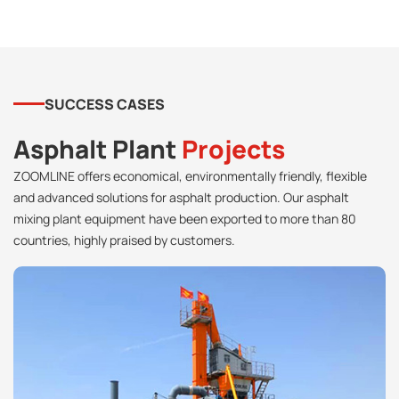
SUCCESS CASES
Asphalt Plant
Projects
ZOOMLINE offers economical, environmentally friendly, flexible
and advanced solutions for asphalt production. Our asphalt
mixing plant equipment have been exported to more than 80
countries, highly praised by customers.