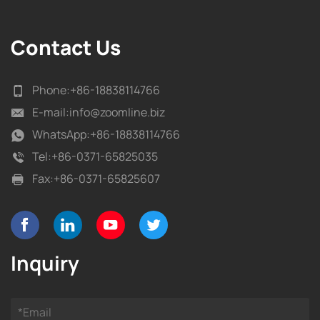
Contact Us
Phone:
+86-18838114766
E-mail:
info@zoomline.biz
WhatsApp:
+86-18838114766
Tel:
+86-0371-65825035
Fax:
+86-0371-65825607
Inquiry