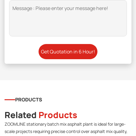
PRODUCTS
Related
Products
ZOOMLINE stationary batch mix asphalt plant is ideal for large-
scale projects requiring precise control over asphalt mix quality,