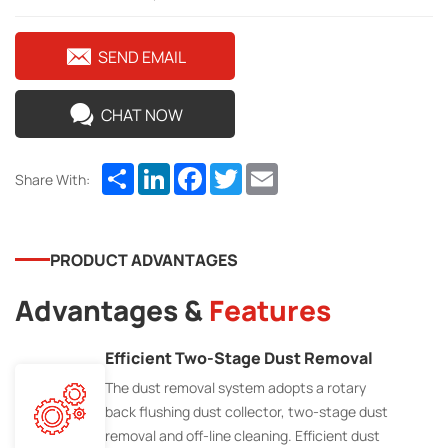
SEND EMAIL
CHAT NOW
Share
LinkedIn
Facebook
Twitter
Email
Share With:
PRODUCT ADVANTAGES
Advantages &
Features
Efficient Two-Stage Dust Removal
The dust removal system adopts a rotary
back flushing dust collector, two-stage dust
removal and off-line cleaning. Efficient dust