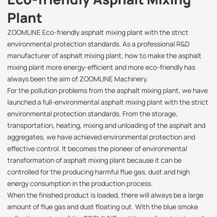
Plant
ZOOMLINE Eco-friendly asphalt mixing plant with the strict
environmental protection standards. As a professional R&D
manufacturer of asphalt mixing plant, how to make the asphalt
mixing plant more energy-efficient and more eco-friendly has
always been the aim of ZOOMLINE Machinery.
For the pollution problems from the asphalt mixing plant, we have
launched a full-environmental asphalt mixing plant with the strict
environmental protection standards. From the storage,
transportation, heating, mixing and unloading of the asphalt and
aggregates, we have achieved environmental protection and
effective control. It becomes the pioneer of environmental
transformation of asphalt mixing plant because it can be
controlled for the producing harmful flue gas, dust and high
energy consumption in the production process.
When the finished product is loaded, there will always be a large
amount of flue gas and dust floating out. With the blue smoke