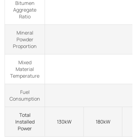
Bitumen
Aggregate
Ratio
Mineral
Powder
Proportion
Mixed
Material
Temperature
Fuel
Consumption
Total
Installed
130kW
180kW
Power