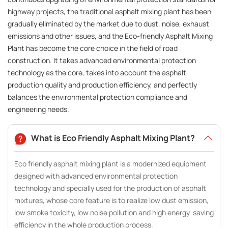
highway projects, the traditional asphalt mixing plant has been
gradually eliminated by the market due to dust, noise, exhaust
emissions and other issues, and the Eco-friendly Asphalt Mixing
Plant has become the core choice in the field of road
construction. It takes advanced environmental protection
technology as the core, takes into account the asphalt
production quality and production efficiency, and perfectly
balances the environmental protection compliance and
engineering needs.
What is Eco Friendly Asphalt Mixing Plant?
Eco friendly asphalt mixing plant is a modernized equipment
designed with advanced environmental protection
technology and specially used for the production of asphalt
mixtures, whose core feature is to realize low dust emission,
low smoke toxicity, low noise pollution and high energy-saving
efficiency in the whole production process.