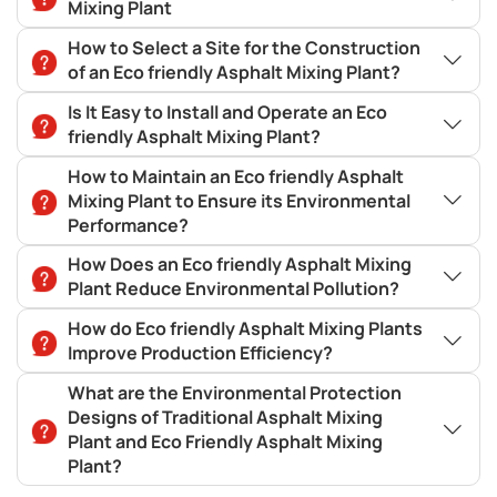
Mixing Plant
How to Select a Site for the Construction
of an Eco friendly Asphalt Mixing Plant?
Is It Easy to Install and Operate an Eco
friendly Asphalt Mixing Plant?
How to Maintain an Eco friendly Asphalt
Mixing Plant to Ensure its Environmental
Performance?
How Does an Eco friendly Asphalt Mixing
Plant Reduce Environmental Pollution?
How do Eco friendly Asphalt Mixing Plants
Improve Production Efficiency?
What are the Environmental Protection
Designs of Traditional Asphalt Mixing
Plant and Eco Friendly Asphalt Mixing
Plant?