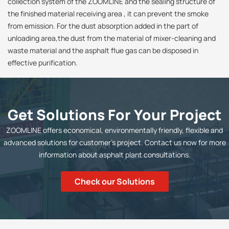
collection system of the ZOOMLINE and the sealing structure of
the finished material receiving area , it can prevent the smoke
from emission. For the dust absorption added in the part of
unloading area,the dust from the material of mixer-cleaning and
waste material and the asphalt flue gas can be disposed in
effective purification.
Get Solutions For Your Project
ZOOMLINE offers economical, environmentally friendly, flexible and
advanced solutions for customer's project. Contact us now for more
information about asphalt plant consultations.
Check our Solutions