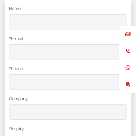
Name
*
E-mail
*
Phone
Company
*
Inquiry