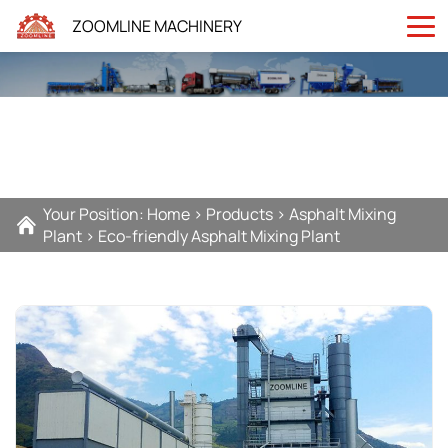
ZOOMLINE MACHINERY
Your Position:
Home
>
Products
>
Asphalt Mixing
Plant
>
Eco-friendly Asphalt Mixing Plant