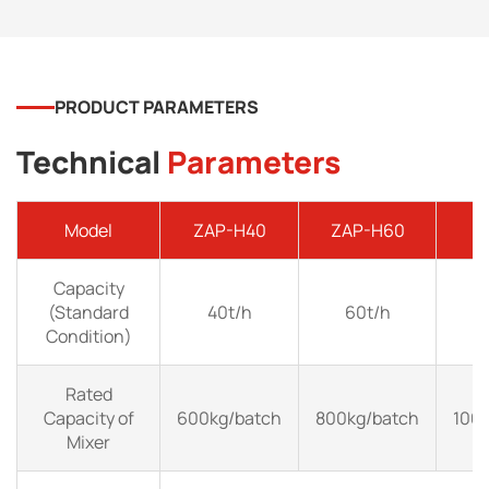
PRODUCT PARAMETERS
Technical
Parameters
Model
ZAP-H40
ZAP-H60
Z
Capacity
(Standard
40t/h
60t/h
Condition)
Rated
Capacity of
600kg/batch
800kg/batch
100
Mixer