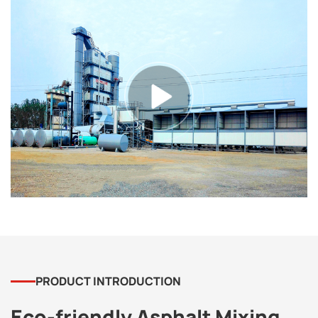
PRODUCT INTRODUCTION
Eco-friendly Asphalt Mixing