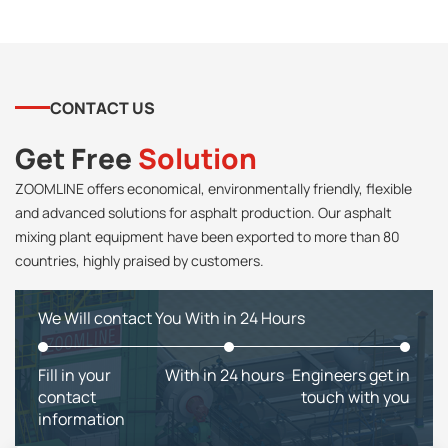
CONTACT US
Get Free
Solution
ZOOMLINE offers economical, environmentally friendly, flexible
and advanced solutions for asphalt production. Our asphalt
mixing plant equipment have been exported to more than 80
countries, highly praised by customers.
We Will contact You With in 24 Hours
Fill in your
With in 24 hours
Engineers get in
contact
touch with you
information