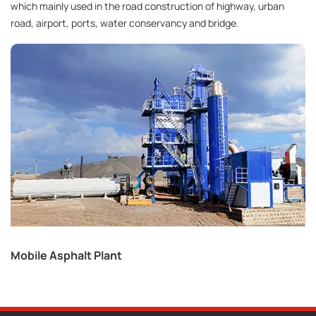
which mainly used in the road construction of highway, urban
road, airport, ports, water conservancy and bridge.
Mobile Asphalt Plant