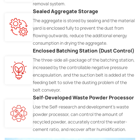
removal system.
Sealed Aggregate Storage
The aggregate is stored by sealing and the material
yard is enclosed fully to prevent the dust from
flowing outwards, reduce the additional energy
consumption in drying the aggregate.
Enclosed Batching Station (Dust Control)
The three-side all-package of the batching station,
increased by the controllable negative pressure
encapsulation, and the suction belt is added at the
feeding belt to solve the dusting problem of the
belt conveyor.
Self-Developed Waste Powder Processor
Use the Self-research and development's waste
powder processor, can control the amount of
recycled powder, accurately control the water-
cement ratio, and recover after humidification.