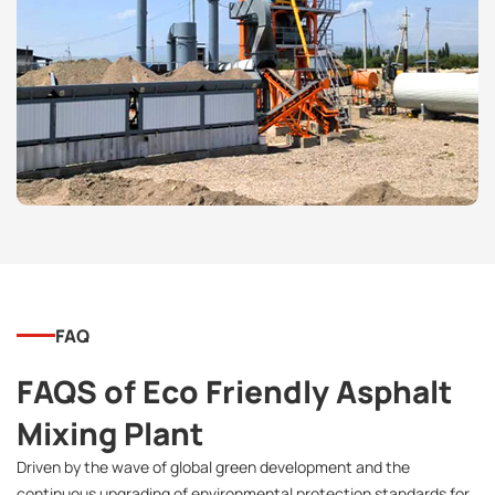
FAQ
FAQS of Eco Friendly Asphalt
Mixing Plant
Driven by the wave of global green development and the
continuous upgrading of environmental protection standards for