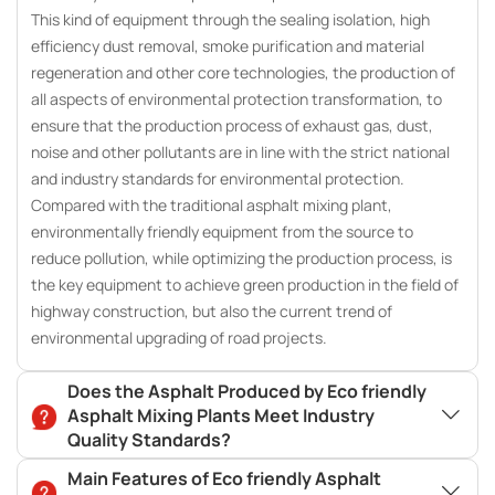
This kind of equipment through the sealing isolation, high
efficiency dust removal, smoke purification and material
regeneration and other core technologies, the production of
all aspects of environmental protection transformation, to
ensure that the production process of exhaust gas, dust,
noise and other pollutants are in line with the strict national
and industry standards for environmental protection.
Compared with the traditional asphalt mixing plant,
environmentally friendly equipment from the source to
reduce pollution, while optimizing the production process, is
the key equipment to achieve green production in the field of
highway construction, but also the current trend of
environmental upgrading of road projects.
Does the Asphalt Produced by Eco friendly
Asphalt Mixing Plants Meet Industry
Quality Standards?
Main Features of Eco friendly Asphalt