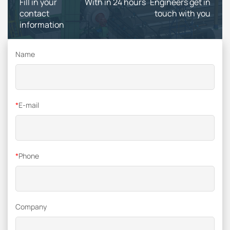
Fill in your
With in 24 hours
Engineers get in
contact
touch with you
information
Name
*
E-mail
*
Phone
Company