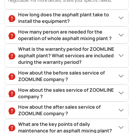
negotiable. For more details, share your specific needs.
How long does the asphalt plant take to
install the equipment?
How many person are needed for the
operation of whole asphalt mixing plant ?
What is the warranty period for ZOOMLINE
asphalt plant? What services are included
during the warranty period?
How about the before sales service of
ZOOMLINE company ?
How about the sales service of ZOOMLINE
company ?
How about the after sales service of
ZOOMLINE company ?
What are the key points of daily
maintenance for an asphalt mixing plant?