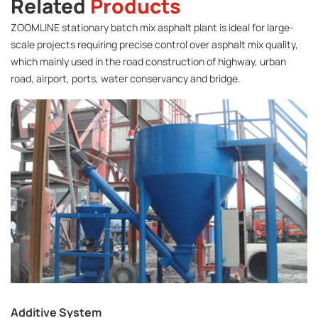
Related
Products
ZOOMLINE stationary batch mix asphalt plant is ideal for large-
scale projects requiring precise control over asphalt mix quality,
which mainly used in the road construction of highway, urban
road, airport, ports, water conservancy and bridge.
Additive System