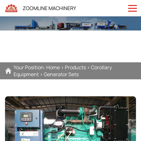
ZOOMLINE MACHINERY
Your Position:
Home
>
Products
>
Corollary
Equipment
>
Generator Sets