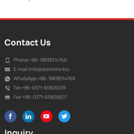
Contact Us
Phone:
+86-18838114766
E-mail:
info@zoomline.biz
WhatsApp:
+86-18838114766
Tel:
+86-0371-65825035
Fax:
+86-0371-65825607
Inquiry