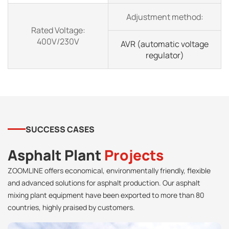
Adjustment method:
Rated Voltage:
400V/230V
AVR (automatic voltage
regulator)
SUCCESS CASES
Asphalt Plant
Projects
ZOOMLINE offers economical, environmentally friendly, flexible
and advanced solutions for asphalt production. Our asphalt
mixing plant equipment have been exported to more than 80
countries, highly praised by customers.