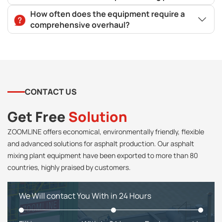
How often does the equipment require a
comprehensive overhaul?
CONTACT US
Get Free
Solution
ZOOMLINE offers economical, environmentally friendly, flexible
and advanced solutions for asphalt production. Our asphalt
mixing plant equipment have been exported to more than 80
countries, highly praised by customers.
We Will contact You With in 24 Hours