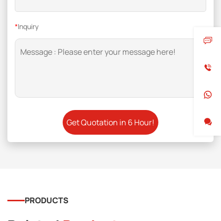
*
Inquiry
PRODUCTS