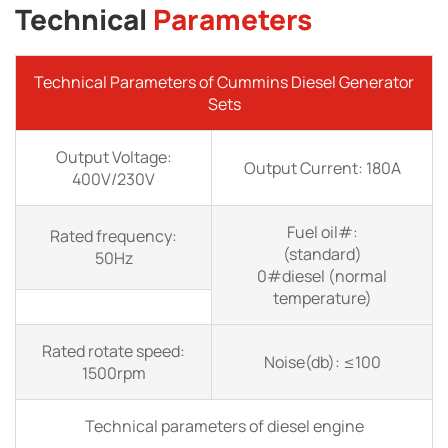
Technical
Parameters
Technical Parameters of Cummins Diesel Generator
Sets
Output Voltage:
Output Current: 180A
400V/230V
Fuel oil#:
Rated frequency:
(standard)
50Hz
0#diesel (normal
temperature)
Rated rotate speed:
Noise(db): ≤100
1500rpm
Technical parameters of diesel engine