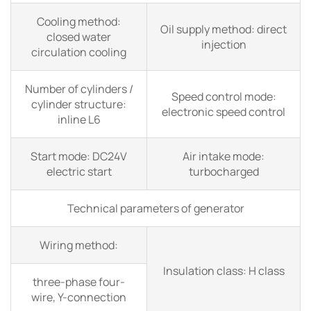
Cooling method:
Oil supply method: direct
closed water
injection
circulation cooling
Number of cylinders /
Speed control mode:
cylinder structure:
electronic speed control
inline L6
Start mode: DC24V
Air intake mode:
electric start
turbocharged
Technical parameters of generator
Wiring method:
Insulation class: H class
three-phase four-
wire, Y-connection