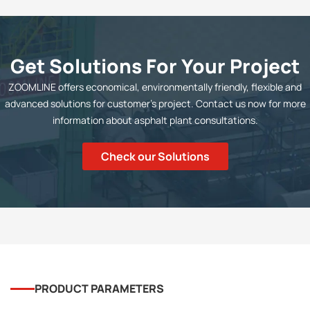
Get Solutions For Your Project
ZOOMLINE offers economical, environmentally friendly, flexible and
advanced solutions for customer's project. Contact us now for more
information about asphalt plant consultations.
Check our Solutions
PRODUCT PARAMETERS