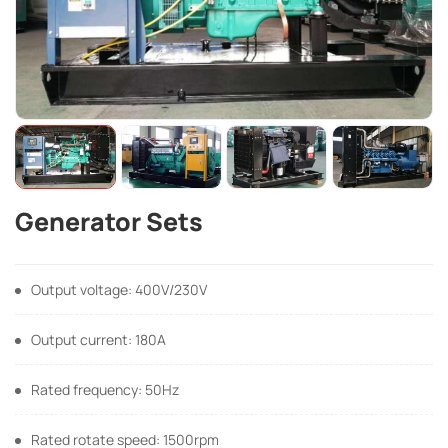
Generator Sets
Output voltage: 400V/230V
Output current: 180A
Rated frequency: 50Hz
Rated rotate speed: 1500rpm