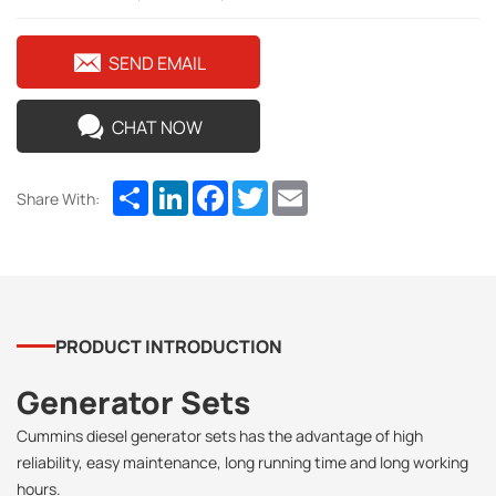
SEND EMAIL
CHAT NOW
Share
LinkedIn
Facebook
Twitter
Email
Share With:
PRODUCT INTRODUCTION
Generator Sets
Cummins diesel generator sets has the advantage of high
reliability, easy maintenance, long running time and long working
hours.