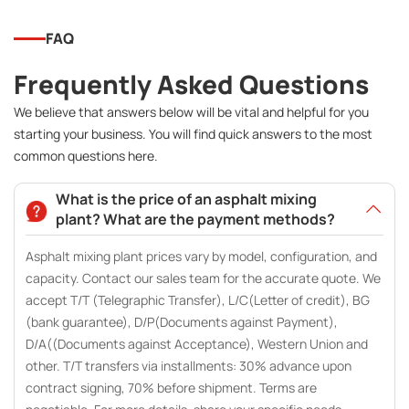
FAQ
Frequently Asked Questions
We believe that answers below will be vital and helpful for you
starting your business. You will find quick answers to the most
common questions here.
What is the price of an asphalt mixing
plant? What are the payment methods?
Asphalt mixing plant prices vary by model, configuration, and
capacity. Contact our sales team for the accurate quote. We
accept T/T (Telegraphic Transfer), L/C(Letter of credit), BG
(bank guarantee), D/P(Documents against Payment),
D/A((Documents against Acceptance), Western Union and
other. T/T transfers via installments: 30% advance upon
contract signing, 70% before shipment. Terms are