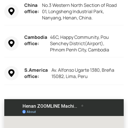
China
No.3 Western North Section of Road
office:
01, Longsheng Industrial Park,
Nanyang, Henan, China.
Cambodia
46C, Happy Community, Pou
office:
Senchey District(Airport),
Phnom Penh City, Cambodia
S.America
Av. Alfonso Ugarte 1380, Breña
office:
15082, Lima, Peru