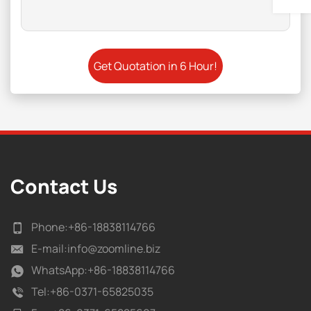
Contact Us
Phone:
+86-18838114766
E-mail:
info@zoomline.biz
WhatsApp:
+86-18838114766
Tel:
+86-0371-65825035