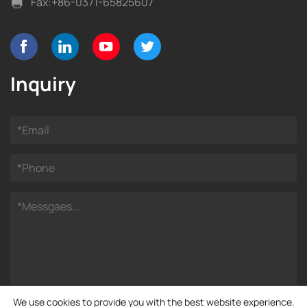
Fax:
+86-0371-65825607
Inquiry
We use cookies to provide you with the best website experience.