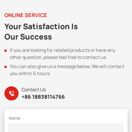
ONLINE SERVICE
Your Satisfaction Is
Our Success
If you are looking for related products or have any
other question, please feel free to contact us.
You can also give us a message below, We will contact
you within 6 hours.
Contact Us
+86 18838114766
Name