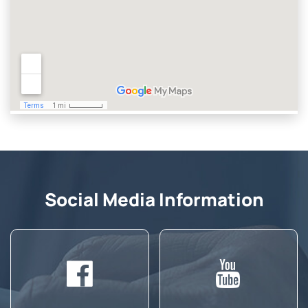
Social Media Information