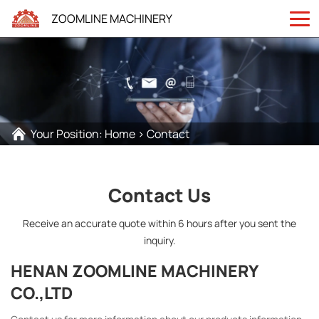
ZOOMLINE MACHINERY
Your Position:
Home
>
Contact
Contact Us
Receive an accurate quote within 6 hours after you sent the
inquiry.
HENAN ZOOMLINE MACHINERY
CO.,LTD