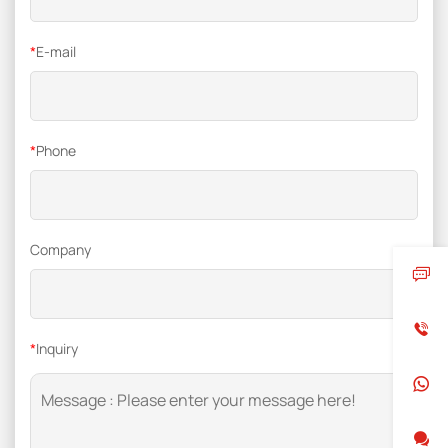
*
E-mail
*
Phone
Company
*
Inquiry