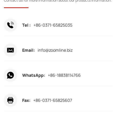
Contact us for more information about our products information.
Tel :
+86-0371-65825035
Email:
info@zoomline.biz
WhatsApp:
+86-18838114766
Fax:
+86-0371-65825607