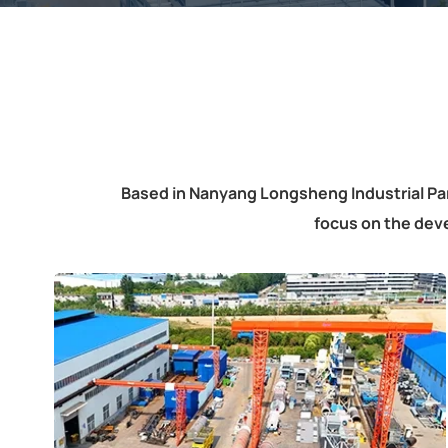
Based in Nanyang Longsheng Industrial Pa
focus on the dev