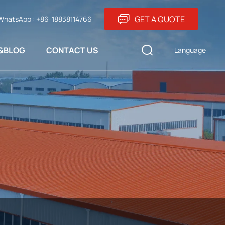
GET A QUOTE
WhatsApp : +86-18838114766
&BLOG
CONTACT US
Language