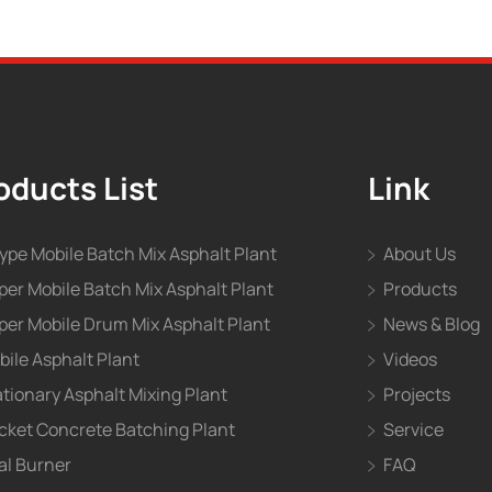
oducts List
Link
type Mobile Batch Mix Asphalt Plant
About Us
per Mobile Batch Mix Asphalt Plant
Products
per Mobile Drum Mix Asphalt Plant
News & Blog
bile Asphalt Plant
Videos
ationary Asphalt Mixing Plant
Projects
cket Concrete Batching Plant
Service
al Burner
FAQ