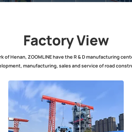
Factory View
rk of Henan, ZOOMLINE have the R & D manufacturing cen
elopment, manufacturing, sales and service of road constr