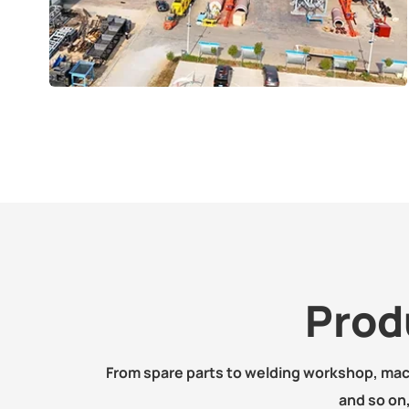
Prod
From spare parts to welding workshop, ma
and so on