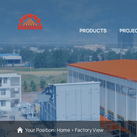
PRODUCTS
PROJE
Your Position:
Home
>
Factory View