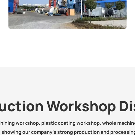
uction Workshop Di
chining workshop, plastic coating workshop, whole machi
, showing our company's strong production and processing