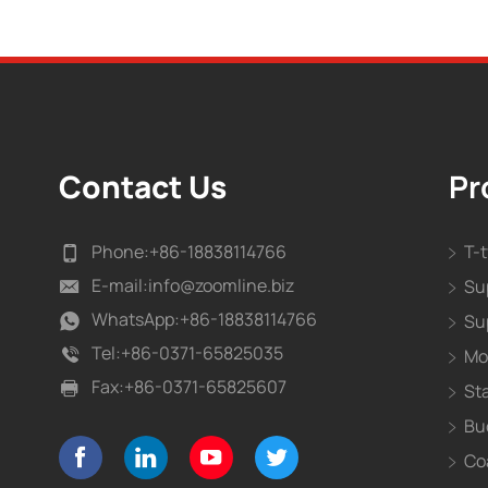
Contact Us
Pr
Phone:
+86-18838114766
T-
E-mail:
info@zoomline.biz
Su
WhatsApp:
+86-18838114766
Su
Tel:
+86-0371-65825035
Mo
Fax:
+86-0371-65825607
St
Bu
Co