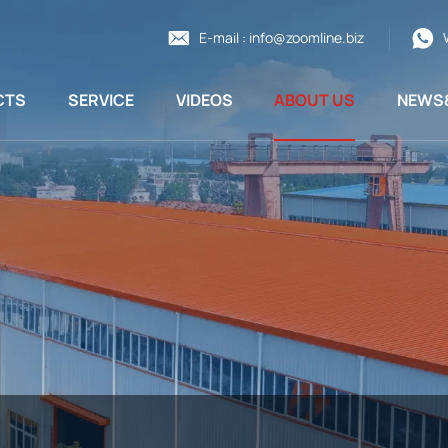
E-mail :
info@zoomline.biz
CTS
SERVICE
VIDEOS
ABOUT US
NEWS