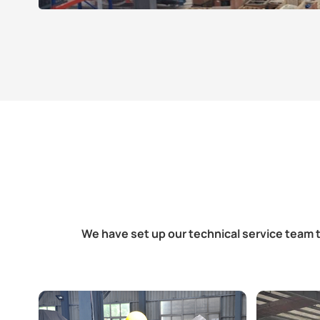
We have set up our technical service team t