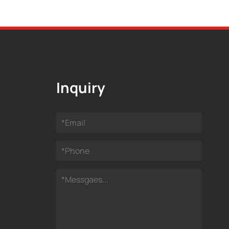
Inquiry