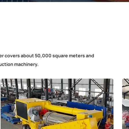
ter covers about 50,000 square meters and
uction machinery.