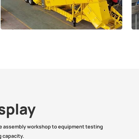
splay
ne assembly workshop to equipment testing
 capacity.