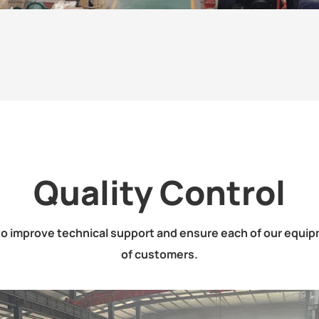
Quality Control
o improve technical support and ensure each of our equipm
of customers.