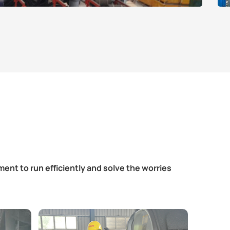
ent to run efficiently and solve the worries