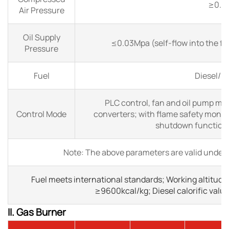
≥0.6
Air Pressure
Oil Supply
≤0.03Mpa (self-flow into the filt
Pressure
Fuel
Diesel/ H
PLC control, fan and oil pump mot
Control Mode
converters; with flame safety monit
shutdown functions 
Note: The above parameters are valid under 
Fuel meets international standards; Working altitude
≥9600kcal/kg; Diesel calorific valu
II. Gas Burner