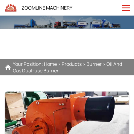
ZOOMLINE MACHINERY
Your Position:
Home
>
Products
>
Burner
>
Oil And
Gas Dual-use Burner