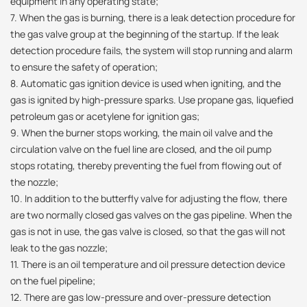
equipment in any operating state;
7. When the gas is burning, there is a leak detection procedure for
the gas valve group at the beginning of the startup. If the leak
detection procedure fails, the system will stop running and alarm
to ensure the safety of operation;
8. Automatic gas ignition device is used when igniting, and the
gas is ignited by high-pressure sparks. Use propane gas, liquefied
petroleum gas or acetylene for ignition gas;
9. When the burner stops working, the main oil valve and the
circulation valve on the fuel line are closed, and the oil pump
stops rotating, thereby preventing the fuel from flowing out of
the nozzle;
10. In addition to the butterfly valve for adjusting the flow, there
are two normally closed gas valves on the gas pipeline. When the
gas is not in use, the gas valve is closed, so that the gas will not
leak to the gas nozzle;
11. There is an oil temperature and oil pressure detection device
on the fuel pipeline;
12. There are gas low-pressure and over-pressure detection