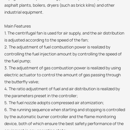
asphalt plants, boilers, dryers (such as brick kilns) and other
industrial equipment.
Main Features
1. The centrifugal fan is used for air supply, and the air distribution
is adjusted according to the speed of the fan;
2. The adjustment of fuel combustion power is realized by
controlling the fuel injection amount by controlling the speed of
the fuel pump;
3. The adjustment of gas combustion power is realized by using
electric actuator to control the amount of gas passing through
the butterfly valve;
4. The ratio adjustment of fuel and air distribution is realized by
the parameters preset in the controller;
5. The fuel nozzle adopts compressed air atomization;
6. The running sequence when starting and stopping is controlled
by the automatic burner controller and the flame monitoring
device, both of which ensure the best safety performance of the