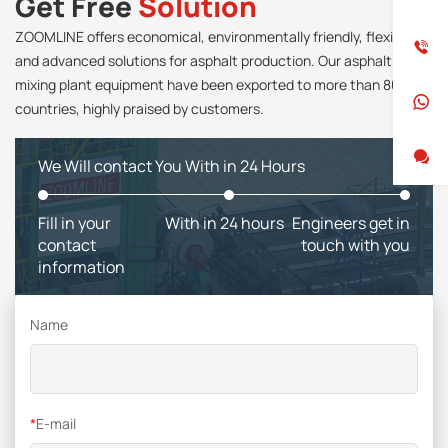
Get Free
Solution
ZOOMLINE offers economical, environmentally friendly, flexible
and advanced solutions for asphalt production. Our asphalt
mixing plant equipment have been exported to more than 80
countries, highly praised by customers.
We Will contact You With in 24 Hours
Fill in your
With in 24 hours
Engineers get in
contact
touch with you
information
Name
*
E-mail