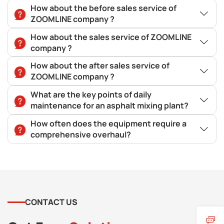
How about the before sales service of
ZOOMLINE company ?
How about the sales service of ZOOMLINE
company ?
How about the after sales service of
ZOOMLINE company ?
What are the key points of daily
maintenance for an asphalt mixing plant?
How often does the equipment require a
comprehensive overhaul?
CONTACT US