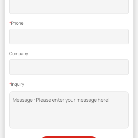
*
Phone
Company
*
Inquiry