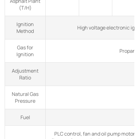
Asphalt Plant
(T/H)
Ignition
High voltage electronic ign
Method
Gas for
Propane
Ignition
Adjustment
Ratio
Natural Gas
4
Pressure
Fuel
Na
PLC control, fan and oil pump motors 