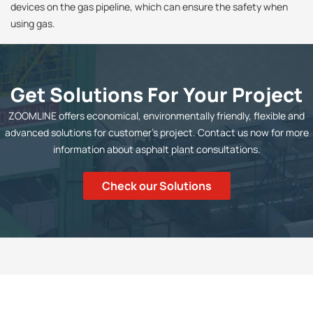
devices on the gas pipeline, which can ensure the safety when
using gas.
Get Solutions For Your Project
ZOOMLINE offers economical, environmentally friendly, flexible and
advanced solutions for customer's project. Contact us now for more
information about asphalt plant consultations.
Check our Solutions