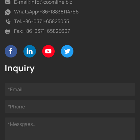
E-mail:
info@zoomline.biz
WhatsApp:
+86-18838114766
Tel:
+86-0371-65825035
Fax:
+86-0371-65825607
Inquiry