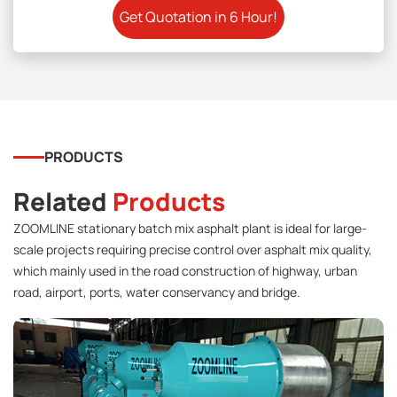
PRODUCTS
Related
Products
ZOOMLINE stationary batch mix asphalt plant is ideal for large-
scale projects requiring precise control over asphalt mix quality,
which mainly used in the road construction of highway, urban
road, airport, ports, water conservancy and bridge.