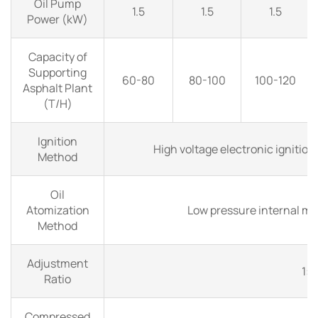
Oil Pump
1.5
1.5
1.5
Power (kW)
Capacity of
Supporting
60-80
80-100
100-120
Asphalt Plant
(T/H)
Ignition
High voltage electronic ignition
Method
Oil
Atomization
Low pressure internal mi
Method
Adjustment
1:
Ratio
Compressed