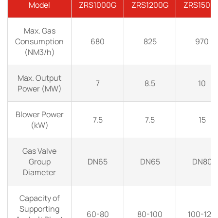
Model
ZRS1000G
ZRS1200G
ZRS1500
Max. Gas
Consumption
680
825
970
(NM3/h)
Max. Output
7
8.5
10
Power (MW)
Blower Power
7.5
7.5
15
(kW)
Gas Valve
Group
DN65
DN65
DN80
Diameter
Capacity of
Supporting
60-80
80-100
100-120