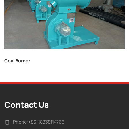
Coal Burner
Contact Us
Phone:
+86-18838114766