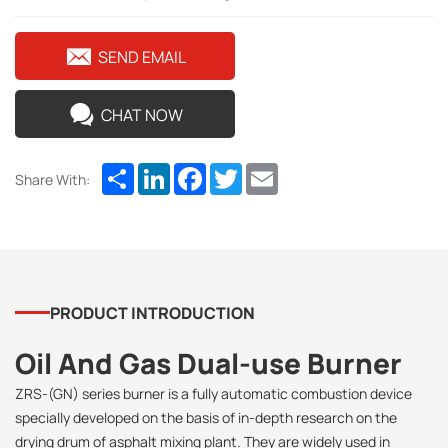
SEND EMAIL
CHAT NOW
Share
LinkedIn
Facebook
Twitter
Email
Share With:
PRODUCT INTRODUCTION
Oil And Gas Dual-use Burner
ZRS-(GN) series burner is a fully automatic combustion device
specially developed on the basis of in-depth research on the
drying drum of asphalt mixing plant. They are widely used in