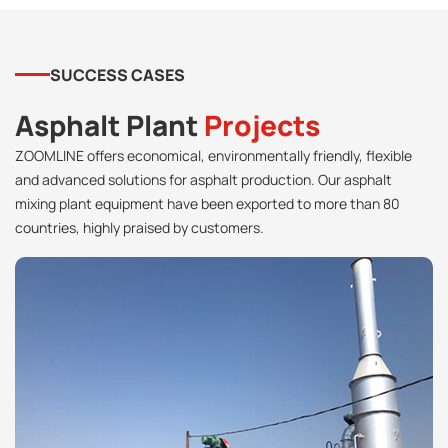
SUCCESS CASES
Asphalt Plant
Projects
ZOOMLINE offers economical, environmentally friendly, flexible
and advanced solutions for asphalt production. Our asphalt
mixing plant equipment have been exported to more than 80
countries, highly praised by customers.