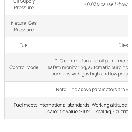
Oil Supply
≤0.03Mpa (self-flow int
Pressure
Natural Gas
Pressure
Fuel
Diesel
PLC control, fan and oil pump motor
Control Mode
safety monitoring, automatic purging a
burner is with gas high and low press
Note: The above parameters are val
Fuel meets international standards; Working altitude ≤
calorific value ≥10200kcal/kg; Calorif