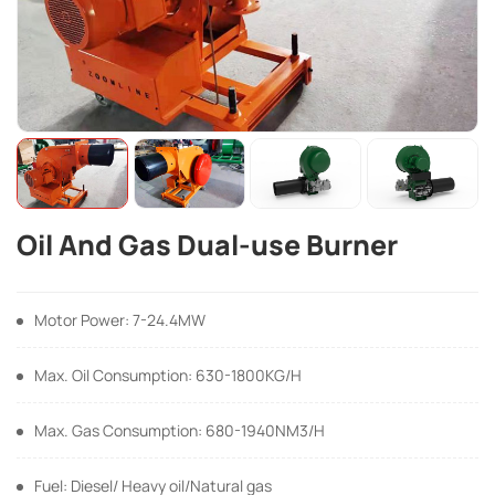
Oil And Gas Dual-use Burner
Motor Power: 7-24.4MW
Max. Oil Consumption: 630-1800KG/H
Max. Gas Consumption: 680-1940NM3/H
Fuel: Diesel/ Heavy oil/Natural gas