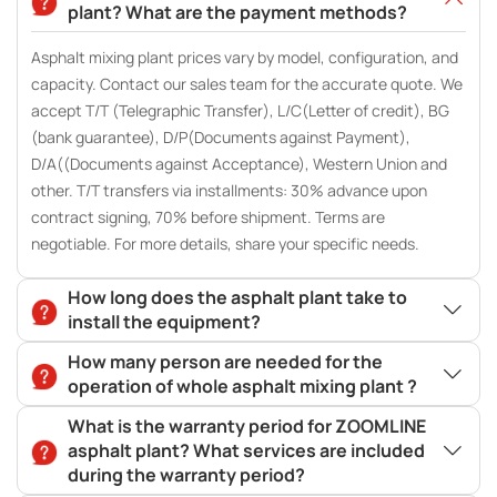
plant? What are the payment methods?
Asphalt mixing plant prices vary by model, configuration, and
capacity. Contact our sales team for the accurate quote. We
accept T/T (Telegraphic Transfer), L/C(Letter of credit), BG
(bank guarantee), D/P(Documents against Payment),
D/A((Documents against Acceptance), Western Union and
other. T/T transfers via installments: 30% advance upon
contract signing, 70% before shipment. Terms are
negotiable. For more details, share your specific needs.
How long does the asphalt plant take to
install the equipment?
How many person are needed for the
operation of whole asphalt mixing plant ?
What is the warranty period for ZOOMLINE
asphalt plant? What services are included
during the warranty period?