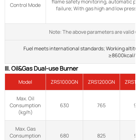
flame safety monitoring, automatic pu
Control Mode
failure; With gas high and low pressu
Note: The above parameters are valid un
Fuel meets international standards; Working altitu
≥8600kcal/N
III. Oil&Gas Dual-use Burner
Model
ZRS1000GN
ZRS1200GN
ZRS15
Max. Oil
Consumption
630
765
90
(kg/h)
Max. Gas
Consumption
680
825
97