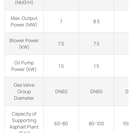
(NM3/H)
Max. Output
7
8.5
1
Power (MW)
Blower Power
7.5
7.5
1
(kW)
Oil Pump
1.5
1.5
1.
Power (kW)
Gas Valve
Group
DN65
DN65
DN
Diameter
Capacity of
Supporting
60-80
80-100
100-
Asphalt Plant