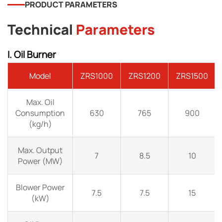
PRODUCT PARAMETERS
Technical
Parameters
I. Oil Burner
Model
ZRS1000
ZRS1200
ZRS1500
Max. Oil
Consumption
630
765
900
(kg/h)
Max. Output
7
8.5
10
Power (MW)
Blower Power
7.5
7.5
15
(kW)