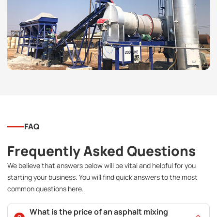
FAQ
Frequently Asked Questions
We believe that answers below will be vital and helpful for you
starting your business. You will find quick answers to the most
common questions here.
What is the price of an asphalt mixing