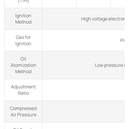
(T/H)
Ignition
High voltage electroni
Method
Gas for
Pro
Ignition
Oil
Atomization
Low pressure in
Method
Adjustment
Ratio
Compressed
Air Pressure