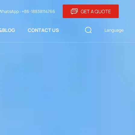
GET A QUOTE
WhatsApp : +86-18838114766
&BLOG
CONTACT US
Language