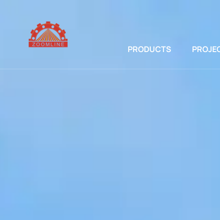
PRODUCTS
PROJE