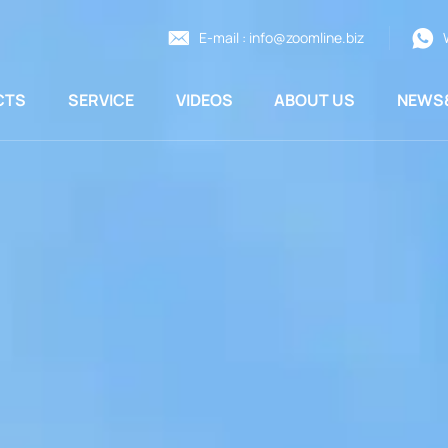
E-mail :
info@zoomline.biz
CTS
SERVICE
VIDEOS
ABOUT US
NEWS