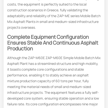
costs, the equipment is perfectly suited to the local
construction scenarios in Greece, fully validating the
adaptability and reliability of the ZAP-ME series Mobile Batch
Mix Asphalt Plants in small and medium-sized infrastructure
projects overseas.
Complete Equipment Configuration
Ensures Stable And Continuous Asphalt
Production
Although the ZAP-M60E ZAP-M60E Simple Mobile Batch Mix
Asphalt Plant has a streamlined structure and high mobility,
it boasts complete core configurations and stable
performance, enabling it to stably achieve an asphalt
mixture production capacity of 60 tons per hour, fully
meeting the material needs of small and medium-sized
infrastructure projects. The equipment features a fully self-
developed core system, ensuring stable operation and a low
failure rate. Its core configuration encompasses nine major