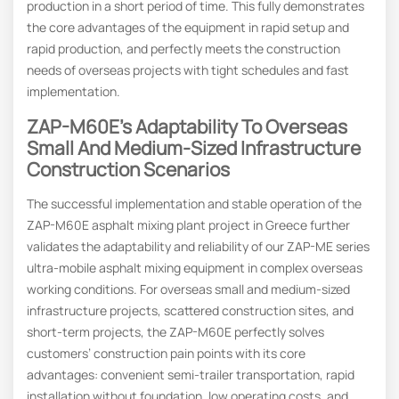
production in a short period of time. This fully demonstrates
the core advantages of the equipment in rapid setup and
rapid production, and perfectly meets the construction
needs of overseas projects with tight schedules and fast
implementation.
ZAP-M60E’s Adaptability To Overseas
Small And Medium-Sized Infrastructure
Construction Scenarios
The successful implementation and stable operation of the
ZAP-M60E asphalt mixing plant project in Greece further
validates the adaptability and reliability of our ZAP-ME series
ultra-mobile asphalt mixing equipment in complex overseas
working conditions. For overseas small and medium-sized
infrastructure projects, scattered construction sites, and
short-term projects, the ZAP-M60E perfectly solves
customers’ construction pain points with its core
advantages: convenient semi-trailer transportation, rapid
installation without foundation, low operating costs, and