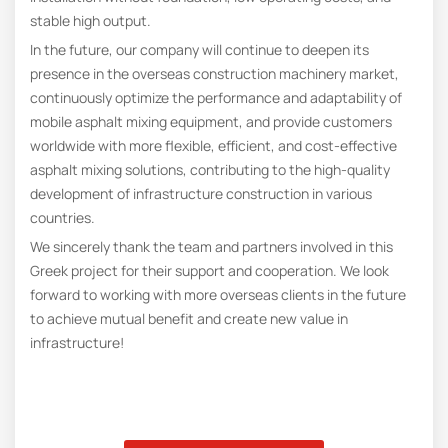
stable high output.
In the future, our company will continue to deepen its
presence in the overseas construction machinery market,
continuously optimize the performance and adaptability of
mobile asphalt mixing equipment, and provide customers
worldwide with more flexible, efficient, and cost-effective
asphalt mixing solutions, contributing to the high-quality
development of infrastructure construction in various
countries.
We sincerely thank the team and partners involved in this
Greek project for their support and cooperation. We look
forward to working with more overseas clients in the future
to achieve mutual benefit and create new value in
infrastructure!