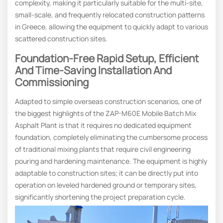
complexity, making it particularly suitable for the multi-site,
small-scale, and frequently relocated construction patterns
in Greece, allowing the equipment to quickly adapt to various
scattered construction sites.
Foundation-Free Rapid Setup, Efficient
And Time-Saving Installation And
Commissioning
Adapted to simple overseas construction scenarios, one of
the biggest highlights of the ZAP-M60E Mobile Batch Mix
Asphalt Plant is that it requires no dedicated equipment
foundation, completely eliminating the cumbersome process
of traditional mixing plants that require civil engineering
pouring and hardening maintenance. The equipment is highly
adaptable to construction sites; it can be directly put into
operation on leveled hardened ground or temporary sites,
significantly shortening the project preparation cycle.