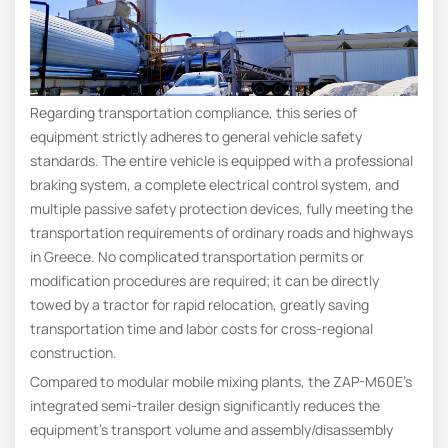
Regarding transportation compliance, this series of
equipment strictly adheres to general vehicle safety
standards. The entire vehicle is equipped with a professional
braking system, a complete electrical control system, and
multiple passive safety protection devices, fully meeting the
transportation requirements of ordinary roads and highways
in Greece. No complicated transportation permits or
modification procedures are required; it can be directly
towed by a tractor for rapid relocation, greatly saving
transportation time and labor costs for cross-regional
construction.
Compared to modular mobile mixing plants, the ZAP-M60E’s
integrated semi-trailer design significantly reduces the
equipment’s transport volume and assembly/disassembly