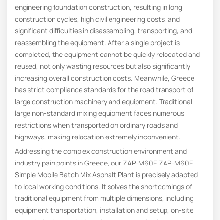
engineering foundation construction, resulting in long
construction cycles, high civil engineering costs, and
significant difficulties in disassembling, transporting, and
reassembling the equipment. After a single project is
completed, the equipment cannot be quickly relocated and
reused, not only wasting resources but also significantly
increasing overall construction costs. Meanwhile, Greece
has strict compliance standards for the road transport of
large construction machinery and equipment. Traditional
large non-standard mixing equipment faces numerous
restrictions when transported on ordinary roads and
highways, making relocation extremely inconvenient.
Addressing the complex construction environment and
industry pain points in Greece, our ZAP-M60E ZAP-M60E
Simple Mobile Batch Mix Asphalt Plant is precisely adapted
to local working conditions. It solves the shortcomings of
traditional equipment from multiple dimensions, including
equipment transportation, installation and setup, on-site