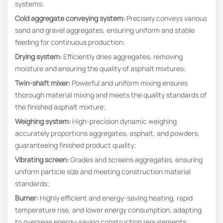
systems:
Cold aggregate conveying system:
Precisely conveys various
sand and gravel aggregates, ensuring uniform and stable
feeding for continuous production;
Drying system:
Efficiently dries aggregates, removing
moisture and ensuring the quality of asphalt mixtures;
Twin-shaft mixer:
Powerful and uniform mixing ensures
thorough material mixing and meets the quality standards of
the finished asphalt mixture;
Weighing system:
High-precision dynamic weighing
accurately proportions aggregates, asphalt, and powders,
guaranteeing finished product quality;
Vibrating screen:
Grades and screens aggregates, ensuring
uniform particle size and meeting construction material
standards;
Burner:
Highly efficient and energy-saving heating, rapid
temperature rise, and lower energy consumption, adapting
to overseas energy-saving construction requirements;