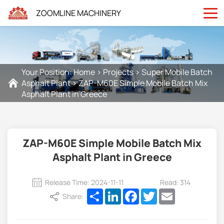
ZOOMLINE MACHINERY
Your Position:
Home
>
Projects
>
Super Mobile Batch
Asphalt Plant
>
ZAP-M60E Simple Mobile Batch Mix
Asphalt Plant in Greece
ZAP-M60E Simple Mobile Batch Mix
Asphalt Plant in Greece
Release Time: 2024-11-11
Read: 314
Share
LinkedIn
Facebook
Twitter
Email
Share: