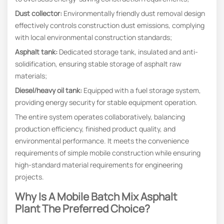
Dust collector:
Environmentally friendly dust removal design
effectively controls construction dust emissions, complying
with local environmental construction standards;
Asphalt tank:
Dedicated storage tank, insulated and anti-
solidification, ensuring stable storage of asphalt raw
materials;
Diesel/heavy oil tank:
Equipped with a fuel storage system,
providing energy security for stable equipment operation.
The entire system operates collaboratively, balancing
production efficiency, finished product quality, and
environmental performance. It meets the convenience
requirements of simple mobile construction while ensuring
high-standard material requirements for engineering
projects.
Why Is A
Mobile Batch Mix Asphalt
Plant
The Preferred Choice?