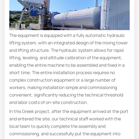
The equipment is equipped with a fully automatic hydraulic
lifting system, with an integrated design of the mixing tower
and lifting structure. The hydraulic system allows for rapid
lifting, leveling, and attitude calibration of the equipment,
enabling the entire machine to be assembled and fixed in a
short time. The entire installation process requires no
complex construction equipment or a large number of
workers, making installation simple and commissioning
convenient, significantly reducing the technical threshold
and labor costs of on-site construction.
In this Greek project, after the equipment arrived at the port
and entered the site, our technical staff worked with the
local team to quickly complete the assembly and
commissioning, and successfully put the equipment into