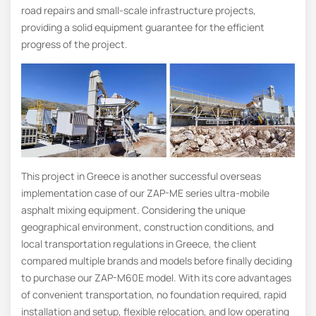
road repairs and small-scale infrastructure projects,
providing a solid equipment guarantee for the efficient
progress of the project.
This project in Greece is another successful overseas
implementation case of our ZAP-ME series ultra-mobile
asphalt mixing equipment. Considering the unique
geographical environment, construction conditions, and
local transportation regulations in Greece, the client
compared multiple brands and models before finally deciding
to purchase our ZAP-M60E model. With its core advantages
of convenient transportation, no foundation required, rapid
installation and setup, flexible relocation, and low operating