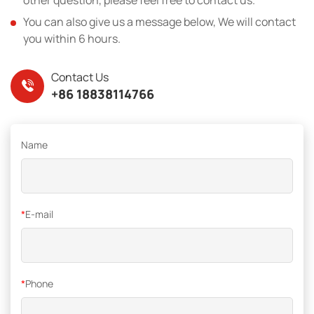
You can also give us a message below, We will contact
you within 6 hours.
Contact Us
+86 18838114766
Name
*
E-mail
*
Phone