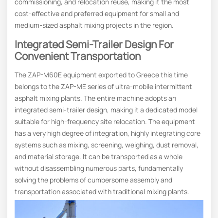
commissioning, and relocation reuse, making it the most
cost-effective and preferred equipment for small and
medium-sized asphalt mixing projects in the region.
Integrated
Semi-Trailer
Design For
Convenient Transportation
The ZAP-M60E equipment exported to Greece this time
belongs to the ZAP-ME series of ultra-mobile intermittent
asphalt mixing plants. The entire machine adopts an
integrated semi-trailer design, making it a dedicated model
suitable for high-frequency site relocation. The equipment
has a very high degree of integration, highly integrating core
systems such as mixing, screening, weighing, dust removal,
and material storage. It can be transported as a whole
without disassembling numerous parts, fundamentally
solving the problems of cumbersome assembly and
transportation associated with traditional mixing plants.