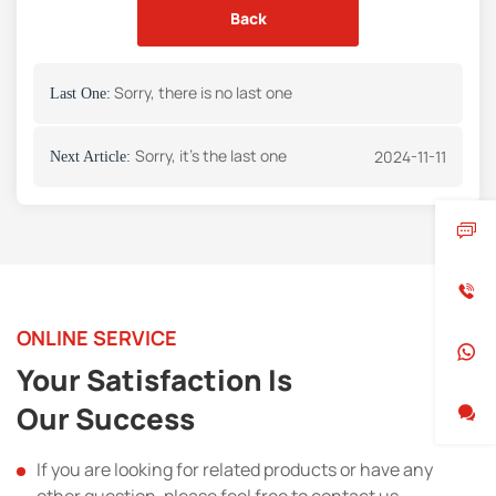
Back
Sorry, there is no last one
Last One:
Sorry, it's the last one
2024-11-11
Next Article:
ONLINE SERVICE
Your Satisfaction Is
Our Success
If you are looking for related products or have any
other question, please feel free to contact us.