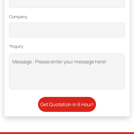
Company
*
Inquiry