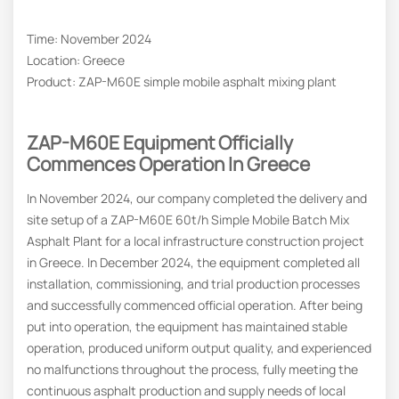
Time: November 2024
Location: Greece
Product: ZAP-M60E simple mobile asphalt mixing plant
ZAP-M60E Equipment Officially
Commences Operation In Greece
In November 2024, our company completed the delivery and
site setup of a ZAP-M60E 60t/h Simple Mobile Batch Mix
Asphalt Plant for a local infrastructure construction project
in Greece. In December 2024, the equipment completed all
installation, commissioning, and trial production processes
and successfully commenced official operation. After being
put into operation, the equipment has maintained stable
operation, produced uniform output quality, and experienced
no malfunctions throughout the process, fully meeting the
continuous asphalt production and supply needs of local