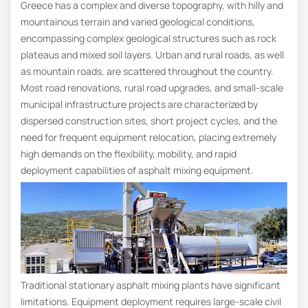
Greece has a complex and diverse topography, with hilly and
mountainous terrain and varied geological conditions,
encompassing complex geological structures such as rock
plateaus and mixed soil layers. Urban and rural roads, as well
as mountain roads, are scattered throughout the country.
Most road renovations, rural road upgrades, and small-scale
municipal infrastructure projects are characterized by
dispersed construction sites, short project cycles, and the
need for frequent equipment relocation, placing extremely
high demands on the flexibility, mobility, and rapid
deployment capabilities of asphalt mixing equipment.
Traditional stationary asphalt mixing plants have significant
limitations. Equipment deployment requires large-scale civil