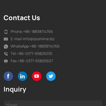
Contact Us
Phone:
+86-18838114766
E-mail:
info@zoomline.biz
WhatsApp:
+86-18838114766
Tel:
+86-0371-65825035
Fax:
+86-0371-65825607
Inquiry