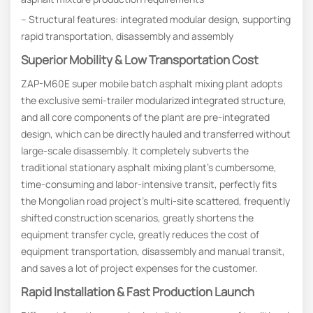
– Structural features: integrated modular design, supporting
rapid transportation, disassembly and assembly
Superior Mobility & Low Transportation Cost
ZAP-M60E super mobile batch asphalt mixing plant adopts
the exclusive semi-trailer modularized integrated structure,
and all core components of the plant are pre-integrated
design, which can be directly hauled and transferred without
large-scale disassembly. It completely subverts the
traditional stationary asphalt mixing plant’s cumbersome,
time-consuming and labor-intensive transit, perfectly fits
the Mongolian road project’s multi-site scattered, frequently
shifted construction scenarios, greatly shortens the
equipment transfer cycle, greatly reduces the cost of
equipment transportation, disassembly and manual transit,
and saves a lot of project expenses for the customer.
Rapid Installation & Fast Production Launch