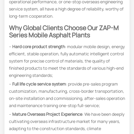
operational performance, or one-stop overseas engineering
service system, all have a high degree of reliability, worthy of
long-term cooperation.
W
Hy Global Clients Choose Our ZAP-M
Series Mobile Asphalt Plants
–
Hard core product strength
: modular mobile design, energy
efficient, stable operation, fully automatic intelligent control
system for precise control of materials, the quality of
finished products to meet the standards of various high-end
engineering standards;
–
Full life cycle service system
: provide pre-sales program
customization, manufacturing, cross-border transportation,
on-site installation and commissioning, after-sales operation
and maintenance training one-stop full-service;
–
Mature Overseas Project Experience
: We have been deeply
cultivating overseas infrastructure market for many years,
adapting to the construction standards, climate