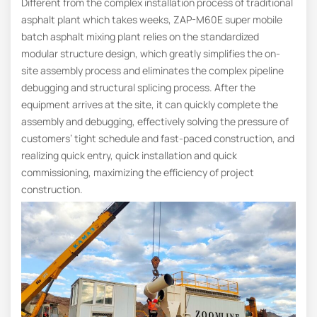
Different from the complex installation process of traditional
asphalt plant which takes weeks, ZAP-M60E super mobile
batch asphalt mixing plant relies on the standardized
modular structure design, which greatly simplifies the on-
site assembly process and eliminates the complex pipeline
debugging and structural splicing process. After the
equipment arrives at the site, it can quickly complete the
assembly and debugging, effectively solving the pressure of
customers’ tight schedule and fast-paced construction, and
realizing quick entry, quick installation and quick
commissioning, maximizing the efficiency of project
construction.