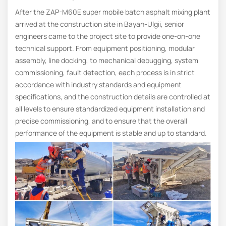
After the ZAP-M60E super mobile batch asphalt mixing plant
arrived at the construction site in Bayan-Ulgii, senior
engineers came to the project site to provide one-on-one
technical support. From equipment positioning, modular
assembly, line docking, to mechanical debugging, system
commissioning, fault detection, each process is in strict
accordance with industry standards and equipment
specifications, and the construction details are controlled at
all levels to ensure standardized equipment installation and
precise commissioning, and to ensure that the overall
performance of the equipment is stable and up to standard.