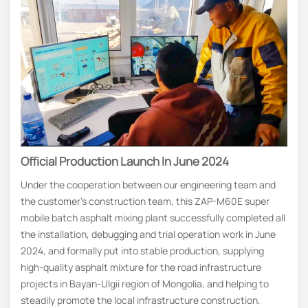
Official Production Launch In June 2024
Under the cooperation between our engineering team and
the customer’s construction team, this ZAP-M60E super
mobile batch asphalt mixing plant successfully completed all
the installation, debugging and trial operation work in June
2024, and formally put into stable production, supplying
high-quality asphalt mixture for the road infrastructure
projects in Bayan-Ulgii region of Mongolia, and helping to
steadily promote the local infrastructure construction.