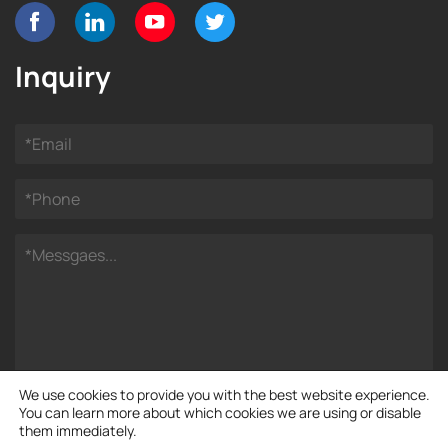
Inquiry
We use cookies to provide you with the best website experience.
You can learn more about which cookies we are using or disable
them immediately.