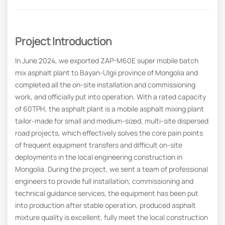
Project Introduction
In June 2024, we exported ZAP-M60E super mobile batch
mix asphalt plant to Bayan-Ulgii province of Mongolia and
completed all the on-site installation and commissioning
work, and officially put into operation. With a rated capacity
of 60TPH, the asphalt plant is a mobile asphalt mixing plant
tailor-made for small and medium-sized, multi-site dispersed
road projects, which effectively solves the core pain points
of frequent equipment transfers and difficult on-site
deployments in the local engineering construction in
Mongolia. During the project, we sent a team of professional
engineers to provide full installation, commissioning and
technical guidance services, the equipment has been put
into production after stable operation, produced asphalt
mixture quality is excellent, fully meet the local construction