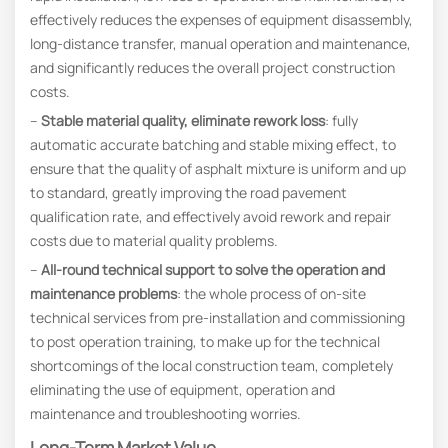
effectively reduces the expenses of equipment disassembly,
long-distance transfer, manual operation and maintenance,
and significantly reduces the overall project construction
costs.
–
Stable material quality, eliminate rework loss
: fully
automatic accurate batching and stable mixing effect, to
ensure that the quality of asphalt mixture is uniform and up
to standard, greatly improving the road pavement
qualification rate, and effectively avoid rework and repair
costs due to material quality problems.
–
All-round technical support to solve the operation and
maintenance problems
: the whole process of on-site
technical services from pre-installation and commissioning
to post operation training, to make up for the technical
shortcomings of the local construction team, completely
eliminating the use of equipment, operation and
maintenance and troubleshooting worries.
Long-Term Market Value