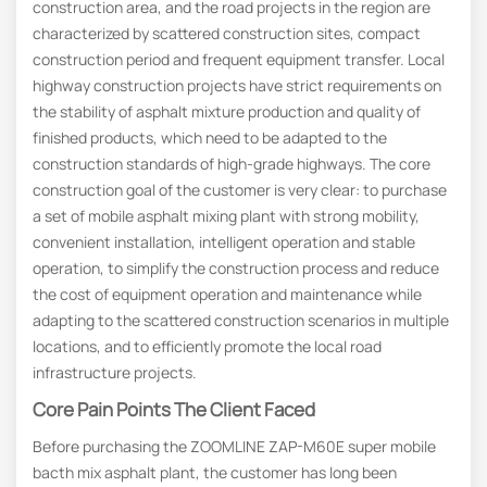
construction area, and the road projects in the region are
characterized by scattered construction sites, compact
construction period and frequent equipment transfer. Local
highway construction projects have strict requirements on
the stability of asphalt mixture production and quality of
finished products, which need to be adapted to the
construction standards of high-grade highways. The core
construction goal of the customer is very clear: to purchase
a set of mobile asphalt mixing plant with strong mobility,
convenient installation, intelligent operation and stable
operation, to simplify the construction process and reduce
the cost of equipment operation and maintenance while
adapting to the scattered construction scenarios in multiple
locations, and to efficiently promote the local road
infrastructure projects.
Core Pain Points The Client Faced
Before purchasing the ZOOMLINE ZAP-M60E super mobile
bacth mix asphalt plant, the customer has long been