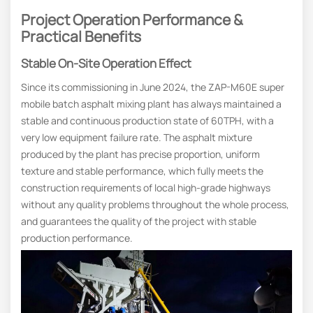
Project Operation Performance &
Practical Benefits
Stable On-Site Operation Effect
Since its commissioning in June 2024, the ZAP-M60E super
mobile batch asphalt mixing plant has always maintained a
stable and continuous production state of 60TPH, with a
very low equipment failure rate. The asphalt mixture
produced by the plant has precise proportion, uniform
texture and stable performance, which fully meets the
construction requirements of local high-grade highways
without any quality problems throughout the whole process,
and guarantees the quality of the project with stable
production performance.