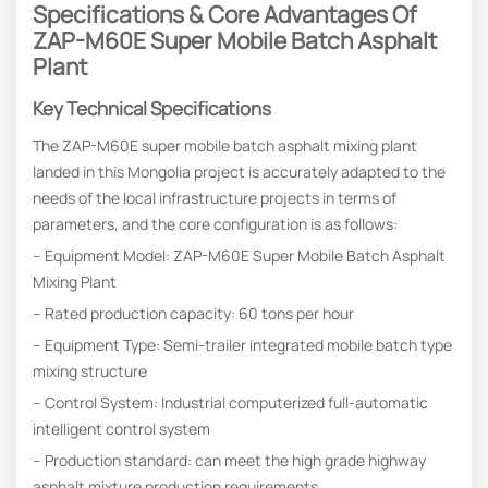
Specifications & Core Advantages
Of
ZAP-M60E Super Mobile Batch Asphalt
Plant
Key Technical Specifications
The ZAP-M60E super mobile batch asphalt mixing plant
landed in this Mongolia project is accurately adapted to the
needs of the local infrastructure projects in terms of
parameters, and the core configuration is as follows:
– Equipment Model: ZAP-M60E Super Mobile Batch Asphalt
Mixing Plant
– Rated production capacity: 60 tons per hour
– Equipment Type: Semi-trailer integrated mobile batch type
mixing structure
– Control System: Industrial computerized full-automatic
intelligent control system
– Production standard: can meet the high grade highway
asphalt mixture production requirements