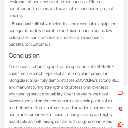
environment and construction scenarios in different
countries and regions, and have rich experience in project
landing;
–
Super cost-effective
: scientific and reasonable equipment
configuration, low operation and maintenance costs, low
failure rate, can continue to create stable economic
benefits for customers.
Conclusion
The successful landing and stable operation of ZAP-M60E
super mobile batch type asphalt mixing plant project in
Mongolia in 2024 fully demonstrates ZOOMLINE’s strong R&D
and manufacturing strength and professional overseas
engineering service capability. Over the years, we have
always focused on the real construction pain points of global
road infrastructure customers, and provided customers at
home and abroad with efficient, energy-saving and highly
adaptable asphalt mixing solutions through scenario-based