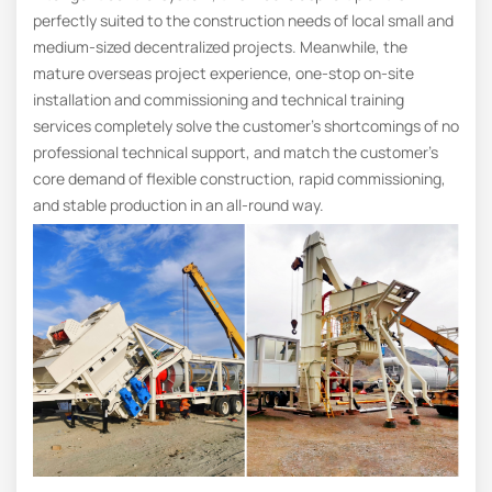
perfectly suited to the construction needs of local small and
medium-sized decentralized projects. Meanwhile, the
mature overseas project experience, one-stop on-site
installation and commissioning and technical training
services completely solve the customer’s shortcomings of no
professional technical support, and match the customer’s
core demand of flexible construction, rapid commissioning,
and stable production in an all-round way.