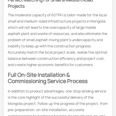
Projects
The moderate capacity of 60TPH is tailor-made for the local
small and medium-sized infrastructure projects in Mongolia,
which will not lead to the overcapacity of large mobile
asphalt plant and waste of resources, and also eliminate the
problem of small asphalt mixing plant’s undercapacity and
inability to keep up with the construction progress.
Accurately match the local project scale, realize the optimal
balance between construction efficiency and project cost,
and create higher economic benefits for customers.
Full On-Site Installation &
Commissioning Service Process
In addition to product advantages, one-stop landing service
is the core highlight of the successful delivery of the
Mongolia project. Follow up the progress of the project, from
pre-preparation, on-site installation, accurate
commissioning to technical training, to provide one-on-one