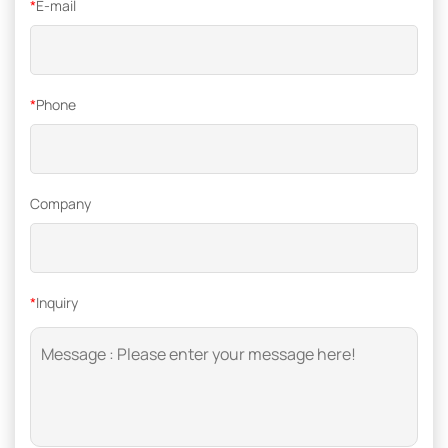
*
E-mail
*
Phone
Company
*
Inquiry