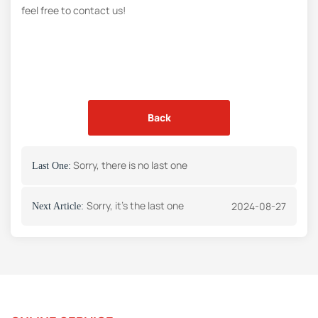
feel free to contact us!
Back
Sorry, there is no last one
Last One:
Sorry, it's the last one
2024-08-27
Next Article: