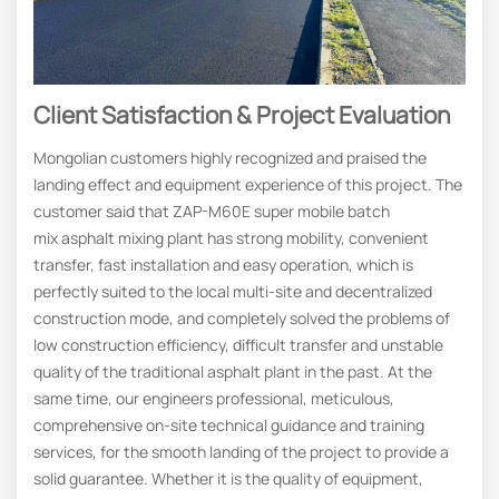
Client Satisfaction & Project Evaluation
Mongolian customers highly recognized and praised the
landing effect and equipment experience of this project. The
customer said that ZAP-M60E super mobile batch
mix asphalt mixing plant has strong mobility, convenient
transfer, fast installation and easy operation, which is
perfectly suited to the local multi-site and decentralized
construction mode, and completely solved the problems of
low construction efficiency, difficult transfer and unstable
quality of the traditional asphalt plant in the past. At the
same time, our engineers professional, meticulous,
comprehensive on-site technical guidance and training
services, for the smooth landing of the project to provide a
solid guarantee. Whether it is the quality of equipment,