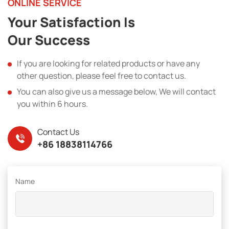
ONLINE SERVICE
Your Satisfaction Is
Our Success
If you are looking for related products or have any
other question, please feel free to contact us.
You can also give us a message below, We will contact
you within 6 hours.
Contact Us
+86 18838114766
Name