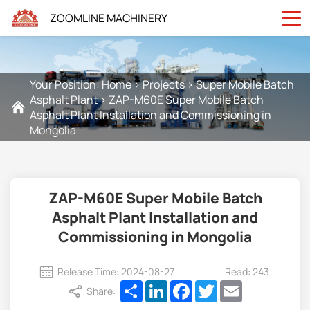
ZOOMLINE MACHINERY
Your Position:
Home
>
Projects
>
Super Mobile Batch
Asphalt Plant
>
ZAP-M60E Super Mobile Batch
Asphalt Plant Installation and Commissioning in
Mongolia
ZAP-M60E Super Mobile Batch
Asphalt Plant Installation and
Commissioning in Mongolia
Release Time: 2024-08-27
Read: 243
Share
LinkedIn
Facebook
Twitter
Email
Share: