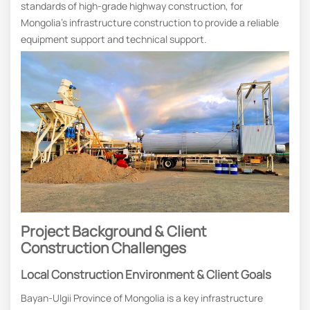
standards of high-grade highway construction, for
Mongolia’s infrastructure construction to provide a reliable
equipment support and technical support.
Project Background & Client
Construction Challenges
Local Construction Environment & Client Goals
Bayan-Ulgii Province of Mongolia is a key infrastructure