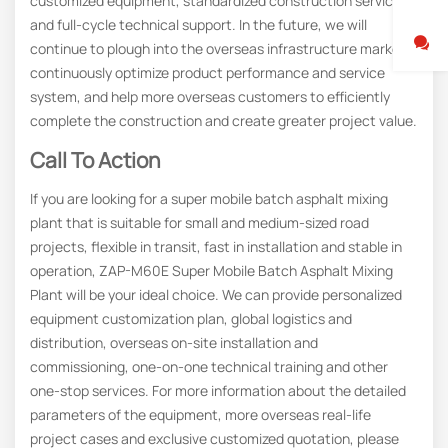
customized equipment, standardized construction services,
and full-cycle technical support. In the future, we will
continue to plough into the overseas infrastructure market,
continuously optimize product performance and service
system, and help more overseas customers to efficiently
complete the construction and create greater project value.
Call To Action
If you are looking for a super mobile batch asphalt mixing
plant that is suitable for small and medium-sized road
projects, flexible in transit, fast in installation and stable in
operation, ZAP-M60E Super Mobile Batch Asphalt Mixing
Plant will be your ideal choice. We can provide personalized
equipment customization plan, global logistics and
distribution, overseas on-site installation and
commissioning, one-on-one technical training and other
one-stop services. For more information about the detailed
parameters of the equipment, more overseas real-life
project cases and exclusive customized quotation, please