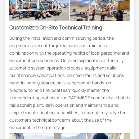
Customized On-Site Technical Training
During the installation and commissioning period, the
engineers carry out targeted hands-on training in
combination with the operating habits of local personnel and
equipment use scenarios. Detailed explanation of the fully
automatic system operation process, equipment daily
maintenance specifications, common faults and solutions,
hand-in-hand guidance on-site personnel hands-on
practice, to help the local team quickly master the
independent operation of the ZAP-M60E super mobil e batch
mix asphalt plant, daily operation and maintenance and
simple troubleshooting capabilities, to completely solve the
customer’s technical concerns about the use of the
equipment in the later stage.