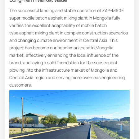
The successful landing and stable operation of ZAP-M60E
super mobile batch asphalt mixing plant in Mongolia fully
verifies the excellent adaptability of mobile batch
type asphalt mixing plant in complex construction scenarios
and changing climate environment in Central Asia. This
project has become our benchmark case in Mongolia
market, effectively enhancing the local influence of the
brand, and laying a solid foundation for the subsequent
plowing into the infrastructure market of Mongolia and
Central Asia region and serving more overseas engineering
customers.