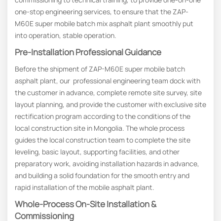
one-stop engineering services, to ensure that the ZAP-
M60E super mobile batch mix asphalt plant smoothly put
into operation, stable operation.
Pre-Installation Professional Guidance
Before the shipment of ZAP-M60E super mobile batch
asphalt plant, our professional engineering team dock with
the customer in advance, complete remote site survey, site
layout planning, and provide the customer with exclusive site
rectification program according to the conditions of the
local construction site in Mongolia. The whole process
guides the local construction team to complete the site
leveling, basic layout, supporting facilities, and other
preparatory work, avoiding installation hazards in advance,
and building a solid foundation for the smooth entry and
rapid installation of the mobile asphalt plant.
Whole-Process On-Site Installation &
Commissioning