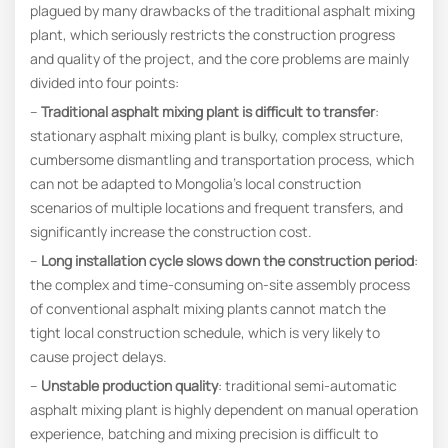
plagued by many drawbacks of the traditional asphalt mixing
plant, which seriously restricts the construction progress
and quality of the project, and the core problems are mainly
divided into four points:
–
Traditional asphalt mixing plant is difficult to transfer
:
stationary asphalt mixing plant is bulky, complex structure,
cumbersome dismantling and transportation process, which
can not be adapted to Mongolia’s local construction
scenarios of multiple locations and frequent transfers, and
significantly increase the construction cost.
–
Long installation cycle slows down the construction period
:
the complex and time-consuming on-site assembly process
of conventional asphalt mixing plants cannot match the
tight local construction schedule, which is very likely to
cause project delays.
–
Unstable production quality
: traditional semi-automatic
asphalt mixing plant is highly dependent on manual operation
experience, batching and mixing precision is difficult to