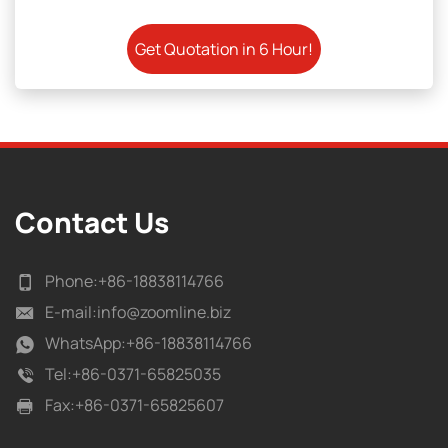
Contact Us
Phone:
+86-18838114766
E-mail:
info@zoomline.biz
WhatsApp:
+86-18838114766
Tel:
+86-0371-65825035
Fax:
+86-0371-65825607