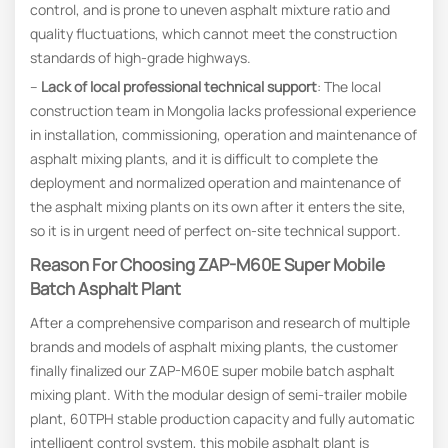
control, and is prone to uneven asphalt mixture ratio and
quality fluctuations, which cannot meet the construction
standards of high-grade highways.
–
Lack
of
local professional technical support
: The local
construction team in Mongolia lacks professional experience
in installation, commissioning, operation and maintenance of
asphalt mixing plants, and it is difficult to complete the
deployment and normalized operation and maintenance of
the asphalt mixing plants on its own after it enters the site,
so it is in urgent need of perfect on-site technical support.
Reason For Choosing ZAP-M60E Super Mobile
Batch Asphalt Plant
After a comprehensive comparison and research of multiple
brands and models of asphalt mixing plants, the customer
finally finalized our ZAP-M60E super mobile batch asphalt
mixing plant. With the modular design of semi-trailer mobile
plant, 60TPH stable production capacity and fully automatic
intelligent control system, this mobile asphalt plant is