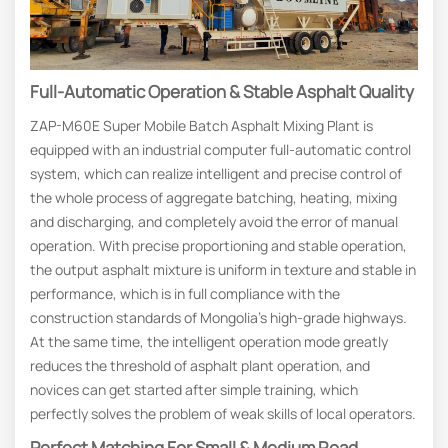
Full-Automatic Operation & Stable Asphalt Quality
ZAP-M60E Super Mobile Batch Asphalt Mixing Plant is
equipped with an industrial computer full-automatic control
system, which can realize intelligent and precise control of
the whole process of aggregate batching, heating, mixing
and discharging, and completely avoid the error of manual
operation. With precise proportioning and stable operation,
the output asphalt mixture is uniform in texture and stable in
performance, which is in full compliance with the
construction standards of Mongolia’s high-grade highways.
At the same time, the intelligent operation mode greatly
reduces the threshold of asphalt plant operation, and
novices can get started after simple training, which
perfectly solves the problem of weak skills of local operators.
Perfect Matching For Small & Medium Road