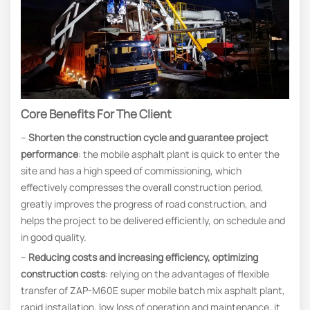
Core Benefits For The Client
–
Shorten the construction cycle and guarantee project
performance
: the mobile asphalt plant is quick to enter the
site and has a high speed of commissioning, which
effectively compresses the overall construction period,
greatly improves the progress of road construction, and
helps the project to be delivered efficiently, on schedule and
in good quality.
–
Reducing costs and increasing efficiency, optimizing
construction costs
: relying on the advantages of flexible
transfer of ZAP-M60E super mobile batch mix asphalt plant,
rapid installation, low loss of operation and maintenance, it