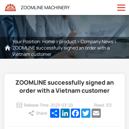
ZOOMLINE MACHINERY
Your Position:
Home
>
product
>
Company News
>
ZOOMLINE successfully signed an order with a
Vietnam customer
ZOOMLINE successfully signed an
order with a Vietnam customer
Release Time: 2023-03-20
Read: 312
Share
LinkedIn
Facebook
Twitter
Email
Share: