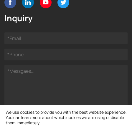
Inquiry
We use cookies to provide you with the best website experience.
You can learn more about which cookies we are using or disable
them immediately.