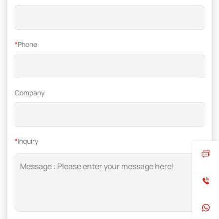
*
Phone
Company
*
Inquiry