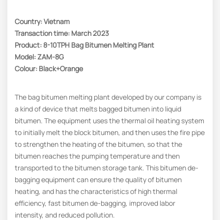
Country: Vietnam
Transaction time: March 2023
Product: 8-10TPH Bag Bitumen Melting Plant
Model: ZAM-8G
Colour: Black+Orange
The bag bitumen melting plant developed by our company is
a kind of device that melts bagged bitumen into liquid
bitumen. The equipment uses the thermal oil heating system
to initially melt the block bitumen, and then uses the fire pipe
to strengthen the heating of the bitumen, so that the
bitumen reaches the pumping temperature and then
transported to the bitumen storage tank. This bitumen de-
bagging equipment can ensure the quality of bitumen
heating, and has the characteristics of high thermal
efficiency, fast bitumen de-bagging, improved labor
intensity, and reduced pollution.