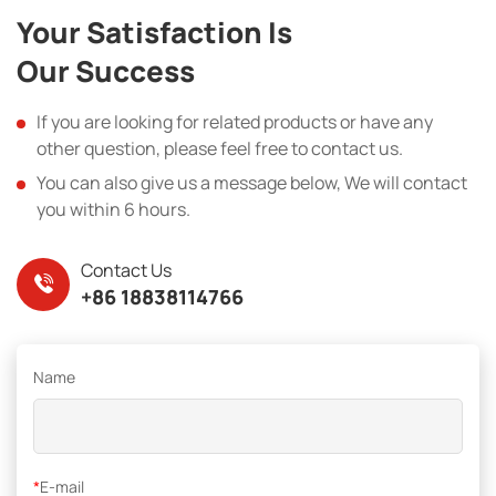
Your Satisfaction Is
Our Success
If you are looking for related products or have any
other question, please feel free to contact us.
You can also give us a message below, We will contact
you within 6 hours.
Contact Us
+86 18838114766
Name
*
E-mail