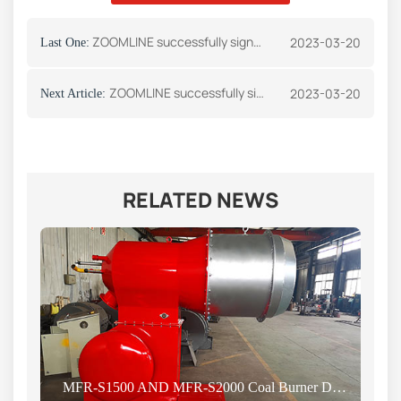
ZOOMLINE successfully signed an order with an Angolan customer
2023-03-20
Last One:
ZOOMLINE successfully signed an order with a Vietnam customer
2023-03-20
Next Article:
RELATED NEWS
MFR-S1500 AND MFR-S2000 Coal Burner Delivery News