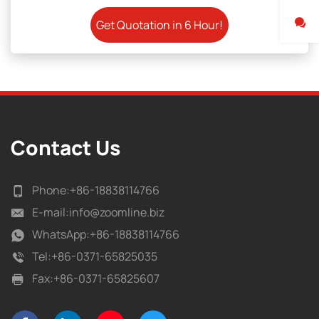
Contact Us
Phone:
+86-18838114766
E-mail:
info@zoomline.biz
WhatsApp:
+86-18838114766
Tel:
+86-0371-65825035
Fax:
+86-0371-65825607