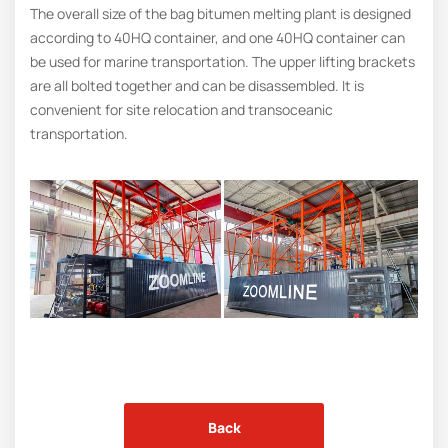
The overall size of the bag bitumen melting plant is designed
according to 40HQ container, and one 40HQ container can
be used for marine transportation. The upper lifting brackets
are all bolted together and can be disassembled. It is
convenient for site relocation and transoceanic
transportation.
Back