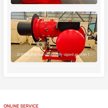
ZOOMLINE has successfully signed an order for gas burner with a Russian client
ONLINE SERVICE