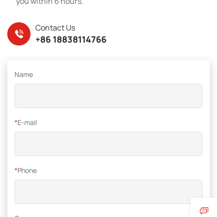
you within 6 hours.
Contact Us
+86 18838114766
Name
*
E-mail
*
Phone