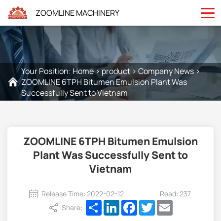
ZOOMLINE MACHINERY
Your Position:
Home
>
product
>
Company News
>
ZOOMLINE 6TPH Bitumen Emulsion Plant Was
Successfully Sent to Vietnam
ZOOMLINE 6TPH Bitumen Emulsion
Plant Was Successfully Sent to
Vietnam
Release Time: 2022-02-12
Read: 237
Share
LinkedIn
Facebook
Twitter
Email
Share: