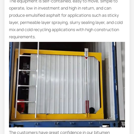
The equipment is self-contained, easy to move, simple to
operate, low in investment and high in return, and can
produce emulsified asphalt for applications such as sticky
layer, permeable layer spraying, slurry sealing layer, and cold
mix and cold recycling applications with high construction
requirements.
The customers have great confidence in our bitumen