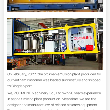
On February, 2022, the bitumen emulsion plant produced for
our Vietnam customer was loaded successfully and shipped
to Qingdao port.
We, ZOOMLINE Machinery Co., Ltd own 20 years experience
in asphalt mixing plant production. Meantime, we are the
designer and manufacturer of related bitumen equipment.