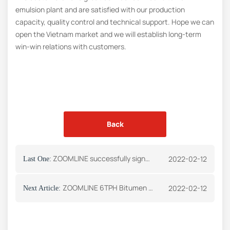
emulsion plant and are satisfied with our production
capacity, quality control and technical support. Hope we can
open the Vietnam market and we will establish long-term
win-win relations with customers.
Back
ZOOMLINE successfully signed an order for asphalt plant with a Zimbabwe customer
2022-02-12
Last One:
ZOOMLINE 6TPH Bitumen Emulsion Plant Was Successfully Sent to Vietnam
2022-02-12
Next Article: