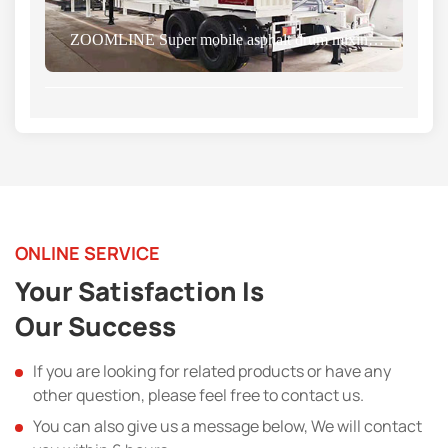
ZOOMLINE Super mobile asphalt drum mixing plant was successfully sent Nigerian
ONLINE SERVICE
Your Satisfaction Is
Our Success
If you are looking for related products or have any
other question, please feel free to contact us.
You can also give us a message below, We will contact