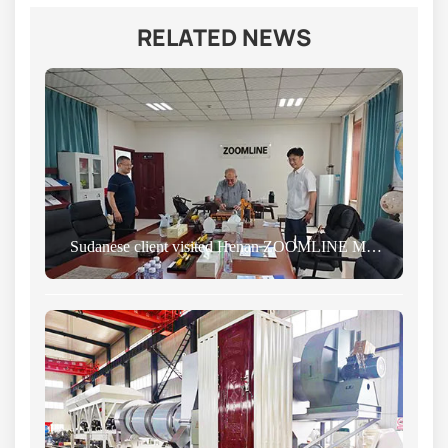
RELATED NEWS
Sudanese client visited Henan ZOOMLINE Machinery Co., Ltd., marking the beginning of a new chapter in cooperation.