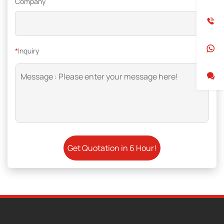
Company
*
Inquiry