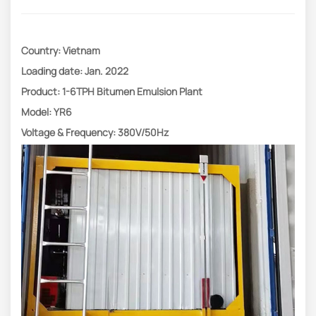
Country: Vietnam
Loading date: Jan. 2022
Product: 1-6TPH Bitumen Emulsion Plant
Model: YR6
Voltage & Frequency: 380V/50Hz