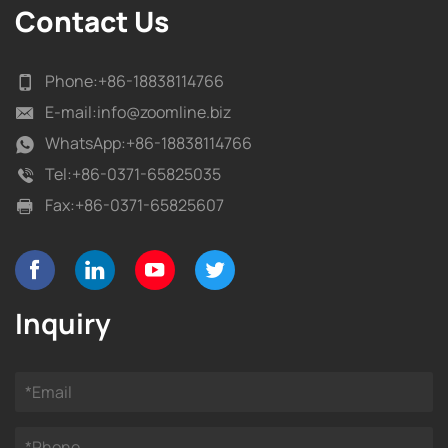
Contact Us
Phone:
+86-18838114766
E-mail:
info@zoomline.biz
WhatsApp:
+86-18838114766
Tel:
+86-0371-65825035
Fax:
+86-0371-65825607
Inquiry