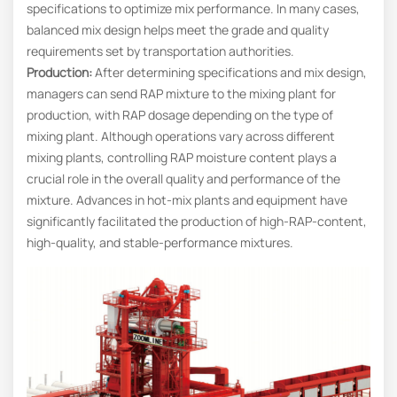
specifications to optimize mix performance. In many cases,
balanced mix design helps meet the grade and quality
requirements set by transportation authorities.
Production:
After determining specifications and mix design,
managers can send RAP mixture to the mixing plant for
production, with RAP dosage depending on the type of
mixing plant. Although operations vary across different
mixing plants, controlling RAP moisture content plays a
crucial role in the overall quality and performance of the
mixture. Advances in hot-mix plants and equipment have
significantly facilitated the production of high-RAP-content,
high-quality, and stable-performance mixtures.