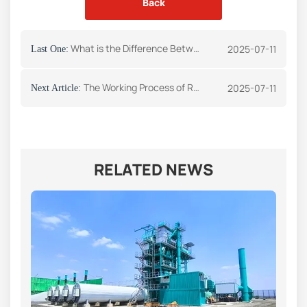
Back
What is the Difference Between Asphalt and Bitumen Roads
2025-07-11
Last One:
The Working Process of Recycling Asphalt Plant
2025-07-11
Next Article:
RELATED NEWS