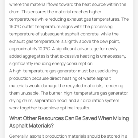
where the material flows toward the heat source within the
drum. This ensures the material reaches higher
temperatures while reducing exhaust gas temperatures. The
160°C outlet temperature aligns with the processing
temperature of subsequent asphalt concrete, while the
exhaust gas temperature is slightly above the dew point,
approximately 100°C. A significant advantage for newly
added aggregates is that excessive heating is unnecessary,
significantly reducing energy consumption.
A high-temperature gas generator must be used during
production because direct heating of waste asphalt
materials would damage the recycled materials, rendering
them unusable. The burner, high-temperature gas generator,
drying drum, separation hood, and air circulation system
work together to achieve optimal results.
What Other Resources Can Be Saved When Mixing
Asphalt Materials?
Generally, asphalt production materials should be stored in a