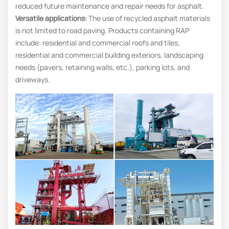
reduced future maintenance and repair needs for asphalt.
Versatile applications:
The use of recycled asphalt materials
is not limited to road paving. Products containing RAP
include: residential and commercial roofs and tiles,
residential and commercial building exteriors, landscaping
needs (pavers, retaining walls, etc.), parking lots, and
driveways.