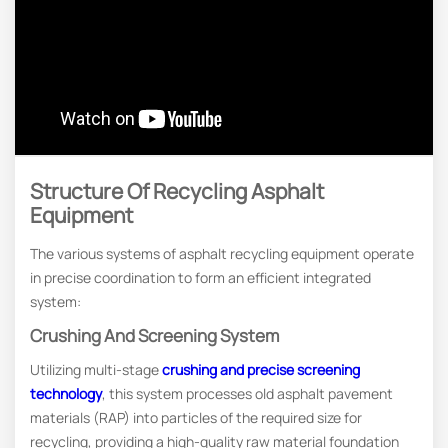
Structure Of Recycling Asphalt
Equipment
The various systems of asphalt recycling equipment operate
in precise coordination to form an efficient integrated
system:
Crushing And Screening System
Utilizing multi-stage
crushing and precise screening
technology
, this system processes old asphalt pavement
materials (RAP) into particles of the required size for
recycling, providing a high-quality raw material foundation