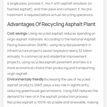
a single pass, process it, mix it with asphalt emulsion (or
foamed asphalt), and then pave and compact it. No pre-
treatment is required before actual recycling operations.
Advantages Of Recycling Asphalt Plant
Cost savings:
Using recycled asphalt reduces spending on
virgin asphalt materials. According to the National Asphalt
Paving Association (NAPA), using recycled pavement in
infrastructure projects saves taxpayers nearly $2 billion
annually. In commercial and residential improvement
projects, using recycled asphalt pavement and tiles is a
more economical choice than producing and transporting
virgin asphalt.
Environmentally friendly:
Increasing the use of recycled
asphalt products (RAP) plays a key role in significantly
reducing greenhouse gas emissions. Using RAP reduces the
demand for new oil in the asphalt production process.
Recycled asphalt is 100% recyclable and renewable, making