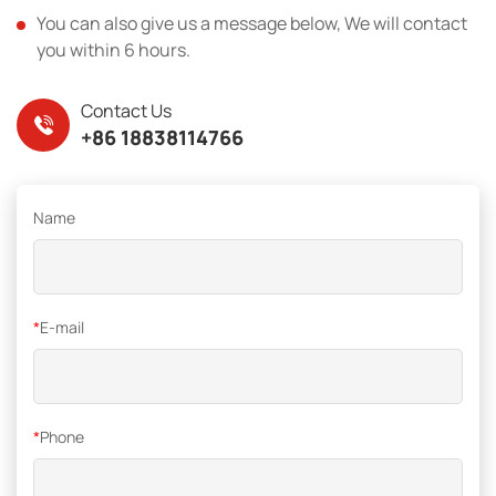
You can also give us a message below, We will contact
you within 6 hours.
Contact Us
+86 18838114766
Name
*
E-mail
*
Phone