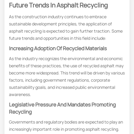
Future Trends In Asphalt Recycling
As the construction industry continues to embrace
sustainable development principles, the application of
asphalt recycling is expected to gain further traction. Some
future trends and opportunities in this field include:
Increasing Adoption Of Recycled Materials
As the industry recognizes the environmental and economic
benefits of these practices, the use of recycled asphalt may
become more widespread. This trend will be driven by various
factors, including government regulations, corporate
sustainability goals, and increased public environmental
awareness.
Legislative Pressure And Mandates Promoting
Recycling
Governments and regulatory bodies are expected to play an
increasingly important role in promoting asphalt recycling.