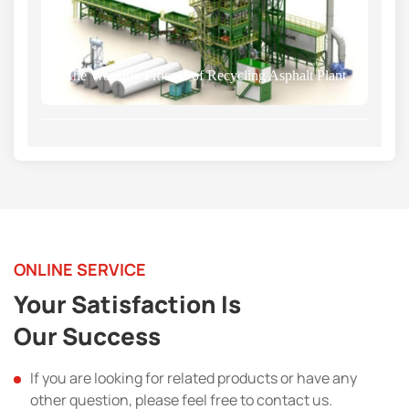
The Working Process of Recycling Asphalt Plant
ONLINE SERVICE
Your Satisfaction Is
Our Success
If you are looking for related products or have any
other question, please feel free to contact us.