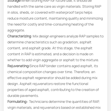
Storage:
When storing RAP for future use, it should be
handled with the same care as virgin materials. Storing RAP
in silos, sheds, or covered with waterproof tarps helps
reduce moisture content, maintaining quality and minimizing
the need for costly and time-consuming heating of the
aggregate.
Characterizing
: Mix design engineers analyze RAP samples to
determine characteristics such as gradation, asphalt
content, and asphalt grade. At this stage, the asphalt
content in RAP is estimated, and a decision is made on
whether to add virgin aggregate or asphalt to the mixture.
Rejuvenating
:
Since RAP binder contains aged asphalt, its
chemical composition changes over time. Therefore, an
effective asphalt regenerator should be added during mix
design. Asphalt rejuvenators restore the functional
properties of aged asphalt, contributing to the creation of
durable pavements.
Formulating
:
: Technicians determine the quantities of RAP,
virgin materials, and rejuvenators based on established mix