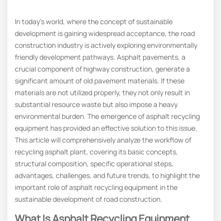
In today’s world, where the concept of sustainable
development is gaining widespread acceptance, the road
construction industry is actively exploring environmentally
friendly development pathways. Asphalt pavements, a
crucial component of highway construction, generate a
significant amount of old pavement materials. If these
materials are not utilized properly, they not only result in
substantial resource waste but also impose a heavy
environmental burden. The emergence of asphalt recycling
equipment has provided an effective solution to this issue.
This article will comprehensively analyze the workflow of
recycling asphalt plant, covering its basic concepts,
structural composition, specific operational steps,
advantages, challenges, and future trends, to highlight the
important role of asphalt recycling equipment in the
sustainable development of road construction.
What Is Asphalt Recycling Equipment