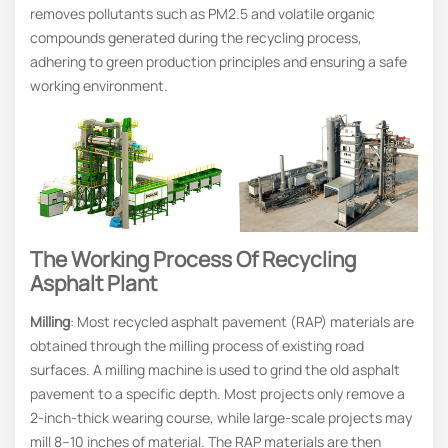
removes pollutants such as PM2.5 and volatile organic
compounds generated during the recycling process,
adhering to green production principles and ensuring a safe
working environment.
The Working Process Of Recycling
Asphalt Plant
Milling
: Most recycled asphalt pavement (RAP) materials are
obtained through the milling process of existing road
surfaces. A milling machine is used to grind the old asphalt
pavement to a specific depth. Most projects only remove a
2-inch-thick wearing course, while large-scale projects may
mill 8–10 inches of material. The RAP materials are then