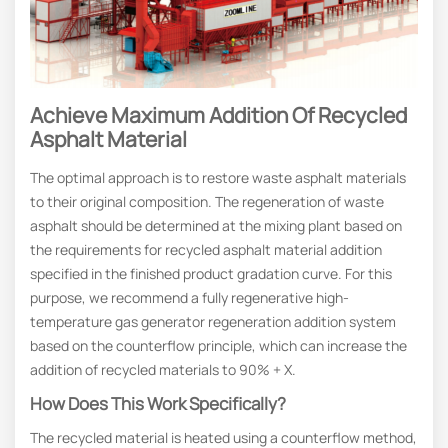
Achieve
M
Aximum
A
Ddition Of
R
Ecycled
A
Sphalt
M
Ateria
L
The optimal approach is to restore waste asphalt materials
to their original composition. The regeneration of waste
asphalt should be determined at the mixing plant based on
the requirements for recycled asphalt material addition
specified in the finished product gradation curve. For this
purpose, we recommend a fully regenerative high-
temperature gas generator regeneration addition system
based on the counterflow principle, which can increase the
addition of recycled materials to 90% + X.
How Does This Work Specifically?
The recycled material is heated using a counterflow method,