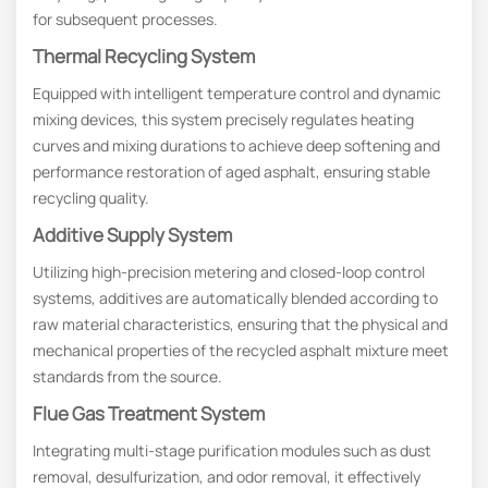
for subsequent processes.
Thermal Recycling System
Equipped with intelligent temperature control and dynamic
mixing devices, this system precisely regulates heating
curves and mixing durations to achieve deep softening and
performance restoration of aged asphalt, ensuring stable
recycling quality.
Additive Supply System
Utilizing high-precision metering and closed-loop control
systems, additives are automatically blended according to
raw material characteristics, ensuring that the physical and
mechanical properties of the recycled asphalt mixture meet
standards from the source.
Flue Gas Treatment System
Integrating multi-stage purification modules such as dust
removal, desulfurization, and odor removal, it effectively