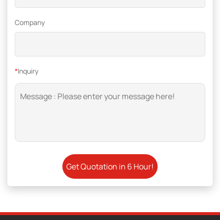
Company
*
Inquiry