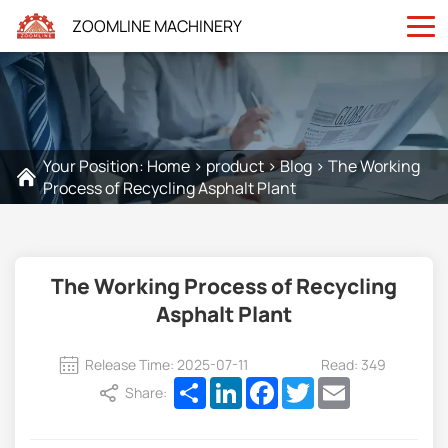
ZOOMLINE MACHINERY
Your Position:
Home
>
product
>
Blog
>
The Working
Process of Recycling Asphalt Plant
The Working Process of Recycling
Asphalt Plant
Release Time: 2025-07-11
Read: 349
Share
LinkedIn
Facebook
Twitter
Email
Share: