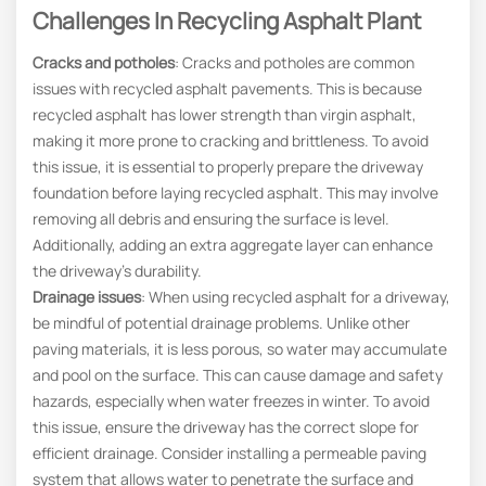
Challenges In Recycling Asphalt Plant
Cracks and potholes
: Cracks and potholes are common
issues with recycled asphalt pavements. This is because
recycled asphalt has lower strength than virgin asphalt,
making it more prone to cracking and brittleness. To avoid
this issue, it is essential to properly prepare the driveway
foundation before laying recycled asphalt. This may involve
removing all debris and ensuring the surface is level.
Additionally, adding an extra aggregate layer can enhance
the driveway’s durability.
Drainage issues
: When using recycled asphalt for a driveway,
be mindful of potential drainage problems. Unlike other
paving materials, it is less porous, so water may accumulate
and pool on the surface. This can cause damage and safety
hazards, especially when water freezes in winter. To avoid
this issue, ensure the driveway has the correct slope for
efficient drainage. Consider installing a permeable paving
system that allows water to penetrate the surface and