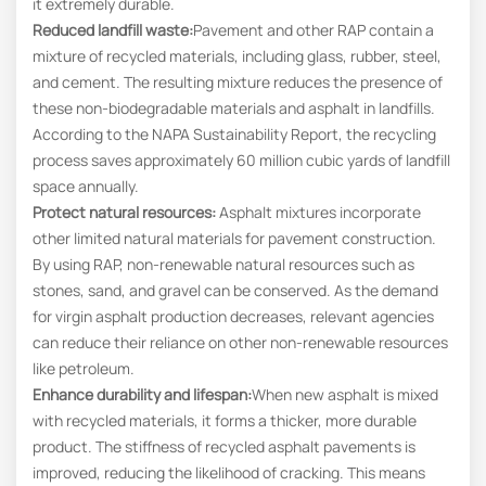
it extremely durable.
Reduced landfill waste:
Pavement and other RAP contain a
mixture of recycled materials, including glass, rubber, steel,
and cement. The resulting mixture reduces the presence of
these non-biodegradable materials and asphalt in landfills.
According to the NAPA Sustainability Report, the recycling
process saves approximately 60 million cubic yards of landfill
space annually.
Protect natural resources:
Asphalt mixtures incorporate
other limited natural materials for pavement construction.
By using RAP, non-renewable natural resources such as
stones, sand, and gravel can be conserved. As the demand
for virgin asphalt production decreases, relevant agencies
can reduce their reliance on other non-renewable resources
like petroleum.
Enhance durability and lifespan:
When new asphalt is mixed
with recycled materials, it forms a thicker, more durable
product. The stiffness of recycled asphalt pavements is
improved, reducing the likelihood of cracking. This means