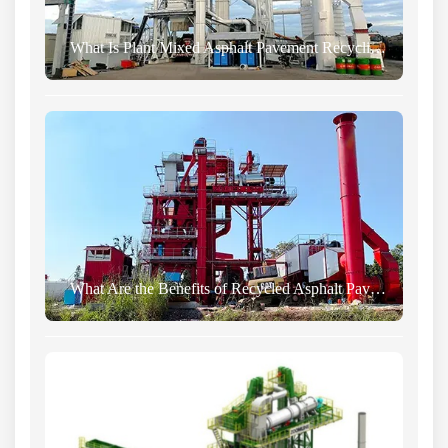
What Is Plant Mixed Asphalt Pavement Recycling Technology?
What Are the Benefits of Recycled Asphalt Pavement?