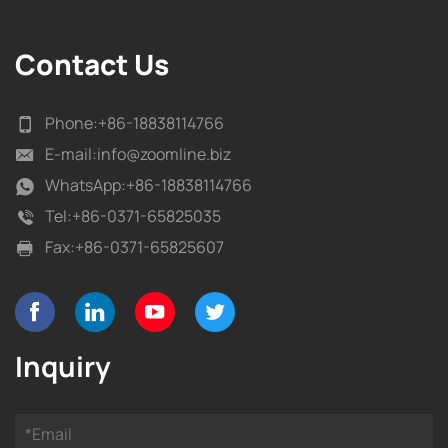
Contact Us
Phone:
+86-18838114766
E-mail:
info@zoomline.biz
WhatsApp:
+86-18838114766
Tel:
+86-0371-65825035
Fax:
+86-0371-65825607
Inquiry