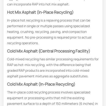
can incorporate RAP into hot mix asphalt.
Hot Mix Asphalt (In-Place Recycling)
In-place hot recycling is a repaving process that can be
performed in single or multiple passes using specialized
heating, crushing, recycling, paving, and compaction
equipment. No pre-processing is required prior to actual
recycling operations.
Cold Mix Asphalt (Central Processing Facility)
Cold-mixed recycling has similar processing requirements for
RAP as hot-mix recycling, with the difference being that
graded RAP products are incorporated into cold-mixed
asphalt pavement mixtures as aggregate substitutes.
Cold Mix Asphalt (In-Place Recycling)
The in-place cold recycling process involves specialized
equipment or processing units that mill the existing
pavement surface to a depth of 150 millimeters (6 inches) in