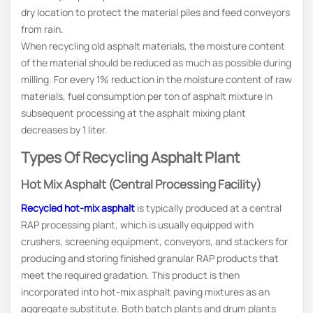
dry location to protect the material piles and feed conveyors
from rain.
When recycling old asphalt materials, the moisture content
of the material should be reduced as much as possible during
milling. For every 1% reduction in the moisture content of raw
materials, fuel consumption per ton of asphalt mixture in
subsequent processing at the asphalt mixing plant
decreases by 1 liter.
Types Of Recycling Asphalt Plant
Hot Mix Asphalt (Central Processing Facility)
Recycled hot-mix asphalt
is typically produced at a central
RAP processing plant, which is usually equipped with
crushers, screening equipment, conveyors, and stackers for
producing and storing finished granular RAP products that
meet the required gradation. This product is then
incorporated into hot-mix asphalt paving mixtures as an
aggregate substitute. Both batch plants and drum plants