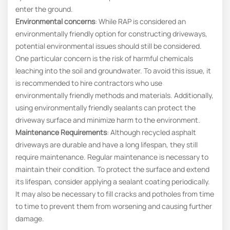
enter the ground.
Environmental concerns
: While RAP is considered an
environmentally friendly option for constructing driveways,
potential environmental issues should still be considered.
One particular concern is the risk of harmful chemicals
leaching into the soil and groundwater. To avoid this issue, it
is recommended to hire contractors who use
environmentally friendly methods and materials. Additionally,
using environmentally friendly sealants can protect the
driveway surface and minimize harm to the environment.
Maintenance Requirements
: Although recycled asphalt
driveways are durable and have a long lifespan, they still
require maintenance. Regular maintenance is necessary to
maintain their condition. To protect the surface and extend
its lifespan, consider applying a sealant coating periodically.
It may also be necessary to fill cracks and potholes from time
to time to prevent them from worsening and causing further
damage.