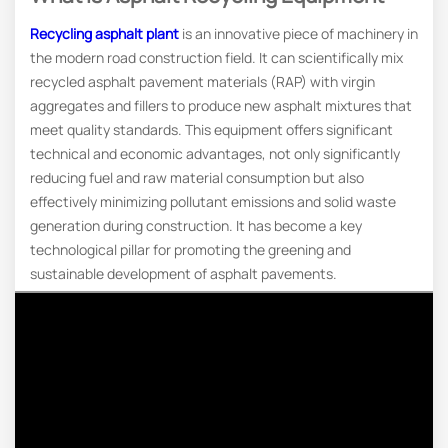
Recycling asphalt plant
is an innovative piece of machinery in
the modern road construction field. It can scientifically mix
recycled asphalt pavement materials (RAP) with virgin
aggregates and fillers to produce new asphalt mixtures that
meet quality standards. This equipment offers significant
technical and economic advantages, not only significantly
reducing fuel and raw material consumption but also
effectively minimizing pollutant emissions and solid waste
generation during construction. It has become a key
technological pillar for promoting the greening and
sustainable development of asphalt pavements.