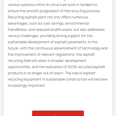
various systems within its structure work in tandem to
ensure the smooth progression of the recycling process.
Recycling asphalt plant not only offers numerous
advantages, such as cost savings, environmental
friendliness, and reduced landfill waste, but also addresses
various challenges, providing strong support for the
sustainable development of asphalt pavements. In the
future, with the continuous advancement of technology and
the improvement of relevant regulations, the asphalt
recycling field will usher in broader development
opportunities, and the realization of 100% recycled asphalt
products is no longer out of reach. The role of asphalt
recycling equipment in sustainable construction will become
increasingly important.