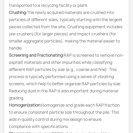
transported to a recycling facility or plant.
Crushing:
The newly acquired materials are crushed into
particles of different sizes, typically starting with the largest
pieces collected from the site. Crushing equipment includes
jaw crushers (for larger pieces) and impact crushers (for
smaller aggregate particles), making the material easier to
handle.
Screening and Fractionating
:
RAP is screened to remove non-
asphalt materials and other impurities while classifying
different RAP particles by size (e.g., coarse and fine). This
process is typically performed using a series of vibrating
screens, which help to better organize RAP particles by size.
Reducing dust in the RAP is also important during material
grading.
Homogenization:
Homogenize and grade each RAP fraction
to ensure consistent particle size throughout the pile. This
aids in quality control during mix design to ensure
compliance with specifications.