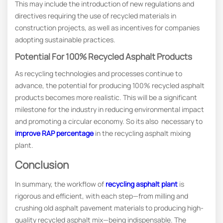
This may include the introduction of new regulations and
directives requiring the use of recycled materials in
construction projects, as well as incentives for companies
adopting sustainable practices.
Potential For 100% Recycled Asphalt Products
As recycling technologies and processes continue to
advance, the potential for producing 100% recycled asphalt
products becomes more realistic. This will be a significant
milestone for the industry in reducing environmental impact
and promoting a circular economy. So its also necessary to
improve RAP percentage
in the recycling asphalt mixing
plant.
Conclusion
In summary, the workflow of
recycling asphalt plant
is
rigorous and efficient, with each step—from milling and
crushing old asphalt pavement materials to producing high-
quality recycled asphalt mix—being indispensable. The