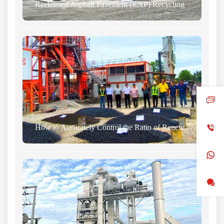
Reclaimed Asphalt Pavement (RAP) Recycling
How to Accurately Control the Ratio of Renewable Materials to Aggregate in Asphalt Plants?