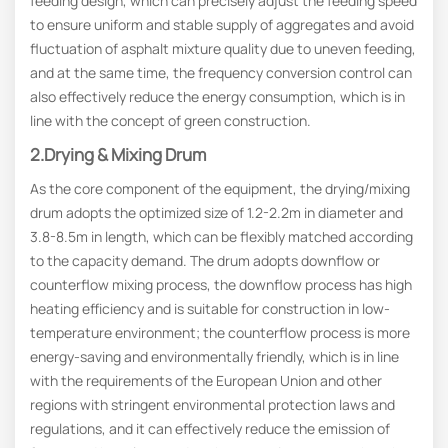
feeding design, which can precisely adjust the feeding speed
to ensure uniform and stable supply of aggregates and avoid
fluctuation of asphalt mixture quality due to uneven feeding,
and at the same time, the frequency conversion control can
also effectively reduce the energy consumption, which is in
line with the concept of green construction.
2.Drying & Mixing Drum
As the core component of the equipment, the drying/mixing
drum adopts the optimized size of 1.2-2.2m in diameter and
3.8-8.5m in length, which can be flexibly matched according
to the capacity demand. The drum adopts downflow or
counterflow mixing process, the downflow process has high
heating efficiency and is suitable for construction in low-
temperature environment; the counterflow process is more
energy-saving and environmentally friendly, which is in line
with the requirements of the European Union and other
regions with stringent environmental protection laws and
regulations, and it can effectively reduce the emission of