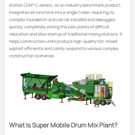
station (ZAP-C series), as an industry benchmark product,
integrates all functions into a single trailer, requiring no
complex foundation and can be installed and debugged
quickly, completely solving the pain points of difficult
relocation and slow startup of traditional mixing stations. It
helps construction units produce high-quality hot-mixed
asphalt efficiently and calmly respond to various complex
construction scenarios.
What Is Super Mobile Drum Mix Plant?