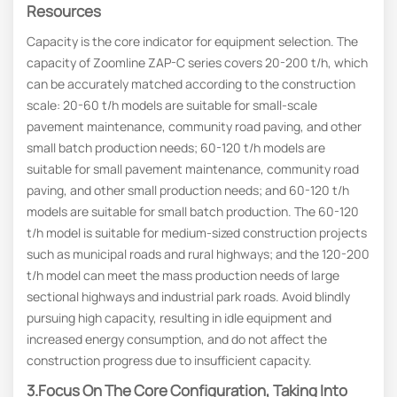
Resources
Capacity is the core indicator for equipment selection. The
capacity of Zoomline ZAP-C series covers 20-200 t/h, which
can be accurately matched according to the construction
scale: 20-60 t/h models are suitable for small-scale
pavement maintenance, community road paving, and other
small batch production needs; 60-120 t/h models are
suitable for small pavement maintenance, community road
paving, and other small production needs; and 60-120 t/h
models are suitable for small batch production. The 60-120
t/h model is suitable for medium-sized construction projects
such as municipal roads and rural highways; and the 120-200
t/h model can meet the mass production needs of large
sectional highways and industrial park roads. Avoid blindly
pursuing high capacity, resulting in idle equipment and
increased energy consumption, and do not affect the
construction progress due to insufficient capacity.
3.Focus On The Core Configuration, Taking Into