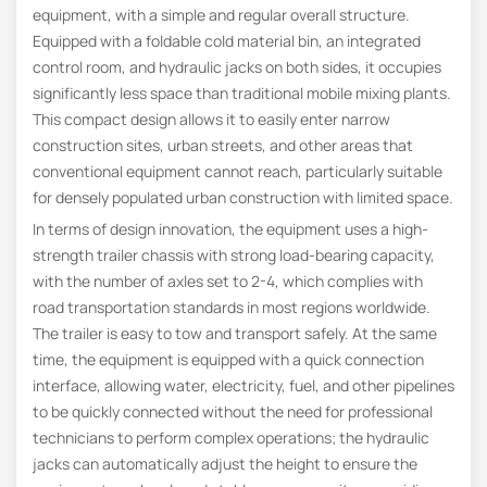
equipment, with a simple and regular overall structure.
Equipped with a foldable cold material bin, an integrated
control room, and hydraulic jacks on both sides, it occupies
significantly less space than traditional mobile mixing plants.
This compact design allows it to easily enter narrow
construction sites, urban streets, and other areas that
conventional equipment cannot reach, particularly suitable
for densely populated urban construction with limited space.
In terms of design innovation, the equipment uses a high-
strength trailer chassis with strong load-bearing capacity,
with the number of axles set to 2-4, which complies with
road transportation standards in most regions worldwide.
The trailer is easy to tow and transport safely. At the same
time, the equipment is equipped with a quick connection
interface, allowing water, electricity, fuel, and other pipelines
to be quickly connected without the need for professional
technicians to perform complex operations; the hydraulic
jacks can automatically adjust the height to ensure the