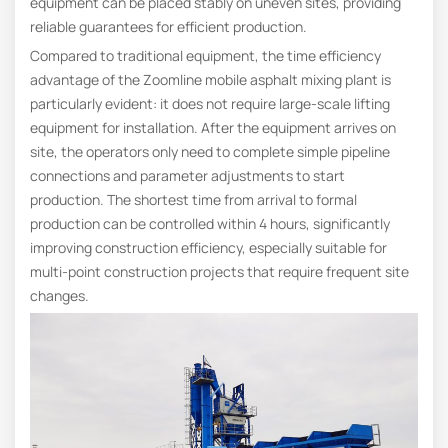
equipment can be placed stably on uneven sites, providing
reliable guarantees for efficient production.
Compared to traditional equipment, the time efficiency
advantage of the Zoomline mobile asphalt mixing plant is
particularly evident: it does not require large-scale lifting
equipment for installation. After the equipment arrives on
site, the operators only need to complete simple pipeline
connections and parameter adjustments to start
production. The shortest time from arrival to formal
production can be controlled within 4 hours, significantly
improving construction efficiency, especially suitable for
multi-point construction projects that require frequent site
changes.