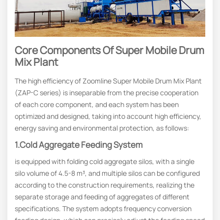
Core Components Of Super Mobile Drum
Mix Plant
The high efficiency of Zoomline Super Mobile Drum Mix Plant
(ZAP-C series) is inseparable from the precise cooperation
of each core component, and each system has been
optimized and designed, taking into account high efficiency,
energy saving and environmental protection, as follows:
1.Cold Aggregate Feeding System
is equipped with folding cold aggregate silos, with a single
silo volume of 4.5-8 m³, and multiple silos can be configured
according to the construction requirements, realizing the
separate storage and feeding of aggregates of different
specifications. The system adopts frequency conversion