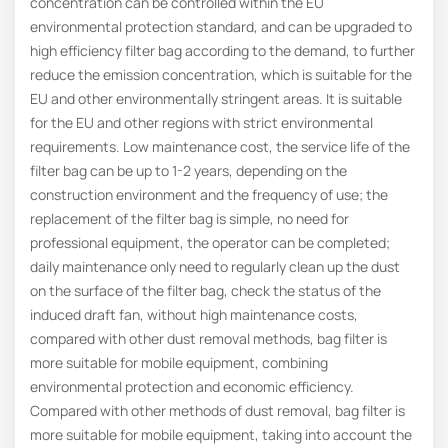
concentration can be controlled within the EU
environmental protection standard, and can be upgraded to
high efficiency filter bag according to the demand, to further
reduce the emission concentration, which is suitable for the
EU and other environmentally stringent areas. It is suitable
for the EU and other regions with strict environmental
requirements. Low maintenance cost, the service life of the
filter bag can be up to 1-2 years, depending on the
construction environment and the frequency of use; the
replacement of the filter bag is simple, no need for
professional equipment, the operator can be completed;
daily maintenance only need to regularly clean up the dust
on the surface of the filter bag, check the status of the
induced draft fan, without high maintenance costs,
compared with other dust removal methods, bag filter is
more suitable for mobile equipment, combining
environmental protection and economic efficiency.
Compared with other methods of dust removal, bag filter is
more suitable for mobile equipment, taking into account the