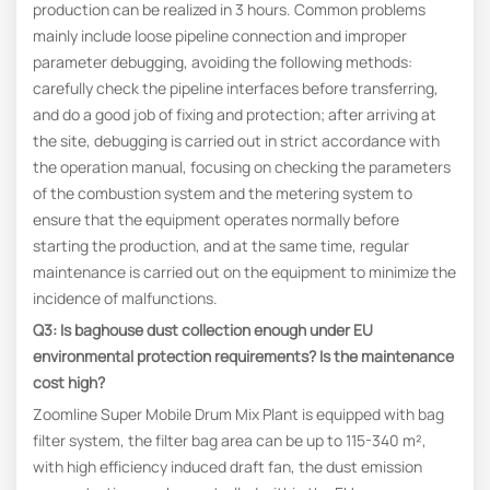
production can be realized in 3 hours. Common problems
mainly include loose pipeline connection and improper
parameter debugging, avoiding the following methods:
carefully check the pipeline interfaces before transferring,
and do a good job of fixing and protection; after arriving at
the site, debugging is carried out in strict accordance with
the operation manual, focusing on checking the parameters
of the combustion system and the metering system to
ensure that the equipment operates normally before
starting the production, and at the same time, regular
maintenance is carried out on the equipment to minimize the
incidence of malfunctions.
Q3: Is baghouse dust collection enough under EU
environmental protection requirements? Is the maintenance
cost high?
Zoomline Super Mobile Drum Mix Plant is equipped with bag
filter system, the filter bag area can be up to 115-340 m²,
with high efficiency induced draft fan, the dust emission