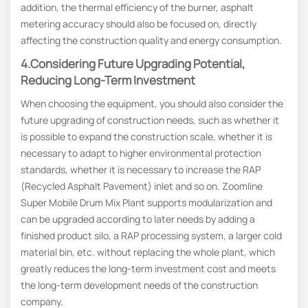
addition, the thermal efficiency of the burner, asphalt
metering accuracy should also be focused on, directly
affecting the construction quality and energy consumption.
4.Considering Future Upgrading Potential,
Reducing Long-Term Investment
When choosing the equipment, you should also consider the
future upgrading of construction needs, such as whether it
is possible to expand the construction scale, whether it is
necessary to adapt to higher environmental protection
standards, whether it is necessary to increase the RAP
(Recycled Asphalt Pavement) inlet and so on. Zoomline
Super Mobile Drum Mix Plant supports modularization and
can be upgraded according to later needs by adding a
finished product silo, a RAP processing system, a larger cold
material bin, etc. without replacing the whole plant, which
greatly reduces the long-term investment cost and meets
the long-term development needs of the construction
company.