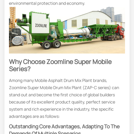
environmental protection and economy.
Why Choose Zoomline Super Mobile
Series?
Among many Mobile Asphalt Drum Mix Plant brands,
Zoomline Super Mobile Drum Mix Plant (ZAP-C series) can
stand out and become the first choice of global builders
because of its excellent product quality, perfect service
system and rich experience in the industry, the specific
advantages are as follows:
Outstanding Core Advantages, Adapting To The
Demands Of Multiple Scenarios