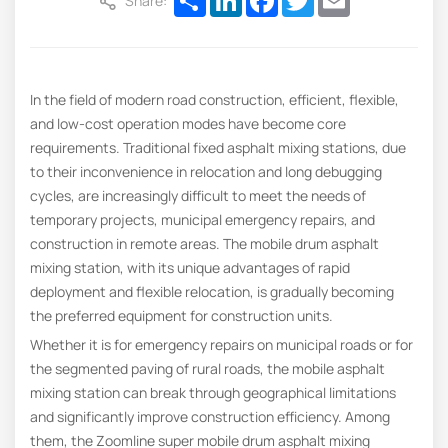
Share:
In the field of modern road construction, efficient, flexible,
and low-cost operation modes have become core
requirements. Traditional fixed asphalt mixing stations, due
to their inconvenience in relocation and long debugging
cycles, are increasingly difficult to meet the needs of
temporary projects, municipal emergency repairs, and
construction in remote areas. The mobile drum asphalt
mixing station, with its unique advantages of rapid
deployment and flexible relocation, is gradually becoming
the preferred equipment for construction units.
Whether it is for emergency repairs on municipal roads or for
the segmented paving of rural roads, the mobile asphalt
mixing station can break through geographical limitations
and significantly improve construction efficiency. Among
them, the Zoomline super mobile drum asphalt mixing