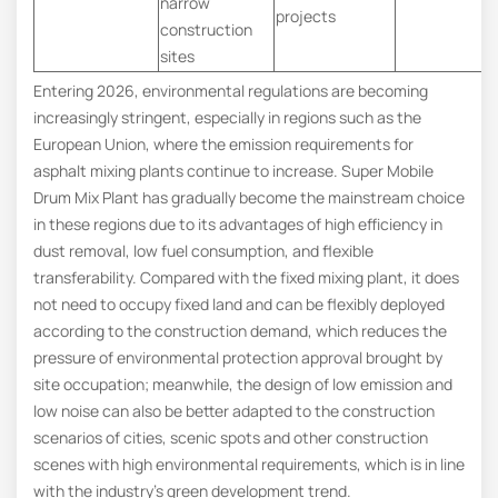
narrow
projects
construction
sites
Entering 2026, environmental regulations are becoming
increasingly stringent, especially in regions such as the
European Union, where the emission requirements for
asphalt mixing plants continue to increase. Super Mobile
Drum Mix Plant has gradually become the mainstream choice
in these regions due to its advantages of high efficiency in
dust removal, low fuel consumption, and flexible
transferability. Compared with the fixed mixing plant, it does
not need to occupy fixed land and can be flexibly deployed
according to the construction demand, which reduces the
pressure of environmental protection approval brought by
site occupation; meanwhile, the design of low emission and
low noise can also be better adapted to the construction
scenarios of cities, scenic spots and other construction
scenes with high environmental requirements, which is in line
with the industry’s green development trend.