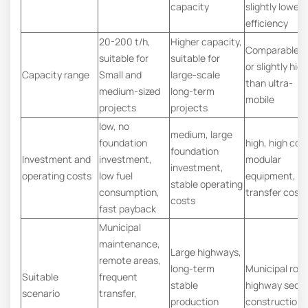
capacity
slightly lower
efficiency
20-200 t/h,
Higher capacity,
Comparable t
suitable for
suitable for
or slightly hig
Capacity range
Small and
large-scale
than ultra-
medium-sized
long-term
mobile
projects
projects
low, no
medium, large
foundation
high, high cost
foundation
Investment and
investment,
modular
investment,
operating costs
low fuel
equipment, hi
stable operating
consumption,
transfer cost
costs
fast payback
Municipal
maintenance,
Large highways,
remote areas,
long-term
Municipal roa
Suitable
frequent
stable
highway secti
scenario
transfer,
production
construction