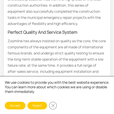
construction authorities. In addition, this series of
equipment also successfully completed the construction
tasks in the municipal emergency repair projects with the
advantages of flexibility and high efficiency.
Perfect Quality And Service System
Zoomline has always insisted on quality as the core, the core
components of the equipment are all made of international
famous brands, and undergo strict quality testing to ensure
the long-term stable operation of the equipment with a low
failure rate; at the same time, it provides a full range of
after-sales service, including equipment installation and
debugging, operator training, remote technical support,
We use cookies to provide you with the best website experience.
supply of spare parts, etc., and there are service outlets in
You can learn more about which cookies we are using or disable
many regions around the world. At the same time, we
them immediately.
provide a full range of after-sales service, including
equipment installation and commissioning, operator training,
Close GDPR Cookie Banner
Accept
Reject
remote technical support, parts supply, etc., with service