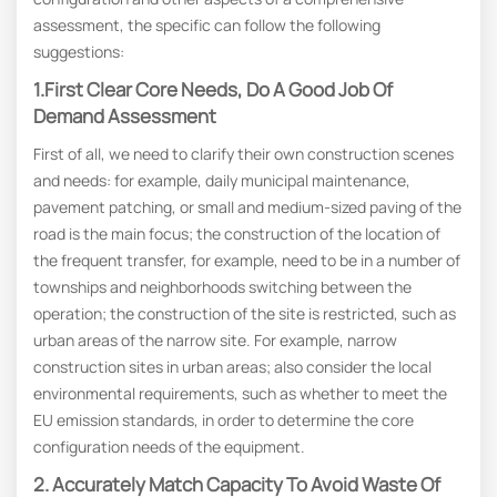
assessment, the specific can follow the following
suggestions:
1.First Clear Core Needs, Do A Good Job Of
Demand Assessment
First of all, we need to clarify their own construction scenes
and needs: for example, daily municipal maintenance,
pavement patching, or small and medium-sized paving of the
road is the main focus; the construction of the location of
the frequent transfer, for example, need to be in a number of
townships and neighborhoods switching between the
operation; the construction of the site is restricted, such as
urban areas of the narrow site. For example, narrow
construction sites in urban areas; also consider the local
environmental requirements, such as whether to meet the
EU emission standards, in order to determine the core
configuration needs of the equipment.
2. Accurately Match Capacity To Avoid Waste Of