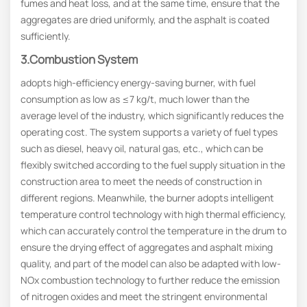
fumes and heat loss, and at the same time, ensure that the
aggregates are dried uniformly, and the asphalt is coated
sufficiently.
3.Combustion System
adopts high-efficiency energy-saving burner, with fuel
consumption as low as ≤7 kg/t, much lower than the
average level of the industry, which significantly reduces the
operating cost. The system supports a variety of fuel types
such as diesel, heavy oil, natural gas, etc., which can be
flexibly switched according to the fuel supply situation in the
construction area to meet the needs of construction in
different regions. Meanwhile, the burner adopts intelligent
temperature control technology with high thermal efficiency,
which can accurately control the temperature in the drum to
ensure the drying effect of aggregates and asphalt mixing
quality, and part of the model can also be adapted with low-
NOx combustion technology to further reduce the emission
of nitrogen oxides and meet the stringent environmental