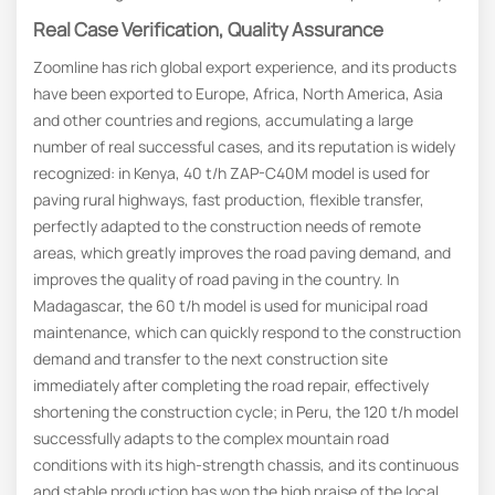
Real Case Verification, Quality Assurance
Zoomline has rich global export experience, and its products
have been exported to Europe, Africa, North America, Asia
and other countries and regions, accumulating a large
number of real successful cases, and its reputation is widely
recognized: in Kenya, 40 t/h ZAP-C40M model is used for
paving rural highways, fast production, flexible transfer,
perfectly adapted to the construction needs of remote
areas, which greatly improves the road paving demand, and
improves the quality of road paving in the country. In
Madagascar, the 60 t/h model is used for municipal road
maintenance, which can quickly respond to the construction
demand and transfer to the next construction site
immediately after completing the road repair, effectively
shortening the construction cycle; in Peru, the 120 t/h model
successfully adapts to the complex mountain road
conditions with its high-strength chassis, and its continuous
and stable production has won the high praise of the local