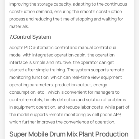
improving the storage capacity, adapting to the continuous
construction demand, ensuring the smooth construction
process and reducing the time of stopping and waiting for
materials.
7.Control System
adopts PLC automatic control and manual control dual
mode, with integrated operation cabin, the operation
interface is simple and intuitive, the operator can get
started after simple training. The system supports remote
monitoring function, which can real-time view equipment
operating parameters, production output, energy
consumption, etc., which is convenient for managers to
control remotely, timely detection and solution of problems
in equipment operation, and reduce labor costs, while part of
the model supports remote monitoring by cell phone APP,
which further improves the convenience of operation.
Super Mobile Drum Mix Plant Production