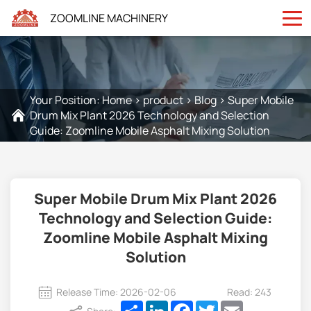
ZOOMLINE MACHINERY
Your Position:
Home
>
product
>
Blog
>
Super Mobile
Drum Mix Plant 2026 Technology and Selection
Guide: Zoomline Mobile Asphalt Mixing Solution
Super Mobile Drum Mix Plant 2026
Technology and Selection Guide:
Zoomline Mobile Asphalt Mixing
Solution
Release Time: 2026-02-06
Read: 243
Share
LinkedIn
Facebook
Twitter
Email