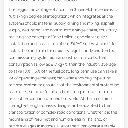
The biggest advantage of Zoomline Super Mobile series is its
“ultra-high degree of integration”, which integrates all the
systems of cold material supply, drying and mixing, asphalt
supply, dedusting, and control into a single trailer, thus truly
realizing the concept of “one trailer is one plant”; quick
installation and installation of the ZAP-C series. A plant”; fast
installation and transfer capacity, significantly shorten the
commissioning cycle, reduce construction costs; fuel
consumption as low as ≤ 7 kg / t, than the industry average
to save 10% -15% of the fuel cost, long-term use can save a
lot of operating expenses; high-efficiency bag-type dust
removal system to ensure that the environmental protection
standards, suitable for all kinds of stringent environmental
protection scenarios around the world; At the same time,
the high-strength chassis design can be adapted to the
transportation of complex road conditions, whether it is the
mountains of Peru, hot and humid areas in Thailand, or
remote villages in Indonesia, all of them can operate stably.