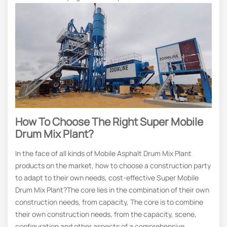
How To Choose The Right Super Mobile
Drum Mix Plant?
In the face of all kinds of Mobile Asphalt Drum Mix Plant
products on the market, how to choose a construction party
to adapt to their own needs, cost-effective Super Mobile
Drum Mix Plant?The core lies in the combination of their own
construction needs, from capacity, The core is to combine
their own construction needs, from the capacity, scene,
configuration and other aspects of a comprehensive