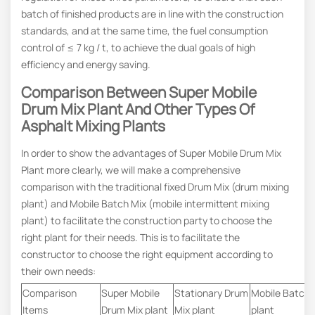
batch of finished products are in line with the construction
standards, and at the same time, the fuel consumption
control of ≤ 7 kg / t, to achieve the dual goals of high
efficiency and energy saving.
Comparison Between Super Mobile
Drum Mix Plant And Other Types Of
Asphalt Mixing Plants
In order to show the advantages of Super Mobile Drum Mix
Plant more clearly, we will make a comprehensive
comparison with the traditional fixed Drum Mix (drum mixing
plant) and Mobile Batch Mix (mobile intermittent mixing
plant) to facilitate the construction party to choose the
right plant for their needs. This is to facilitate the
constructor to choose the right equipment according to
their own needs:
Comparison
Super Mobile
Stationary Drum
Mobile Batch 
Items
Drum Mix plant
Mix plant
plant