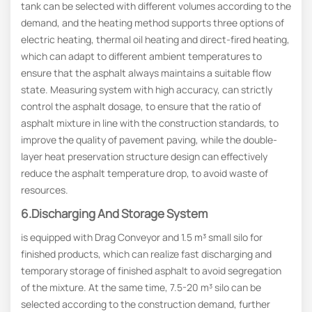
tank can be selected with different volumes according to the
demand, and the heating method supports three options of
electric heating, thermal oil heating and direct-fired heating,
which can adapt to different ambient temperatures to
ensure that the asphalt always maintains a suitable flow
state. Measuring system with high accuracy, can strictly
control the asphalt dosage, to ensure that the ratio of
asphalt mixture in line with the construction standards, to
improve the quality of pavement paving, while the double-
layer heat preservation structure design can effectively
reduce the asphalt temperature drop, to avoid waste of
resources.
6.Discharging And Storage System
is equipped with Drag Conveyor and 1.5 m³ small silo for
finished products, which can realize fast discharging and
temporary storage of finished asphalt to avoid segregation
of the mixture. At the same time, 7.5-20 m³ silo can be
selected according to the construction demand, further