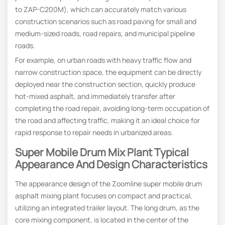
to ZAP-C200M), which can accurately match various
construction scenarios such as road paving for small and
medium-sized roads, road repairs, and municipal pipeline
roads.
For example, on urban roads with heavy traffic flow and
narrow construction space, the equipment can be directly
deployed near the construction section, quickly produce
hot-mixed asphalt, and immediately transfer after
completing the road repair, avoiding long-term occupation of
the road and affecting traffic, making it an ideal choice for
rapid response to repair needs in urbanized areas.
Super Mobile Drum Mix Plant Typical
Appearance And Design Characteristics
The appearance design of the Zoomline super mobile drum
asphalt mixing plant focuses on compact and practical,
utilizing an integrated trailer layout. The long drum, as the
core mixing component, is located in the center of the