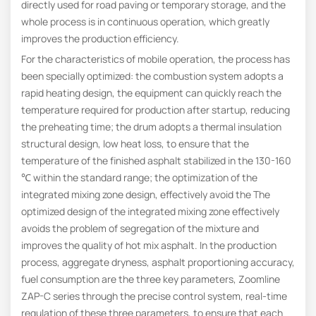
directly used for road paving or temporary storage, and the
whole process is in continuous operation, which greatly
improves the production efficiency.
For the characteristics of mobile operation, the process has
been specially optimized: the combustion system adopts a
rapid heating design, the equipment can quickly reach the
temperature required for production after startup, reducing
the preheating time; the drum adopts a thermal insulation
structural design, low heat loss, to ensure that the
temperature of the finished asphalt stabilized in the 130-160
℃ within the standard range; the optimization of the
integrated mixing zone design, effectively avoid the The
optimized design of the integrated mixing zone effectively
avoids the problem of segregation of the mixture and
improves the quality of hot mix asphalt. In the production
process, aggregate dryness, asphalt proportioning accuracy,
fuel consumption are the three key parameters, Zoomline
ZAP-C series through the precise control system, real-time
regulation of these three parameters, to ensure that each