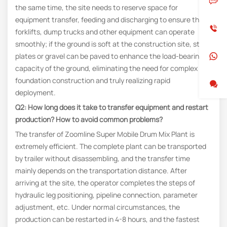
the same time, the site needs to reserve space for
equipment transfer, feeding and discharging to ensure that
forklifts, dump trucks and other equipment can operate
smoothly; if the ground is soft at the construction site, steel
plates or gravel can be paved to enhance the load-bearing
capacity of the ground, eliminating the need for complex
foundation construction and truly realizing rapid
deployment.
Q2: How long does it take to transfer equipment and restart
production? How to avoid common problems?
The transfer of Zoomline Super Mobile Drum Mix Plant is
extremely efficient. The complete plant can be transported
by trailer without disassembling, and the transfer time
mainly depends on the transportation distance. After
arriving at the site, the operator completes the steps of
hydraulic leg positioning, pipeline connection, parameter
adjustment, etc. Under normal circumstances, the
production can be restarted in 4-8 hours, and the fastest