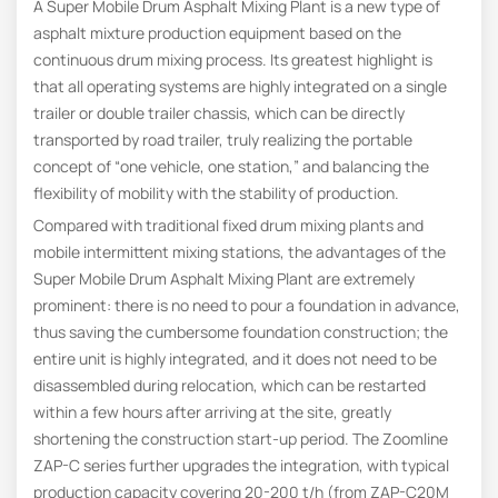
A Super Mobile Drum Asphalt Mixing Plant is a new type of
asphalt mixture production equipment based on the
continuous drum mixing process. Its greatest highlight is
that all operating systems are highly integrated on a single
trailer or double trailer chassis, which can be directly
transported by road trailer, truly realizing the portable
concept of “one vehicle, one station,” and balancing the
flexibility of mobility with the stability of production.
Compared with traditional fixed drum mixing plants and
mobile intermittent mixing stations, the advantages of the
Super Mobile Drum Asphalt Mixing Plant are extremely
prominent: there is no need to pour a foundation in advance,
thus saving the cumbersome foundation construction; the
entire unit is highly integrated, and it does not need to be
disassembled during relocation, which can be restarted
within a few hours after arriving at the site, greatly
shortening the construction start-up period. The Zoomline
ZAP-C series further upgrades the integration, with typical
production capacity covering 20-200 t/h (from ZAP-C20M