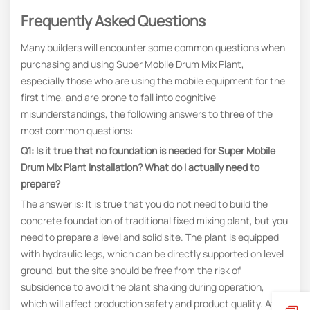
Frequently Asked Questions
Many builders will encounter some common questions when
purchasing and using Super Mobile Drum Mix Plant,
especially those who are using the mobile equipment for the
first time, and are prone to fall into cognitive
misunderstandings, the following answers to three of the
most common questions:
Q1: Is it true that no foundation is needed for Super Mobile
Drum Mix Plant installation? What do I actually need to
prepare?
The answer is: It is true that you do not need to build the
concrete foundation of traditional fixed mixing plant, but you
need to prepare a level and solid site. The plant is equipped
with hydraulic legs, which can be directly supported on level
ground, but the site should be free from the risk of
subsidence to avoid the plant shaking during operation,
which will affect production safety and product quality. At