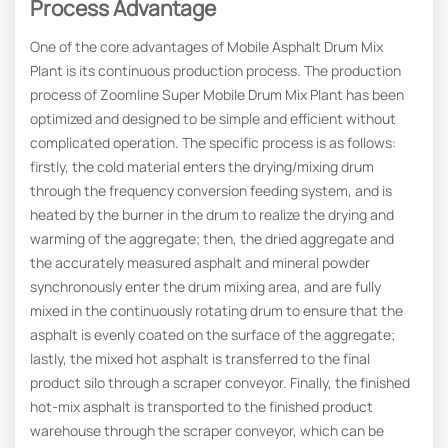
Process Advantage
One of the core advantages of Mobile Asphalt Drum Mix
Plant is its continuous production process. The production
process of Zoomline Super Mobile Drum Mix Plant has been
optimized and designed to be simple and efficient without
complicated operation. The specific process is as follows:
firstly, the cold material enters the drying/mixing drum
through the frequency conversion feeding system, and is
heated by the burner in the drum to realize the drying and
warming of the aggregate; then, the dried aggregate and
the accurately measured asphalt and mineral powder
synchronously enter the drum mixing area, and are fully
mixed in the continuously rotating drum to ensure that the
asphalt is evenly coated on the surface of the aggregate;
lastly, the mixed hot asphalt is transferred to the final
product silo through a scraper conveyor. Finally, the finished
hot-mix asphalt is transported to the finished product
warehouse through the scraper conveyor, which can be