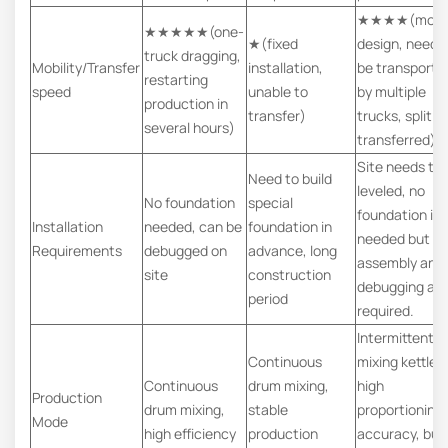
★★★★(modu
★★★★★(one-
★(fixed
design, need 
truck dragging,
Mobility/Transfer
installation,
be transporte
restarting
speed
unable to
by multiple
production in
transfer)
trucks, split a
several hours)
transferred)
Site needs to
Need to build
leveled, no
No foundation
special
foundation is
Installation
needed, can be
foundation in
needed but
Requirements
debugged on
advance, long
assembly and
site
construction
debugging ar
period
required.
Intermittent
Continuous
mixing kettle,
Continuous
drum mixing,
high
Production
drum mixing,
stable
proportioning
Mode
high efficiency
production
accuracy, but