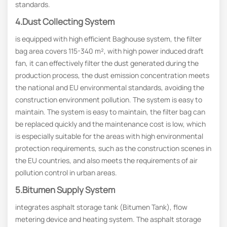
standards.
4.Dust Collecting System
is equipped with high efficient Baghouse system, the filter
bag area covers 115-340 m², with high power induced draft
fan, it can effectively filter the dust generated during the
production process, the dust emission concentration meets
the national and EU environmental standards, avoiding the
construction environment pollution. The system is easy to
maintain. The system is easy to maintain, the filter bag can
be replaced quickly and the maintenance cost is low, which
is especially suitable for the areas with high environmental
protection requirements, such as the construction scenes in
the EU countries, and also meets the requirements of air
pollution control in urban areas.
5.Bitumen Supply System
integrates asphalt storage tank (Bitumen Tank), flow
metering device and heating system. The asphalt storage