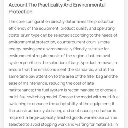
Account The Practicality And Environmental
Protection
The core configuration directly determines the production
efficiency of the equipment, product quality and operating
costs: drum type can be selected according to the needs of
environmental protection, countercurrent drum is more
energy-saving and environmentally friendly, suitable for
environmental requirements of the region; dust removal
system prioritizes the selection of bag-type dust removal, to
ensure that the emissions meet the standards, and at the
same time pay attention to the area of the filter bag and the
ease of maintenance, reducing the cost of late
maintenance; the fuel system is recommended to choose a
multi-fuel switching model. Choose the model with multi-fuel
switching to enhance the adaptability of the equipment; if
the construction cycle is long and continuous production is
required, a large-capacity finished goods warehouse can be
selected to avoid stopping work and waiting for materials. In