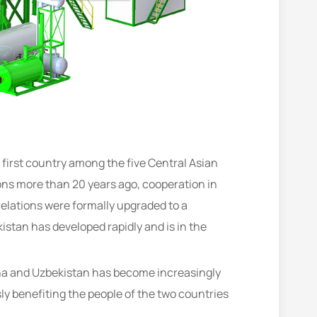
 first country among the five Central Asian
ions more than 20 years ago, cooperation in
elations were formally upgraded to a
tan has developed rapidly and is in the
ina and Uzbekistan has become increasingly
y benefiting the people of the two countries