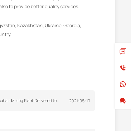
lso to provide better quality services.
rgyzstan, Kazakhstan, Ukraine, Georgia,
untry.
 Mixing Plant Delivered to Cambodia
2021-05-10