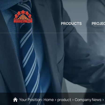
PRODUCTS
PROJE
Your Position:
Home
>
product
>
Company News
>