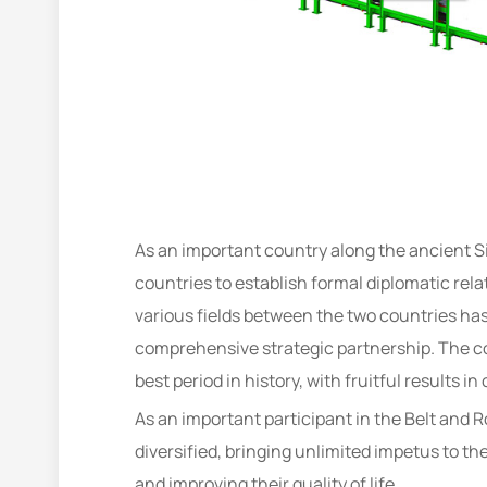
As an important country along the ancient Si
countries to establish formal diplomatic rel
various fields between the two countries ha
comprehensive strategic partnership. The c
best period in history, with fruitful results in
As an important participant in the Belt and
diversified, bringing unlimited impetus to t
and improving their quality of life.