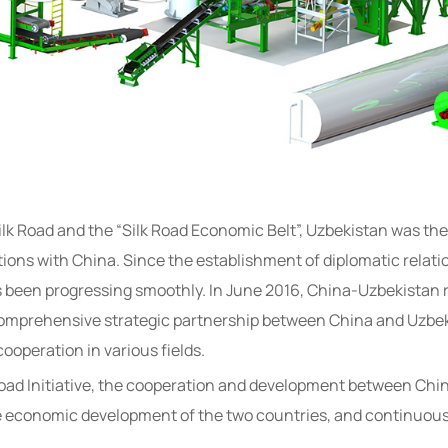
lk Road and the “Silk Road Economic Belt”, Uzbekistan was the
ations with China. Since the establishment of diplomatic relat
s been progressing smoothly. In June 2016, China-Uzbekistan r
omprehensive strategic partnership between China and Uzbekis
 cooperation in various fields.
 Road Initiative, the cooperation and development between Ch
he economic development of the two countries, and continuousl