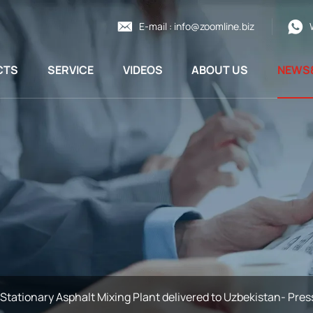
E-mail :
info@zoomline.biz
CTS
SERVICE
VIDEOS
ABOUT US
NEWS
Stationary Asphalt Mixing Plant delivered to Uzbekistan- Pres