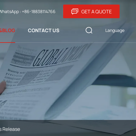
GET A QUOTE
WhatsApp : +86-18838114766
&BLOG
CONTACT US
Language
s Release