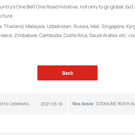
ntry’s One Belt One Road Initiative, not only to go global, but a
ucture.
a, Thailand, Malaysia, Uzbekistan, Russia, Mali, Singapore, Ky
eece, Zimbabwe, Cambodia, Costa Rica, Saudi Arabia, etc. co
Back
stan- Press Release
ZOOMLINE 160t/h Asphalt
2021-05-10
Next Article: