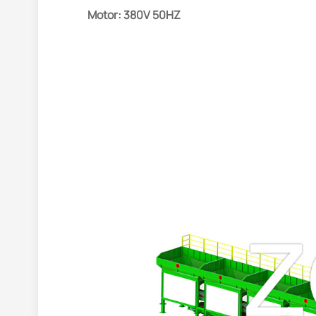
Motor: 380V 50HZ