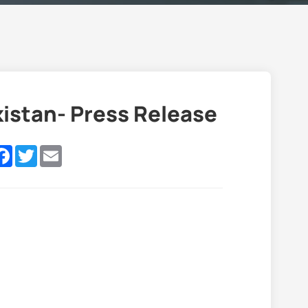
kistan- Press Release
nkedIn
Facebook
Twitter
Email