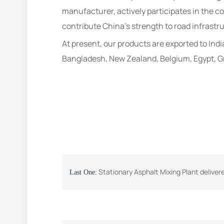
manufacturer, actively participates in the cou
contribute China’s strength to road infrastr
At present, our products are exported to Indi
Bangladesh, New Zealand, Belgium, Egypt, Gr
Stationary Asphalt Mixing Plant delivered to Uzbeki
Last One: