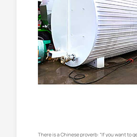
There is a Chinese proverb: “If you want to g