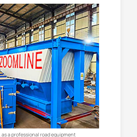
., as a professional road equipment