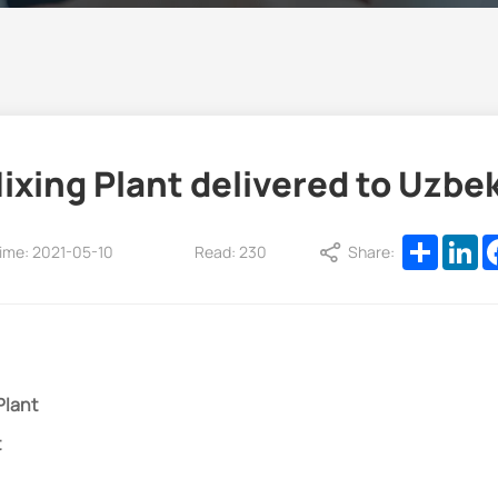
ixing Plant delivered to Uzbe
Share
Li
ime: 2021-05-10
Read: 230
Share:
Plant
t