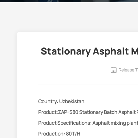
Stationary Asphalt M
Release T
Country: Uzbekistan
Product:ZAP-S80 Stationary Batch Asphalt 
Product Specifications: Asphalt mixing plan
Production: 80T/H