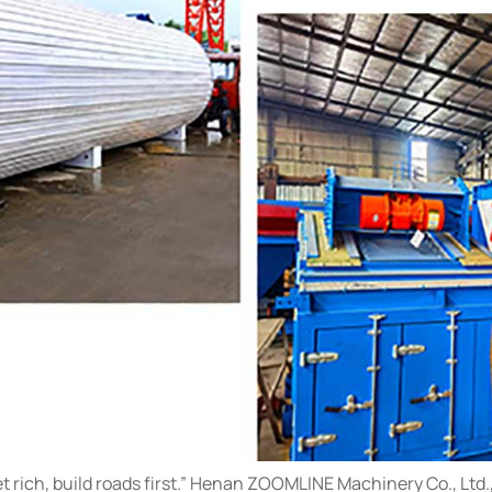
et rich, build roads first.” Henan ZOOMLINE Machinery Co., Ltd