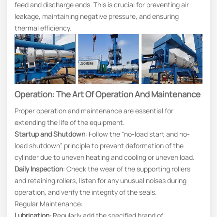
feed and discharge ends. This is crucial for preventing air
leakage, maintaining negative pressure, and ensuring
thermal efficiency.
Operation: The Art Of Operation And Maintenance
Proper operation and maintenance are essential for
extending the life of the equipment.
Startup and Shutdown
: Follow the “no-load start and no-
load shutdown” principle to prevent deformation of the
cylinder due to uneven heating and cooling or uneven load.
Daily Inspection
: Check the wear of the supporting rollers
and retaining rollers, listen for any unusual noises during
operation, and verify the integrity of the seals.
Regular Maintenance:
Lubrication
: Regularly add the specified brand of