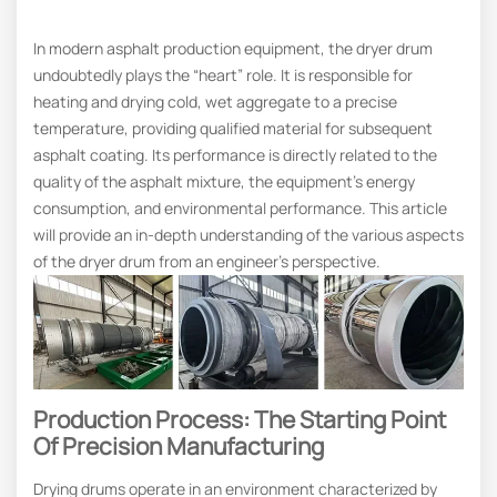
In modern asphalt production equipment, the dryer drum
undoubtedly plays the “heart” role. It is responsible for
heating and drying cold, wet aggregate to a precise
temperature, providing qualified material for subsequent
asphalt coating. Its performance is directly related to the
quality of the asphalt mixture, the equipment’s energy
consumption, and environmental performance. This article
will provide an in-depth understanding of the various aspects
of the dryer drum from an engineer’s perspective.
Production Process: The Starting Point
Of Precision Manufacturing
Drying drums operate in an environment characterized by