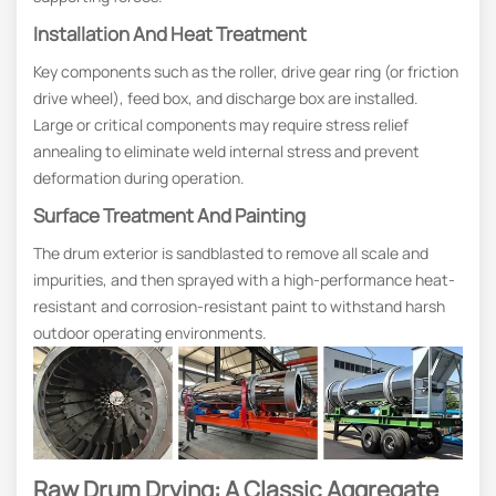
Installation And Heat Treatment
Key components such as the roller, drive gear ring (or friction
drive wheel), feed box, and discharge box are installed.
Large or critical components may require stress relief
annealing to eliminate weld internal stress and prevent
deformation during operation.
Surface Treatment And Painting
The drum exterior is sandblasted to remove all scale and
impurities, and then sprayed with a high-performance heat-
resistant and corrosion-resistant paint to withstand harsh
outdoor operating environments.
Raw Drum Drying: A Classic Aggregate