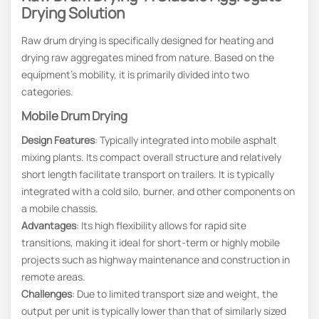
Drying Solution
Raw drum drying is specifically designed for heating and
drying raw aggregates mined from nature. Based on the
equipment’s mobility, it is primarily divided into two
categories.
Mobile Drum Drying
Design Features
: Typically integrated into mobile asphalt
mixing plants. Its compact overall structure and relatively
short length facilitate transport on trailers. It is typically
integrated with a cold silo, burner, and other components on
a mobile chassis.
Advantages
: Its high flexibility allows for rapid site
transitions, making it ideal for short-term or highly mobile
projects such as highway maintenance and construction in
remote areas.
Challenges
: Due to limited transport size and weight, the
output per unit is typically lower than that of similarly sized