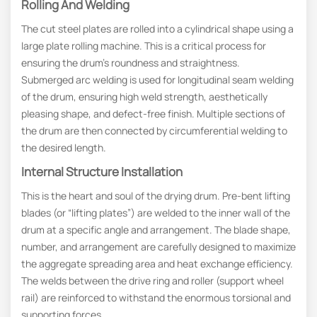
Rolling And Welding
The cut steel plates are rolled into a cylindrical shape using a
large plate rolling machine. This is a critical process for
ensuring the drum’s roundness and straightness.
Submerged arc welding is used for longitudinal seam welding
of the drum, ensuring high weld strength, aesthetically
pleasing shape, and defect-free finish. Multiple sections of
the drum are then connected by circumferential welding to
the desired length.
Internal Structure Installation
This is the heart and soul of the drying drum. Pre-bent lifting
blades (or “lifting plates”) are welded to the inner wall of the
drum at a specific angle and arrangement. The blade shape,
number, and arrangement are carefully designed to maximize
the aggregate spreading area and heat exchange efficiency.
The welds between the drive ring and roller (support wheel
rail) are reinforced to withstand the enormous torsional and
supporting forces.