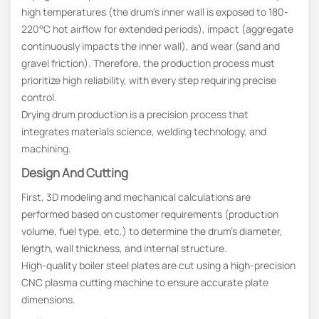
high temperatures (the drum’s inner wall is exposed to 180-
220°C hot airflow for extended periods), impact (aggregate
continuously impacts the inner wall), and wear (sand and
gravel friction). Therefore, the production process must
prioritize high reliability, with every step requiring precise
control.
Drying drum production is a precision process that
integrates materials science, welding technology, and
machining.
Design And Cutting
First, 3D modeling and mechanical calculations are
performed based on customer requirements (production
volume, fuel type, etc.) to determine the drum’s diameter,
length, wall thickness, and internal structure.
High-quality boiler steel plates are cut using a high-precision
CNC plasma cutting machine to ensure accurate plate
dimensions.