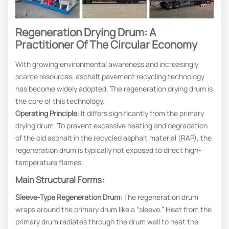
Regeneration Drying Drum: A
Practitioner Of The Circular Economy
With growing environmental awareness and increasingly
scarce resources, asphalt pavement recycling technology
has become widely adopted. The regeneration drying drum is
the core of this technology.
Operating Principle
: It differs significantly from the primary
drying drum. To prevent excessive heating and degradation
of the old asphalt in the recycled asphalt material (RAP), the
regeneration drum is typically not exposed to direct high-
temperature flames.
Main Structural Forms:
Sleeve-Type Regeneration Drum:
The regeneration drum
wraps around the primary drum like a “sleeve.” Heat from the
primary drum radiates through the drum wall to heat the