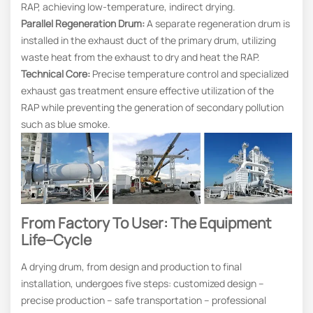
RAP, achieving low-temperature, indirect drying.
Parallel Regeneration Drum:
A separate regeneration drum is
installed in the exhaust duct of the primary drum, utilizing
waste heat from the exhaust to dry and heat the RAP.
Technical Core:
Precise temperature control and specialized
exhaust gas treatment ensure effective utilization of the
RAP while preventing the generation of secondary pollution
such as blue smoke.
From Factory To User: The Equipment
Life
–
Cycle
A drying drum, from design and production to final
installation, undergoes five steps: customized design –
precise production – safe transportation – professional