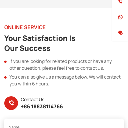
ONLINE SERVICE
Your Satisfaction Is
Our Success
If you are looking for related products or have any
other question, please feel free to contact us.
You can also give us a message below, We will contact
you within 6 hours.
Contact Us
+86 18838114766
Name