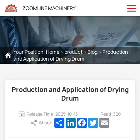
ZOOMLINE MACHINERY
Your Position:
Home
>
product
>
Blog
>
Production
and Application of Drying Drum
Production and Application of Drying
Drum
Release Time: 2025-10-15
Read: 320
Share
LinkedIn
Facebook
Twitter
Email
Share: