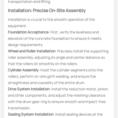
transportation and lifting.
Installation: Precise On-Site Assembly
Installation is crucial to the smooth operation of the
equipment.
Foundation Acceptance
: First, verify the levelness and
elevation of the concrete foundation to ensure it meets
design requirements.
Wheel and Roller Installation
: Precisely install the supporting
roller assembly, adjusting its angle and center distance so
that the rollers sit smoothly on the rollers.
Cylinder Assembly
: Hoist the cylinder segments onto the
rollers, perform on-site girth welding, and ensure the
straightness and coaxiality of the entire drum.
Drive System Installation
: Install the reduction motor, pinion,
and other components, and adjust the meshing clearance
with the drum gear ring to ensure smooth and impact-free
transmission.
Sealing System Installation
: Install sealing devices at the