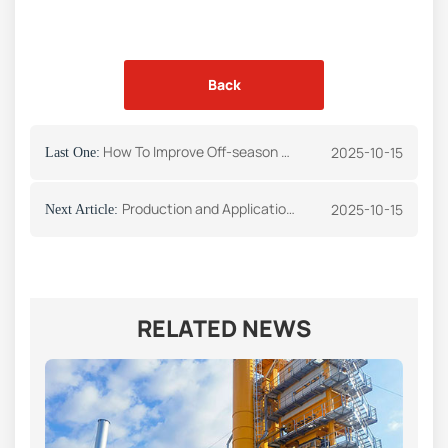
Back
How To Improve Off-season Asphalt Plant Maintenance
2025-10-15
Last One:
Production and Application of Drying Drum
2025-10-15
Next Article:
RELATED NEWS