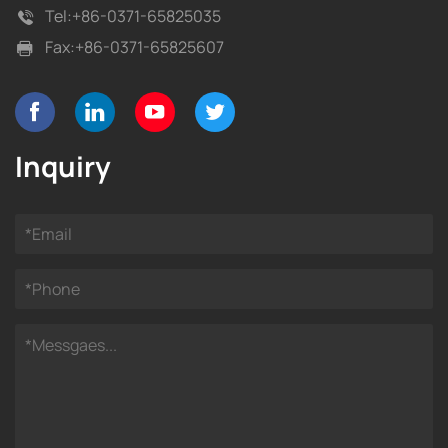
Tel:
+86-0371-65825035
Fax:
+86-0371-65825607
Inquiry