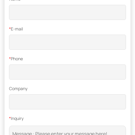
*
E-mail
*
Phone
Company
*
Inquiry