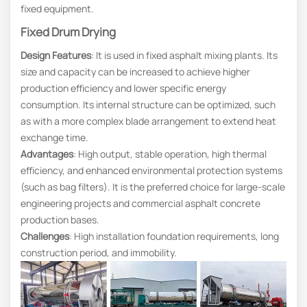
fixed equipment.
Fixed Drum Drying
Design Features
: It is used in fixed asphalt mixing plants. Its
size and capacity can be increased to achieve higher
production efficiency and lower specific energy
consumption. Its internal structure can be optimized, such
as with a more complex blade arrangement to extend heat
exchange time.
Advantages
: High output, stable operation, high thermal
efficiency, and enhanced environmental protection systems
(such as bag filters). It is the preferred choice for large-scale
engineering projects and commercial asphalt concrete
production bases.
Challenges
: High installation foundation requirements, long
construction period, and immobility.