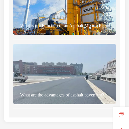
What is the Function of an Asphalt Mixing Plant?
What are the advantages of asphalt pavement?