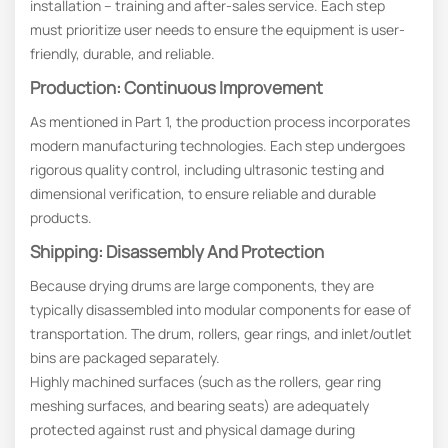
installation – training and after-sales service. Each step
must prioritize user needs to ensure the equipment is user-
friendly, durable, and reliable.
Production: Continuous Improvement
As mentioned in Part 1, the production process incorporates
modern manufacturing technologies. Each step undergoes
rigorous quality control, including ultrasonic testing and
dimensional verification, to ensure reliable and durable
products.
Shipping: Disassembly And Protection
Because drying drums are large components, they are
typically disassembled into modular components for ease of
transportation. The drum, rollers, gear rings, and inlet/outlet
bins are packaged separately.
Highly machined surfaces (such as the rollers, gear ring
meshing surfaces, and bearing seats) are adequately
protected against rust and physical damage during