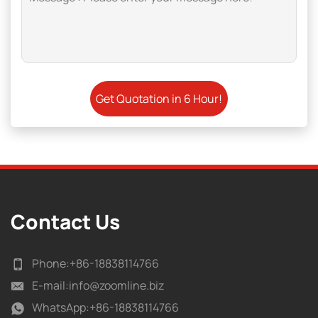
Contact Us
Phone:
+86-18838114766
E-mail:
info@zoomline.biz
WhatsApp:
+86-18838114766