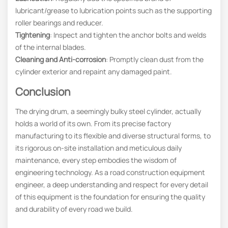
lubricant/grease to lubrication points such as the supporting
roller bearings and reducer.
Tightening
: Inspect and tighten the anchor bolts and welds
of the internal blades.
Cleaning and Anti-corrosion
: Promptly clean dust from the
cylinder exterior and repaint any damaged paint.
Conclusion
The drying drum, a seemingly bulky steel cylinder, actually
holds a world of its own. From its precise factory
manufacturing to its flexible and diverse structural forms, to
its rigorous on-site installation and meticulous daily
maintenance, every step embodies the wisdom of
engineering technology. As a road construction equipment
engineer, a deep understanding and respect for every detail
of this equipment is the foundation for ensuring the quality
and durability of every road we build.