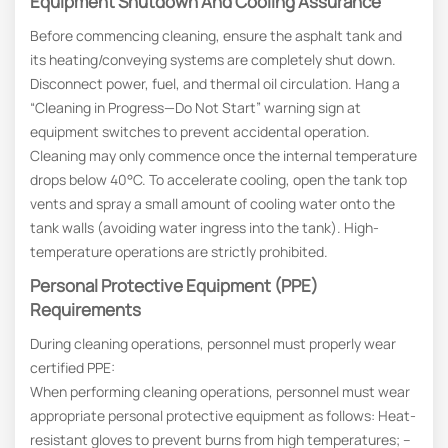
Equipment Shutdown And Cooling Assurance
Before commencing cleaning, ensure the asphalt tank and
its heating/conveying systems are completely shut down.
Disconnect power, fuel, and thermal oil circulation. Hang a
“Cleaning in Progress—Do Not Start” warning sign at
equipment switches to prevent accidental operation.
Cleaning may only commence once the internal temperature
drops below 40°C. To accelerate cooling, open the tank top
vents and spray a small amount of cooling water onto the
tank walls (avoiding water ingress into the tank). High-
temperature operations are strictly prohibited.
Personal Protective Equipment (PPE)
Requirements
During cleaning operations, personnel must properly wear
certified PPE:
When performing cleaning operations, personnel must wear
appropriate personal protective equipment as follows: Heat-
resistant gloves to prevent burns from high temperatures; –