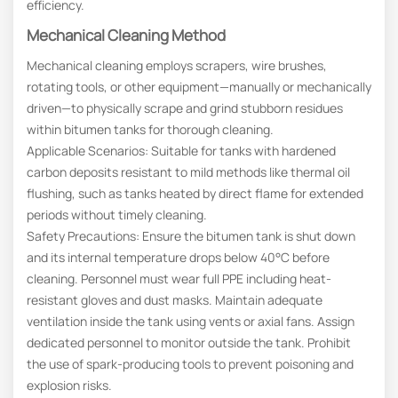
efficiency.
Mechanical Cleaning Method
Mechanical cleaning employs scrapers, wire brushes,
rotating tools, or other equipment—manually or mechanically
driven—to physically scrape and grind stubborn residues
within bitumen tanks for thorough cleaning.
Applicable Scenarios: Suitable for tanks with hardened
carbon deposits resistant to mild methods like thermal oil
flushing, such as tanks heated by direct flame for extended
periods without timely cleaning.
Safety Precautions: Ensure the bitumen tank is shut down
and its internal temperature drops below 40°C before
cleaning. Personnel must wear full PPE including heat-
resistant gloves and dust masks. Maintain adequate
ventilation inside the tank using vents or axial fans. Assign
dedicated personnel to monitor outside the tank. Prohibit
the use of spark-producing tools to prevent poisoning and
explosion risks.