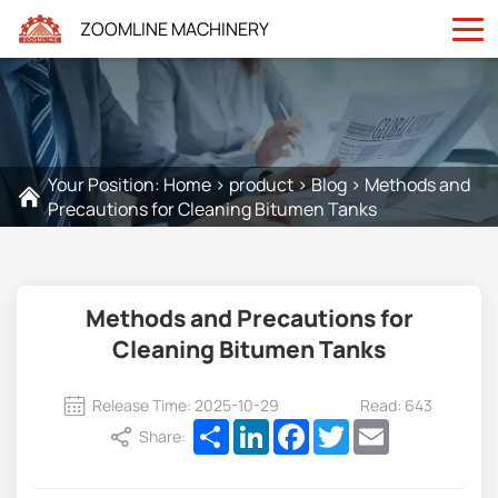
ZOOMLINE MACHINERY
Your Position:
Home
>
product
>
Blog
>
Methods and
Precautions for Cleaning Bitumen Tanks
Methods and Precautions for
Cleaning Bitumen Tanks
Release Time: 2025-10-29
Read: 643
Share
LinkedIn
Facebook
Twitter
Email
Share: