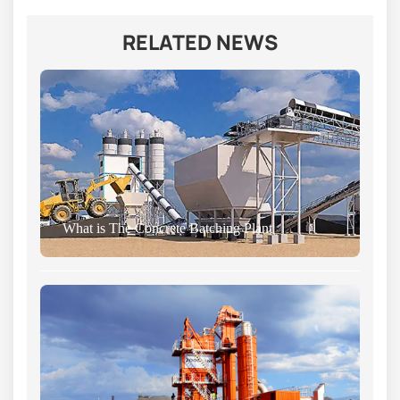
RELATED NEWS
What is The Concrete Batching Plant