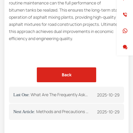
routine maintenance can the full performance of
bitumen tanks be realized. This ensures the long-term stable
operation of asphalt mixing plants, providing high-quality
asphalt mixtures for road construction projects. Ultimately,
this approach achieves dual improvements in economic
efficiency and engineering quality.
Back
What Are The Frequently Asked Questions About The Safety Of Asphalt Mixing Plants?
2025-10-29
Last One:
Methods and Precautions for Cleaning Bitumen Tanks
2025-10-29
Next Article: