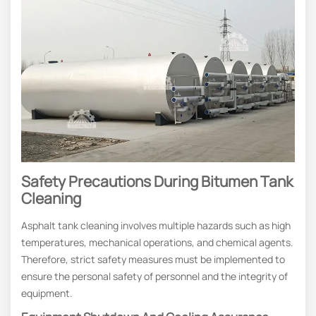
Safety Precautions During Bitumen Tank
Cleaning
Asphalt tank cleaning involves multiple hazards such as high
temperatures, mechanical operations, and chemical agents.
Therefore, strict safety measures must be implemented to
ensure the personal safety of personnel and the integrity of
equipment.