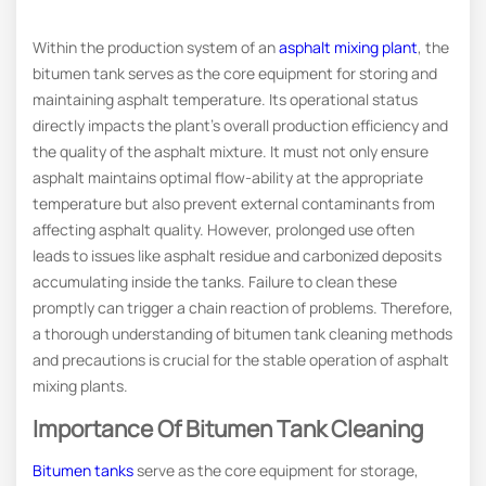
Within the production system of an
asphalt mixing plant
, the
bitumen tank serves as the core equipment for storing and
maintaining asphalt temperature. Its operational status
directly impacts the plant’s overall production efficiency and
the quality of the asphalt mixture. It must not only ensure
asphalt maintains optimal flow-ability at the appropriate
temperature but also prevent external contaminants from
affecting asphalt quality. However, prolonged use often
leads to issues like asphalt residue and carbonized deposits
accumulating inside the tanks. Failure to clean these
promptly can trigger a chain reaction of problems. Therefore,
a thorough understanding of bitumen tank cleaning methods
and precautions is crucial for the stable operation of asphalt
mixing plants.
Importance Of Bitumen Tank Cleaning
Bitumen tanks
serve as the core equipment for storage,