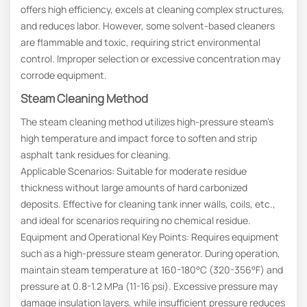
offers high efficiency, excels at cleaning complex structures,
and reduces labor. However, some solvent-based cleaners
are flammable and toxic, requiring strict environmental
control. Improper selection or excessive concentration may
corrode equipment.
Steam Cleaning Method
The steam cleaning method utilizes high-pressure steam’s
high temperature and impact force to soften and strip
asphalt tank residues for cleaning.
Applicable Scenarios: Suitable for moderate residue
thickness without large amounts of hard carbonized
deposits. Effective for cleaning tank inner walls, coils, etc.,
and ideal for scenarios requiring no chemical residue.
Equipment and Operational Key Points: Requires equipment
such as a high-pressure steam generator. During operation,
maintain steam temperature at 160-180°C (320-356°F) and
pressure at 0.8-1.2 MPa (11-16 psi). Excessive pressure may
damage insulation layers, while insufficient pressure reduces