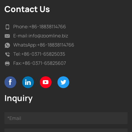
Contact Us
Phone:
+86-18838114766
E-mail:
info@zoomline.biz
WhatsApp:
+86-18838114766
Tel:
+86-0371-65825035
Fax:
+86-0371-65825607
Inquiry