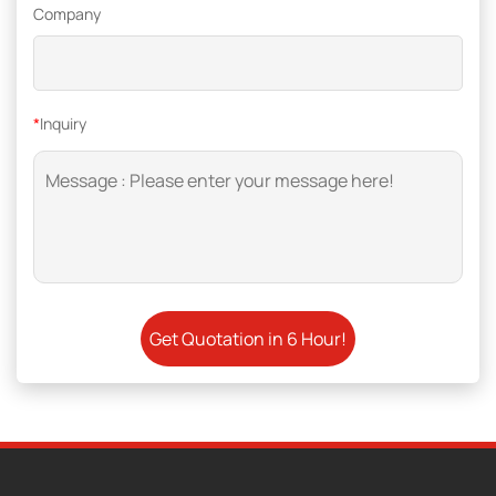
Company
*
Inquiry