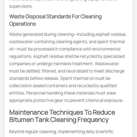
supervisors.
Waste Disposal Standards For Cleaning
Operations
Waste generated during cleaning—including asphalt residue,
wastewater containing cleaning agents, and spent thermal
oil—must be processed in compliance with environmental
regulations. Asphalt residue shall be recycled by specialized
companies or undergo harmless treatment. Wastewater
must be settled, filtered, and neutralized to meet discharge
standards before release. Spent thermal oil must be
collected in sealed containers and recycled by qualified
entities. Personnel handling these materials must wear
appropriate protective gear to prevent chemical exposure.
Maintenance Techniques To Reduce
Bitumen Tank Cleaning Frequency
Beyond regular cleaning, implementing daily scientific