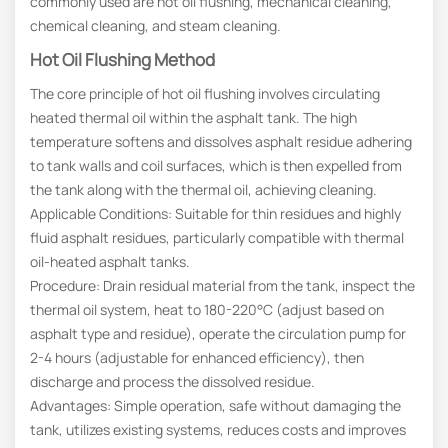
commonly used are hot oil flushing, mechanical cleaning,
chemical cleaning, and steam cleaning.
Hot Oil Flushing Method
The core principle of hot oil flushing involves circulating
heated thermal oil within the asphalt tank. The high
temperature softens and dissolves asphalt residue adhering
to tank walls and coil surfaces, which is then expelled from
the tank along with the thermal oil, achieving cleaning.
Applicable Conditions: Suitable for thin residues and highly
fluid asphalt residues, particularly compatible with thermal
oil-heated asphalt tanks.
Procedure: Drain residual material from the tank, inspect the
thermal oil system, heat to 180-220°C (adjust based on
asphalt type and residue), operate the circulation pump for
2-4 hours (adjustable for enhanced efficiency), then
discharge and process the dissolved residue.
Advantages: Simple operation, safe without damaging the
tank, utilizes existing systems, reduces costs and improves