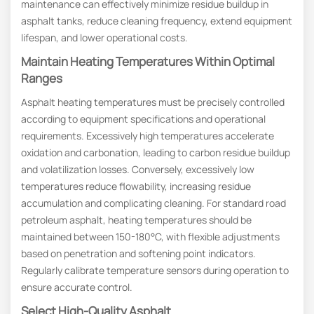
maintenance can effectively minimize residue buildup in
asphalt tanks, reduce cleaning frequency, extend equipment
lifespan, and lower operational costs.
Maintain Heating Temperatures Within Optimal
Ranges
Asphalt heating temperatures must be precisely controlled
according to equipment specifications and operational
requirements. Excessively high temperatures accelerate
oxidation and carbonation, leading to carbon residue buildup
and volatilization losses. Conversely, excessively low
temperatures reduce flowability, increasing residue
accumulation and complicating cleaning. For standard road
petroleum asphalt, heating temperatures should be
maintained between 150-180°C, with flexible adjustments
based on penetration and softening point indicators.
Regularly calibrate temperature sensors during operation to
ensure accurate control.
Select High-Quality Asphalt