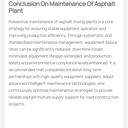
Conclusion On Maintenance Of Asphalt
Plant
Preventive maintenance of asphalt mixing plants is a core
strategy for ensuring stable equipment operation and
improving production efficiency. Through systematic and
standardized maintenance management, equipment failure
rates can be significantly reduced, downtime losses
minimized, equipment lifespan extended, and production
safety and environmental compliance levels enhanced. It is
recommended that companies establish long-term
partnerships with high-quality equipment suppliers, adopt
advanced intelligent maintenance technologies, and
continuously optimize maintenance strategies to provide
reliable asphalt mixture supply support for road construction
projects.