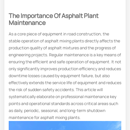
The Importance Of Asphalt Plant
Maintenance
As a core piece of equipment in road construction, the
stable operation of asphalt mixing plants directly affects the
production quality of asphalt mixtures and the progress of
engineering projects. Regular maintenance is a key means of
ensuring the efficient and safe operation of equipment. It not
only significantly improves production efficiency and reduces
downtime losses caused by equipment failure, but also
effectively extends the service life of equipment and reduces
the risk of sudden safety accidents. This article will
systematically elaborate on professional maintenance key
points and operational standards across critical areas such
as daily, periodic, seasonal, and long-term shutdown
maintenance for asphalt mixing plants.