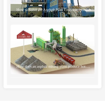
How to Solve the Asphalt Plant Emission Problem
How does an asphalt mixing plant produce hot-mixed asphalt? 2026 complete process and operation guide