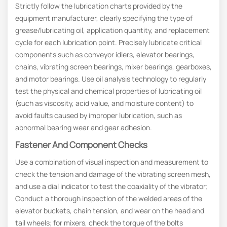
Strictly follow the lubrication charts provided by the
equipment manufacturer, clearly specifying the type of
grease/lubricating oil, application quantity, and replacement
cycle for each lubrication point. Precisely lubricate critical
components such as conveyor idlers, elevator bearings,
chains, vibrating screen bearings, mixer bearings, gearboxes,
and motor bearings. Use oil analysis technology to regularly
test the physical and chemical properties of lubricating oil
(such as viscosity, acid value, and moisture content) to
avoid faults caused by improper lubrication, such as
abnormal bearing wear and gear adhesion.
Fastener And Component Checks
Use a combination of visual inspection and measurement to
check the tension and damage of the vibrating screen mesh,
and use a dial indicator to test the coaxiality of the vibrator;
Conduct a thorough inspection of the welded areas of the
elevator buckets, chain tension, and wear on the head and
tail wheels; for mixers, check the torque of the bolts