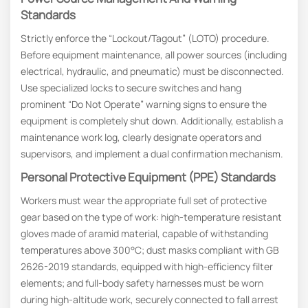
Standards
Strictly enforce the “Lockout/Tagout” (LOTO) procedure.
Before equipment maintenance, all power sources (including
electrical, hydraulic, and pneumatic) must be disconnected.
Use specialized locks to secure switches and hang
prominent “Do Not Operate” warning signs to ensure the
equipment is completely shut down. Additionally, establish a
maintenance work log, clearly designate operators and
supervisors, and implement a dual confirmation mechanism.
Personal Protective Equipment (PPE) Standards
Workers must wear the appropriate full set of protective
gear based on the type of work: high-temperature resistant
gloves made of aramid material, capable of withstanding
temperatures above 300°C; dust masks compliant with GB
2626-2019 standards, equipped with high-efficiency filter
elements; and full-body safety harnesses must be worn
during high-altitude work, securely connected to fall arrest