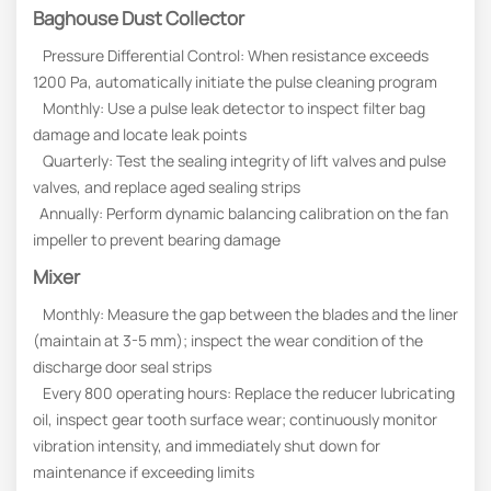
Baghouse Dust Collector
Pressure Differential Control: When resistance exceeds
1200 Pa, automatically initiate the pulse cleaning program
Monthly: Use a pulse leak detector to inspect filter bag
damage and locate leak points
Quarterly: Test the sealing integrity of lift valves and pulse
valves, and replace aged sealing strips
Annually: Perform dynamic balancing calibration on the fan
impeller to prevent bearing damage
Mixer
Monthly: Measure the gap between the blades and the liner
(maintain at 3-5 mm); inspect the wear condition of the
discharge door seal strips
Every 800 operating hours: Replace the reducer lubricating
oil, inspect gear tooth surface wear; continuously monitor
vibration intensity, and immediately shut down for
maintenance if exceeding limits