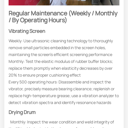
Regular Maintenance (Weekly / Monthly
/ By Operating Hours)
Vibrating Screen
Weekly: Use ultrasonic cleaning technology to thoroughly
remove small particles embedded in the screen holes,
maintaining the screen’s efficient screening performance
Monthly: Test the elastic modulus of rubber buffer blocks;
replace them promptly when elasticity decreases by over
20% to ensure proper cushioning effect
Every 500 operating hours: Disassemble and inspect the
vibrator, precisely measure bearing clearance; replenish or
replace high-temperature grease; use a vibration analyzer to
detect vibration spectra and identify resonance hazards
Drying Drum
Monthly: Inspect the wear condition and weld integrity of