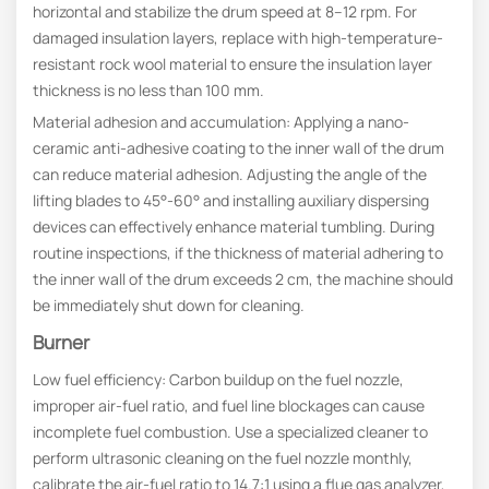
horizontal and stabilize the drum speed at 8–12 rpm. For
damaged insulation layers, replace with high-temperature-
resistant rock wool material to ensure the insulation layer
thickness is no less than 100 mm.
Material adhesion and accumulation: Applying a nano-
ceramic anti-adhesive coating to the inner wall of the drum
can reduce material adhesion. Adjusting the angle of the
lifting blades to 45°-60° and installing auxiliary dispersing
devices can effectively enhance material tumbling. During
routine inspections, if the thickness of material adhering to
the inner wall of the drum exceeds 2 cm, the machine should
be immediately shut down for cleaning.
Burner
Low fuel efficiency: Carbon buildup on the fuel nozzle,
improper air-fuel ratio, and fuel line blockages can cause
incomplete fuel combustion. Use a specialized cleaner to
perform ultrasonic cleaning on the fuel nozzle monthly,
calibrate the air-fuel ratio to 14.7:1 using a flue gas analyzer,