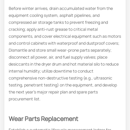
Before winter arrives, drain accumulated water from the
equipment cooling system, asphalt pipelines, and
compressed air storage tanks to prevent freezing and
cracking; apply anti-rust grease to critical metal
components, and cover electrical equipment such as motors
and control cabinets with waterproof and dustproof covers;
Dismantle and store small wear-prone parts separately;
disconnect all power, air, and fuel supply valves; place
desiccants in the dryer drum and hot material silo to reduce
internal humidity; utilize downtime to conduct
comprehensive non-destructive testing (e.g., ultrasonic
testing, penetrant testing) on the equipment, and develop
the next year’s major repair plan and spare parts
procurement list.
Wear Parts Replacement
Establish a systematic lifecycle management ledger for