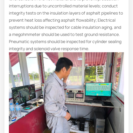
interruptions due to uncontrolled material levels; conduct
integrity tests on the insulation layers of asphalt pipelines to
prevent heat loss affecting asphalt flowability; Electrical
systems should be inspected for cable insulation aging, and
a megohmmeter should be used to test ground resistance.
Pneumatic systems should be inspected for cylinder sealing
integrity and solenoid valve response time.