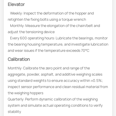
Elevator
Weekly: Inspect the deformation of the hopper and
retighten the fixing bolts using a torque wrench
Monthly: Measure the elongation of the chain/belt and
adjust the tensioning device
Every 600 operating hours: Lubricate the bearings, monitor
the bearing housing temperature, and investigate lubrication
and wear issues if the temperature exceeds 70°C
Calibration
Monthly: Calibrate the zero point and range of the
aggregate, powder, asphalt, and additive weighing scales
using standard weights to ensure accuracy within ±0.5%;
inspect sensor performance and clean residual material from
the weighing hoppers
Quarterly: Perform dynamic calibration of the weighing
system and simulate actual operating conditions to verify
stability