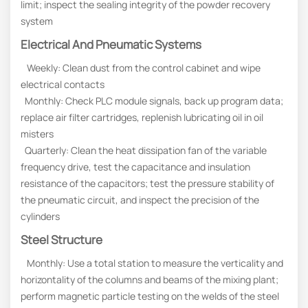
limit; inspect the sealing integrity of the powder recovery
system
Electrical And Pneumatic Systems
Weekly: Clean dust from the control cabinet and wipe
electrical contacts
Monthly: Check PLC module signals, back up program data;
replace air filter cartridges, replenish lubricating oil in oil
misters
Quarterly: Clean the heat dissipation fan of the variable
frequency drive, test the capacitance and insulation
resistance of the capacitors; test the pressure stability of
the pneumatic circuit, and inspect the precision of the
cylinders
Steel Structure
Monthly: Use a total station to measure the verticality and
horizontality of the columns and beams of the mixing plant;
perform magnetic particle testing on the welds of the steel