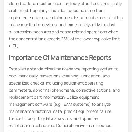
plated surface must be used; ordinary steel tools are strictly
prohibited. Regularly clean dust accumulation from
equipment surfaces and pipelines, install dust concentration
online monitoring devices, and immediately activate dust
suppression measures and cease related operations when
the concentration exceeds 25% of the lower explosive limit
(LEL).
Importance Of Maintenance Reports
Establish a standardized maintenance reporting system to
document daily inspections, cleaning, lubrication, and
specialized checks, including equipment operating
parameters, abnormal phenomena, corrective actions, and
replacement part information. Utilize equipment
management software (e.g., EAM systems) to analyze
maintenance historical data, predict equipment failure
trends through big data analytics, and optimize
maintenance schedules. Comprehensive maintenance