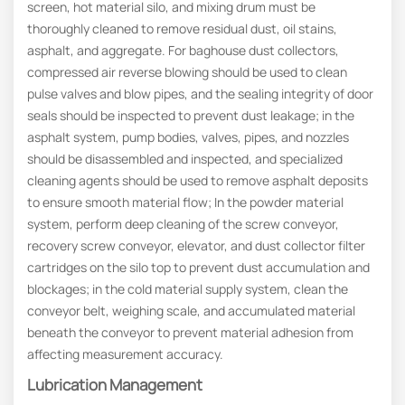
screen, hot material silo, and mixing drum must be
thoroughly cleaned to remove residual dust, oil stains,
asphalt, and aggregate. For baghouse dust collectors,
compressed air reverse blowing should be used to clean
pulse valves and blow pipes, and the sealing integrity of door
seals should be inspected to prevent dust leakage; in the
asphalt system, pump bodies, valves, pipes, and nozzles
should be disassembled and inspected, and specialized
cleaning agents should be used to remove asphalt deposits
to ensure smooth material flow; In the powder material
system, perform deep cleaning of the screw conveyor,
recovery screw conveyor, elevator, and dust collector filter
cartridges on the silo top to prevent dust accumulation and
blockages; in the cold material supply system, clean the
conveyor belt, weighing scale, and accumulated material
beneath the conveyor to prevent material adhesion from
affecting measurement accuracy.
Lubrication Management