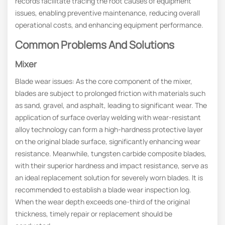
records facilitate tracing the root causes of equipment
issues, enabling preventive maintenance, reducing overall
operational costs, and enhancing equipment performance.
Common Problems And Solutions
Mixer
Blade wear issues: As the core component of the mixer,
blades are subject to prolonged friction with materials such
as sand, gravel, and asphalt, leading to significant wear. The
application of surface overlay welding with wear-resistant
alloy technology can form a high-hardness protective layer
on the original blade surface, significantly enhancing wear
resistance. Meanwhile, tungsten carbide composite blades,
with their superior hardness and impact resistance, serve as
an ideal replacement solution for severely worn blades. It is
recommended to establish a blade wear inspection log.
When the wear depth exceeds one-third of the original
thickness, timely repair or replacement should be