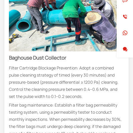
Baghouse Dust Collector
Filter Cartridge Blockage Prevention: Adopt a combined
pulse cleaning strategy of timed (every 30 minutes) and
pressure-based (pressure differential ≥1200 Pa) cleaning.
Control the cleaning pressure between 0.4–0.6 MPa, and
set the pulse width to 0.1–0.2 seconds.
Filter bag maintenance: Establish a filter bag permeability
testing system, using a permeability tester to conduct
monthly inspections. When permeability decreases by 30%,
the filter bags must undergo deep cleaning; if the damaged