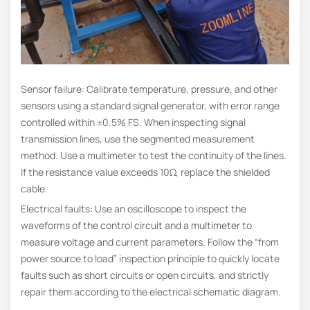
Sensor failure: Calibrate temperature, pressure, and other
sensors using a standard signal generator, with error range
controlled within ±0.5% FS. When inspecting signal
transmission lines, use the segmented measurement
method. Use a multimeter to test the continuity of the lines.
If the resistance value exceeds 10Ω, replace the shielded
cable.
Electrical faults: Use an oscilloscope to inspect the
waveforms of the control circuit and a multimeter to
measure voltage and current parameters. Follow the “from
power source to load” inspection principle to quickly locate
faults such as short circuits or open circuits, and strictly
repair them according to the electrical schematic diagram.