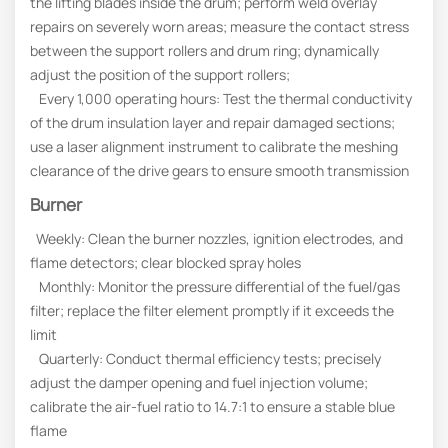
the lifting blades inside the drum; perform weld overlay
repairs on severely worn areas; measure the contact stress
between the support rollers and drum ring; dynamically
adjust the position of the support rollers;
Every 1,000 operating hours: Test the thermal conductivity
of the drum insulation layer and repair damaged sections;
use a laser alignment instrument to calibrate the meshing
clearance of the drive gears to ensure smooth transmission
Burner
Weekly: Clean the burner nozzles, ignition electrodes, and
flame detectors; clear blocked spray holes
Monthly: Monitor the pressure differential of the fuel/gas
filter; replace the filter element promptly if it exceeds the
limit
Quarterly: Conduct thermal efficiency tests; precisely
adjust the damper opening and fuel injection volume;
calibrate the air-fuel ratio to 14.7:1 to ensure a stable blue
flame