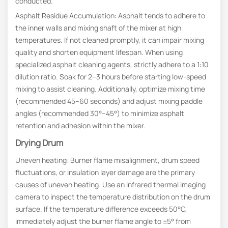
conducted.
Asphalt Residue Accumulation: Asphalt tends to adhere to
the inner walls and mixing shaft of the mixer at high
temperatures. If not cleaned promptly, it can impair mixing
quality and shorten equipment lifespan. When using
specialized asphalt cleaning agents, strictly adhere to a 1:10
dilution ratio. Soak for 2–3 hours before starting low-speed
mixing to assist cleaning. Additionally, optimize mixing time
(recommended 45–60 seconds) and adjust mixing paddle
angles (recommended 30°–45°) to minimize asphalt
retention and adhesion within the mixer.
Drying Drum
Uneven heating: Burner flame misalignment, drum speed
fluctuations, or insulation layer damage are the primary
causes of uneven heating. Use an infrared thermal imaging
camera to inspect the temperature distribution on the drum
surface. If the temperature difference exceeds 50°C,
immediately adjust the burner flame angle to ±5° from