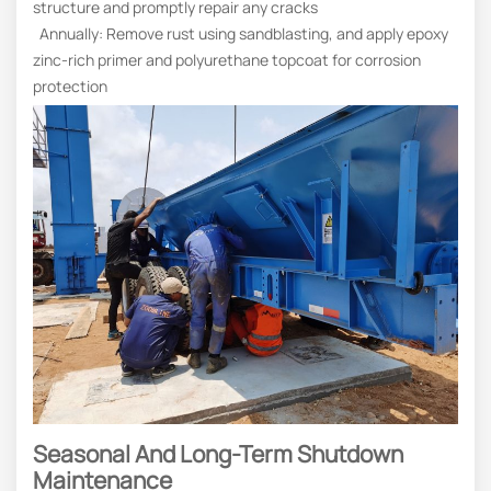
structure and promptly repair any cracks
Annually: Remove rust using sandblasting, and apply epoxy
zinc-rich primer and polyurethane topcoat for corrosion
protection
Seasonal And Long-Term Shutdown
Maintenance