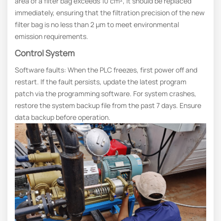
area of a filter bag exceeds 10 cm², it should be replaced
immediately, ensuring that the filtration precision of the new
filter bag is no less than 2 μm to meet environmental
emission requirements.
Control System
Software faults: When the PLC freezes, first power off and
restart. If the fault persists, update the latest program
patch via the programming software. For system crashes,
restore the system backup file from the past 7 days. Ensure
data backup before operation.