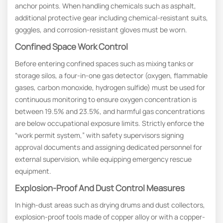
anchor points. When handling chemicals such as asphalt,
additional protective gear including chemical-resistant suits,
goggles, and corrosion-resistant gloves must be worn.
Confined Space Work Control
Before entering confined spaces such as mixing tanks or
storage silos, a four-in-one gas detector (oxygen, flammable
gases, carbon monoxide, hydrogen sulfide) must be used for
continuous monitoring to ensure oxygen concentration is
between 19.5% and 23.5%, and harmful gas concentrations
are below occupational exposure limits. Strictly enforce the
“work permit system,” with safety supervisors signing
approval documents and assigning dedicated personnel for
external supervision, while equipping emergency rescue
equipment.
Explosion-Proof And Dust Control Measures
In high-dust areas such as drying drums and dust collectors,
explosion-proof tools made of copper alloy or with a copper-