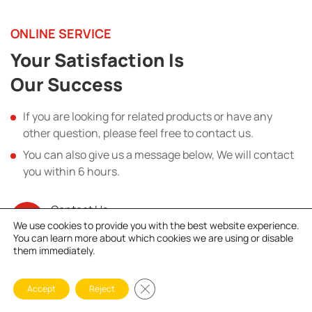
ONLINE SERVICE
Your Satisfaction Is
Our Success
If you are looking for related products or have any
other question, please feel free to contact us.
You can also give us a message below, We will contact
you within 6 hours.
Contact Us
+86 18838114766
We use cookies to provide you with the best website experience.
You can learn more about which cookies we are using or disable
them immediately.
Name
Close GDPR Cookie Banner
Accept
Reject