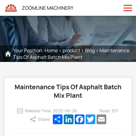
ZOOMLINE MACHINERY
Your Position:
Home
>
product
>
Blog
>
Maintenance
Tips Of Asphalt Batch Mix Plant
Maintenance Tips Of Asphalt Batch
Mix Plant
Release Time: 2025-06-26
Read: 357
Share
LinkedIn
Facebook
Twitter
Email
Share: