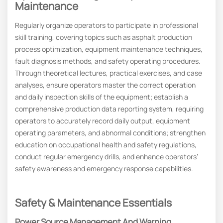
Maintenance
Regularly organize operators to participate in professional
skill training, covering topics such as asphalt production
process optimization, equipment maintenance techniques,
fault diagnosis methods, and safety operating procedures.
Through theoretical lectures, practical exercises, and case
analyses, ensure operators master the correct operation
and daily inspection skills of the equipment; establish a
comprehensive production data reporting system, requiring
operators to accurately record daily output, equipment
operating parameters, and abnormal conditions; strengthen
education on occupational health and safety regulations,
conduct regular emergency drills, and enhance operators’
safety awareness and emergency response capabilities.
Safety & Maintenance Essentials
Power Source Management And Warning