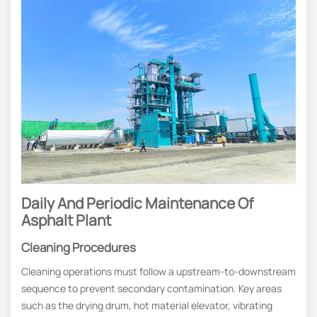
Daily And Periodic Maintenance Of
Asphalt Plant
Cleaning Procedures
Cleaning operations must follow a upstream-to-downstream
sequence to prevent secondary contamination. Key areas
such as the drying drum, hot material elevator, vibrating