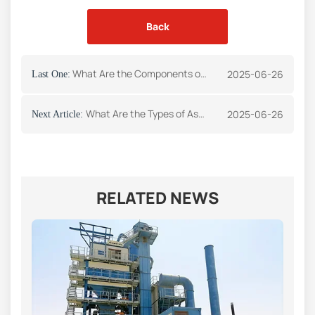
Back
What Are the Components of Asphalt Plant
2025-06-26
Last One:
What Are the Types of Asphalt Plants
2025-06-26
Next Article:
RELATED NEWS