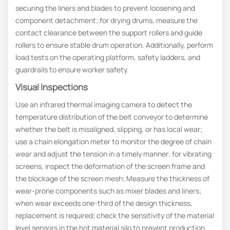
securing the liners and blades to prevent loosening and
component detachment; for drying drums, measure the
contact clearance between the support rollers and guide
rollers to ensure stable drum operation. Additionally, perform
load tests on the operating platform, safety ladders, and
guardrails to ensure worker safety.
Visual Inspections
Use an infrared thermal imaging camera to detect the
temperature distribution of the belt conveyor to determine
whether the belt is misaligned, slipping, or has local wear;
use a chain elongation meter to monitor the degree of chain
wear and adjust the tension in a timely manner; for vibrating
screens, inspect the deformation of the screen frame and
the blockage of the screen mesh; Measure the thickness of
wear-prone components such as mixer blades and liners;
when wear exceeds one-third of the design thickness,
replacement is required; check the sensitivity of the material
level sensors in the hot material silo to prevent production