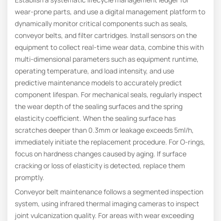
wear-prone parts, and use a digital management platform to
dynamically monitor critical components such as seals,
conveyor belts, and filter cartridges. Install sensors on the
equipment to collect real-time wear data, combine this with
multi-dimensional parameters such as equipment runtime,
operating temperature, and load intensity, and use
predictive maintenance models to accurately predict
component lifespan. For mechanical seals, regularly inspect
the wear depth of the sealing surfaces and the spring
elasticity coefficient. When the sealing surface has
scratches deeper than 0.3mm or leakage exceeds 5ml/h,
immediately initiate the replacement procedure. For O-rings,
focus on hardness changes caused by aging. If surface
cracking or loss of elasticity is detected, replace them
promptly.
Conveyor belt maintenance follows a segmented inspection
system, using infrared thermal imaging cameras to inspect
joint vulcanization quality. For areas with wear exceeding