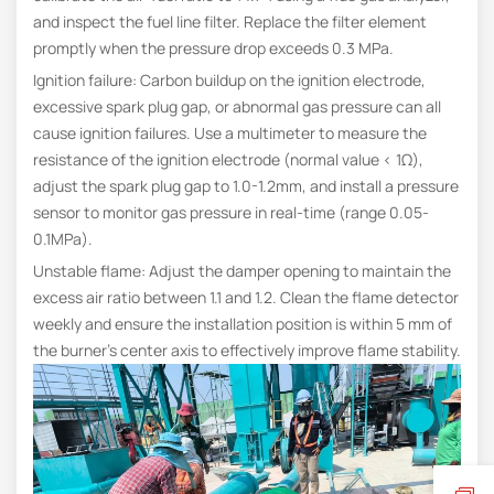
and inspect the fuel line filter. Replace the filter element
promptly when the pressure drop exceeds 0.3 MPa.
Ignition failure: Carbon buildup on the ignition electrode,
excessive spark plug gap, or abnormal gas pressure can all
cause ignition failures. Use a multimeter to measure the
resistance of the ignition electrode (normal value < 1Ω),
adjust the spark plug gap to 1.0-1.2mm, and install a pressure
sensor to monitor gas pressure in real-time (range 0.05-
0.1MPa).
Unstable flame: Adjust the damper opening to maintain the
excess air ratio between 1.1 and 1.2. Clean the flame detector
weekly and ensure the installation position is within 5 mm of
the burner’s center axis to effectively improve flame stability.