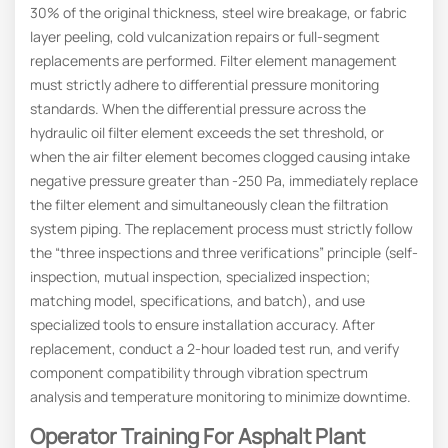
30% of the original thickness, steel wire breakage, or fabric
layer peeling, cold vulcanization repairs or full-segment
replacements are performed. Filter element management
must strictly adhere to differential pressure monitoring
standards. When the differential pressure across the
hydraulic oil filter element exceeds the set threshold, or
when the air filter element becomes clogged causing intake
negative pressure greater than -250 Pa, immediately replace
the filter element and simultaneously clean the filtration
system piping. The replacement process must strictly follow
the “three inspections and three verifications” principle (self-
inspection, mutual inspection, specialized inspection;
matching model, specifications, and batch), and use
specialized tools to ensure installation accuracy. After
replacement, conduct a 2-hour loaded test run, and verify
component compatibility through vibration spectrum
analysis and temperature monitoring to minimize downtime.
Operator Training For Asphalt Plant