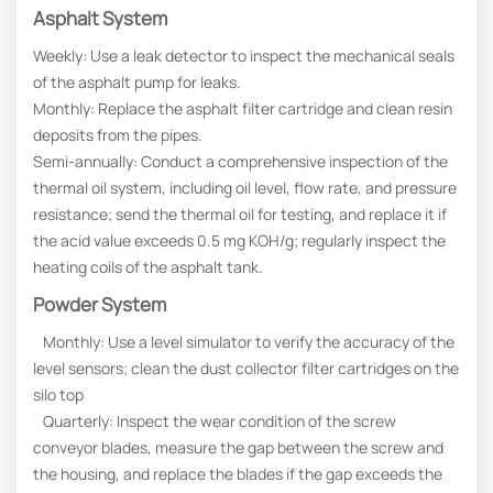
Asphalt System
Weekly: Use a leak detector to inspect the mechanical seals
of the asphalt pump for leaks.
Monthly: Replace the asphalt filter cartridge and clean resin
deposits from the pipes.
Semi-annually: Conduct a comprehensive inspection of the
thermal oil system, including oil level, flow rate, and pressure
resistance; send the thermal oil for testing, and replace it if
the acid value exceeds 0.5 mg KOH/g; regularly inspect the
heating coils of the asphalt tank.
Powder System
Monthly: Use a level simulator to verify the accuracy of the
level sensors; clean the dust collector filter cartridges on the
silo top
Quarterly: Inspect the wear condition of the screw
conveyor blades, measure the gap between the screw and
the housing, and replace the blades if the gap exceeds the