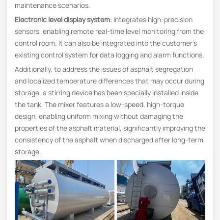
maintenance scenarios.
Electronic level display system
: Integrates high-precision
sensors, enabling remote real‑time level monitoring from the
control room. It can also be integrated into the customer’s
existing control system for data logging and alarm functions.
Additionally, to address the issues of asphalt segregation
and localized temperature differences that may occur during
storage, a stirring device has been specially installed inside
the tank. The mixer features a low-speed, high-torque
design, enabling uniform mixing without damaging the
properties of the asphalt material, significantly improving the
consistency of the asphalt when discharged after long-term
storage.