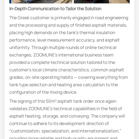
In-Depth Communication to Tailor the Solution
The Greek customer is primarily engaged in road engineering
and the processing and supply of finished asphalt materials,
placing high demands on the tank’s thermal insulation
performance, level measurement accuracy, and asphalt
uniformity. Through multiple rounds of online technical
exchanges, ZOOMLINE’s international business team
provided a complete technical solution tailored to the
customer’s local climate characteristics, common asphalt
grades, on-site operating habits — covering everything from
tank type selection and heating area calculation to the
configuration of the mixing device.
The signing of this 50m³ asphalt tank order once again
validates ZOOMLINE’s technical capabilities in the field of
asphalt heating, storage, and conveying. The company will
continue to adhere to its development direction of
“customization, specialization, and internationalization,”
providing more reliable and high-quality equipment and