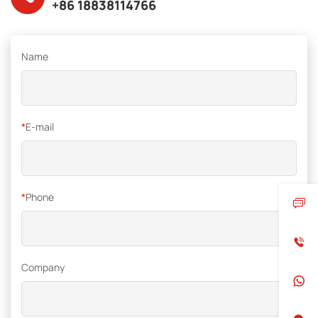
+86 18838114766
Name
*
E-mail
*
Phone
Company