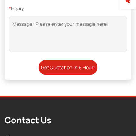
*
Inquiry
Contact Us