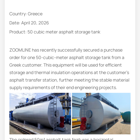
Country: Greece
Date: April 20, 2026
Product: 50 cubic meter asphalt storage tank
ZOOMLINE has recently successfully secured a purchase
order for one 50-cubic-meter asphalt storage tank from a
Greek customer. This equipment will be used for efficient
storage and thermal insulation operations at the customer’s
asphalt transfer station, further meeting the stable material
supply requirements of their end engineering projects.
The ordered 50m³ asphalt tank features a horizontal