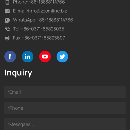
Phone:
+86-18838114766
E-mail:
info@zoomline.biz
WhatsApp:
+86-18838114766
Tel:
+86-0371-65825035
Fax:
+86-0371-65825607
Inquiry