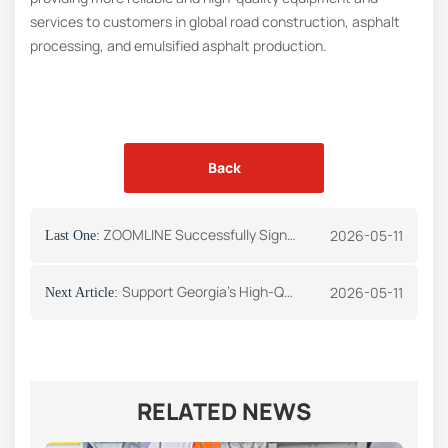
services to customers in global road construction, asphalt
processing, and emulsified asphalt production.
Back
ZOOMLINE Successfully Signs Asphalt Storage Tank Order with Greek Client
2026-05-11
Last One:
Support Georgia’s High-Quality Infrastructure Development: Our Company Successfully Signs a 6T/H Emulsified Asphalt Equipment Procurement Contract
2026-05-11
Next Article:
RELATED NEWS