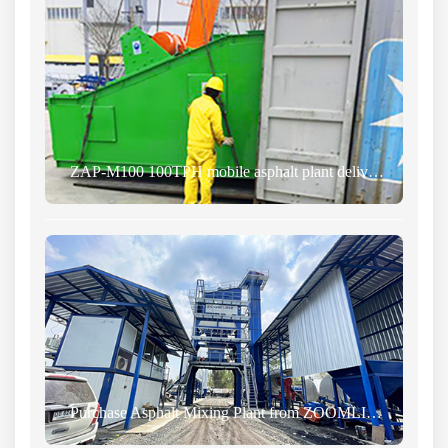
ZAP-M100 100TPH mobile asphalt plant delivered to Costa Rica
Purchase Asphalt Mixing Plant from ZOOMLINE and Transport to Kazakhstan