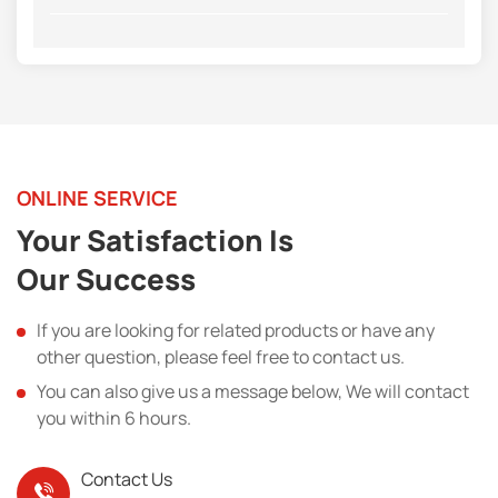
ONLINE SERVICE
Your Satisfaction Is
Our Success
If you are looking for related products or have any
other question, please feel free to contact us.
You can also give us a message below, We will contact
you within 6 hours.
Contact Us