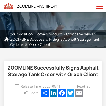
ZOOMLINE MACHINERY
Your Position:
Home
>
product
>
Company News
>
ZOOMLINE Successfully Signs Asphalt Storage Tank
Order with Greek Client
ZOOMLINE Successfully Signs Asphalt
Storage Tank Order with Greek Client
Release Time: 2026-05-11
Read: 93
Share
LinkedIn
Facebook
Twitter
Email
Share: