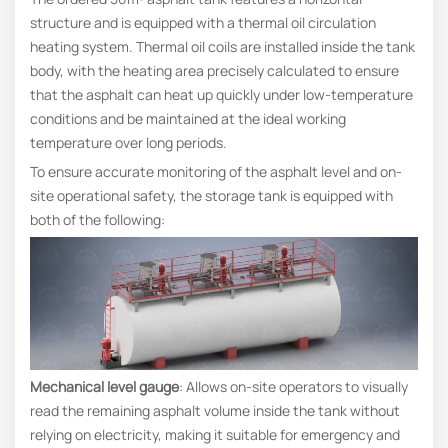
structure and is equipped with a thermal oil circulation
heating system. Thermal oil coils are installed inside the tank
body, with the heating area precisely calculated to ensure
that the asphalt can heat up quickly under low-temperature
conditions and be maintained at the ideal working
temperature over long periods.
To ensure accurate monitoring of the asphalt level and on-
site operational safety, the storage tank is equipped with
both of the following:
Mechanical level gauge
: Allows on-site operators to visually
read the remaining asphalt volume inside the tank without
relying on electricity, making it suitable for emergency and