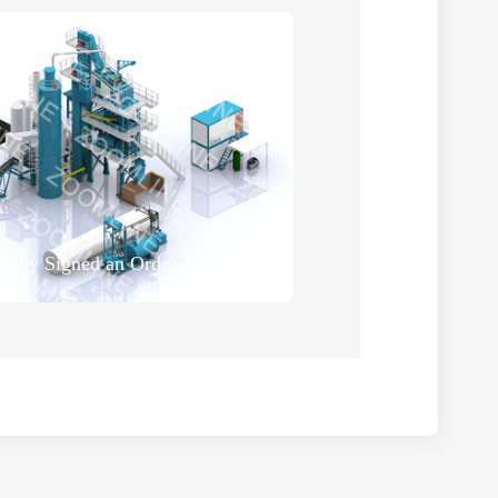
ZOOMLINE Successfully Signed an Order with Kyrgyzstan Customer