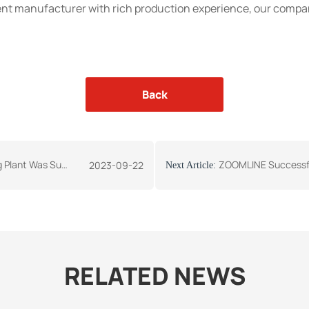
nt manufacturer with rich production experience, our compan
Back
nt to Kyrgyzstan Again
ZOOMLINE Successfully Si
2023-09-22
Next Article:
RELATED NEWS