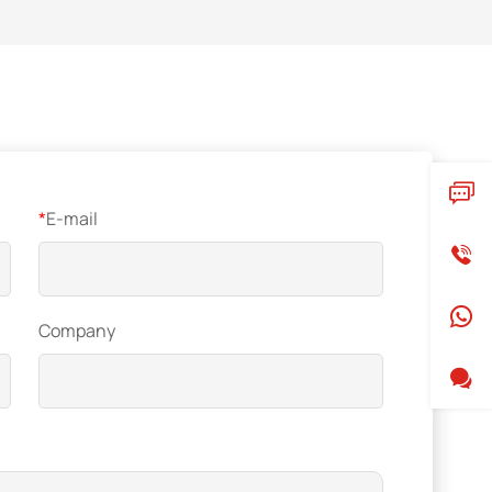
*
E-mail
Company