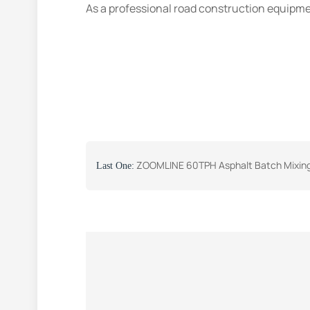
As a professional road construction equipme
ZOOMLINE 60TPH Asphalt Batch Mixing Plant Was Successfully Se
Last One: