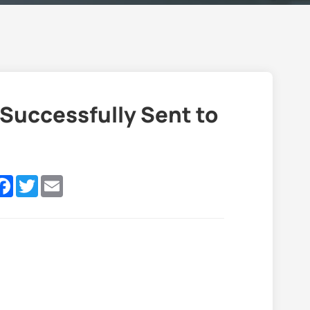
Successfully Sent to
nkedIn
Facebook
Twitter
Email