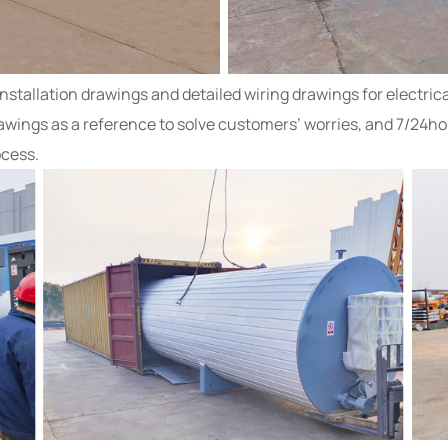
tallation drawings and detailed wiring drawings for electrical
wings as a reference to solve customers’ worries, and 7/24ho
ocess.