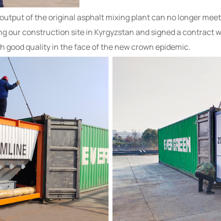
e output of the original asphalt mixing plant can no longer m
ing our construction site in Kyrgyzstan and signed a contract 
h good quality in the face of the new crown epidemic.