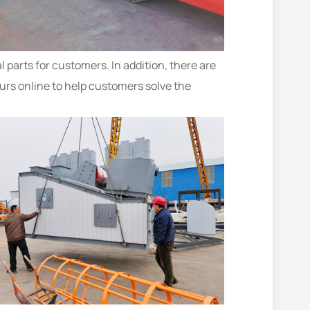
 parts for customers. In addition, there are
urs online to help customers solve the