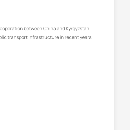
 cooperation between China and Kyrgyzstan.
lic transport infrastructure in recent years,