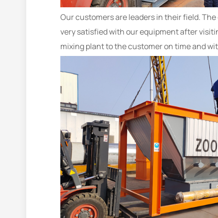
Our customers are leaders in their field. Th
very satisfied with our equipment after visit
mixing plant to the customer on time and wit