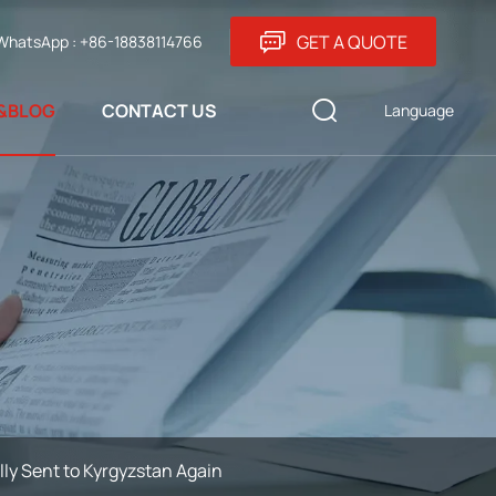
GET A QUOTE
WhatsApp : +86-18838114766
&BLOG
CONTACT US
Language
y Sent to Kyrgyzstan Again