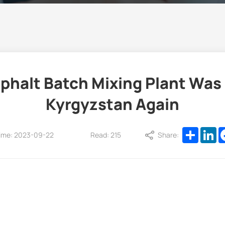
alt Batch Mixing Plant Was 
Kyrgyzstan Again
Share
Li
ime: 2023-09-22
Read: 215
Share: