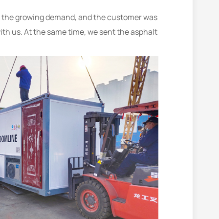
eet the growing demand, and the customer was
with us. At the same time, we sent the asphalt