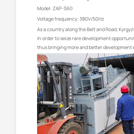
Model: ZAP-S60
Voltage frequency: 380V/50Hz
As a country along the Belt and Road, Kyrg
In order to seize rare development opportuni
thus bringing more and better development