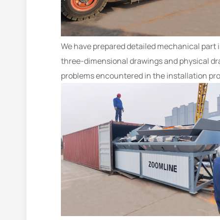
We have prepared detailed mechanical part ins
three-dimensional drawings and physical dra
problems encountered in the installation pr