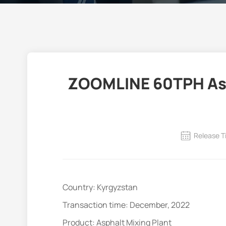
ZOOMLINE 60TPH Asph
Release T
Country: Kyrgyzstan
Transaction time: December, 2022
Product: Asphalt Mixing Plant