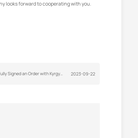
y looks forward to cooperating with you.
gned an Order with Kyrgyzstan Customer
2023-09-22