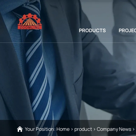
PRODUCTS
PROJE
Your Position:
Home
>
product
>
Company News
>