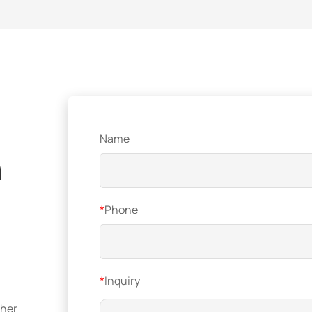
Name
n
*
Phone
*
Inquiry
ther