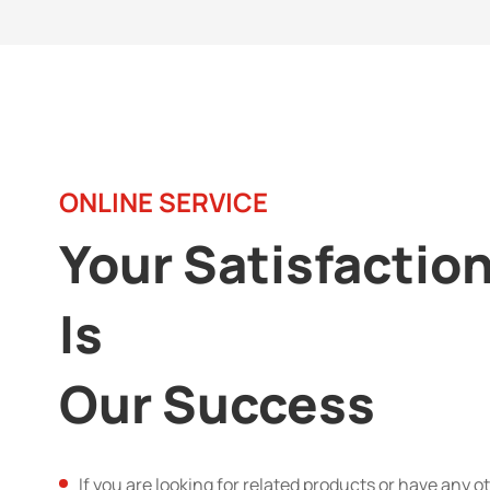
ONLINE SERVICE
Your Satisfactio
Is
Our Success
If you are looking for related products or have any o