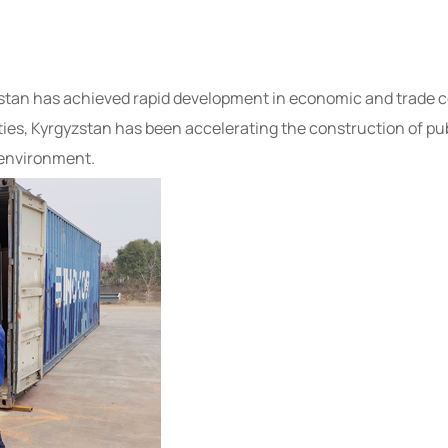
yzstan has achieved rapid development in economic and trade
ties, Kyrgyzstan has been accelerating the construction of pub
 environment.