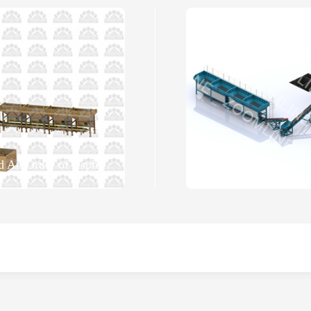
ZOOMLINE Successfully Signed An Order of Asphalt Mixing Plant with Uzbekistan Customer