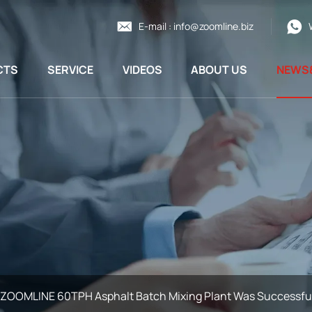
E-mail :
info@zoomline.biz
CTS
SERVICE
VIDEOS
ABOUT US
NEWS
ZOOMLINE 60TPH Asphalt Batch Mixing Plant Was Successfull