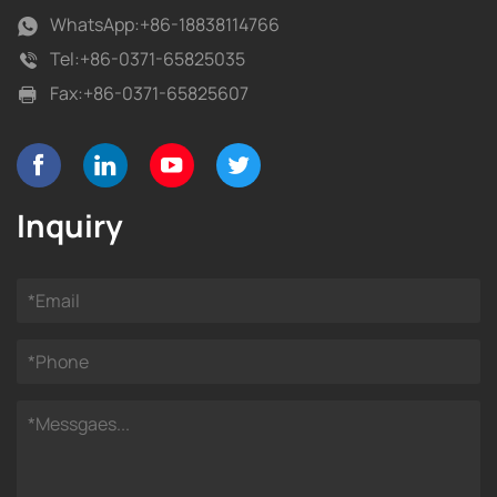
WhatsApp:
+86-18838114766
Tel:
+86-0371-65825035
Fax:
+86-0371-65825607
Inquiry