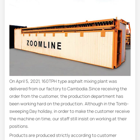
On April 5, 2021, 160TPH type asphalt mixing plant was
delivered from our factory to Cambodia.Since receiving the
order from the customer, the production department has
been working hard on the production. Although in the Tomb-
sweeping Day holiday, in order to make the customer receive
the machine on time, our staff still insist on working at their
positions.
Products are produced strictly according to customer