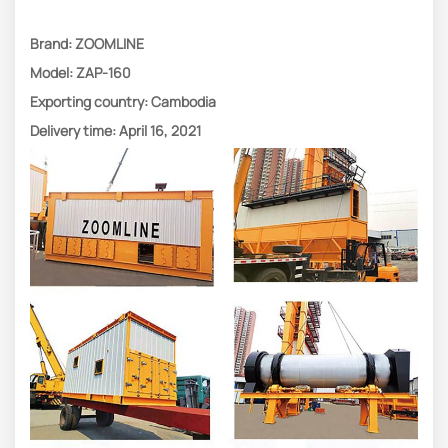
Brand: ZOOMLINE
Model: ZAP-160
Exporting country: Cambodia
Delivery time: April 16, 2021