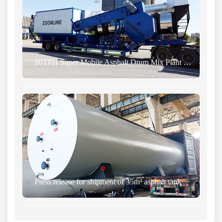
80TPH Super Mobile Asphalt Drum Mix Plant was Successfully Sent to Zimbabwe
Press release for shipment of 35m³ asphalt tank