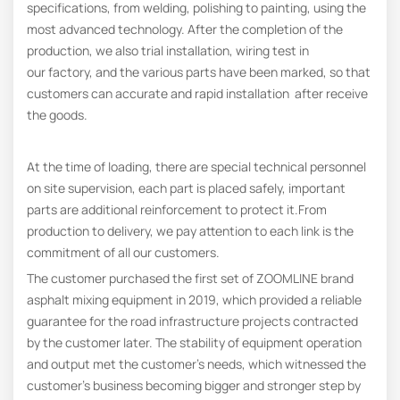
specifications, from welding, polishing to painting, using the
most advanced technology. After the completion of the
production, we also trial installation, wiring test in
our factory, and the various parts have been marked, so that
customers can accurate and rapid installation after receive
the goods.
At the time of loading, there are special technical personnel
on site supervision, each part is placed safely, important
parts are additional reinforcement to protect it.From
production to delivery, we pay attention to each link is the
commitment of all our customers.
The customer purchased the first set of ZOOMLINE brand
asphalt mixing equipment in 2019, which provided a reliable
guarantee for the road infrastructure projects contracted
by the customer later. The stability of equipment operation
and output met the customer’s needs, which witnessed the
customer’s business becoming bigger and stronger step by