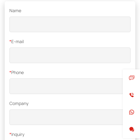
Name
*
E-mail
*
Phone
Company
*
Inquiry