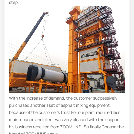
step.
With the increase of demand, the customer successively
purchased another 1 set of asphalt mixing equipment,
because of the customer’s trust For our plant required less
maintenance and client was very pleased with the support
his business received from ZOOMLINE. So finally Choose the
brand of ZOOMLINE again