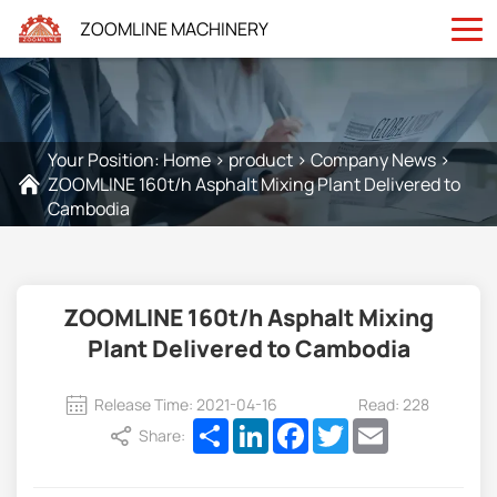
ZOOMLINE MACHINERY
Your Position:
Home
>
product
>
Company News
>
ZOOMLINE 160t/h Asphalt Mixing Plant Delivered to
Cambodia
ZOOMLINE 160t/h Asphalt Mixing
Plant Delivered to Cambodia
Release Time: 2021-04-16
Read: 228
Share
LinkedIn
Facebook
Twitter
Email
Share: