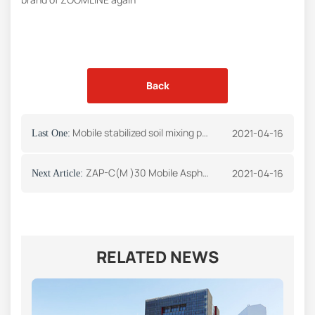
Back
Mobile stabilized soil mixing plant delivered to Kazakhstan -press release
2021-04-16
Last One:
ZAP-C(M )30 Mobile Asphalt Mixing Plant
2021-04-16
Next Article:
RELATED NEWS