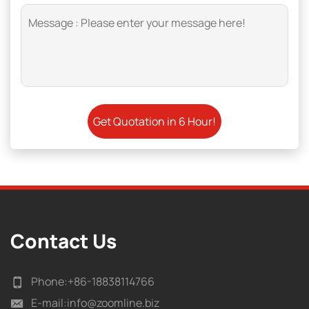
Contact Us
Phone:
+86-18838114766
E-mail:
info@zoomline.biz