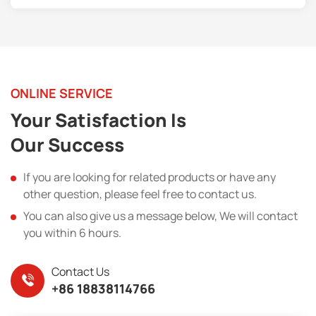
ONLINE SERVICE
Your Satisfaction Is
Our Success
If you are looking for related products or have any
other question, please feel free to contact us.
You can also give us a message below, We will contact
you within 6 hours.
Contact Us
+86 18838114766