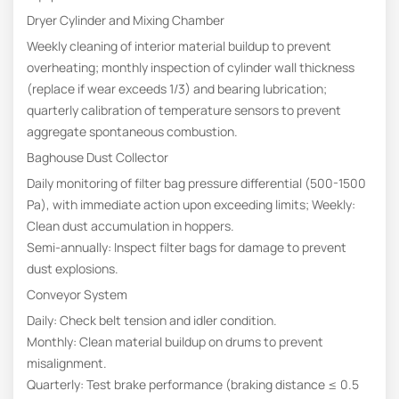
Dryer Cylinder and Mixing Chamber
Weekly cleaning of interior material buildup to prevent
overheating; monthly inspection of cylinder wall thickness
(replace if wear exceeds 1/3) and bearing lubrication;
quarterly calibration of temperature sensors to prevent
aggregate spontaneous combustion.
Baghouse Dust Collector
Daily monitoring of filter bag pressure differential (500-1500
Pa), with immediate action upon exceeding limits; Weekly:
Clean dust accumulation in hoppers.
Semi-annually: Inspect filter bags for damage to prevent
dust explosions.
Conveyor System
Daily: Check belt tension and idler condition.
Monthly: Clean material buildup on drums to prevent
misalignment.
Quarterly: Test brake performance (braking distance ≤ 0.5