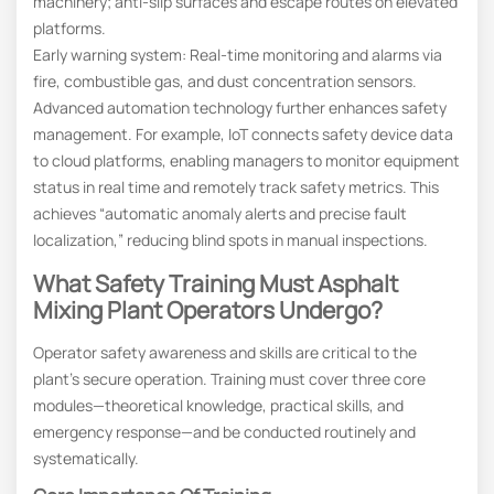
machinery; anti-slip surfaces and escape routes on elevated
platforms.
Early warning system: Real-time monitoring and alarms via
fire, combustible gas, and dust concentration sensors.
Advanced automation technology further enhances safety
management. For example, IoT connects safety device data
to cloud platforms, enabling managers to monitor equipment
status in real time and remotely track safety metrics. This
achieves “automatic anomaly alerts and precise fault
localization,” reducing blind spots in manual inspections.
What Safety Training Must Asphalt
Mixing Plant Operators Undergo?
Operator safety awareness and skills are critical to the
plant’s secure operation. Training must cover three core
modules—theoretical knowledge, practical skills, and
emergency response—and be conducted routinely and
systematically.