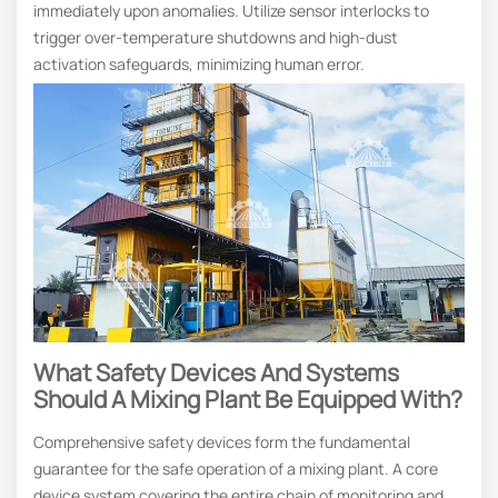
immediately upon anomalies. Utilize sensor interlocks to
trigger over-temperature shutdowns and high-dust
activation safeguards, minimizing human error.
What Safety Devices And Systems
Should A Mixing Plant Be Equipped With?
Comprehensive safety devices form the fundamental
guarantee for the safe operation of a mixing plant. A core
device system covering the entire chain of monitoring and