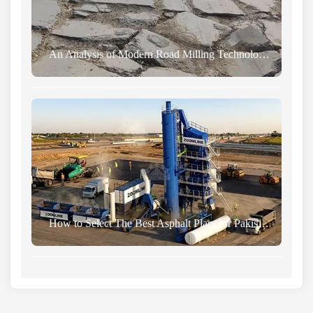
An Analysis of Modern Road Milling Technology and Road Maintenance Principles
How to Select The Best Asphalt Plant for Pakistan From China Manufacturer