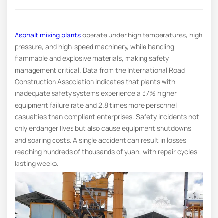
Asphalt mixing plants
operate under high temperatures, high
pressure, and high-speed machinery, while handling
flammable and explosive materials, making safety
management critical. Data from the International Road
Construction Association indicates that plants with
inadequate safety systems experience a 37% higher
equipment failure rate and 2.8 times more personnel
casualties than compliant enterprises. Safety incidents not
only endanger lives but also cause equipment shutdowns
and soaring costs. A single accident can result in losses
reaching hundreds of thousands of yuan, with repair cycles
lasting weeks.