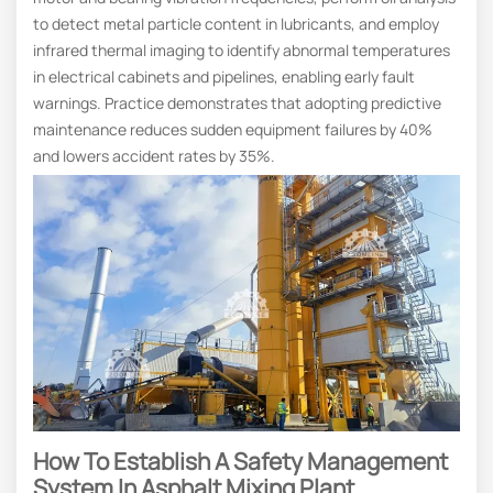
to detect metal particle content in lubricants, and employ
infrared thermal imaging to identify abnormal temperatures
in electrical cabinets and pipelines, enabling early fault
warnings. Practice demonstrates that adopting predictive
maintenance reduces sudden equipment failures by 40%
and lowers accident rates by 35%.
How To Establish A Safety Management
System In Asphalt Mixing Plant