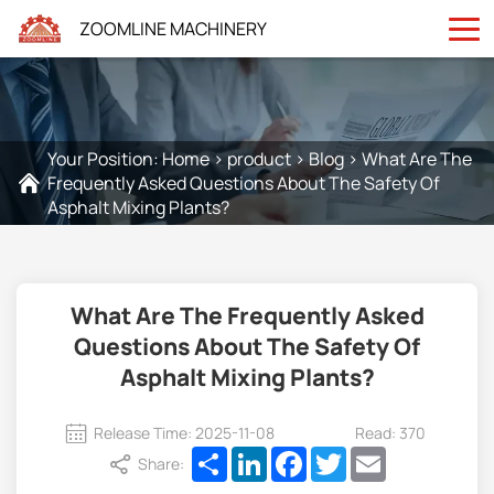
ZOOMLINE MACHINERY
Your Position:
Home
>
product
>
Blog
>
What Are The
Frequently Asked Questions About The Safety Of
Asphalt Mixing Plants?
What Are The Frequently Asked
Questions About The Safety Of
Asphalt Mixing Plants?
Release Time: 2025-11-08
Read: 370
Share
LinkedIn
Facebook
Twitter
Email
Share: