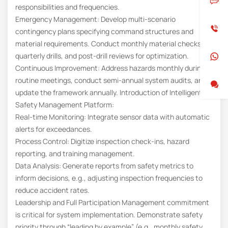
responsibilities and frequencies.
Emergency Management: Develop multi-scenario
contingency plans specifying command structures and
material requirements. Conduct monthly material checks,
quarterly drills, and post-drill reviews for optimization.
Continuous Improvement: Address hazards monthly during
routine meetings, conduct semi-annual system audits, and
update the framework annually. Introduction of Intelligent
Safety Management Platform:
Real-time Monitoring: Integrate sensor data with automatic
alerts for exceedances.
Process Control: Digitize inspection check-ins, hazard
reporting, and training management.
Data Analysis: Generate reports from safety metrics to
inform decisions, e.g., adjusting inspection frequencies to
reduce accident rates.
Leadership and Full Participation Management commitment
is critical for system implementation. Demonstrate safety
priority through “leading by example” (e.g., monthly safety