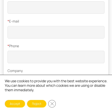
*
E-mail
*
Phone
Company
We use cookies to provide you with the best website experience.
You can learn more about which cookies we are using or disable
them immediately.
*
Inquiry
Close GDPR Cookie Banner
Accept
Reject