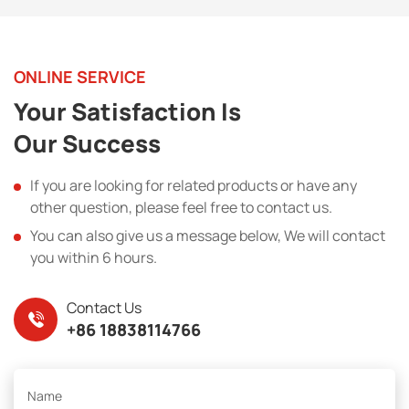
ONLINE SERVICE
Your Satisfaction Is
Our Success
If you are looking for related products or have any
other question, please feel free to contact us.
You can also give us a message below, We will contact
you within 6 hours.
Contact Us
+86 18838114766
Name