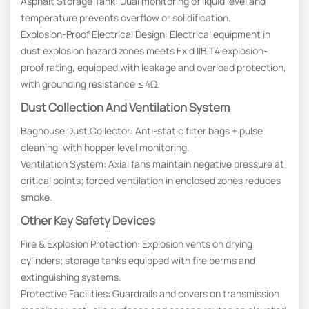
Asphalt Storage Tank: Dual monitoring of liquid level and
temperature prevents overflow or solidification.
Explosion-Proof Electrical Design: Electrical equipment in
dust explosion hazard zones meets Ex d IIB T4 explosion-
proof rating, equipped with leakage and overload protection,
with grounding resistance ≤4Ω.
Dust Collection And Ventilation System
Baghouse Dust Collector: Anti-static filter bags + pulse
cleaning, with hopper level monitoring.
Ventilation System: Axial fans maintain negative pressure at
critical points; forced ventilation in enclosed zones reduces
smoke.
Other Key Safety Devices
Fire & Explosion Protection: Explosion vents on drying
cylinders; storage tanks equipped with fire berms and
extinguishing systems.
Protective Facilities: Guardrails and covers on transmission