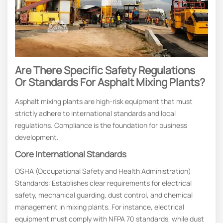
Are There Specific Safety Regulations
Or Standards For Asphalt Mixing Plants?
Asphalt mixing plants are high-risk equipment that must
strictly adhere to international standards and local
regulations. Compliance is the foundation for business
development.
Core International Standards
OSHA (Occupational Safety and Health Administration)
Standards: Establishes clear requirements for electrical
safety, mechanical guarding, dust control, and chemical
management in mixing plants. For instance, electrical
equipment must comply with NFPA 70 standards, while dust