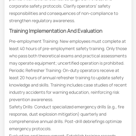
corporate safety protocols. Clarify operators’ safety
responsibilities and consequences of non-compliance to
strengthen regulatory awareness.
Training Implementation And Evaluation
Pre-employment Training: New employees must complete at
least 40 hours of pre-employment safety training. Only those
who pass both theoretical exams and practical assessments
may operate equipment; uncertified operation is prohibited.
Periodic Refresher Training: On-duty operators receive at
least 20 hours of annual refresher training to update safety
knowledge and skills. Training includes case studies of recent
industry accidents for warning education, reinforcing risk
prevention awareness.
Safety Drills: Conduct specialized emergency drills (e.g., fire
response, dust explosion mitigation) quarterly and
comprehensive annual drills. Post-drill debriefings optimize
emergency protocols.
Evaluation and Improvement: Establish training records