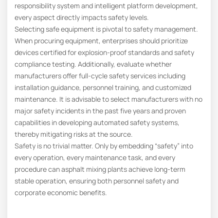
responsibility system and intelligent platform development,
every aspect directly impacts safety levels.
Selecting safe equipment is pivotal to safety management.
When procuring equipment, enterprises should prioritize
devices certified for explosion-proof standards and safety
compliance testing. Additionally, evaluate whether
manufacturers offer full-cycle safety services including
installation guidance, personnel training, and customized
maintenance. It is advisable to select manufacturers with no
major safety incidents in the past five years and proven
capabilities in developing automated safety systems,
thereby mitigating risks at the source.
Safety is no trivial matter. Only by embedding “safety” into
every operation, every maintenance task, and every
procedure can asphalt mixing plants achieve long-term
stable operation, ensuring both personnel safety and
corporate economic benefits.