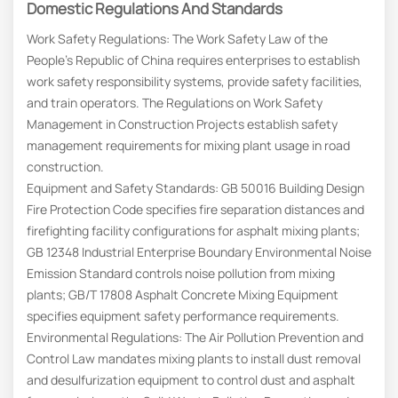
Domestic Regulations And Standards
Work Safety Regulations: The Work Safety Law of the
People’s Republic of China requires enterprises to establish
work safety responsibility systems, provide safety facilities,
and train operators. The Regulations on Work Safety
Management in Construction Projects establish safety
management requirements for mixing plant usage in road
construction.
Equipment and Safety Standards: GB 50016 Building Design
Fire Protection Code specifies fire separation distances and
firefighting facility configurations for asphalt mixing plants;
GB 12348 Industrial Enterprise Boundary Environmental Noise
Emission Standard controls noise pollution from mixing
plants; GB/T 17808 Asphalt Concrete Mixing Equipment
specifies equipment safety performance requirements.
Environmental Regulations: The Air Pollution Prevention and
Control Law mandates mixing plants to install dust removal
and desulfurization equipment to control dust and asphalt