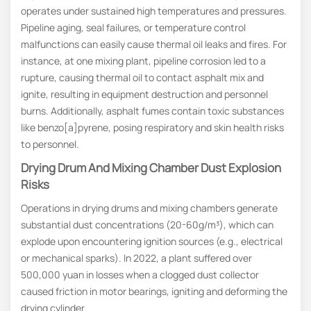
operates under sustained high temperatures and pressures.
Pipeline aging, seal failures, or temperature control
malfunctions can easily cause thermal oil leaks and fires. For
instance, at one mixing plant, pipeline corrosion led to a
rupture, causing thermal oil to contact asphalt mix and
ignite, resulting in equipment destruction and personnel
burns. Additionally, asphalt fumes contain toxic substances
like benzo[a]pyrene, posing respiratory and skin health risks
to personnel.
Drying Drum And Mixing Chamber Dust Explosion
Risks
Operations in drying drums and mixing chambers generate
substantial dust concentrations (20-60g/m³), which can
explode upon encountering ignition sources (e.g., electrical
or mechanical sparks). In 2022, a plant suffered over
500,000 yuan in losses when a clogged dust collector
caused friction in motor bearings, igniting and deforming the
drying cylinder.