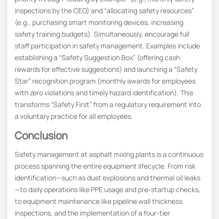
inspections by the CEO) and “allocating safety resources”
(e.g., purchasing smart monitoring devices, increasing
safety training budgets). Simultaneously, encourage full
staff participation in safety management. Examples include
establishing a “Safety Suggestion Box” (offering cash
rewards for effective suggestions) and launching a “Safety
Star” recognition program (monthly awards for employees
with zero violations and timely hazard identification). This
transforms “Safety First” from a regulatory requirement into
a voluntary practice for all employees.
Conclusion
Safety management at asphalt mixing plants is a continuous
process spanning the entire equipment lifecycle. From risk
identification—such as dust explosions and thermal oil leaks
—to daily operations like PPE usage and pre-startup checks,
to equipment maintenance like pipeline wall thickness
inspections, and the implementation of a four-tier