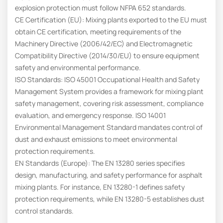
explosion protection must follow NFPA 652 standards.
CE Certification (EU): Mixing plants exported to the EU must
obtain CE certification, meeting requirements of the
Machinery Directive (2006/42/EC) and Electromagnetic
Compatibility Directive (2014/30/EU) to ensure equipment
safety and environmental performance.
ISO Standards: ISO 45001 Occupational Health and Safety
Management System provides a framework for mixing plant
safety management, covering risk assessment, compliance
evaluation, and emergency response. ISO 14001
Environmental Management Standard mandates control of
dust and exhaust emissions to meet environmental
protection requirements.
EN Standards (Europe): The EN 13280 series specifies
design, manufacturing, and safety performance for asphalt
mixing plants. For instance, EN 13280-1 defines safety
protection requirements, while EN 13280-5 establishes dust
control standards.