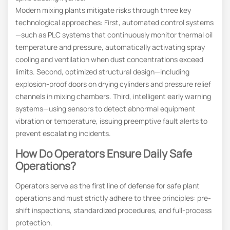
Modern mixing plants mitigate risks through three key
technological approaches: First, automated control systems
—such as PLC systems that continuously monitor thermal oil
temperature and pressure, automatically activating spray
cooling and ventilation when dust concentrations exceed
limits. Second, optimized structural design—including
explosion-proof doors on drying cylinders and pressure relief
channels in mixing chambers. Third, intelligent early warning
systems—using sensors to detect abnormal equipment
vibration or temperature, issuing preemptive fault alerts to
prevent escalating incidents.
How Do Operators Ensure Daily Safe
Operations?
Operators serve as the first line of defense for safe plant
operations and must strictly adhere to three principles: pre-
shift inspections, standardized procedures, and full-process
protection.