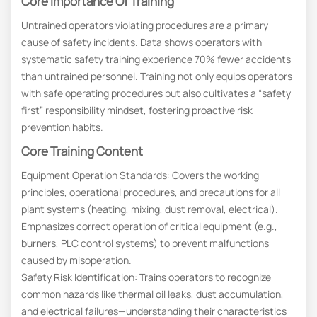
Core Importance Of Training
Untrained operators violating procedures are a primary
cause of safety incidents. Data shows operators with
systematic safety training experience 70% fewer accidents
than untrained personnel. Training not only equips operators
with safe operating procedures but also cultivates a “safety
first” responsibility mindset, fostering proactive risk
prevention habits.
Core Training Content
Equipment Operation Standards: Covers the working
principles, operational procedures, and precautions for all
plant systems (heating, mixing, dust removal, electrical).
Emphasizes correct operation of critical equipment (e.g.,
burners, PLC control systems) to prevent malfunctions
caused by misoperation.
Safety Risk Identification: Trains operators to recognize
common hazards like thermal oil leaks, dust accumulation,
and electrical failures—understanding their characteristics