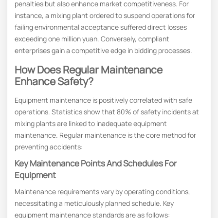
penalties but also enhance market competitiveness. For
instance, a mixing plant ordered to suspend operations for
failing environmental acceptance suffered direct losses
exceeding one million yuan. Conversely, compliant
enterprises gain a competitive edge in bidding processes.
How Does Regular Maintenance
Enhance Safety?
Equipment maintenance is positively correlated with safe
operations. Statistics show that 80% of safety incidents at
mixing plants are linked to inadequate equipment
maintenance. Regular maintenance is the core method for
preventing accidents:
Key Maintenance Points And Schedules For
Equipment
Maintenance requirements vary by operating conditions,
necessitating a meticulously planned schedule. Key
equipment maintenance standards are as follows: