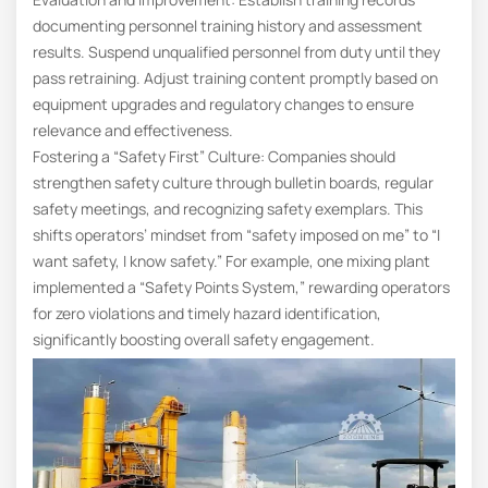
documenting personnel training history and assessment
results. Suspend unqualified personnel from duty until they
pass retraining. Adjust training content promptly based on
equipment upgrades and regulatory changes to ensure
relevance and effectiveness.
Fostering a “Safety First” Culture: Companies should
strengthen safety culture through bulletin boards, regular
safety meetings, and recognizing safety exemplars. This
shifts operators’ mindset from “safety imposed on me” to “I
want safety, I know safety.” For example, one mixing plant
implemented a “Safety Points System,” rewarding operators
for zero violations and timely hazard identification,
significantly boosting overall safety engagement.