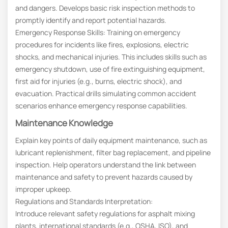
and dangers. Develops basic risk inspection methods to
promptly identify and report potential hazards.
Emergency Response Skills: Training on emergency
procedures for incidents like fires, explosions, electric
shocks, and mechanical injuries. This includes skills such as
emergency shutdown, use of fire extinguishing equipment,
first aid for injuries (e.g., burns, electric shock), and
evacuation. Practical drills simulating common accident
scenarios enhance emergency response capabilities.
Maintenance Knowledge
Explain key points of daily equipment maintenance, such as
lubricant replenishment, filter bag replacement, and pipeline
inspection. Help operators understand the link between
maintenance and safety to prevent hazards caused by
improper upkeep.
Regulations and Standards Interpretation:
Introduce relevant safety regulations for asphalt mixing
plants, international standards (e.g., OSHA, ISO), and