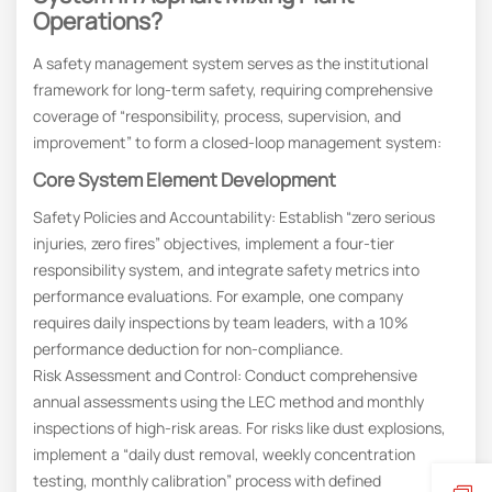
Operations?
A safety management system serves as the institutional
framework for long-term safety, requiring comprehensive
coverage of “responsibility, process, supervision, and
improvement” to form a closed-loop management system:
Core System Element Development
Safety Policies and Accountability: Establish “zero serious
injuries, zero fires” objectives, implement a four-tier
responsibility system, and integrate safety metrics into
performance evaluations. For example, one company
requires daily inspections by team leaders, with a 10%
performance deduction for non-compliance.
Risk Assessment and Control: Conduct comprehensive
annual assessments using the LEC method and monthly
inspections of high-risk areas. For risks like dust explosions,
implement a “daily dust removal, weekly concentration
testing, monthly calibration” process with defined