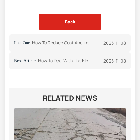
Back
How To Reduce Cost And Increase Efficiency For Asphalt Plant Operation
2025-11-08
Last One:
How To Deal With The Electric Control System Failure Of Asphalt Mixing Plant
2025-11-08
Next Article:
RELATED NEWS