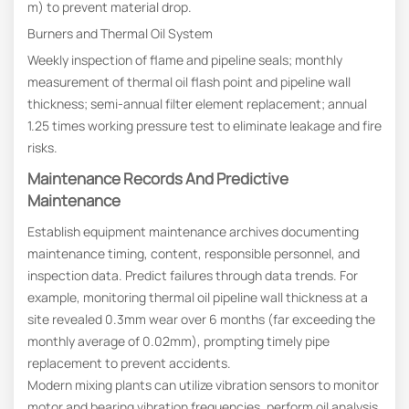
m) to prevent material drop.
Burners and Thermal Oil System
Weekly inspection of flame and pipeline seals; monthly
measurement of thermal oil flash point and pipeline wall
thickness; semi-annual filter element replacement; annual
1.25 times working pressure test to eliminate leakage and fire
risks.
Maintenance Records And Predictive
Maintenance
Establish equipment maintenance archives documenting
maintenance timing, content, responsible personnel, and
inspection data. Predict failures through data trends. For
example, monitoring thermal oil pipeline wall thickness at a
site revealed 0.3mm wear over 6 months (far exceeding the
monthly average of 0.02mm), prompting timely pipe
replacement to prevent accidents.
Modern mixing plants can utilize vibration sensors to monitor
motor and bearing vibration frequencies, perform oil analysis