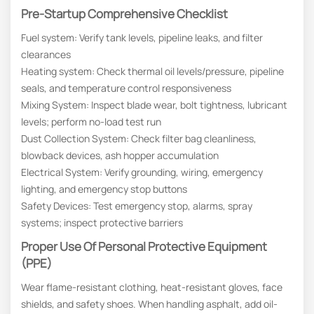
Pre-Startup Comprehensive Checklist
Fuel system: Verify tank levels, pipeline leaks, and filter
clearances
Heating system: Check thermal oil levels/pressure, pipeline
seals, and temperature control responsiveness
Mixing System: Inspect blade wear, bolt tightness, lubricant
levels; perform no-load test run
Dust Collection System: Check filter bag cleanliness,
blowback devices, ash hopper accumulation
Electrical System: Verify grounding, wiring, emergency
lighting, and emergency stop buttons
Safety Devices: Test emergency stop, alarms, spray
systems; inspect protective barriers
Proper Use Of Personal Protective Equipment
(PPE)
Wear flame-resistant clothing, heat-resistant gloves, face
shields, and safety shoes. When handling asphalt, add oil-