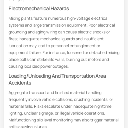
Electromechanical Hazards
Mixing plants feature numerous high-voltage electrical
systems and large transmission equipment. Poor electrical
grounding and aging wiring can cause electric shocks or
fires; inadequate mechanical guards and insufficient
lubrication may lead to personnel entanglement or
equipment failure. For instance, loosened or detached mixing
blade bolts can strike silo walls, burning out motors and
causing localized power outages.
Loading/Unloading And Transportation Area
Accidents
Aggregate transport and finished material handling
frequently involve vehicle collisions, crushing incidents, or
material falls. Risks escalate under inadequate nighttime
lighting, unclear signage, or illegal vehicle operations.
Malfunctioning silo level monitoring may also trigger material
spills causing injuries.