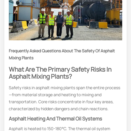
Frequently Asked Questions About The Safety Of Asphalt
Mixing Plants
What Are The Primary Safety Risks In
Asphalt Mixing Plants?
Safety risks in asphalt mixing plants span the entire process
—from material storage and heating to mixing and
transportation. Core risks concentrate in four key areas,
characterized by hidden dangers and chain reactions.
Asphalt Heating And Thermal Oil Systems
Asphalt is heated to 150-180°C. The thermal oil system