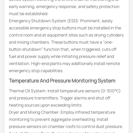
early warning, emergency response, and safety protection
must be established:
Emergency Shutdown System (ESD): Prominent, easily
accessible emergency stop buttons must be installed in the
control room and at equipment sites such as drying cylinders
and mixing chambers. These buttons must have a “one-
button shutdown” function that, when triggered, cuts off
fuel and power supply while initiating pressure relief and
ventilation. High-end plants may additionally install remote
emergency stop capabilities.
Temperature And Pressure Monitoring System
Thermal Oil System: Install temperature sensors (0-300°C)
and pressure transmitters. Trigger alarms and shut off
heating sources upon exceeding limits.
Dryer and Mixing Chamber: Employ infrared temperature
monitoring to prevent aggregate overheating. Install
pressure sensors on chamber roofs to control dust pressure.