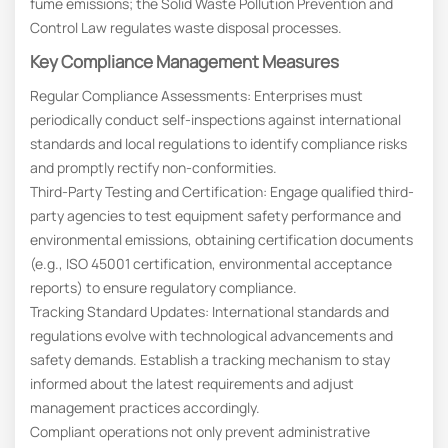
fume emissions; the Solid Waste Pollution Prevention and
Control Law regulates waste disposal processes.
Key Compliance Management Measures
Regular Compliance Assessments: Enterprises must
periodically conduct self-inspections against international
standards and local regulations to identify compliance risks
and promptly rectify non-conformities.
Third-Party Testing and Certification: Engage qualified third-
party agencies to test equipment safety performance and
environmental emissions, obtaining certification documents
(e.g., ISO 45001 certification, environmental acceptance
reports) to ensure regulatory compliance.
Tracking Standard Updates: International standards and
regulations evolve with technological advancements and
safety demands. Establish a tracking mechanism to stay
informed about the latest requirements and adjust
management practices accordingly.
Compliant operations not only prevent administrative