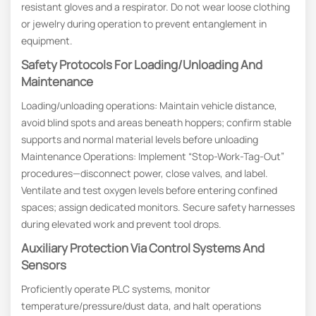
resistant gloves and a respirator. Do not wear loose clothing
or jewelry during operation to prevent entanglement in
equipment.
Safety Protocols For Loading/unloading And
Maintenance
Loading/unloading operations: Maintain vehicle distance,
avoid blind spots and areas beneath hoppers; confirm stable
supports and normal material levels before unloading
Maintenance Operations: Implement “Stop-Work-Tag-Out”
procedures—disconnect power, close valves, and label.
Ventilate and test oxygen levels before entering confined
spaces; assign dedicated monitors. Secure safety harnesses
during elevated work and prevent tool drops.
Auxiliary Protection Via Control Systems And
Sensors
Proficiently operate PLC systems, monitor
temperature/pressure/dust data, and halt operations