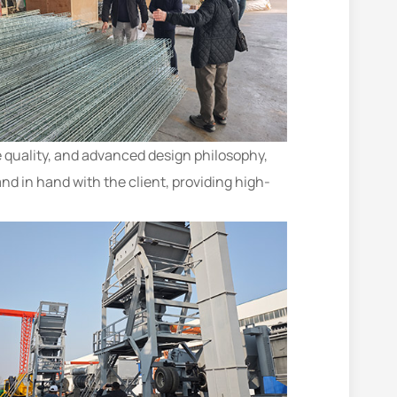
 quality, and advanced design philosophy,
nd in hand with the client, providing high-