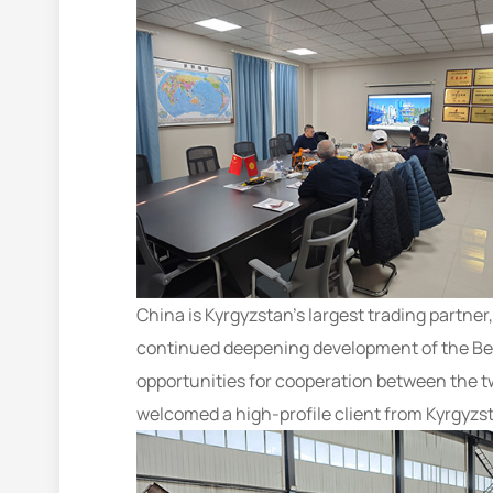
China is Kyrgyzstan’s largest trading partner
continued deepening development of the Bel
opportunities for cooperation between the t
welcomed a high-profile client from Kyrgyzs