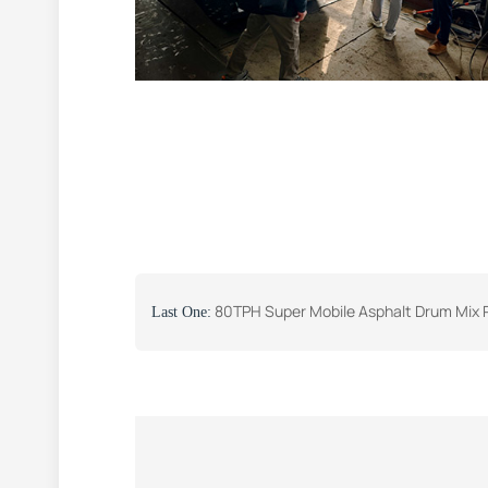
80TPH Super Mobile Asphalt Drum Mix Plant was Successf
Last One: