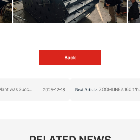
Back
ully Sent to Zimbabwe
ZOOMLINE's 160 t/h Asphalt Mixing P
2025-12-18
Next Article:
RELATED NEWS