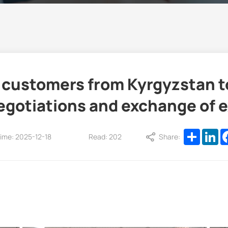
ustomers from Kyrgyzstan to v
egotiations and exchange of 
Share
Li
ime: 2025-12-18
Read: 202
Share: