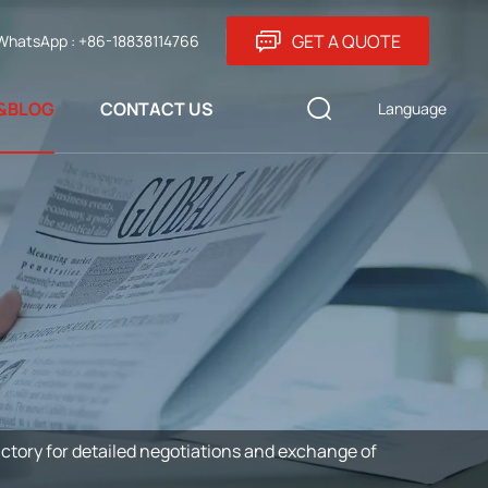
GET A QUOTE
WhatsApp : +86-18838114766
&BLOG
CONTACT US
Language
ctory for detailed negotiations and exchange of