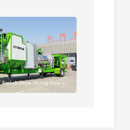
20TPH Super Mobile Asphalt Drum Mixing Plant was Successfully Sent to Madagascar