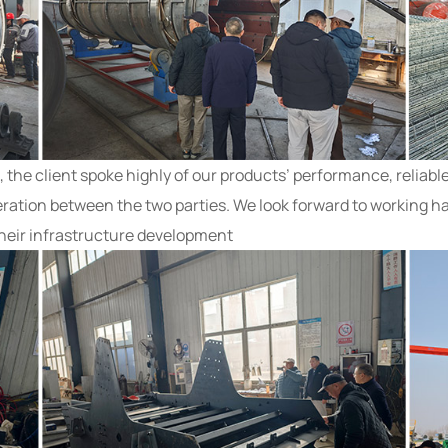
he client spoke highly of our products’ performance, reliable
eration between the two parties. We look forward to working ha
their infrastructure development