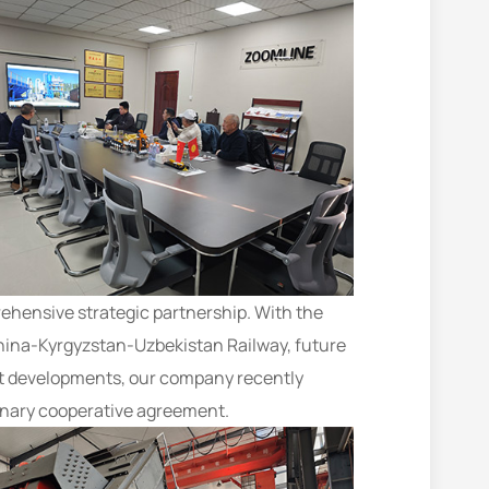
prehensive strategic partnership. With the
hina-Kyrgyzstan-Uzbekistan Railway, future
ent developments, our company recently
minary cooperative agreement.