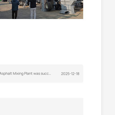
lant was successfully shipped to Sudan as scheduled
2025-12-18