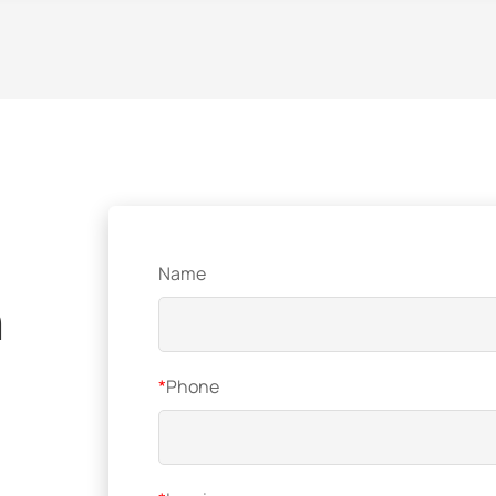
Name
n
*
Phone