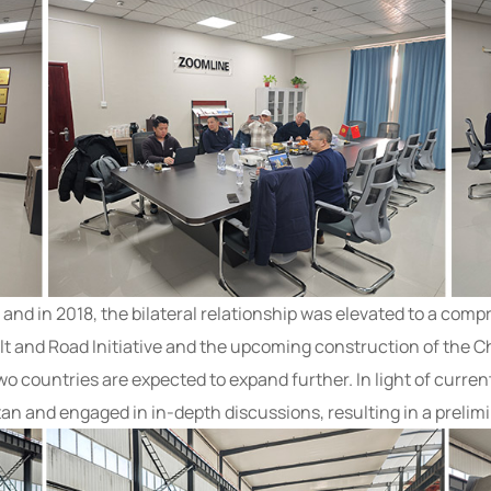
, and in 2018, the bilateral relationship was elevated to a com
t and Road Initiative and the upcoming construction of the C
wo countries are expected to expand further. In light of curr
tan and engaged in in-depth discussions, resulting in a preli