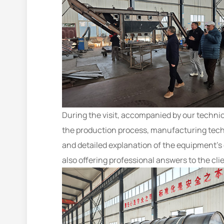
During the visit, accompanied by our technic
the production process, manufacturing techn
and detailed explanation of the equipment’s 
also offering professional answers to the clie