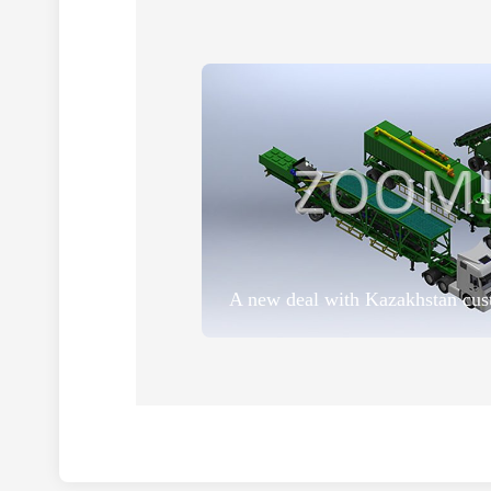
A new deal with Kazakhstan cus