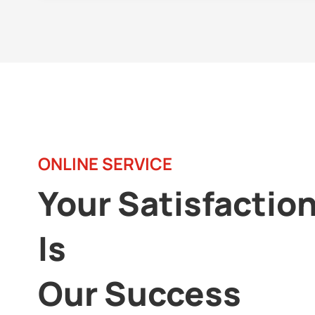
ONLINE SERVICE
Your Satisfactio
Is
Our Success