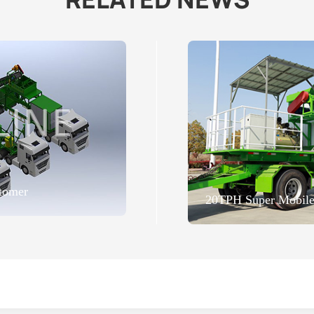
tomer