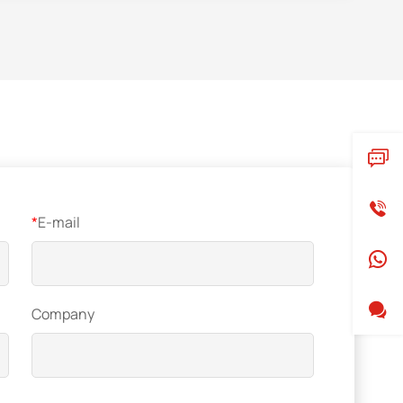
*
E-mail
Company