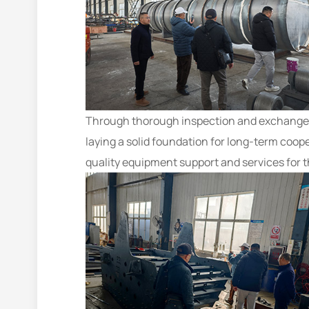
Through thorough inspection and exchange, t
laying a solid foundation for long-term coop
quality equipment support and services for 