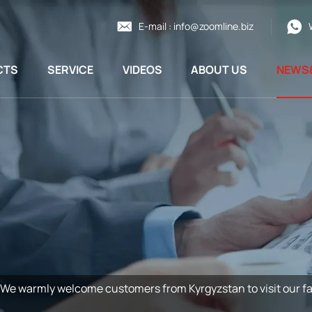
E-mail :
info@zoomline.biz
CTS
SERVICE
VIDEOS
ABOUT US
NEWS
We warmly welcome customers from Kyrgyzstan to visit our fa