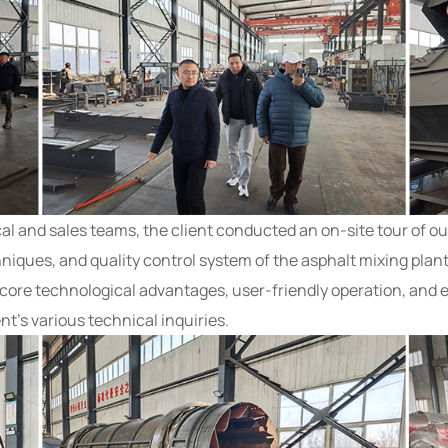
al and sales teams, the client conducted an on-site tour of o
iques, and quality control system of the asphalt mixing pla
core technological advantages, user-friendly operation, and 
nt’s various technical inquiries.