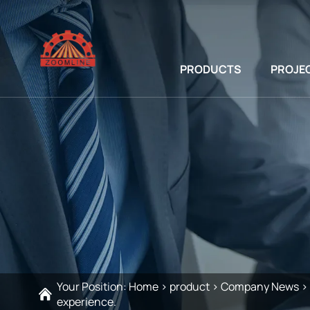
PRODUCTS
PROJE
Your Position:
Home
>
product
>
Company News
>
experience.