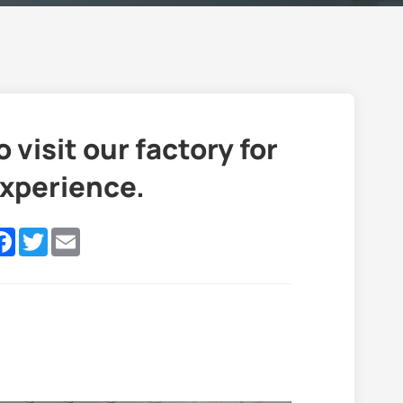
isit our factory for
experience.
nkedIn
Facebook
Twitter
Email