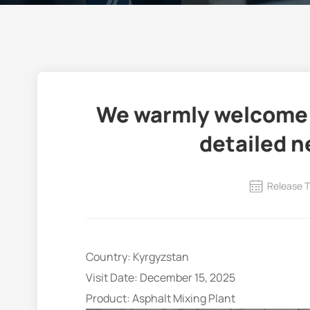
We warmly welcome c
detailed n
Release T
Country: Kyrgyzstan
Visit Date: December 15, 2025
Product: Asphalt Mixing Plant