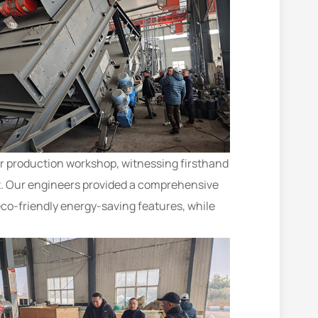
ur production workshop, witnessing firsthand
nt. Our engineers provided a comprehensive
eco-friendly energy-saving features, while