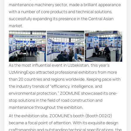
maintenance machinery sector, made a brilliant appearance
with a number of core products and technical solutions,
successfully expanding its presence in the Central Asian
market.
As the most influential event in Uzbekistan, this year’s
UzMiningExpo attracted professional exhibitors from more
than 20 countries and regions worldwide. Keeping pace with
the industry trends of “efficiency, intelligence, and
environmental protection,” ZOOMLINE showcased its one-
stop solutions in the field of road construction and
maintenance throughout the exhibition.
At the exhibition site, ZOOMLINE’s booth (Booth D02/2)
became a focal point of attention. With its exquisite design
craftsmanship and outstanding technical specifications, the