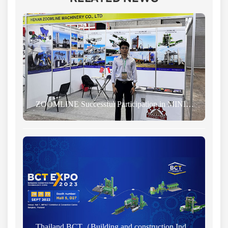
ZOOMLINE Successful Participation in MINING INDONESIA EXHIBITION 2024
Thailand BCT（Building and construction Industry Exhibition) News