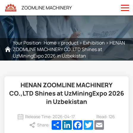
ZOOMLINE MACHINERY
Your Position:
Home
>
product
>
Exhibition
>
HENAN
ZOOMLINE MACHINERY CO.,LTD Shines at
UzMiningExpo 2026 in Uzbekistan
HENAN ZOOMLINE MACHINERY
CO.,LTD Shines at UzMiningExpo 2026
in Uzbekistan
Release Time: 2026-04-17
Read: 126
Share
LinkedIn
Facebook
Twitter
Email
Share: