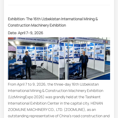
Exhibition: The 16th Uzbekistan International Mining &
Construction Machinery Exhibition
Date: April 7–9, 2026
From April 7 to 9, 2026, the three-day 16th Uzbekistan
International Mining & Construction Machinery Exhibition
(UzMiningExpo 2026) was grandly held at the Tashkent
International Exhibition Center in the capital city. HENAN
ZOOMLINE MACHINERY CO., LTD. (ZOOMLINE), as an
outstanding representative of China’s road construction and