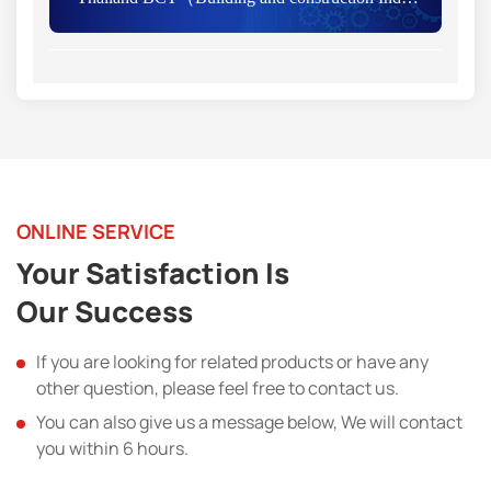
ONLINE SERVICE
Your Satisfaction Is
Our Success
If you are looking for related products or have any
other question, please feel free to contact us.
You can also give us a message below, We will contact
you within 6 hours.