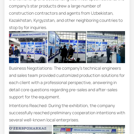
company’s star products drew a large number of
construction contractors and agents from Uzbekistan,
Kazakhstan, Kyrgyzstan, and other neighboring countries to
stop by for inquiries.
Business Negotiations: The company’s technical engineers
and sales team provided customized production solutions for
each client with a professional perspective, answering in
detail core questions regarding pre-sales and after-sales
support for the equipment.
Intentions Reached: During the exhibition, the company
successfully reached preliminary cooperation intentions with
several well-known local enterprises.