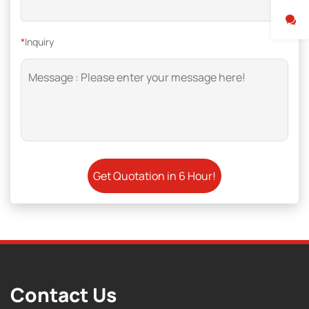
*
Inquiry
Contact Us