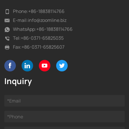
Phone:
+86-18838114766
E-mail:
info@zoomline.biz
WhatsApp:
+86-18838114766
Tel:
+86-0371-65825035
Fax:
+86-0371-65825607
Inquiry