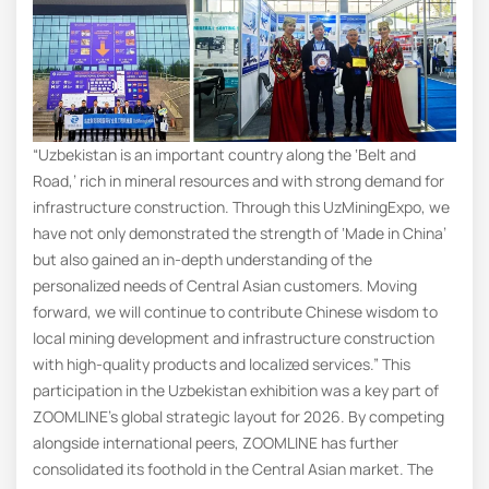
“Uzbekistan is an important country along the ‘Belt and
Road,’ rich in mineral resources and with strong demand for
infrastructure construction. Through this UzMiningExpo, we
have not only demonstrated the strength of ‘Made in China’
but also gained an in-depth understanding of the
personalized needs of Central Asian customers. Moving
forward, we will continue to contribute Chinese wisdom to
local mining development and infrastructure construction
with high-quality products and localized services.” This
participation in the Uzbekistan exhibition was a key part of
ZOOMLINE’s global strategic layout for 2026. By competing
alongside international peers, ZOOMLINE has further
consolidated its foothold in the Central Asian market. The