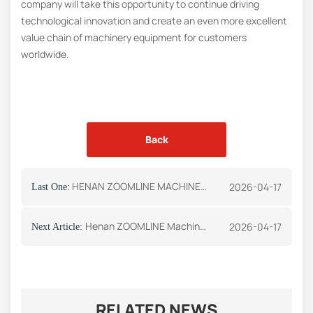
company will take this opportunity to continue driving
technological innovation and create an even more excellent
value chain of machinery equipment for customers
worldwide.
Back
HENAN ZOOMLINE MACHINERY CO.,LTD Shines at UzMiningExpo 2026 in Uzbekistan
2026-04-17
Last One:
Henan ZOOMLINE Machinery Co., ltd Participates in the The Big 5, the annual flagship event for the construction and building materials industry in the Middle East
2026-04-17
Next Article:
RELATED NEWS