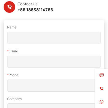
Contact Us
+86 18838114766
Name
*
E-mail
*
Phone
Company