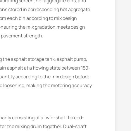
ibrating screen, hot aggregate bins, and
tions stored in corresponding hot aggregate
om each bin according to mix design
 ensuring the mix gradation meets design
nt pavement strength.
g the asphalt storage tank, asphalt pump,
ain asphalt at a flowing state between 150-
antity according to the mix design before
nd loosening, making the metering accuracy
arily consisting of a twin-shaft forced-
ter the mixing drum together. Dual-shaft