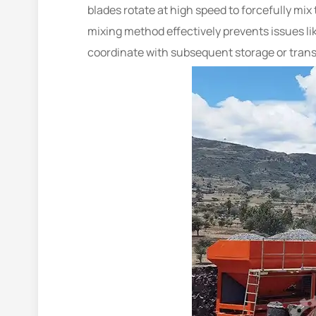
blades rotate at high speed to forcefully mi
mixing method effectively prevents issues li
coordinate with subsequent storage or trans