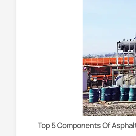
Top 5 Components Of Asphalt