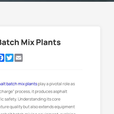
atch Mix Plants
nkedIn
Facebook
Twitter
Email
alt batch mix plants
play a pivotal role as
charge” process, it produces asphalt
ic safety. Understanding its core
ture quality but also extends equipment