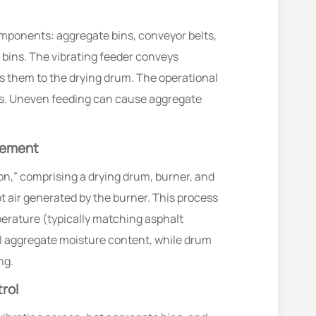
components: aggregate bins, conveyor belts,
e bins. The vibrating feeder conveys
rs them to the drying drum. The operational
ses. Uneven feeding can cause aggregate
cement
n,” comprising a drying drum, burner, and
 air generated by the burner. This process
erature (typically matching asphalt
al aggregate moisture content, while drum
ng.
rol