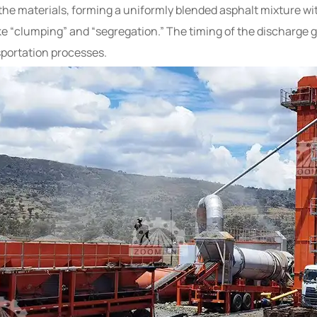
x the materials, forming a uniformly blended asphalt mixture w
ke “clumping” and “segregation.” The timing of the discharge 
portation processes.