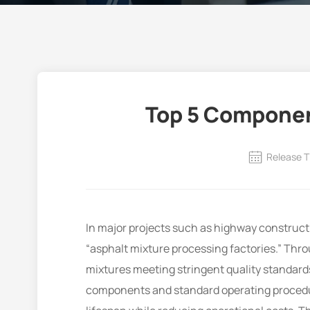
Top 5 Componen
Release T
In major projects such as highway construc
“asphalt mixture processing factories.” Thro
mixtures meeting stringent quality standards
components and standard operating procedur