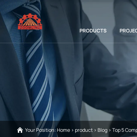
PRODUCTS
PROJE
Your Position:
Home
>
product
>
Blog
>
Top 5 Comp