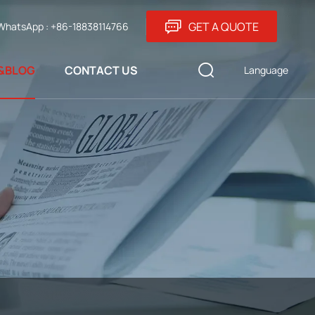
GET A QUOTE
WhatsApp : +86-18838114766
&BLOG
CONTACT US
Language