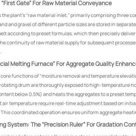
“First Gate” For Raw Material Conveyance
the plant’s “raw material inlet,” primarily comprising three 
and and gravel of different particle sizes are stored in separat
belt according to preset formulas, which then precisely delive
s the continuity of raw material supply for subsequent proces
.
cial Melting Furnace” For Aggregate Quality Enhan
core functions of “moisture removal and temperature elevatio
 rotating drum are thoroughly exposed to high-temperature hot
ontent below 0.5%) and heats the aggregates to a preset temp
t air temperature require real-time adjustment based on initi
 This coordinated operation ensures uniform aggregate heati
g System: The “Precision Ruler” For Gradation Cont