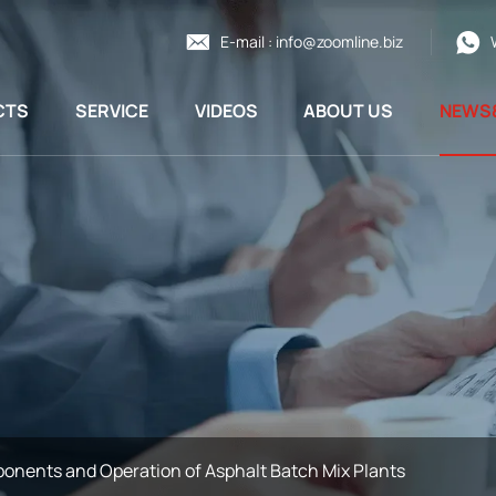
E-mail :
info@zoomline.biz
CTS
SERVICE
VIDEOS
ABOUT US
NEWS
onents and Operation of Asphalt Batch Mix Plants