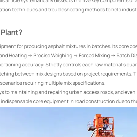
his article systematically dissects the five key components of
mization techniques and troubleshooting methods to help indu
 Plant?
ipment for producing asphalt mixtures in batches. Its core ope
 and Heating → Precise Weighing → Forced Mixing → Batch Di
oportioning accuracy: Strictly controls each raw material’s qua
itching between mix designs based on project requirements. T
scenarios requiring multiple mix specifications.
s to maintaining and repairing urban access roads, and even 
dispensable core equipment in road construction due to their 