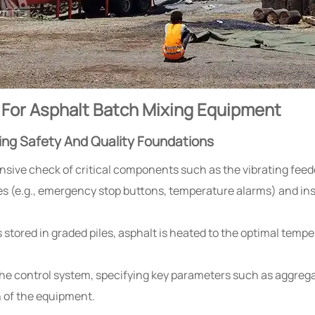
 For Asphalt Batch Mixing Equipment
ing Safety And Quality Foundations
ive check of critical components such as the vibrating feede
es (e.g., emergency stop buttons, temperature alarms) and ins
s stored in graded piles, asphalt is heated to the optimal tem
he control system, specifying key parameters such as aggrega
n of the equipment.