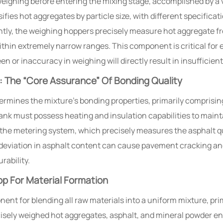
ghing before entering the mixing stage, accomplished by a v
fies hot aggregates by particle size, with different specifica
tly, the weighing hoppers precisely measure hot aggregate fr
thin extremely narrow ranges. This component is critical for
en or inaccuracy in weighing will directly result in insufficie
 The “Core Assurance” Of Bonding Quality
rmines the mixture’s bonding properties, primarily comprisin
ank must possess heating and insulation capabilities to maint
the metering system, which precisely measures the asphalt qu
% deviation in asphalt content can cause pavement cracking a
rability.
p For Material Formation
nt for blending all raw materials into a uniform mixture, prim
isely weighed hot aggregates, asphalt, and mineral powder en