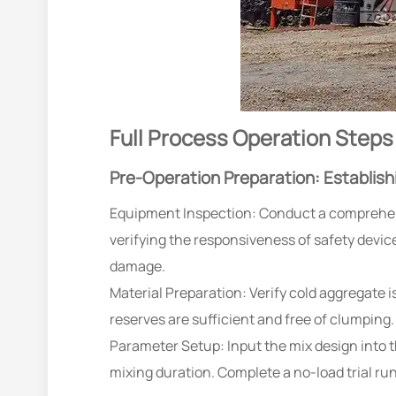
Full Process Operation Steps
Pre-Operation Preparation: Establish
Equipment Inspection: Conduct a comprehens
verifying the responsiveness of safety devic
damage.
Material Preparation: Verify cold aggregate i
reserves are sufficient and free of clumping.
Parameter Setup: Input the mix design into t
mixing duration. Complete a no-load trial ru