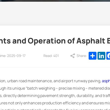
ts and Operation of Asphalt B
Share
Li
ime: 2025-09-17
Read: 401
Share:
tion, urban road maintenance, and airport runway paving,
asph
ugh its unique “batch weighing – precise mixing – metered dis
, directly determining pavement strength, durability, and traff
es not only enhances production efficiency and ensures mix