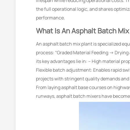
lifespan while reducing operational costs. T
the full operational logic, and shares opti
performance.
What Is An Asphalt Batch Mix
An asphalt batch mix plant is specialized equ
process: “Graded Material Feeding → Drying
its key advantages lie in: – High material pr
Flexible batch adjustment: Enables rapid sw
projects with stringent quality demands and 
From laying asphalt base courses on highway
runways, asphalt batch mixers have become in