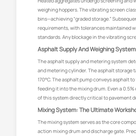
Heated aggregates undergo screening and wei
weighing hoppers. The vibrating screen classi
bins—achieving “graded storage.” Subsequen
requirements, with tolerances maintained wi
standards. Any blockage in the vibrating scre
Asphalt Supply And Weighing System:
The asphalt supply and metering system dete
and metering cylinder. The asphalt storage t
170°C. The asphalt pump conveys asphalt to 
feeding it into the mixing drum. Even a 0.5
of this system directly critical to pavement du
Mixing System: The Ultimate Worksho
The mixing system serves as the core compone
action mixing drum and discharge gate. Prec