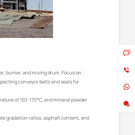
r, burner, and mixing drum. Focus on
pecting conveyor belts and seals for
perature of 150-170°C, and mineral powder
te gradation ratios, asphalt content, and