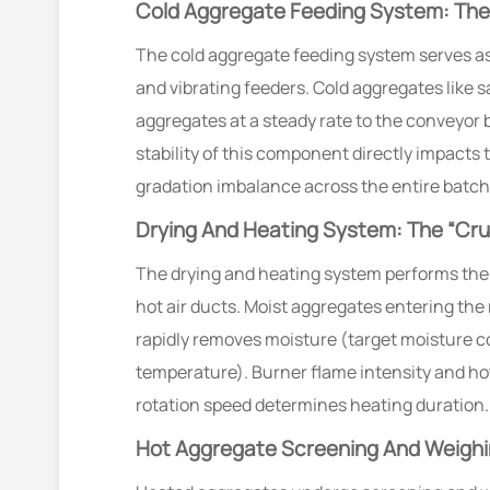
Cold Aggregate Feeding System: The 
The cold aggregate feeding system serves as 
and vibrating feeders. Cold aggregates like s
aggregates at a steady rate to the conveyor 
stability of this component directly impact
gradation imbalance across the entire batch
Drying And Heating System: The “Cru
The drying and heating system performs the 
hot air ducts. Moist aggregates entering the
rapidly removes moisture (target moisture c
temperature). Burner flame intensity and ho
rotation speed determines heating duration.
Hot Aggregate Screening And Weighin