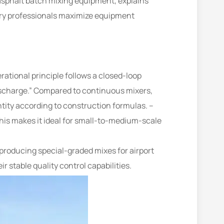
 asphalt batch mixing equipment, explains
stry professionals maximize equipment
rational principle follows a closed-loop
scharge.” Compared to continuous mixers,
ntity according to construction formulas. –
his makes it ideal for small-to-medium-scale
producing special-graded mixes for airport
stable quality control capabilities.