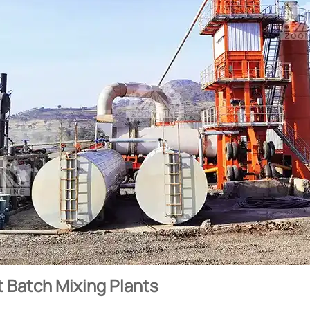
 Batch Mixing Plants