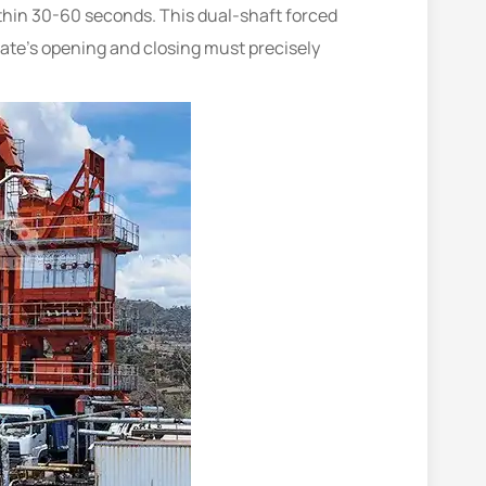
ithin 30-60 seconds. This dual-shaft forced
gate’s opening and closing must precisely