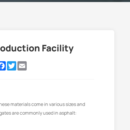
oduction Facility
nkedIn
Facebook
Twitter
Email
These materials come in various sizes and
egates are commonly used in asphalt: