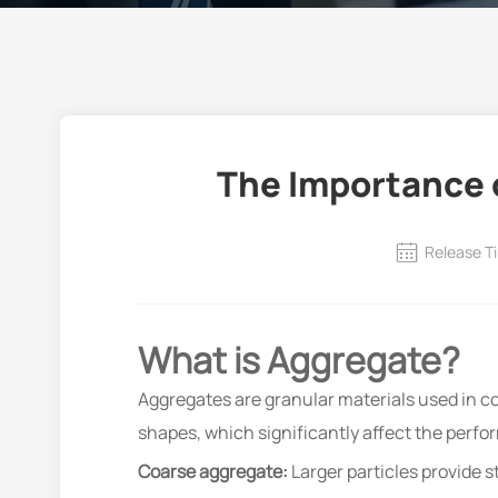
The Importance o
Release T
What is Aggregate?
Aggregates are granular materials used in co
shapes, which significantly affect the perf
Coarse aggregate:
Larger particles provide s