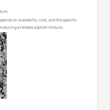
ture.
ends on availability, cost, and the specific
roducing a reliable asphalt mixture.