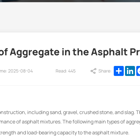
f Aggregate in the Asphalt Pr
Share
Li
ime: 2025-08-04
Read: 445
Share:
nstruction, including sand, gravel, crushed stone, and slag. 
ormance of asphalt mixtures. The following main types of aggr
trength and load-bearing capacity to the asphalt mixture.