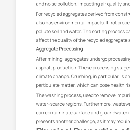
and noise pollution, impacting air quality and
For recycled aggregates derived from constru
also has environmental impacts. If not prope
pollute soil and water. The sorting process 
affect the quality of the recycled aggregat
Aggregate Processing
After mining, aggregates undergo processing
asphalt production. These processing stages
climate change. Crushing, in particular, is 
particulate matter, which can pose health risk
The washing process, used to remove impuri
water-scarce regions. Furthermore, wastewat
can contaminate surface and groundwater r
presents another challenge, as it may requir