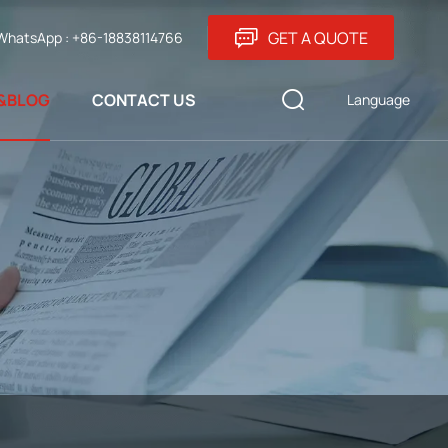
GET A QUOTE
WhatsApp : +86-18838114766
&BLOG
CONTACT US
Language