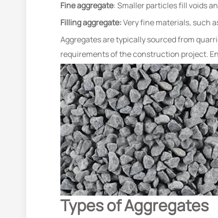
Fine aggregate
: Smaller particles fill voids
Filling aggregate:
Very fine materials, such a
Aggregates are typically sourced from quarrie
requirements of the construction project. Ens
Types of Aggregates