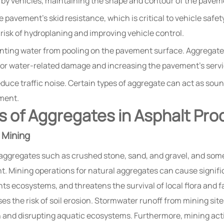
 by vehicles, maintaining the shape and contour of the pavem
 pavement’s skid resistance, which is critical to vehicle safe
e risk of hydroplaning and improving vehicle control.
enting water from pooling on the pavement surface. Aggregates
for water-related damage and increasing the pavement’s servic
uce traffic noise. Certain types of aggregate can act as sound
ement.
 of Aggregates in Asphalt Pro
 Mining
 aggregates such as crushed stone, sand, and gravel, and some
int. Mining operations for natural aggregates can cause signi
nts ecosystems, and threatens the survival of local flora and 
ses the risk of soil erosion. Stormwater runoff from mining sit
n and disrupting aquatic ecosystems. Furthermore, mining acti