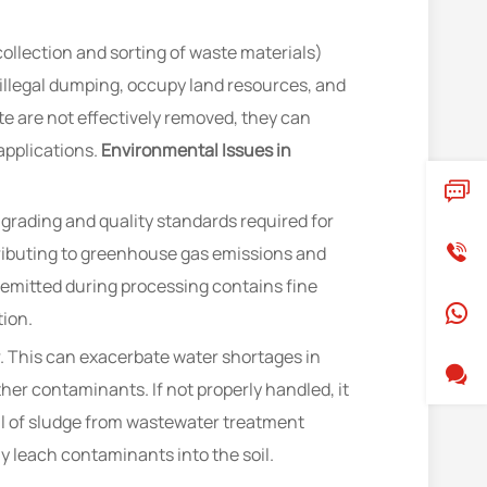
collection and sorting of waste materials)
 illegal dumping, occupy land resources, and
e are not effectively removed, they can
applications.
Environmental Issues in
grading and quality standards required for
tributing to greenhouse gas emissions and
t emitted during processing contains fine
tion.
 This can exacerbate water shortages in
r contaminants. If not properly handled, it
 of sludge from wastewater treatment
y leach contaminants into the soil.