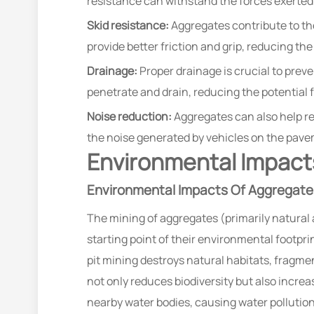
resistance can withstand the forces exerted
Skid resistance:
Aggregates contribute to the
provide better friction and grip, reducing th
Drainage:
Proper drainage is crucial to prev
penetrate and drain, reducing the potential 
Noise reduction:
Aggregates can also help red
the noise generated by vehicles on the pav
Environmental Impacts
Environmental Impacts Of Aggregate
The mining of aggregates (primarily natural
starting point of their environmental footpr
pit mining destroys natural habitats, fragme
not only reduces biodiversity but also increa
nearby water bodies, causing water pollutio