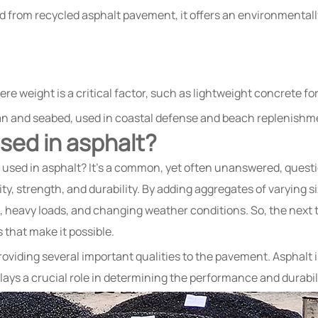
from recycled asphalt pavement, it offers an environmentally f
re weight is a critical factor, such as lightweight concrete fo
n and seabed, used in coastal defense and beach replenishme
sed in asphalt?
sed in asphalt? It’s a common, yet often unanswered, questio
ility, strength, and durability. By adding aggregates of varyin
, heavy loads, and changing weather conditions. So, the next ti
that make it possible.
roviding several important qualities to the pavement. Asphalt i
ys a crucial role in determining the performance and durabil