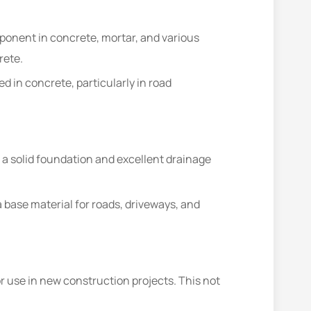
mponent in concrete, mortar, and various
rete.
d in concrete, particularly in road
 a solid foundation and excellent drainage
a base material for roads, driveways, and
 use in new construction projects. This not