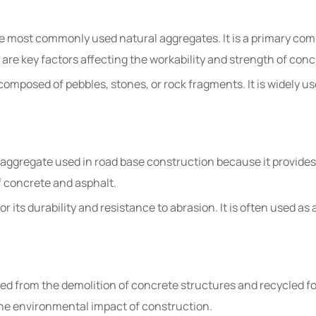
 the most commonly used natural aggregates. It is a primary co
 are key factors affecting the workability and strength of conc
composed of pebbles, stones, or rock fragments. It is widely use
 aggregate used in road base construction because it provides
of concrete and asphalt.
 its durability and resistance to abrasion. It is often used as 
d from the demolition of concrete structures and recycled for
he environmental impact of construction.