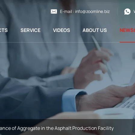
E-mail :
info@zoomline.biz
CTS
SERVICE
VIDEOS
ABOUT US
NEWS
ance of Aggregate in the Asphalt Production Facility