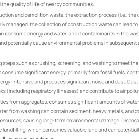
 the quality of life of nearby communities.
ction and demolition waste, the extraction process (i.e., the 
rly managed, the collection of construction waste can lead to
can consume energy and water, and if contaminants in the wast
e and potentially cause environmental problems in subsequent 
 steps such as crushing, screening, and washing to meet the 
 consume significant energy, primarily from fossil fuels, con
energy-intensive and produces significant noise and dust. Dus
s (including respiratory illnesses) and contribute to air pollu
ties from aggregates, consumes significant amounts of water.
er from washing can contain sediment, heavy metals, and othe
esources, causing long-term environmental damage. Disposal
e landfilling, which consumes valuable land and can potentiall