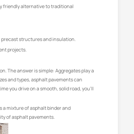
riendly alternative to traditional
r precast structures and insulation.
nt projects.
n. The answer is simple: Aggregates play a
g sizes and types, asphalt pavements can
me you drive on a smooth, solid road, you’ll
s a mixture of asphalt binder and
ity of asphalt pavements.