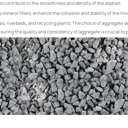
 and contribute to the smoothness and density of the asphalt.
s mineral fillers, enhance the cohesion and stability of the mix
s, riverbeds, and recycling plants. The choice of aggregate dep
uring the quality and consistency of aggregate is crucial to p