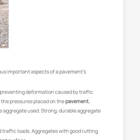
ious important aspects of a pavement’s
 preventing deformation caused by traffic
d the pressures placed on the
pavement.
e aggregate used. Strong, durable aggregate
traffic loads. Aggregates with good rutting