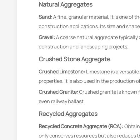
Natural Aggregates
Sand:
A fine, granular material, it is one of
construction applications. Its size and shape
Gravel:
A coarse natural aggregate typically 
construction and landscaping projects.
Crushed Stone Aggregate
Crushed Limestone:
Limestone is a versatile
properties. It is also used in the production 
Crushed Granite:
Crushed granite is known for
even railway ballast.
Recycled Aggregates
Recycled Concrete Aggregate (RCA):
Obtaine
only conserves resources but also reduces t