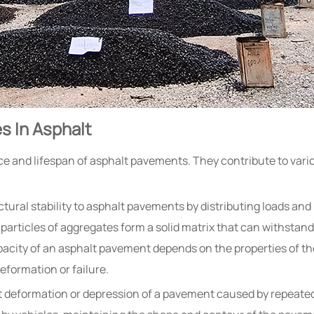
s In Asphalt
nce and lifespan of asphalt pavements. They contribute to var
tural stability to asphalt pavements by distributing loads and
particles of aggregates form a solid matrix that can withstan
acity of an asphalt pavement depends on the properties of th
eformation or failure.
 deformation or depression of a pavement caused by repeated 