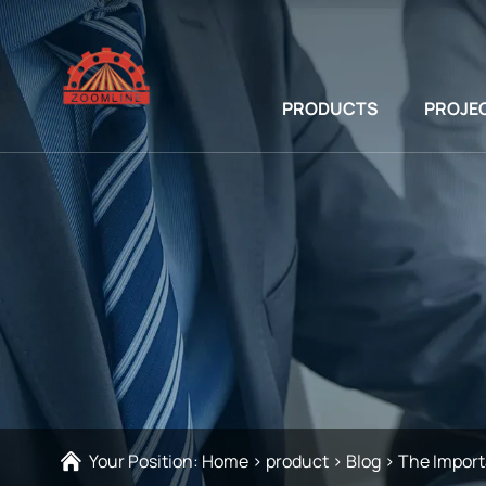
PRODUCTS
PROJE
Your Position:
Home
>
product
>
Blog
>
The Import