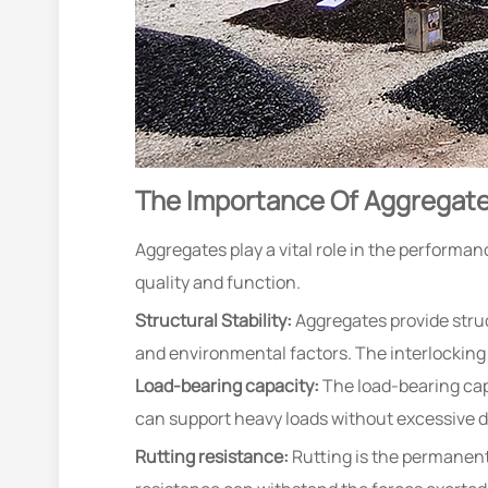
The Importance Of Aggregate
Aggregates play a vital role in the performa
quality and function.
Structural Stability:
Aggregates provide struc
and environmental factors. The interlocking 
Load-bearing capacity:
The load-bearing cap
can support heavy loads without excessive d
Rutting resistance:
Rutting is the permanent