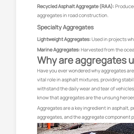
Recycled Asphalt Aggregate (RAA):
Produced 
aggregates in road construction.
Specialty Aggregates
Lightweight Aggregates:
Used in projects whe
Marine Aggregates:
Harvested from the ocea
Why are aggregates u
Have you ever wondered why aggregates are u
vital role in asphalt mixtures, providing stab
withstand the daily wear and tear of vehicles
know that aggregates are the unsung heroes 
Aggregates are a key ingredient in asphalt, p
aggregates, and the aggregate component pla