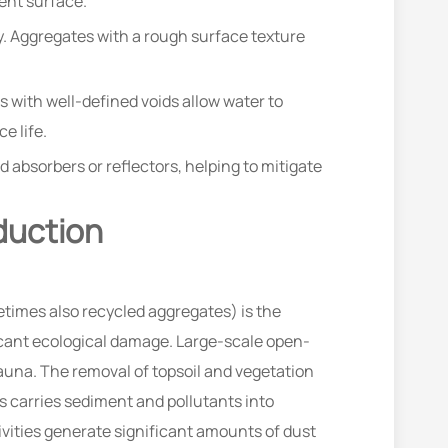
ent surface.
ty. Aggregates with a rough surface texture
 with well-defined voids allow water to
e life.
 absorbers or reflectors, helping to mitigate
duction
times also recycled aggregates) is the
ficant ecological damage. Large-scale open-
fauna. The removal of topsoil and vegetation
es carries sediment and pollutants into
vities generate significant amounts of dust