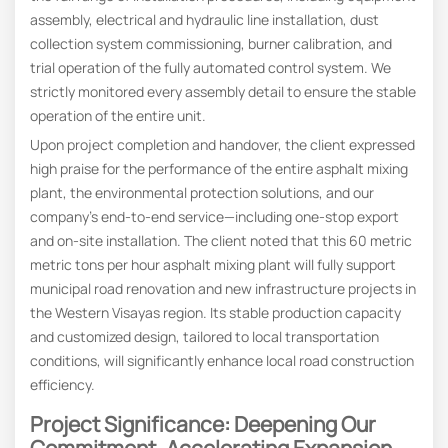
assembly, electrical and hydraulic line installation, dust
collection system commissioning, burner calibration, and
trial operation of the fully automated control system. We
strictly monitored every assembly detail to ensure the stable
operation of the entire unit.
Upon project completion and handover, the client expressed
high praise for the performance of the entire asphalt mixing
plant, the environmental protection solutions, and our
company’s end-to-end service—including one-stop export
and on-site installation. The client noted that this 60 metric
metric tons per hour asphalt mixing plant will fully support
municipal road renovation and new infrastructure projects in
the Western Visayas region. Its stable production capacity
and customized design, tailored to local transportation
conditions, will significantly enhance local road construction
efficiency.
Project Significance: Deepening Our
Commitment, Accelerating Expansion