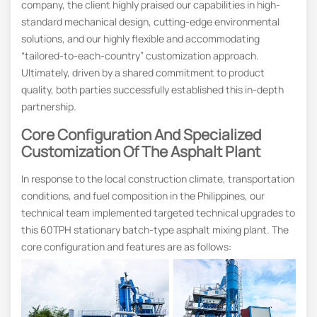
company, the client highly praised our capabilities in high-
standard mechanical design, cutting-edge environmental
solutions, and our highly flexible and accommodating
“tailored-to-each-country” customization approach.
Ultimately, driven by a shared commitment to product
quality, both parties successfully established this in-depth
partnership.
Core Configuration And Specialized
Customization Of The Asphalt Plant
In response to the local construction climate, transportation
conditions, and fuel composition in the Philippines, our
technical team implemented targeted technical upgrades to
this 60TPH stationary batch-type asphalt mixing plant. The
core configuration and features are as follows: