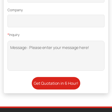
Company
*
Inquiry