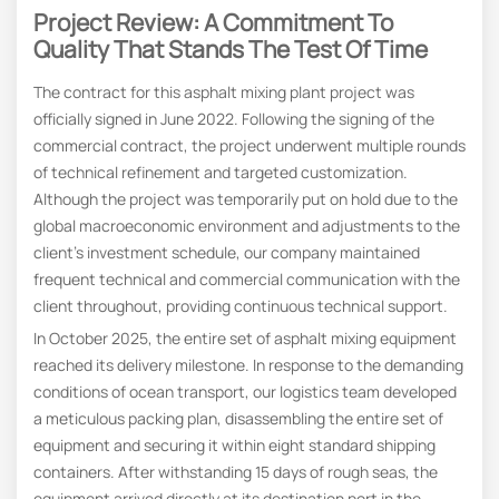
Project Review: A Commitment To
Quality That Stands The Test Of Time
The contract for this asphalt mixing plant project was
officially signed in June 2022. Following the signing of the
commercial contract, the project underwent multiple rounds
of technical refinement and targeted customization.
Although the project was temporarily put on hold due to the
global macroeconomic environment and adjustments to the
client’s investment schedule, our company maintained
frequent technical and commercial communication with the
client throughout, providing continuous technical support.
In October 2025, the entire set of asphalt mixing equipment
reached its delivery milestone. In response to the demanding
conditions of ocean transport, our logistics team developed
a meticulous packing plan, disassembling the entire set of
equipment and securing it within eight standard shipping
containers. After withstanding 15 days of rough seas, the
equipment arrived directly at its destination port in the