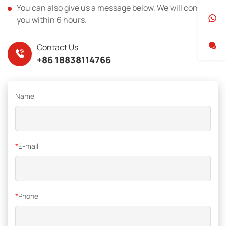
You can also give us a message below, We will contact
you within 6 hours.
Contact Us
+86 18838114766
Name
*
E-mail
*
Phone