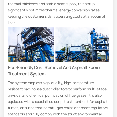
thermal efficiency and stable heat supply, this setup
significantly optimizes thermal energy conversion rates,
keeping the customer’s daily operating costs at an optimal
level.
Eco-Friendly Dust Removal And Asphalt Fume
Treatment System
The system employs high-quality, high-temperature-
resistant bag-house dust collectors to perform multi-stage
physical and chemical purification of flue gases. It is also
equipped with a specialized deep-treatment unit for asphalt
fumes, ensuring that harmful gas emissions meet regulatory
standards and fully comply with the strict environmental