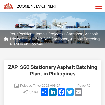
ZOOMLINE MACHINERY
Your Position:
Home
>
Projects
>
Stationary Asphalt
Mixing Plant
>
ZAP-S60 Stationary Asphalt Batching
Plant in Philippines
ZAP-S60 Stationary Asphalt Batching
Plant in Philippines
Release Time: 2026-06-27
Read: 72
Share
LinkedIn
Facebook
Twitter
Email
Share: