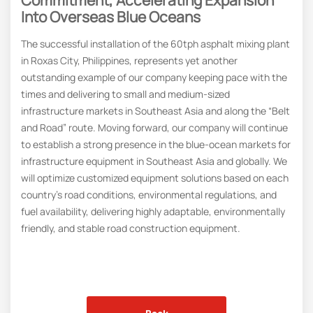
Into Overseas Blue Oceans
The successful installation of the 60tph asphalt mixing plant
in Roxas City, Philippines, represents yet another
outstanding example of our company keeping pace with the
times and delivering to small and medium-sized
infrastructure markets in Southeast Asia and along the “Belt
and Road” route. Moving forward, our company will continue
to establish a strong presence in the blue-ocean markets for
infrastructure equipment in Southeast Asia and globally. We
will optimize customized equipment solutions based on each
country’s road conditions, environmental regulations, and
fuel availability, delivering highly adaptable, environmentally
friendly, and stable road construction equipment.