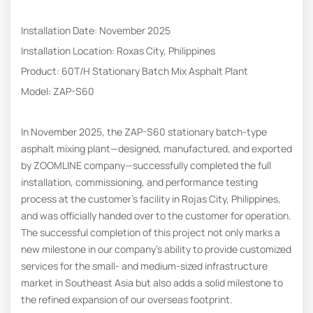
Installation Date: November 2025
Installation Location: Roxas City, Philippines
Product: 60T/H Stationary Batch Mix Asphalt Plant
Model: ZAP-S60
In November 2025, the ZAP-S60 stationary batch-type
asphalt mixing plant—designed, manufactured, and exported
by ZOOMLINE company—successfully completed the full
installation, commissioning, and performance testing
process at the customer’s facility in Rojas City, Philippines,
and was officially handed over to the customer for operation.
The successful completion of this project not only marks a
new milestone in our company’s ability to provide customized
services for the small- and medium-sized infrastructure
market in Southeast Asia but also adds a solid milestone to
the refined expansion of our overseas footprint.