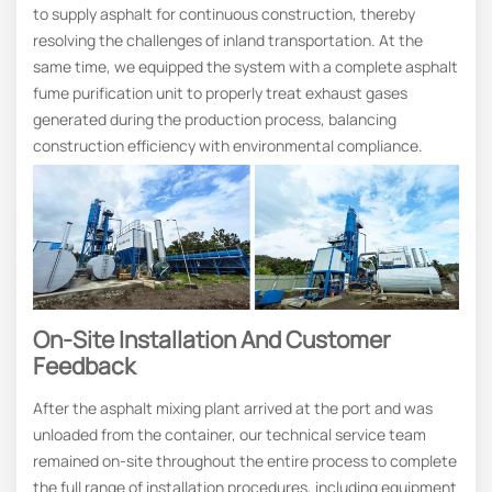
to supply asphalt for continuous construction, thereby
resolving the challenges of inland transportation. At the
same time, we equipped the system with a complete asphalt
fume purification unit to properly treat exhaust gases
generated during the production process, balancing
construction efficiency with environmental compliance.
On-Site Installation And Customer
Feedback
After the asphalt mixing plant arrived at the port and was
unloaded from the container, our technical service team
remained on-site throughout the entire process to complete
the full range of installation procedures, including equipment