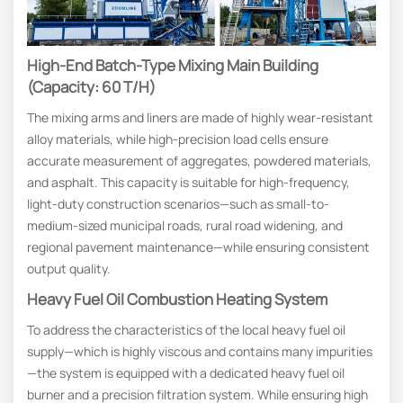
High-End Batch-Type Mixing Main Building
(Capacity: 60 T/h)
The mixing arms and liners are made of highly wear-resistant
alloy materials, while high-precision load cells ensure
accurate measurement of aggregates, powdered materials,
and asphalt. This capacity is suitable for high-frequency,
light-duty construction scenarios—such as small-to-
medium-sized municipal roads, rural road widening, and
regional pavement maintenance—while ensuring consistent
output quality.
Heavy Fuel Oil Combustion Heating System
To address the characteristics of the local heavy fuel oil
supply—which is highly viscous and contains many impurities
—the system is equipped with a dedicated heavy fuel oil
burner and a precision filtration system. While ensuring high