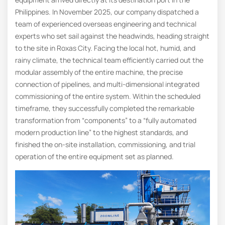
Philippines. In November 2025, our company dispatched a
team of experienced overseas engineering and technical
experts who set sail against the headwinds, heading straight
to the site in Roxas City. Facing the local hot, humid, and
rainy climate, the technical team efficiently carried out the
modular assembly of the entire machine, the precise
connection of pipelines, and multi-dimensional integrated
commissioning of the entire system. Within the scheduled
timeframe, they successfully completed the remarkable
transformation from “components” to a “fully automated
modern production line” to the highest standards, and
finished the on-site installation, commissioning, and trial
operation of the entire equipment set as planned.