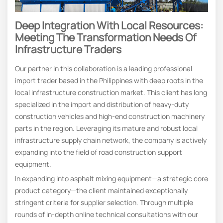
Deep Integration With Local Resources:
Meeting The Transformation Needs Of
Infrastructure Traders
Our partner in this collaboration is a leading professional
import trader based in the Philippines with deep roots in the
local infrastructure construction market. This client has long
specialized in the import and distribution of heavy-duty
construction vehicles and high-end construction machinery
parts in the region. Leveraging its mature and robust local
infrastructure supply chain network, the company is actively
expanding into the field of road construction support
equipment.
In expanding into asphalt mixing equipment—a strategic core
product category—the client maintained exceptionally
stringent criteria for supplier selection. Through multiple
rounds of in-depth online technical consultations with our