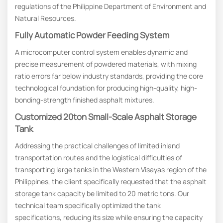
regulations of the Philippine Department of Environment and
Natural Resources.
Fully Automatic Powder Feeding System
A microcomputer control system enables dynamic and
precise measurement of powdered materials, with mixing
ratio errors far below industry standards, providing the core
technological foundation for producing high-quality, high-
bonding-strength finished asphalt mixtures.
Customized 20ton Small-Scale Asphalt Storage
Tank
Addressing the practical challenges of limited inland
transportation routes and the logistical difficulties of
transporting large tanks in the Western Visayas region of the
Philippines, the client specifically requested that the asphalt
storage tank capacity be limited to 20 metric tons. Our
technical team specifically optimized the tank
specifications, reducing its size while ensuring the capacity