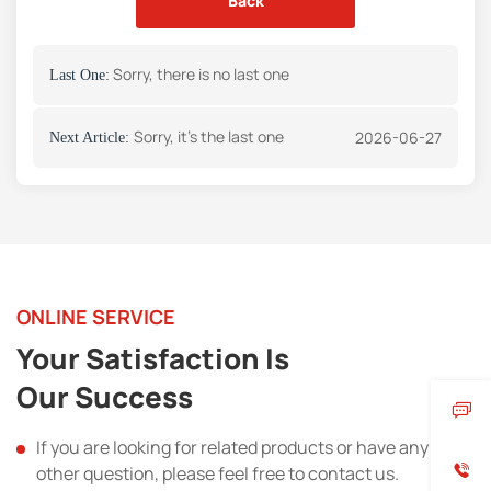
Back
Sorry, there is no last one
Last One:
Sorry, it's the last one
2026-06-27
Next Article:
ONLINE SERVICE
Your Satisfaction Is
Our Success
If you are looking for related products or have any
other question, please feel free to contact us.