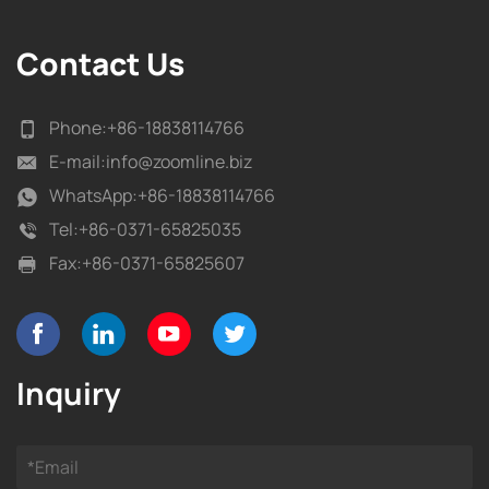
Contact Us
Phone:
+86-18838114766
E-mail:
info@zoomline.biz
WhatsApp:
+86-18838114766
Tel:
+86-0371-65825035
Fax:
+86-0371-65825607
Inquiry