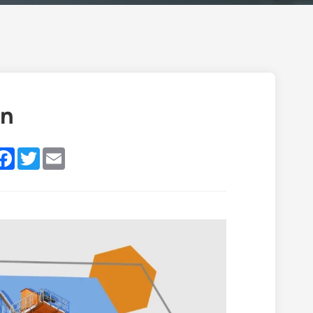
an
inkedIn
Facebook
Twitter
Email