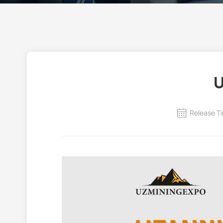
U
Release T