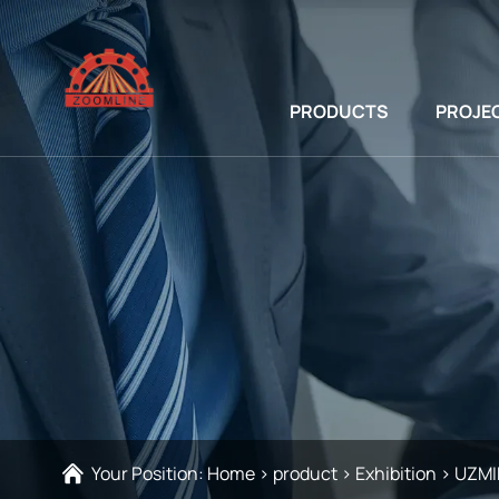
PRODUCTS
PROJE
Your Position:
Home
>
product
>
Exhibition
>
UZMI