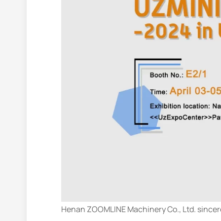
Henan ZOOMLINE Machinery Co., Ltd. sincere