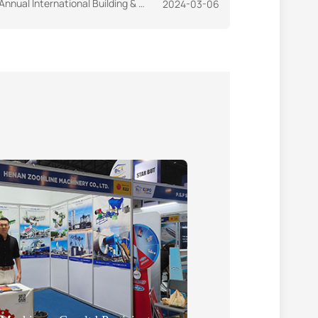
ional Building & Construction Exhibition-CAMBUILD'23
2024-03-06