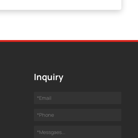
Inquiry