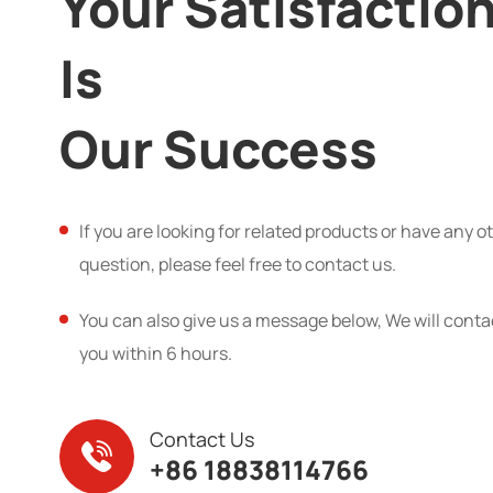
Your Satisfactio
Is
Our Success
If you are looking for related products or have any o
question, please feel free to contact us.
You can also give us a message below, We will conta
you within 6 hours.
Contact Us
+86 18838114766