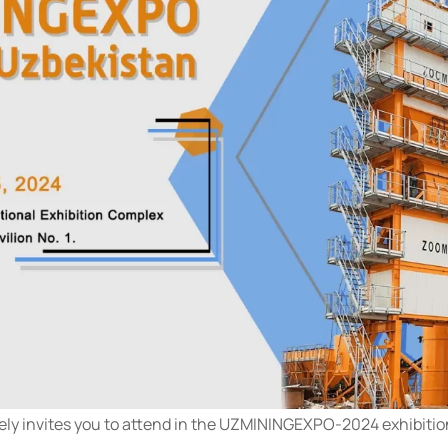
ly invites you to attend in the UZMININGEXPO-2024 exhibitio