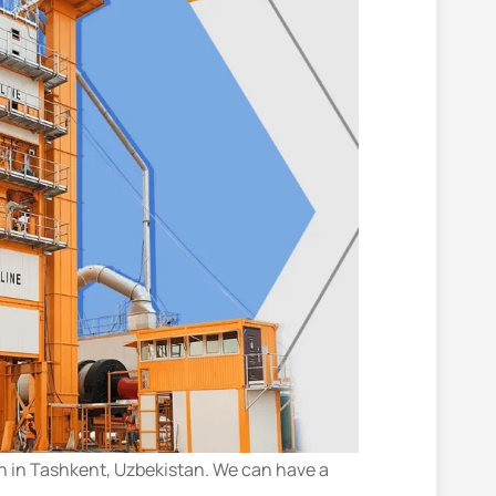
n in Tashkent, Uzbekistan. We can have a