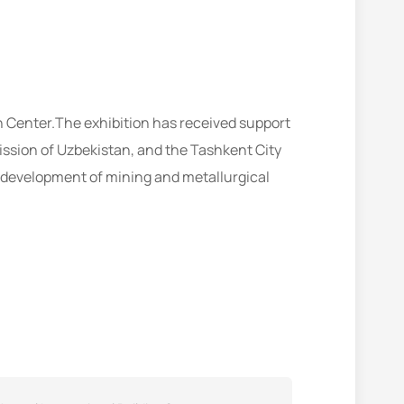
n Center.The exhibition has received support
ssion of Uzbekistan, and the Tashkent City
 development of mining and metallurgical