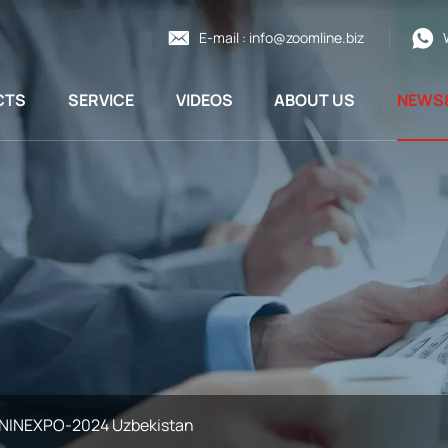
E-mail :
info@zoomline.biz
CTS
SERVICE
VIDEOS
ABOUT US
NEWS
NINEXPO-2024 Uzbekistan