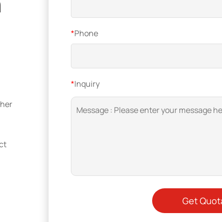
n
*
Phone
*
Inquiry
ther
ct