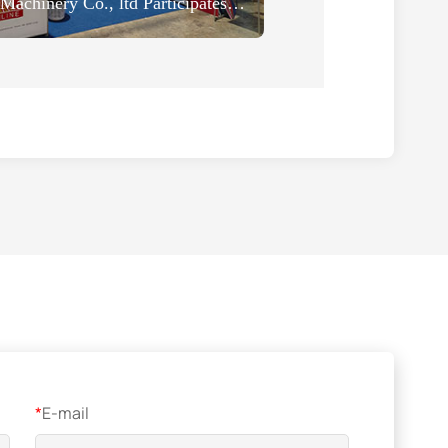
HeNan ZOOMLINE Machinery Co., ltd Participates in the 2024 Thailand Building Construction Technology Expo
*
E-mail