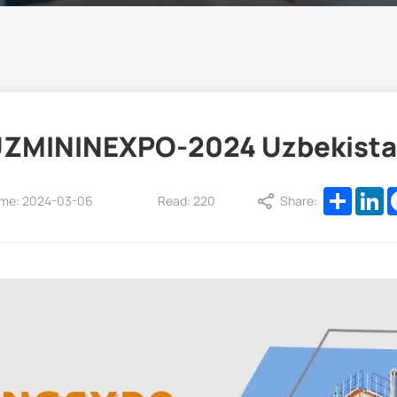
ZMININEXPO-2024 Uzbekist
Share
L
ime: 2024-03-06
Read: 220
Share: