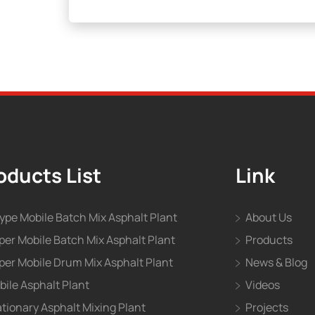
oducts List
Link
type Mobile Batch Mix Asphalt Plant
About Us
per Mobile Batch Mix Asphalt Plant
Products
per Mobile Drum Mix Asphalt Plant
News & Blog
bile Asphalt Plant
Videos
ationary Asphalt Mixing Plant
Projects