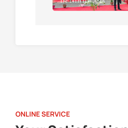
The 14TH ITIF ASIA
ONLINE SERVICE