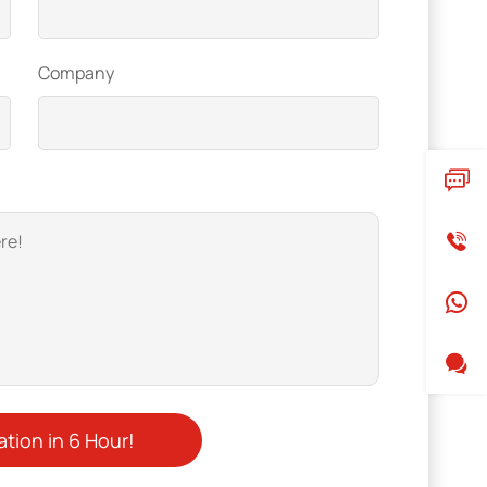
Company