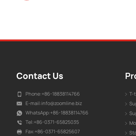
Contact Us
Pr
Phone:
+86-18838114766
T-
E-mail:
info@zoomline.biz
Su
WhatsApp:
+86-18838114766
Su
Tel:
+86-0371-65825035
Mo
Fax:
+86-0371-65825607
St