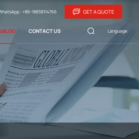
GET A QUOTE
WhatsApp : +86-18838114766
&BLOG
CONTACT US
Language