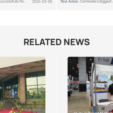
Africa Construction Exhibition
Cambodia's Biggest Annual Internat
2024-03-06
Next Article:
RELATED NEWS