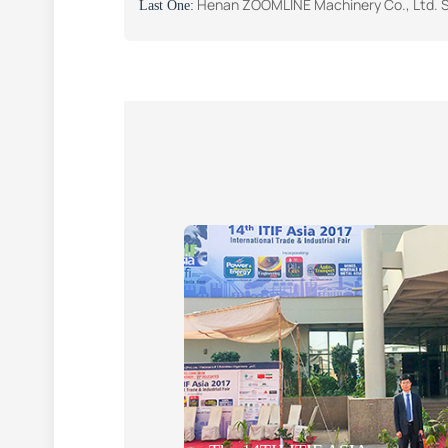
Henan ZOOMLINE Machinery Co., Ltd. Successfully Participates in the Big 5 South 
Last One: