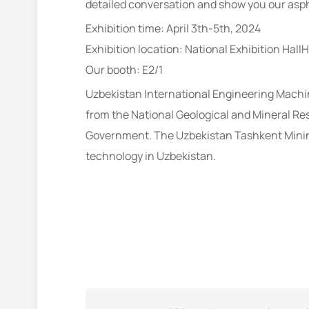
detailed conversation and show you our asph
Exhibition time: April 3th-5th, 2024
Exhibition location: National Exhibition HallHa
Our booth: E2/1
Uzbekistan International Engineering Machin
from the National Geological and Mineral R
Government. The Uzbekistan Tashkent Mining
technology in Uzbekistan.