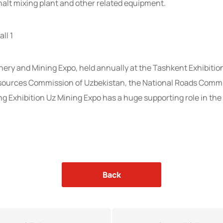
alt mixing plant and other related equipment.
ll 1
ery and Mining Expo, held annually at the Tashkent Exhibitio
esources Commission of Uzbekistan, the National Roads Commi
 Exhibition Uz Mining Expo has a huge supporting role in the
Back