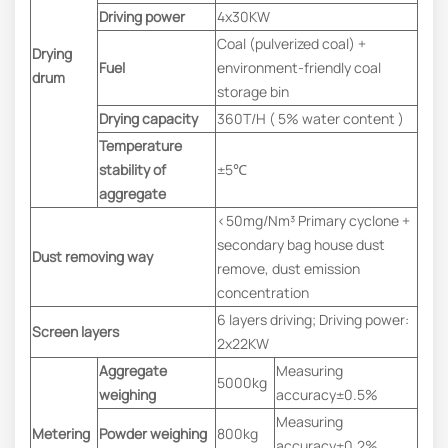
Driving power
4x30KW
Coal (pulverized coal) +
Drying
Fuel
environment-friendly coal
drum
storage bin
Drying capacity
360T/H ( 5% water content )
Temperature
stability of
±5℃
aggregate
<50mg/Nm³ Primary cyclone +
secondary bag house dust
Dust removing way
remove, dust emission
concentration
6 layers driving; Driving power:
Screen layers
2x22KW
Aggregate
Measuring
5000kg
weighing
accuracy±0.5%
Measuring
Metering
Powder weighing
800kg
accuracy±0.2%