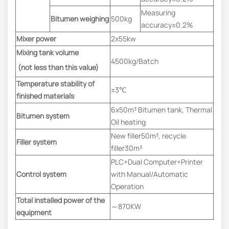
Measuring
Bitumen weighing
500kg
accuracy±0.2%
Mixer power
2x55kw
Mixing tank volume
4500kg/Batch
(not less than this value)
Temperature stability of
±3℃
finished materials
6x50m³ Bitumen tank, Thermal
Bitumen system
Oil heating
New filler50m³, recycle
Filler system
filler30m³
PLC+Dual Computer+Printer
Control system
with Manual/Automatic
Operation
Total installed power of the
～870KW
equipment