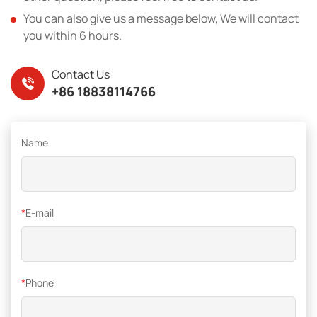
You can also give us a message below, We will contact
you within 6 hours.
Contact Us
+86 18838114766
Name
*
E-mail
*
Phone