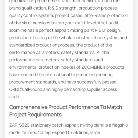
globalization procurement audit mechanism, around the
brand qualification, R & D strength, production process,
quality control system, project cases, after-sales protection
of the six dimensions to carry out multi-level strict audit.
zoomline has a perfect asphalt mixing plant R & D, design,
production, testing of the whole industrial chain system and
standardized production process, the product of the
performance parameters, safety standards, All the
performance parameters, safety standards and
environmental protection indexes of ZOOMLINE’s products
have reached the international high-end engineering
procurement standards, and have successfully passed
CRBC’s all-round and highly demanding supplier access
audit.
Comprehensive
P
Roduct
P
Erformance To
M
Atch
P
Roject
R
Equirements
ZAP-S320 stationary batch asphalt mixing plant is a flagship
model tailored for high-speed trunk lines, large