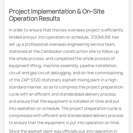
Project Implementation & On-Site
Operation Results
In order to ensure that this key overseas project is efficiently
landed and put into operation on schedule, ZOOMLINE has
set up a professional overseas engineering service team,
stationed at the Cambodian construction site to follow up
the whole process, and completed the whole process of
equipment lifting, machine assembly, pipeline installation,
circuit and gas circuit debugging, and on-line commissioning
of the ZAP-S320 stationary asphalt mixing plant in a high-
standard manner, so as to compress the project preparation
cycle with an efficient and standardized delivery process,
and ensure that the equipment is installed on time and put
into operation on schedule. The project preparation cycle is
compressed with efficient and standardized delivery process
to ensure that the equipment is put into operation on time.
Since the asphalt plant was officially put into operation in