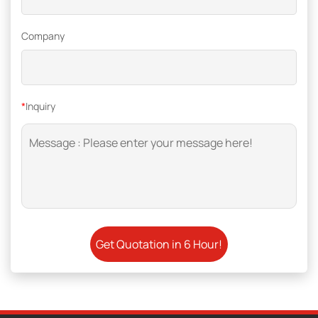
Company
*
Inquiry