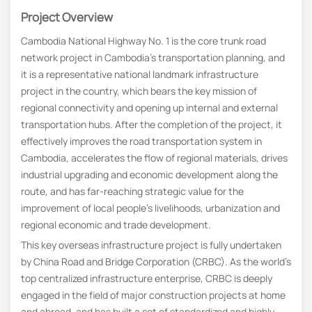
Project Overview
Cambodia National Highway No. 1 is the core trunk road
network project in Cambodia’s transportation planning, and
it is a representative national landmark infrastructure
project in the country, which bears the key mission of
regional connectivity and opening up internal and external
transportation hubs. After the completion of the project, it
effectively improves the road transportation system in
Cambodia, accelerates the flow of regional materials, drives
industrial upgrading and economic development along the
route, and has far-reaching strategic value for the
improvement of local people’s livelihoods, urbanization and
regional economic and trade development.
This key overseas infrastructure project is fully undertaken
by China Road and Bridge Corporation (CRBC). As the world’s
top centralized infrastructure enterprise, CRBC is deeply
engaged in the field of major construction projects at home
and abroad, and has built a set of standardized and highly