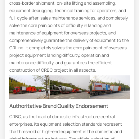
cross-border shipment, on-site lifting and assembling,
equipment debugging, technical training for operators, and
full-cycle after-sales maintenance services, and completely
solve the core pain points of difficulty in landing and
maintenance of equipment for overseas projects, and
comprehensively guarantee the delivery of equipment to the
CRLine. It completely solves the core pain point of overseas
project equipment landing difficulty, operation and
maintenance difficulty, and guarantees the efficient
construction of CRBC project in all aspects.
Authoritative
B
Rand
Q
Uality
E
Ndorsement
CRBC, as the head of domestic infrastructure central
enterprises, its equipment selection standards represent
the threshold of high-end equipment in the domestic and
global infrastructure industry. The official selection of