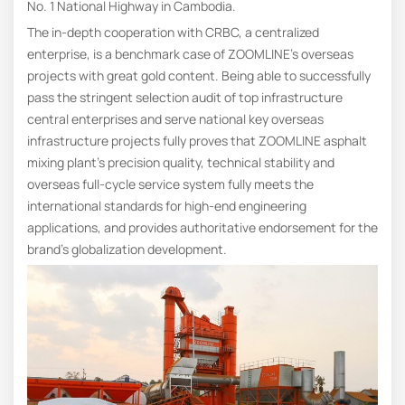
No. 1 National Highway in Cambodia.
The in-depth cooperation with CRBC, a centralized
enterprise, is a benchmark case of ZOOMLINE’s overseas
projects with great gold content. Being able to successfully
pass the stringent selection audit of top infrastructure
central enterprises and serve national key overseas
infrastructure projects fully proves that ZOOMLINE asphalt
mixing plant’s precision quality, technical stability and
overseas full-cycle service system fully meets the
international standards for high-end engineering
applications, and provides authoritative endorsement for the
brand’s globalization development.