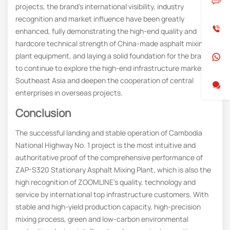
projects, the brand’s international visibility, industry
recognition and market influence have been greatly
enhanced, fully demonstrating the high-end quality and
hardcore technical strength of China-made asphalt mixing
plant equipment, and laying a solid foundation for the brand
to continue to explore the high-end infrastructure market in
Southeast Asia and deepen the cooperation of central
enterprises in overseas projects.
Conclusion
The successful landing and stable operation of Cambodia
National Highway No. 1 project is the most intuitive and
authoritative proof of the comprehensive performance of
ZAP-S320 Stationary Asphalt Mixing Plant, which is also the
high recognition of ZOOMLINE’s quality, technology and
service by international top infrastructure customers. With
stable and high-yield production capacity, high-precision
mixing process, green and low-carbon environmental