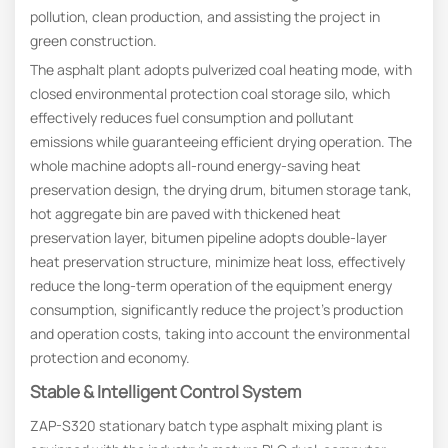
pollution, clean production, and assisting the project in
green construction.
The asphalt plant adopts pulverized coal heating mode, with
closed environmental protection coal storage silo, which
effectively reduces fuel consumption and pollutant
emissions while guaranteeing efficient drying operation. The
whole machine adopts all-round energy-saving heat
preservation design, the drying drum, bitumen storage tank,
hot aggregate bin are paved with thickened heat
preservation layer, bitumen pipeline adopts double-layer
heat preservation structure, minimize heat loss, effectively
reduce the long-term operation of the equipment energy
consumption, significantly reduce the project’s production
and operation costs, taking into account the environmental
protection and economy.
Stable & Intelligent Control System
ZAP-S320 stationary batch type asphalt mixing plant is