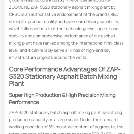
ZOOMLINE ZAP-S320 stationary asphalt mixing plant by
CRBC is an authoritative endorsement of the brand’s R&D
strength, product quality and overseas delivery capability,
which fully confirms that the technology level, operational
stability and comprehensive performance of our asphalt
mixing plant have ranked among the international first-class
level, and it can reliably serve all kinds of high-end key
infrastructure projects around the world.
Core
P
Erformance
Advantages Of ZAP-
S320 Stationary Asphalt Batch Mixing
Plant
Super High Production & High Precision Mixing
Performance
ZAP-S320 stationary batch asphalt mixing plant has strong
production capacity on a large scale. Under the standard
working condition of 5% moisture content of aggregate, the
rated capacity of the equipment can reach 320-340T/H, and