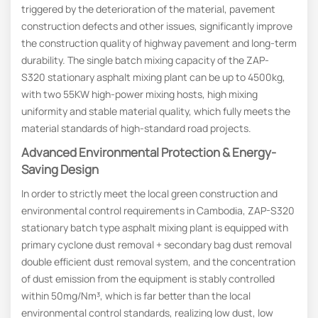
triggered by the deterioration of the material, pavement
construction defects and other issues, significantly improve
the construction quality of highway pavement and long-term
durability. The single batch mixing capacity of the ZAP-
S320 stationary asphalt mixing plant can be up to 4500kg,
with two 55KW high-power mixing hosts, high mixing
uniformity and stable material quality, which fully meets the
material standards of high-standard road projects.
Advanced Environmental Protection & Energy-
Saving Design
In order to strictly meet the local green construction and
environmental control requirements in Cambodia, ZAP-S320
stationary batch type asphalt mixing plant is equipped with
primary cyclone dust removal + secondary bag dust removal
double efficient dust removal system, and the concentration
of dust emission from the equipment is stably controlled
within 50mg/Nm³, which is far better than the local
environmental control standards, realizing low dust, low