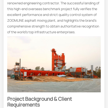
renowned engineering contractor. The successful landing of
this high-end overseas benchmark project fully verifies the
excellent performance and strict quality control system of
ZOOMLINE asphalt mixing plant, and highlights the brand’s
comprehensive strength to obtain authoritative recognition
of the world’s top infrastructure enterprises.
Project Background & Client
Requirements