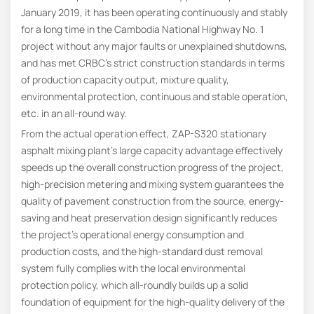
January 2019, it has been operating continuously and stably
for a long time in the Cambodia National Highway No. 1
project without any major faults or unexplained shutdowns,
and has met CRBC’s strict construction standards in terms
of production capacity output, mixture quality,
environmental protection, continuous and stable operation,
etc. in an all-round way.
From the actual operation effect, ZAP-S320 stationary
asphalt mixing plant’s large capacity advantage effectively
speeds up the overall construction progress of the project,
high-precision metering and mixing system guarantees the
quality of pavement construction from the source, energy-
saving and heat preservation design significantly reduces
the project’s operational energy consumption and
production costs, and the high-standard dust removal
system fully complies with the local environmental
protection policy, which all-roundly builds up a solid
foundation of equipment for the high-quality delivery of the