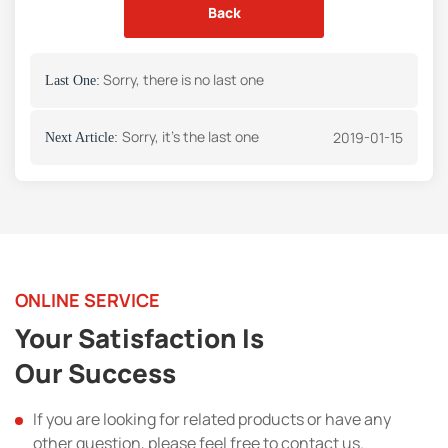
Back
Sorry, there is no last one
Last One:
Sorry, it's the last one
2019-01-15
Next Article:
ONLINE SERVICE
Your Satisfaction Is
Our Success
If you are looking for related products or have any
other question, please feel free to contact us.