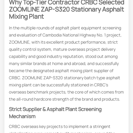
Why Top-Tier Contractor CRBC Selected
ZOOMLINE ZAP-S320
Stationary
Asphalt
Mixing Plant
In the multiple rounds of asphalt plant equipment screening
and evaluation of Cambodia National Highway No. 1 project,
ZOOMLINE, with its excellent product performance, strict
quality control system, mature overseas project delivery
capability and good industry reputation, stood out among
many similar brands at home and abroad, and successfully
became the designated asphalt mixing plant supplier of
CRBC. ZOOMLINE ZAP-S320 stationary batch type asphalt
mixing plant can be successfully stationed in CRBC’s
overseas benchmark projects, the core of which comes from
the all-round hardcore strength of the brand and products.
Strict
S
Upplier &
Asphalt Plant
S
Creening
M
Echanism
CRBC overseas key projects to implement a stringent