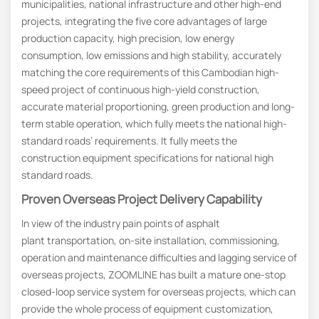
municipalities, national infrastructure and other high-end
projects, integrating the five core advantages of large
production capacity, high precision, low energy
consumption, low emissions and high stability, accurately
matching the core requirements of this Cambodian high-
speed project of continuous high-yield construction,
accurate material proportioning, green production and long-
term stable operation, which fully meets the national high-
standard roads’ requirements. It fully meets the
construction equipment specifications for national high
standard roads.
Proven
O
Verseas
P
Roject
D
Elivery
C
Apability
In view of the industry pain points of asphalt
plant transportation, on-site installation, commissioning,
operation and maintenance difficulties and lagging service of
overseas projects, ZOOMLINE has built a mature one-stop
closed-loop service system for overseas projects, which can
provide the whole process of equipment customization,