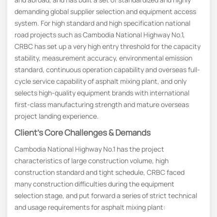
demanding global supplier selection and equipment access
system. For high standard and high specification national
road projects such as Cambodia National Highway No.1,
CRBC has set up a very high entry threshold for the capacity
stability, measurement accuracy, environmental emission
standard, continuous operation capability and overseas full-
cycle service capability of asphalt mixing plant, and only
selects high-quality equipment brands with international
first-class manufacturing strength and mature overseas
project landing experience.
Client’s Core Challenges & Demands
Cambodia National Highway No.1 has the project
characteristics of large construction volume, high
construction standard and tight schedule, CRBC faced
many construction difficulties during the equipment
selection stage, and put forward a series of strict technical
and usage requirements for asphalt mixing plant: