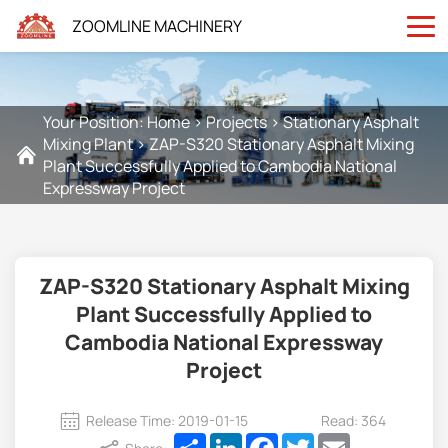
ZOOMLINE MACHINERY
Your Position:
Home
>
Projects
>
Stationary Asphalt
Mixing Plant
>
ZAP-S320 Stationary Asphalt Mixing
Plant Successfully Applied to Cambodia National
Expressway Project
ZAP-S320 Stationary Asphalt Mixing
Plant Successfully Applied to
Cambodia National Expressway
Project
Release Time: 2019-01-15
Read: 364
Share
LinkedIn
Facebook
Twitter
Email