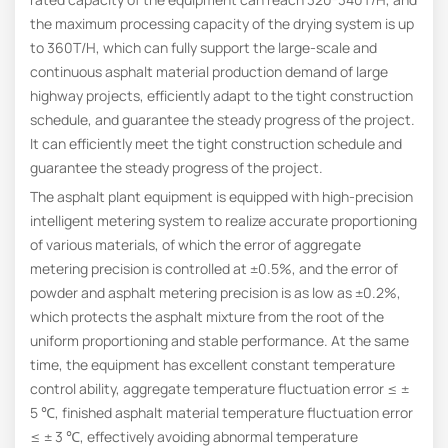
the maximum processing capacity of the drying system is up
to 360T/H, which can fully support the large-scale and
continuous asphalt material production demand of large
highway projects, efficiently adapt to the tight construction
schedule, and guarantee the steady progress of the project.
It can efficiently meet the tight construction schedule and
guarantee the steady progress of the project.
The asphalt plant equipment is equipped with high-precision
intelligent metering system to realize accurate proportioning
of various materials, of which the error of aggregate
metering precision is controlled at ±0.5%, and the error of
powder and asphalt metering precision is as low as ±0.2%,
which protects the asphalt mixture from the root of the
uniform proportioning and stable performance. At the same
time, the equipment has excellent constant temperature
control ability, aggregate temperature fluctuation error ≤ ±
5 ℃, finished asphalt material temperature fluctuation error
≤ ± 3 ℃, effectively avoiding abnormal temperature