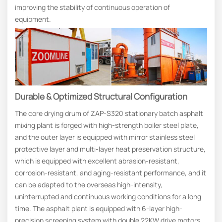
improving the stability of continuous operation of
equipment.
Durable & Optimized Structural Configuration
The core drying drum of ZAP-S320 stationary batch asphalt
mixing plant is forged with high-strength boiler steel plate,
and the outer layer is equipped with mirror stainless steel
protective layer and multi-layer heat preservation structure,
which is equipped with excellent abrasion-resistant,
corrosion-resistant, and aging-resistant performance, and it
can be adapted to the overseas high-intensity,
uninterrupted and continuous working conditions for a long
time. The asphalt plant is equipped with 6-layer high-
precision screening system with double 22KW drive motors,