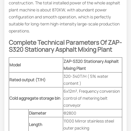
construction. The total installed power of the whole asphalt
plant machine is about 870KW, with abundant power
configuration and smooth operation, which is perfectly
suitable for long-term high-intensity large-scale production
operations.
Complete Technical Parameters
Of
ZAP-
S320
Stationary Asphalt Mixing Plant
ZAP-S320 Stationary Asphalt
Model
Mixing Plant
320-340T/H ( 5% water
Rated output (T/H)
content )
6x12m³, Frequency conversion
Cold aggregate storage bin
control of metering belt
conveyor
Diameter
Φ2800
11000 Mirror stainless steel
Length
outer packing