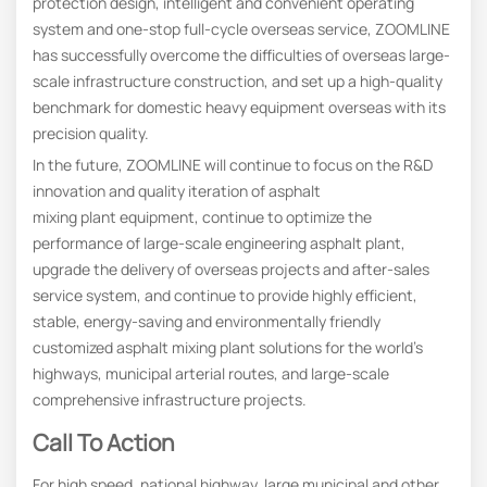
protection design, intelligent and convenient operating
system and one-stop full-cycle overseas service, ZOOMLINE
has successfully overcome the difficulties of overseas large-
scale infrastructure construction, and set up a high-quality
benchmark for domestic heavy equipment overseas with its
precision quality.
In the future, ZOOMLINE will continue to focus on the R&D
innovation and quality iteration of asphalt
mixing plant equipment, continue to optimize the
performance of large-scale engineering asphalt plant,
upgrade the delivery of overseas projects and after-sales
service system, and continue to provide highly efficient,
stable, energy-saving and environmentally friendly
customized asphalt mixing plant solutions for the world’s
highways, municipal arterial routes, and large-scale
comprehensive infrastructure projects.
Call To Action
For high speed, national highway, large municipal and other