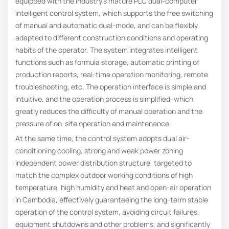
equipped with the industry’s mature PLC dual-computer
intelligent control system, which supports the free switching
of manual and automatic dual-mode, and can be flexibly
adapted to different construction conditions and operating
habits of the operator. The system integrates intelligent
functions such as formula storage, automatic printing of
production reports, real-time operation monitoring, remote
troubleshooting, etc. The operation interface is simple and
intuitive, and the operation process is simplified, which
greatly reduces the difficulty of manual operation and the
pressure of on-site operation and maintenance.
At the same time, the control system adopts dual air-
conditioning cooling, strong and weak power zoning
independent power distribution structure, targeted to
match the complex outdoor working conditions of high
temperature, high humidity and heat and open-air operation
in Cambodia, effectively guaranteeing the long-term stable
operation of the control system, avoiding circuit failures,
equipment shutdowns and other problems, and significantly