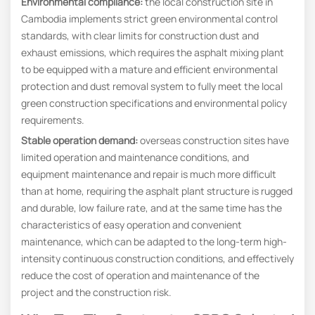
Environmental compliance
:
the local construction site in
Cambodia implements strict green environmental control
standards, with clear limits for construction dust and
exhaust emissions, which requires the asphalt mixing plant
to be equipped with a mature and efficient environmental
protection and dust removal system to fully meet the local
green construction specifications and environmental policy
requirements.
Stable operation demand:
overseas construction sites have
limited operation and maintenance conditions, and
equipment maintenance and repair is much more difficult
than at home, requiring the asphalt plant structure is rugged
and durable, low failure rate, and at the same time has the
characteristics of easy operation and convenient
maintenance, which can be adapted to the long-term high-
intensity continuous construction conditions, and effectively
reduce the cost of operation and maintenance of the
project and the construction risk.