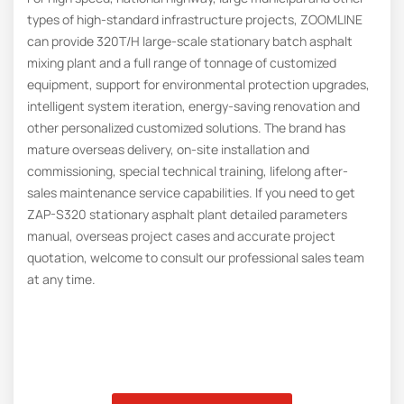
types of high-standard infrastructure projects, ZOOMLINE
can provide 320T/H large-scale stationary batch asphalt
mixing plant and a full range of tonnage of customized
equipment, support for environmental protection upgrades,
intelligent system iteration, energy-saving renovation and
other personalized customized solutions. The brand has
mature overseas delivery, on-site installation and
commissioning, special technical training, lifelong after-
sales maintenance service capabilities. If you need to get
ZAP-S320 stationary asphalt plant detailed parameters
manual, overseas project cases and accurate project
quotation, welcome to consult our professional sales team
at any time.