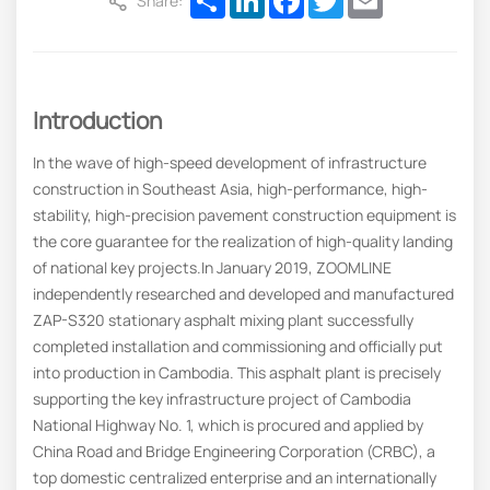
Share:
Introduction
In the wave of high-speed development of infrastructure
construction in Southeast Asia, high-performance, high-
stability, high-precision pavement construction equipment is
the core guarantee for the realization of high-quality landing
of national key projects.In January 2019, ZOOMLINE
independently researched and developed and manufactured
ZAP-S320 stationary asphalt mixing plant successfully
completed installation and commissioning and officially put
into production in Cambodia. This asphalt plant is precisely
supporting the key infrastructure project of Cambodia
National Highway No. 1, which is procured and applied by
China Road and Bridge Engineering Corporation (CRBC), a
top domestic centralized enterprise and an internationally