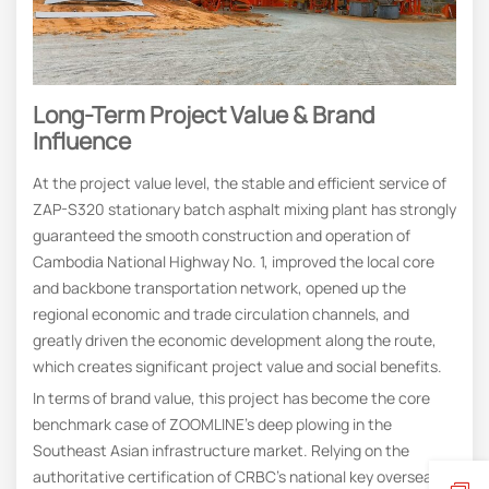
Long-Term Project Value & Brand
Influence
At the project value level, the stable and efficient service of
ZAP-S320 stationary batch asphalt mixing plant has strongly
guaranteed the smooth construction and operation of
Cambodia National Highway No. 1, improved the local core
and backbone transportation network, opened up the
regional economic and trade circulation channels, and
greatly driven the economic development along the route,
which creates significant project value and social benefits.
In terms of brand value, this project has become the core
benchmark case of ZOOMLINE’s deep plowing in the
Southeast Asian infrastructure market. Relying on the
authoritative certification of CRBC’s national key overseas