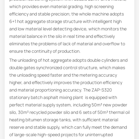
which provides even material grading, high screening
efficiency and stable precision; the whole machine adopts
6+1 hot aggregate storage structure with intelligent high
and low material level detecting device, which monitors the
material balance in the silo in real time and effectively
eliminates the problems of lack of material and overflow to
ensure the continuity of production.
The unloading of hot aggregate adopts double cylinders and
double gates synchronized control structure, which makes
the unloading speed faster and the metering accuracy
higher, and effectively improves the production efficiency
and material proportioning accuracy. The ZAP-S320
stationary batch asphalt mixing plant is equipped with
perfect material supply system, including 50m³ new powder
silo, 30m³ recycled powder silo and 6 sets of 50m³ thermal oil
heating bitumen storage tanks, with sufficient material
reserve and stable supply, which can fully meet the demand
of large-scale high-speed projects for uninterrupted