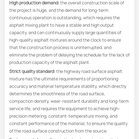
High production demand
:
the overall construction scale of
the project is huge, and the demand for long-term
continuous operation is outstanding, which requires the
asphalt mixing plant to have a stable and high output
capacity, and can continuously supply large quantities of
high-quality asphalt mixtures around the clock to ensure
that the construction process is uninterrupted, and
eliminate the problem of delaying the schedule for the lack of
production capacity of the asphalt plant.
Strict quality standard
:
the highway road surface asphalt
mixture has the ultimate requirements of proportioning
accuracy and material temperature stability, which directly
determines the smoothness of the road surface,
compaction density, wear-resistant durability and long-term
service life, and requires the equipment to achieve high-
precision metering, constant-temperature mixing, and
constant performance of the material, to ensure the quality
of the road surface construction from the source.