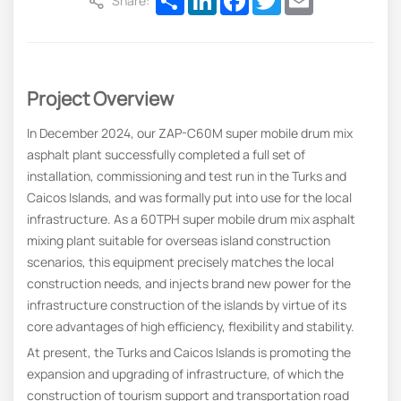
Share:
Project Overview
In December 2024, our ZAP-C60M super mobile drum mix
asphalt plant successfully completed a full set of
installation, commissioning and test run in the Turks and
Caicos Islands, and was formally put into use for the local
infrastructure. As a 60TPH super mobile drum mix asphalt
mixing plant suitable for overseas island construction
scenarios, this equipment precisely matches the local
construction needs, and injects brand new power for the
infrastructure construction of the islands by virtue of its
core advantages of high efficiency, flexibility and stability.
At present, the Turks and Caicos Islands is promoting the
expansion and upgrading of infrastructure, of which the
construction of tourism support and transportation road