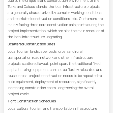
Due to the unique island construction environment of the
Turks and Caicos Islands, the local infrastructure projects
are generally characterized by complex working conditions
and restricted construction conditions, etc. Customers are
mainly facing three core construction pain points during the
project implementation, which are also the main shackles of
the local infrastructure upgrading.
Scattered
C
onstruction
S
ites
Local tourism landscape roads, urban and rural
transportation road network and other infrastructure
projects scattered layout, point span, the traditional fixed
asphalt mixing equipment can not be flexibly relocated and
reuse, cross-project construction needs to be repeated to
build equipment, deployment of resources, significantly
increasing construction costs, lengthening the overall
project cycle.
Tight
C
onstruction
S
chedules
Local cultural tourism and transportation infrastructure