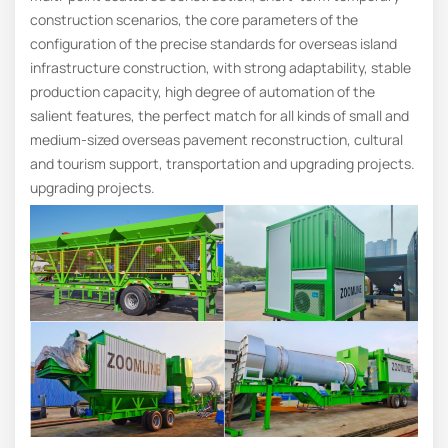
construction scenarios, the core parameters of the
configuration of the precise standards for overseas island
infrastructure construction, with strong adaptability, stable
production capacity, high degree of automation of the
salient features, the perfect match for all kinds of small and
medium-sized overseas pavement reconstruction, cultural
and tourism support, transportation and upgrading projects.
upgrading projects.