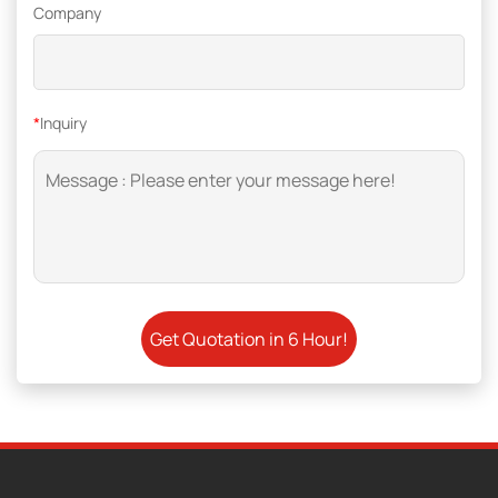
Company
*
Inquiry