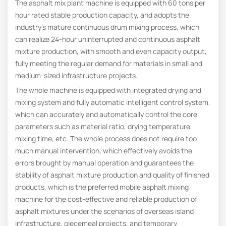
The asphalt mix plant machine is equipped with 60 tons per
hour rated stable production capacity, and adopts the
industry’s mature continuous drum mixing process, which
can realize 24-hour uninterrupted and continuous asphalt
mixture production, with smooth and even capacity output,
fully meeting the regular demand for materials in small and
medium-sized infrastructure projects.
The whole machine is equipped with integrated drying and
mixing system and fully automatic intelligent control system,
which can accurately and automatically control the core
parameters such as material ratio, drying temperature,
mixing time, etc. The whole process does not require too
much manual intervention, which effectively avoids the
errors brought by manual operation and guarantees the
stability of asphalt mixture production and quality of finished
products, which is the preferred mobile asphalt mixing
machine for the cost-effective and reliable production of
asphalt mixtures under the scenarios of overseas island
infrastructure, piecemeal projects, and temporary