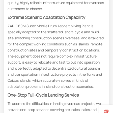
quality, highly reliable infrastructure equipment for overseas
customers to choose.
Extreme Scenario Adaptation Capability
ZAP-C60M Super Mobile Drum Asphalt Mixing Plant is
specially adapted to the scattered, short-cycle and multi-
site switching construction scenes overseas, and is tailored
for the complex working conditions such as islands, remote
construction sites and temporary construction locations.
The equipment does not require complex infrastructure
support, is easy to relocate and fast to put into operation,
and is perfectly adapted to decentralized cultural tourism
and transportation infrastructure projects in the Turks and
Caicos Islands, which accurately solves all kinds of
adaptation problems in island construction scenarios.
One-Stop
F
Ull-Cycle
L
Anding
S
Ervice
To address the difficulties in landing overseas projects, we
provide one-stop services covering pre-sales, sales and