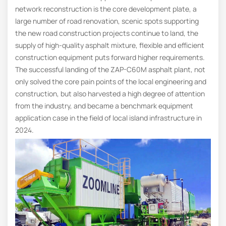
network reconstruction is the core development plate, a
large number of road renovation, scenic spots supporting
the new road construction projects continue to land, the
supply of high-quality asphalt mixture, flexible and efficient
construction equipment puts forward higher requirements.
The successful landing of the ZAP-C60M asphalt plant, not
only solved the core pain points of the local engineering and
construction, but also harvested a high degree of attention
from the industry, and became a benchmark equipment
application case in the field of local island infrastructure in
2024.