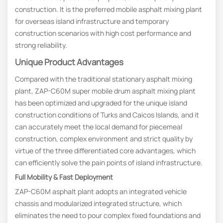
construction. It is the preferred mobile asphalt mixing plant
for overseas island infrastructure and temporary
construction scenarios with high cost performance and
strong reliability.
Unique Product Advantages
Compared with the traditional stationary asphalt mixing
plant, ZAP-C60M super mobile drum asphalt mixing plant
has been optimized and upgraded for the unique island
construction conditions of Turks and Caicos Islands, and it
can accurately meet the local demand for piecemeal
construction, complex environment and strict quality by
virtue of the three differentiated core advantages, which
can efficiently solve the pain points of island infrastructure.
Full Mobility & Fast Deployment
ZAP-C60M asphalt plant adopts an integrated vehicle
chassis and modularized integrated structure, which
eliminates the need to pour complex fixed foundations and