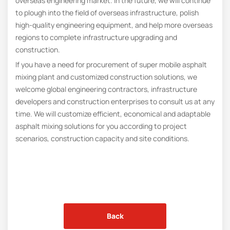
overseas engineering market. In the future, we will continue
to plough into the field of overseas infrastructure, polish
high-quality engineering equipment, and help more overseas
regions to complete infrastructure upgrading and
construction.
If you have a need for procurement of super mobile asphalt
mixing plant and customized construction solutions, we
welcome global engineering contractors, infrastructure
developers and construction enterprises to consult us at any
time. We will customize efficient, economical and adaptable
asphalt mixing solutions for you according to project
scenarios, construction capacity and site conditions.
Back