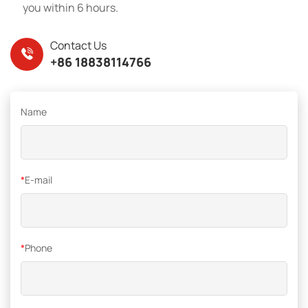
you within 6 hours.
Contact Us
+86 18838114766
Name
*
E-mail
*
Phone