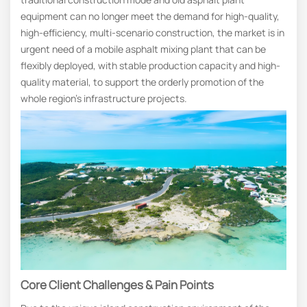
equipment can no longer meet the demand for high-quality,
high-efficiency, multi-scenario construction, the market is in
urgent need of a mobile asphalt mixing plant that can be
flexibly deployed, with stable production capacity and high-
quality material, to support the orderly promotion of the
whole region’s infrastructure projects.
Core Client Challenges & Pain Points