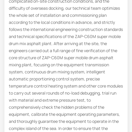
complicated on-site construction conditions, and the
difficulty of overseas docking, our technical team optimizes
the whole set of installation and commissioning plan
according to the local conditions in advance, and strictly
follows the international engineering construction standards
and technical specifications of the ZAP-C60M super mobile
drum mix asphalt plant. After arriving at the site, the
engineers carried out a full range of fine verification of the
core structure of ZAP-C60M super mobile drum asphalt
mixing plant, focusing on the equipment transmission
system, continuous drum mixing system, intelligent
automatic proportioning control system, precise
temperature control heating system and other core modules
to carry out several rounds of no-load debugging, trial run
with material and extreme pressure test, to
comprehensively check the hidden problems of the
equipment, calibrate the equipment operating parameters,
and thoroughly guarantee the equipment to operate in the
complex island of the sea. In order to ensure that the