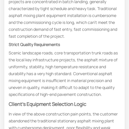
projects are concentrated in batch landing, generally
characterized by tight schedule and heavy task. Traditional
asphalt mixing plant equipment installation is cumbersome
and the commissioning cycle is long, which can’t meet the
construction demand of fast entry, fast commissioning and
fast completion of the project.
Strict
Q
uality
R
equirements
Scenic landscape roads, core transportation trunk roads as
the local key infrastructure projects, the asphalt mixture of
uniformity, stability, high temperature resistance and
durability has a very high standard. Conventional asphalt
mixing equipment is insufficient in material precision and
uneven in quality, making it difficult to adapt to the quality
specifications of high-end pavement construction.
Client’s Equipment Selection Logic
In view of the above construction pain points, the customer
abandoned the traditional stationary asphalt mixing plant
with cumbersome deployment, poor flexibility and weak