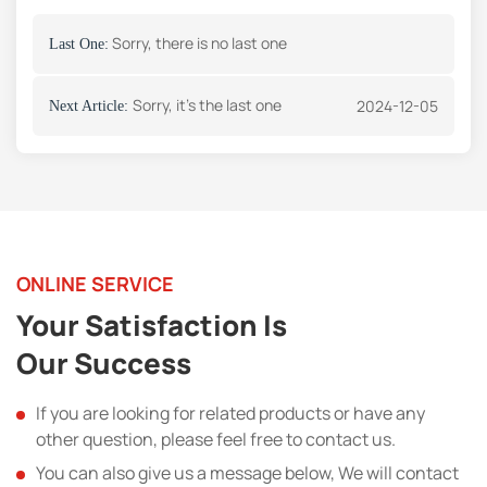
Sorry, there is no last one
Last One:
Sorry, it's the last one
2024-12-05
Next Article:
ONLINE SERVICE
Your Satisfaction Is
Our Success
If you are looking for related products or have any
other question, please feel free to contact us.
You can also give us a message below, We will contact