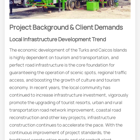
Project Background & Client Demands
Local Infrastructure Development Trend
The economic development of the Turks and Caicos Islands
is highly dependent on tourism and transportation, and
perfect road infrastructure is the core foundation for
guaranteeing the operation of scenic spots, regional traffic
access, and boosting the growth of culture and tourism
economy. In recent years, the local community has
continued to increase infrastructure investment, vigorously
promote the upgrading of tourist resorts, urban and rural
transportation road network improvement, coastal road
reconstruction and other key projects, infrastructure
construction continues to accelerate the pace. With the
continuous improvement of project standards, the
traditional construction mode and old asphalt plant