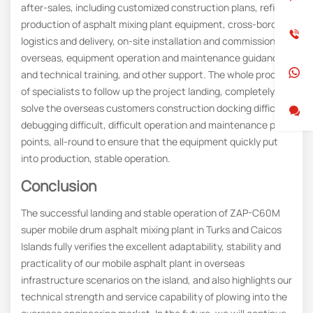
after-sales, including customized construction plans, refined
production of asphalt mixing plant equipment, cross-border
logistics and delivery, on-site installation and commissioning
overseas, equipment operation and maintenance guidance
and technical training, and other support. The whole process
of specialists to follow up the project landing, completely
solve the overseas customers construction docking difficult,
debugging difficult, difficult operation and maintenance pain
points, all-round to ensure that the equipment quickly put
into production, stable operation.
Conclusion
The successful landing and stable operation of ZAP-C60M
super mobile drum asphalt mixing plant in Turks and Caicos
Islands fully verifies the excellent adaptability, stability and
practicality of our mobile asphalt plant in overseas
infrastructure scenarios on the island, and also highlights our
technical strength and service capability of plowing into the