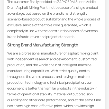
The customer finally decided on ZAP-C60M Super Mobile
Drum Asphalt Mixing Plant, not because of a single product
advantage, but based on the brand’s hard strength,
scenario-based product suitability and the whole process of
exclusive service of the triple core guarantee, which is
completely in line with the construction needs of overseas
island infrastructure and project standards.
Strong
B
Rand
M
Anufacturing
S
Trength
We are a professional manufacturer of asphalt mixing plant,
with independent research and development, customized
production, and the whole chain of intelligent machine
manufacturing capabilities. With strict quality control
throughout the whole process, and relying on mature
production technology and technical precipitation, our
equipment is better than similar products in the industry in
terms of operational stability, material output precision,
durability and other core performance, and at the same time
has a very high cost-effective price, which provides high-