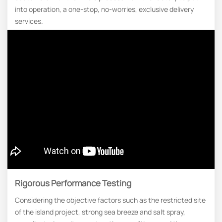
into operation, a one-stop, no-worries, exclusive delivery
services.
Rigorous Performance Testing
Considering the objective factors such as the restricted site
of the island project, strong sea breeze and salt spray,