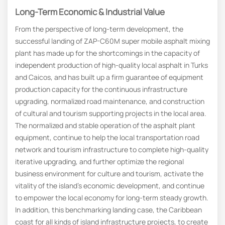
Long-Term Economic & Industrial Value
From the perspective of long-term development, the
successful landing of ZAP-C60M super mobile asphalt mixing
plant has made up for the shortcomings in the capacity of
independent production of high-quality local asphalt in Turks
and Caicos, and has built up a firm guarantee of equipment
production capacity for the continuous infrastructure
upgrading, normalized road maintenance, and construction
of cultural and tourism supporting projects in the local area.
The normalized and stable operation of the asphalt plant
equipment, continue to help the local transportation road
network and tourism infrastructure to complete high-quality
iterative upgrading, and further optimize the regional
business environment for culture and tourism, activate the
vitality of the island’s economic development, and continue
to empower the local economy for long-term steady growth.
In addition, this benchmarking landing case, the Caribbean
coast for all kinds of island infrastructure projects, to create