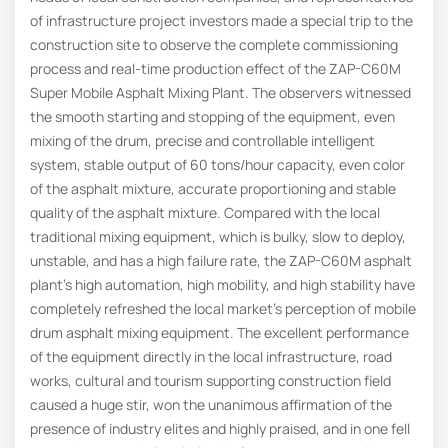
of infrastructure project investors made a special trip to the
construction site to observe the complete commissioning
process and real-time production effect of the ZAP-C60M
Super Mobile Asphalt Mixing Plant. The observers witnessed
the smooth starting and stopping of the equipment, even
mixing of the drum, precise and controllable intelligent
system, stable output of 60 tons/hour capacity, even color
of the asphalt mixture, accurate proportioning and stable
quality of the asphalt mixture. Compared with the local
traditional mixing equipment, which is bulky, slow to deploy,
unstable, and has a high failure rate, the ZAP-C60M asphalt
plant’s high automation, high mobility, and high stability have
completely refreshed the local market’s perception of mobile
drum asphalt mixing equipment. The excellent performance
of the equipment directly in the local infrastructure, road
works, cultural and tourism supporting construction field
caused a huge stir, won the unanimous affirmation of the
presence of industry elites and highly praised, and in one fell