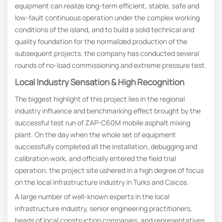
equipment can realize long-term efficient, stable, safe and
low-fault continuous operation under the complex working
conditions of the island, and to build a solid technical and
quality foundation for the normalized production of the
subsequent projects, the company has conducted several
rounds of no-load commissioning and extreme pressure test.
Local Industry Sensation & High Recognition
The biggest highlight of this project lies in the regional
industry influence and benchmarking effect brought by the
successful test run of ZAP-C60M mobile asphalt mixing
plant. On the day when the whole set of equipment
successfully completed all the installation, debugging and
calibration work, and officially entered the field trial
operation, the project site ushered in a high degree of focus
on the local infrastructure industry in Turks and Caicos.
A large number of well-known experts in the local
infrastructure industry, senior engineering practitioners,
heads of local construction companies, and representatives