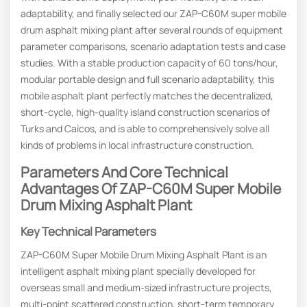
adaptability, and finally selected our ZAP-C60M super mobile
drum asphalt mixing plant after several rounds of equipment
parameter comparisons, scenario adaptation tests and case
studies. With a stable production capacity of 60 tons/hour,
modular portable design and full scenario adaptability, this
mobile asphalt plant perfectly matches the decentralized,
short-cycle, high-quality island construction scenarios of
Turks and Caicos, and is able to comprehensively solve all
kinds of problems in local infrastructure construction.
Parameters And
C
Ore
T
Echnical
A
Dvantages Of ZAP-C60M Super Mobile
Drum
Mixing Asphalt Plant
Key Technical Parameters
ZAP-C60M Super Mobile Drum Mixing Asphalt Plant is an
intelligent asphalt mixing plant specially developed for
overseas small and medium-sized infrastructure projects,
multi-point scattered construction, short-term temporary