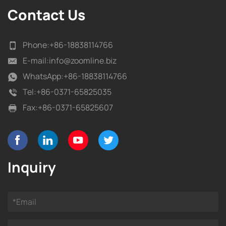
Contact Us
Phone:
+86-18838114766
E-mail:
info@zoomline.biz
WhatsApp:
+86-18838114766
Tel:
+86-0371-65825035
Fax:
+86-0371-65825607
Inquiry