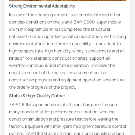
Strong Environmental Adaptability
In view of the changing climate, site constraints and other
complex conditions on the island, ZAP-C60M super mobile
drum mix asphalt plant has completed the structural
optimization and upgraded condition adaptation, with strong
environmental anti-interference capability. It can adapt to
high temperature, high humidity, windy island climate and all
kinds of non-standard construction sites, support all-
weather continuous and stable operation, minimize the
negative impact of the natural environment on the
construction progress and equipment operation, and ensure
the orderly progress of the project.
Stable & High-Quality Output
ZAP-C60M super mobile asphalt plant has gone through
many rounds of strict performance calibration, working
condition simulation and pressure test before leaving the
factory. Equipped with intelligent mixing temperature control
system, ZAP-C60M asphalt plant can continuously produce