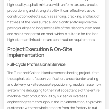
high-quality asphalt mixtures with uniform texture, precise
proportioning and strong stability. It can effectively avoid
construction defects such as sanding, cracking, and lack of
flatness of the road surface, and significantly improve the
paving quality and long service life of the island tourism road
and main transportation road, which is suitable for the local
high-standard infrastructure construction requirements.
Project Execution & On-Site
Implementation
Full-Cycle Professional Service
The Turks and Caicos Islands overseas landing project, from
the asphalt plant factory verification, cross-border crating
and delivery, on-site accurate positioning, modular assembly,
system fine debugging to the final acceptance of the entire
machine, test production, all by our senior overseas
engineering team throughout the implementation, to provide
customers with the whole process from the factory to put