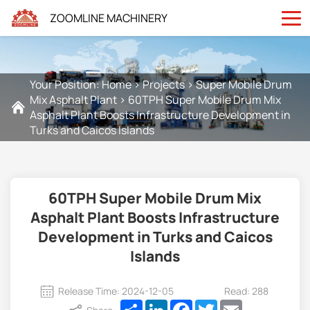
ZOOMLINE MACHINERY
Your Position:
Home
>
Projects
>
Super Mobile Drum
Mix Asphalt Plant
>
60TPH Super Mobile Drum Mix
Asphalt Plant Boosts Infrastructure Development in
Turks and Caicos Islands
60TPH Super Mobile Drum Mix
Asphalt Plant Boosts Infrastructure
Development in Turks and Caicos
Islands
Release Time: 2024-12-05
Read: 288
Share
LinkedIn
Facebook
Twitter
Email