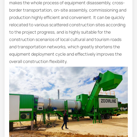
makes the whole process of equipment disassembly, cross-
border transportation, on-site assembly, commissioning and
production highly efficient and convenient. It can be quickly
relocated to various scattered construction sites according
to the project progress, and is highly suitable for the
construction scenarios of local cultural and tourism roads
and transportation networks, which greatly shortens the
equipment deployment cycle and effectively improves the
overall construction flexibility.