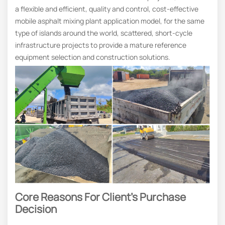
a flexible and efficient, quality and control, cost-effective
mobile asphalt mixing plant application model, for the same
type of islands around the world, scattered, short-cycle
infrastructure projects to provide a mature reference
equipment selection and construction solutions.
Core Reasons For Client’s Purchase
Decisio
N