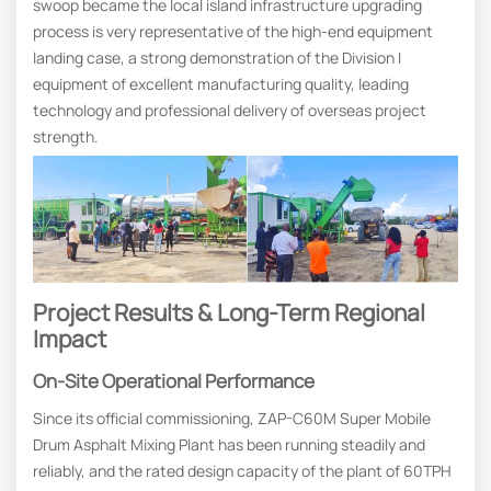
swoop became the local island infrastructure upgrading
process is very representative of the high-end equipment
landing case, a strong demonstration of the Division I
equipment of excellent manufacturing quality, leading
technology and professional delivery of overseas project
strength.
Project Results & Long-Term Regional
Impact
On-Site Operational Performance
Since its official commissioning, ZAP-C60M Super Mobile
Drum Asphalt Mixing Plant has been running steadily and
reliably, and the rated design capacity of the plant of 60TPH