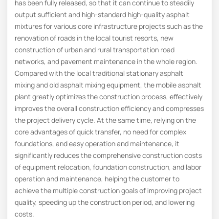
has been fully released, so that it can continue to steadily
output sufficient and high-standard high-quality asphalt
mixtures for various core infrastructure projects such as the
renovation of roads in the local tourist resorts, new
construction of urban and rural transportation road
networks, and pavement maintenance in the whole region.
Compared with the local traditional stationary asphalt
mixing and old asphalt mixing equipment, the mobile asphalt
plant greatly optimizes the construction process, effectively
improves the overall construction efficiency and compresses
the project delivery cycle. At the same time, relying on the
core advantages of quick transfer, no need for complex
foundations, and easy operation and maintenance, it
significantly reduces the comprehensive construction costs
of equipment relocation, foundation construction, and labor
operation and maintenance, helping the customer to
achieve the multiple construction goals of improving project
quality, speeding up the construction period, and lowering
costs.