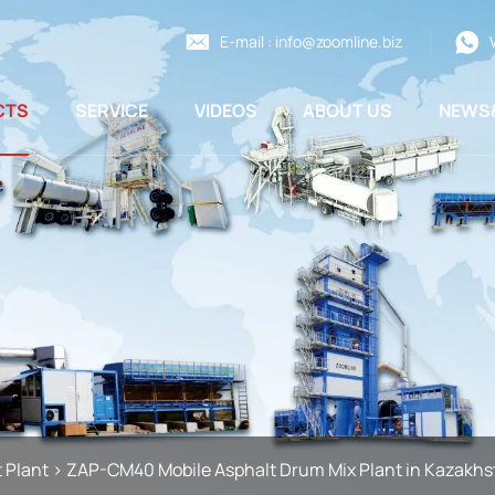
E-mail :
info@zoomline.biz
CTS
SERVICE
VIDEOS
ABOUT US
NEWS
 Plant
>
ZAP-CM40 Mobile Asphalt Drum Mix Plant in Kazakhs