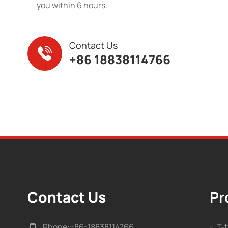
you within 6 hours.
Contact Us
+86 18838114766
Contact Us
Pr
Phone:
+86-18838114766
T-