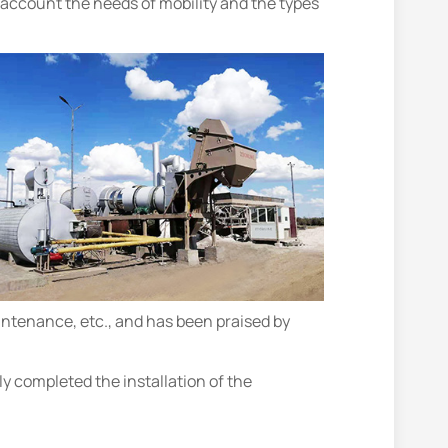
o account the needs of mobility and the types
ntenance, etc., and has been praised by
 completed the installation of the