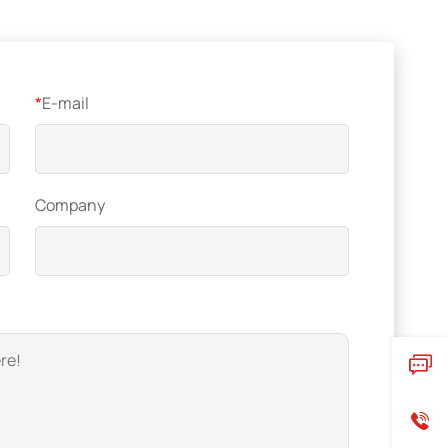
*
E-mail
Company