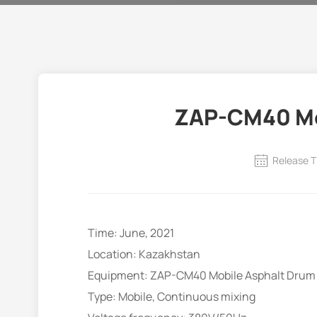
ZAP-CM40 Mob
Release T
Time: June, 2021
Location: Kazakhstan
Equipment: ZAP-CM40 Mobile Asphalt Drum 
Type: Mobile, Continuous mixing