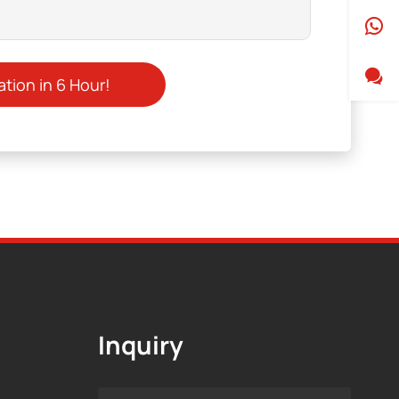
Inquiry