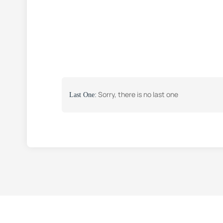
Sorry, there is no last one
Last One: