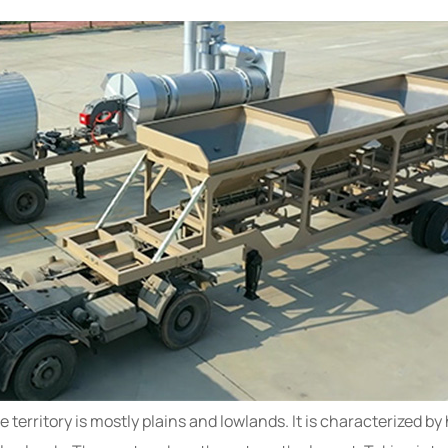
territory is mostly plains and lowlands. It is characterized by