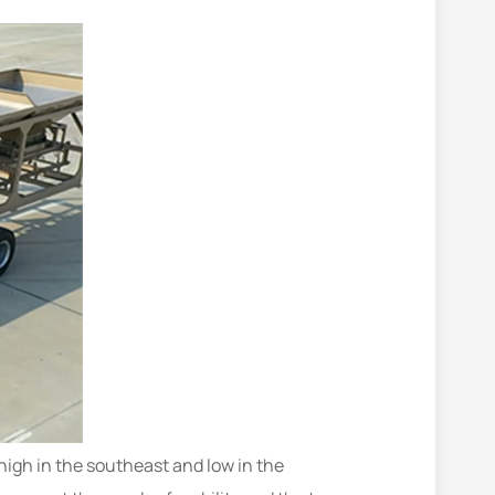
 high in the southeast and low in the