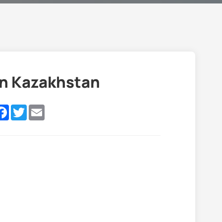
in Kazakhstan
nkedIn
Facebook
Twitter
Email