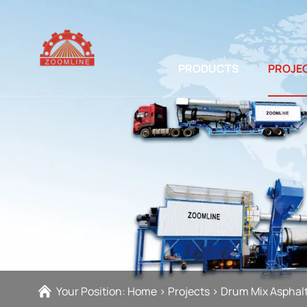
PRODUCTS
PROJE
Your Position:
Home
>
Projects
>
Drum Mix Asphalt