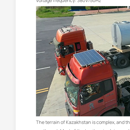
Voltage frequency: 380V/50Hz
The terrain of Kazakhstan is complex, and the 