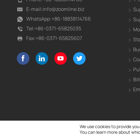
E-mail:
info@zoomline.biz
Su
WhatsApp:
+86-18838114766
Su
Tel:
+86-0371-65825035
Mo
Fax:
+86-0371-65825607
St
Bu
Co
Pu
Bi
Em
We use cookies to provide you
You can learn more about whic
Copyright Notice 