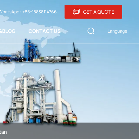
GET A QUOTE
WhatsApp : +86-18838114766
&BLOG
CONTACT US
Language
tan