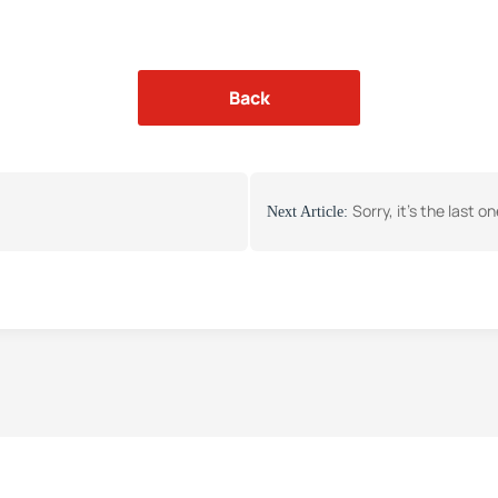
Back
Sorry, it's the last o
Next Article: