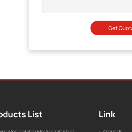
oducts List
Link
type Mobile Batch Mix Asphalt Plant
About Us