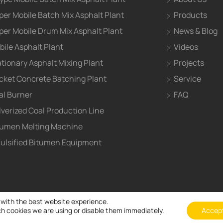
per Mobile Batch Mix Asphalt Plant
Products
per Mobile Drum Mix Asphalt Plant
News & Blog
bile Asphalt Plant
Videos
ationary Asphalt Mixing Plant
Projects
cket Concrete Batching Plant
Service
al Burner
FAQ
lverized Coal Production Line
tumen Melting Machine
ulsified Bitumen Equipment
 with the best website experience.
h cookies we are using or disable them immediately.
Accep
© Henan ZOOMLINE Machinery CO., Ltd All Right Reserved and b