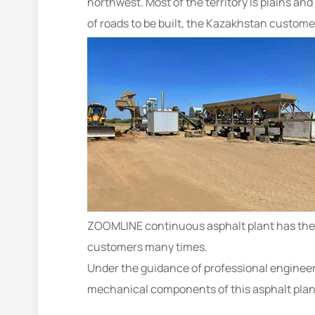
northwest. Most of the territory is plains a
of roads to be built, the Kazakhstan custom
ZOOMLINE continuous asphalt plant has the a
customers many times.
Under the guidance of professional engineer
mechanical components of this asphalt plan