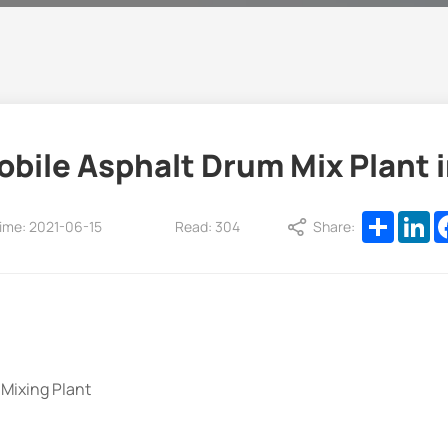
ile Asphalt Drum Mix Plant 
Share
Li
ime: 2021-06-15
Read: 304
Share:
Mixing Plant