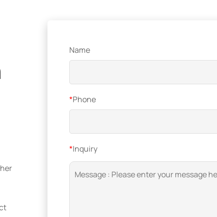
Name
n
*
Phone
*
Inquiry
ther
ct