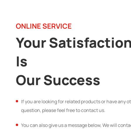
ONLINE SERVICE
Your Satisfactio
Is
Our Success
If you are looking for related products or have any o
question, please feel free to contact us.
You can also give us a message below, We will conta