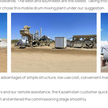
nd lowlands. The west and southwest are the lowest. Taking int
er chose this mobile drum mixing plant under our suggestion.
dvantages of simple structure, low use cost, convenient mai
s and our remote assistance, the Kazakhstan customer quickly
t and entered the commissioning stage smoothly.