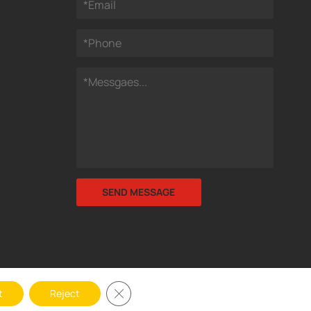
Close GDPR Cookie Banner
t
Reject
y Legal Protection