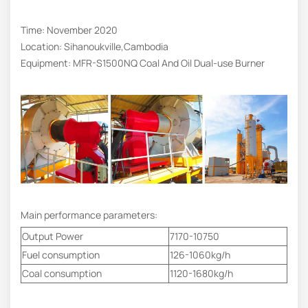
Time: November 2020
Location: Sihanoukville,Cambodia
Equipment: MFR-S1500NQ Coal And Oil Dual-use Burner
Main performance parameters:
Output Power
7170-10750
Fuel consumption
126-1060kg/h
Coal consumption
1120-1680kg/h