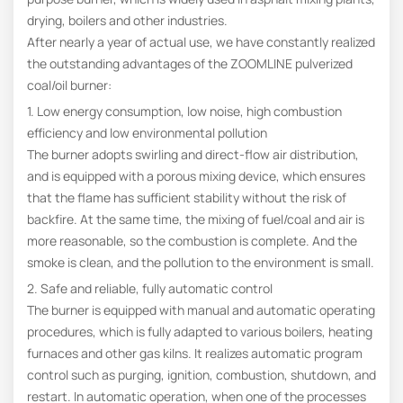
drying, boilers and other industries.
After nearly a year of actual use, we have constantly realized
the outstanding advantages of the ZOOMLINE pulverized
coal/oil burner:
1. Low energy consumption, low noise, high combustion
efficiency and low environmental pollution
The burner adopts swirling and direct-flow air distribution,
and is equipped with a porous mixing device, which ensures
that the flame has sufficient stability without the risk of
backfire. At the same time, the mixing of fuel/coal and air is
more reasonable, so the combustion is complete. And the
smoke is clean, and the pollution to the environment is small.
2. Safe and reliable, fully automatic control
The burner is equipped with manual and automatic operating
procedures, which is fully adapted to various boilers, heating
furnaces and other gas kilns. It realizes automatic program
control such as purging, ignition, combustion, shutdown, and
restart. In automatic operation, when one of the processes