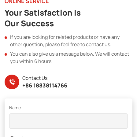
ONLINE SERVICE
Your Satisfaction Is
Our Success
If you are looking for related products or have any
other question, please feel free to contact us.
You can also give us a message below, We will contact
you within 6 hours.
Contact Us
+86 18838114766
Name