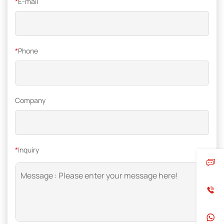
*
E-mail
*
Phone
Company
*
Inquiry