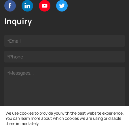
Inquiry
We use cookies to provide you with the best website experience.
You can learn more about which cookies we are using or disable
them immediately.