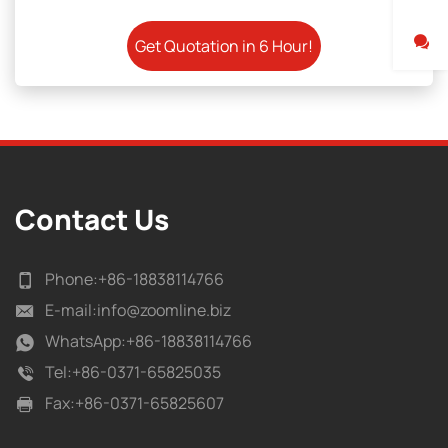
Contact Us
Phone:
+86-18838114766
E-mail:
info@zoomline.biz
WhatsApp:
+86-18838114766
Tel:
+86-0371-65825035
Fax:
+86-0371-65825607