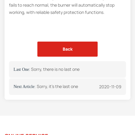
fails to reach normal, the burner will automatically stop
working, with reliable safety protection functions.
Back
Sorry, there is no last one
Last One:
Sorry, it's the last one
2020-11-09
Next Article: