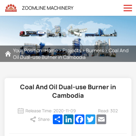
ZOOMLINE MACHINERY
Your Position:
Home
>
Projects
>
Burners
>
Coal And
Oil Dual-use Burner in Cambodia
Coal And Oil Dual-use Burner in
Cambodia
Release Time: 2020-11-09
Read: 302
Share
LinkedIn
Facebook
Twitter
Email
Share: