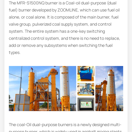
The MFR-S1500NQ burner is a Coal-oil dual-purpose (dual
fuel) burner developed by ZOOMLINE, which can use fuel oil
alone, or coal alone. It is composed of the main burner, fuel
valve group, pulverized coal supply system, and control
system. The entire system has a one-key switching
centralized control system, and there is no need to replace,
add or remove any subsystems when switching the fuel
types.
The coal-Oil dual-purpose burners is a newly designed multi-
purpose burner, which is widely used in asphalt mixing plants,